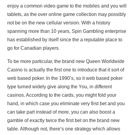
enjoy a common video game to the mobiles and you will
tablets, as the over online game collection may possibly
not be on the new cellular version. With a history
spanning more than 10 years, Spin Gambling enterprise
has established by itself since the a reputable place to
go for Canadian players.
To be more particular, the brand new Queen Worldwide
Casino is actually the first one to introduce that it sort of
web based poker. In the 1990’s, so it web based poker
type turned widely give along the You, in different
casinos. According to the cards, you might fold your
hand, in which case you eliminate very first bet and you
can take part instead of more, you can also boost a
gamble of exactly twice the first bet on the brand new
table. Although not, there’s one strategy which allows