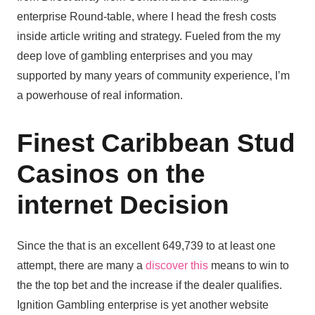
enterprise Round-table, where I head the fresh costs
inside article writing and strategy.
Fueled from the my
deep love of gambling enterprises and you may
supported by many years of community experience, I’m
a powerhouse of real information.
Finest Caribbean Stud
Casinos on the
internet Decision
Since the that is an excellent 649,739 to at least one
attempt, there are many a
discover this
means to win to
the the top bet and the increase if the dealer qualifies.
Ignition Gambling enterprise is yet another website