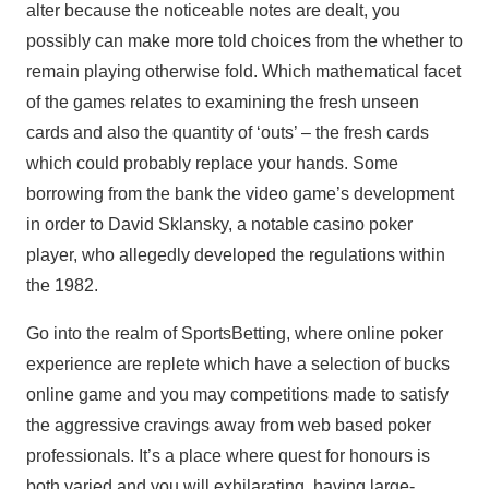
alter because the noticeable notes are dealt, you
possibly can make more told choices from the whether to
remain playing otherwise fold. Which mathematical facet
of the games relates to examining the fresh unseen
cards and also the quantity of ‘outs’ – the fresh cards
which could probably replace your hands. Some
borrowing from the bank the video game’s development
in order to David Sklansky, a notable casino poker
player, who allegedly developed the regulations within
the 1982.
Go into the realm of SportsBetting, where online poker
experience are replete which have a selection of bucks
online game and you may competitions made to satisfy
the aggressive cravings away from web based poker
professionals. It’s a place where quest for honours is
both varied and you will exhilarating, having large-