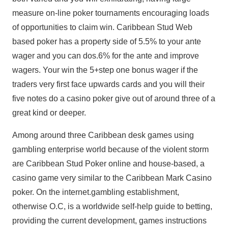
measure on-line poker tournaments encouraging loads
of opportunities to claim win. Caribbean Stud Web
based poker has a property side of 5.5% to your ante
wager and you can dos.6% for the ante and improve
wagers. Your win the 5+step one bonus wager if the
traders very first face upwards cards and you will their
five notes do a casino poker give out of around three of a
great kind or deeper.
Among around three Caribbean desk games using
gambling enterprise world because of the violent storm
are Caribbean Stud Poker online and house-based, a
casino game very similar to the Caribbean Mark Casino
poker. On the internet.gambling establishment,
otherwise O.C, is a worldwide self-help guide to betting,
providing the current development, games instructions