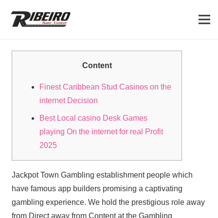
Content
Finest Caribbean Stud Casinos on the
internet Decision
Best Local casino Desk Games
playing On the internet for real Profit
2025
Jackpot Town Gambling establishment people which
have famous app builders promising a captivating
gambling experience. We hold the prestigious role away
from Direct away from Content at the Gambling