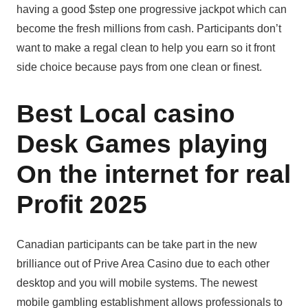
having a good $step one progressive jackpot which can
become the fresh millions from cash. Participants don’t
want to make a regal clean to help you earn so it front
side choice because pays from one clean or finest.
Best Local casino
Desk Games playing
On the internet for real
Profit 2025
Canadian participants can be take part in the new
brilliance out of Prive Area Casino due to each other
desktop and you will mobile systems. The newest
mobile gambling establishment allows professionals to