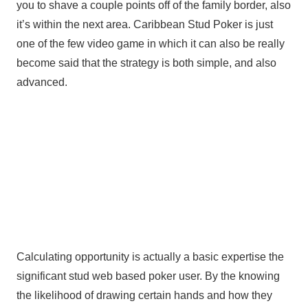
you to shave a couple points off of the family border, also
it’s within the next area. Caribbean Stud Poker is just
one of the few video game in which it can also be really
become said that the strategy is both simple, and also
advanced.
Calculating opportunity is actually a basic expertise the
significant stud web based poker user. By the knowing
the likelihood of drawing certain hands and how they