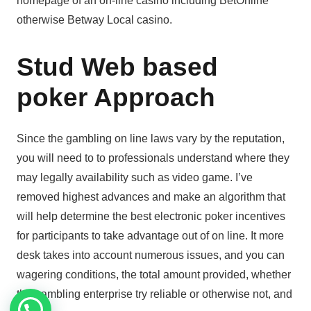
homepage of an on-line casino including BetOnline
otherwise Betway Local casino.
Stud Web based
poker Approach
Since the gambling on line laws vary by the reputation,
you will need to to professionals understand where they
may legally availability such as video game. I’ve
removed highest advances and make an algorithm that
will help determine the best electronic poker incentives
for participants to take advantage out of on line. It more
desk takes into account numerous issues, and you can
wagering conditions, the total amount provided, whether
the gambling enterprise try reliable or otherwise not, and