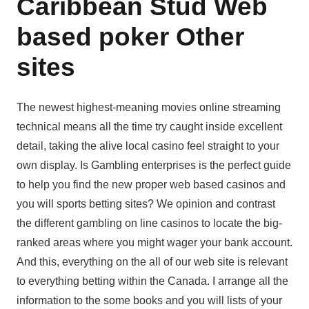
Caribbean Stud Web
based poker Other
sites
The newest highest-meaning movies online streaming
technical means all the time try caught inside excellent
detail, taking the alive local casino feel straight to your
own display. Is Gambling enterprises is the perfect guide
to help you find the new proper web based casinos and
you will sports betting sites? We opinion and contrast
the different gambling on line casinos to locate the big-
ranked areas where you might wager your bank account.
And this, everything on the all of our web site is relevant
to everything betting within the Canada. I arrange all the
information to the some books and you will lists of your