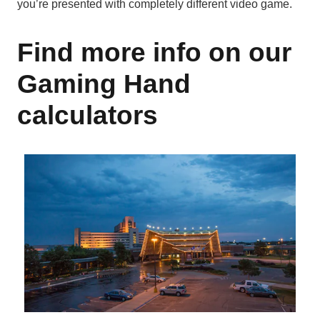
you’re presented with completely different video game.
Find more info on our
Gaming Hand
calculators