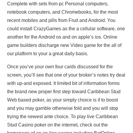
Complete with sets from pc Personal computers,
notebook computers, and Chromebooks, for the most
recent mobiles and pills from Fruit and Android. You
could install CrazyGames as the a cellular software, one
another for the Android os and on apple’s ios. Online
game builders discharge new Video game for the all of
our platform to your a great daily basis.
Once you’ve your own four cards discussed for the
screen, you’ll see that one of your broker’s notes try deal
with up-and exposed. It limited bit of information forms
the brand new proper first step toward Caribbean Stud
Web based poker, as your simply choice is if to boost
and you may gamble otherwise fold and you will stop
trying the newest ante choice. To play live Caribbean
Stud Casino poker on the internet, check out the