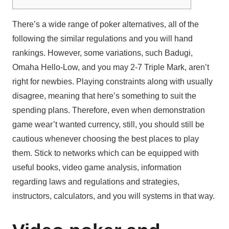
There’s a wide range of poker alternatives, all of the
following the similar regulations and you will hand
rankings. However, some variations, such Badugi,
Omaha Hello-Low, and you may 2-7 Triple Mark, aren’t
right for newbies. Playing constraints along with usually
disagree, meaning that here’s something to suit the
spending plans. Therefore, even when demonstration
game wear’t wanted currency, still, you should still be
cautious whenever choosing the best places to play
them.
Stick to networks which can be equipped with
useful books, video game analysis, information
regarding laws and regulations and strategies,
instructors, calculators, and you will systems in that way.