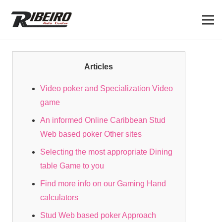
Articles
Video poker and Specialization Video
game
An informed Online Caribbean Stud
Web based poker Other sites
Selecting the most appropriate Dining
table Game to you
Find more info on our Gaming Hand
calculators
Stud Web based poker Approach