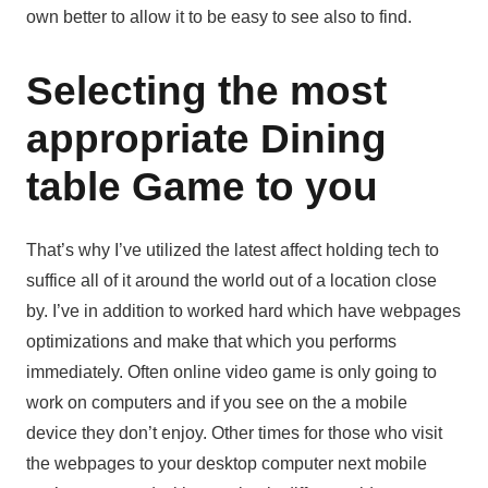
own better to allow it to be easy to see also to find.
Selecting the most
appropriate Dining
table Game to you
That’s why I’ve utilized the latest affect holding tech to
suffice all of it around the world out of a location close
by. I’ve in addition to worked hard which have webpages
optimizations and make that which you performs
immediately. Often online video game is only going to
work on computers and if you see on the a mobile
device they don’t enjoy. Other times for those who visit
the webpages to your desktop computer next mobile