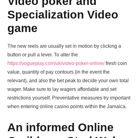
Video poker and
Specialization Video
game
The new reels are usually set in motion by clicking a
button or pull a lever. To alter the
https://vogueplay.com/uk/video-poker-online/
fresh coin
value, quantity of pay contours (in the event the
relevant), and also the bet peak to decide your own total
wager. Make sure to lay wagers affordable and set
restrictions yourself. Preventative measures try important
when entering online casino points within the Jamaica.
An informed Online