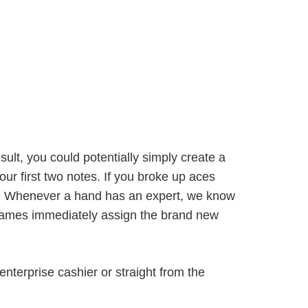
sult, you could potentially simply create a
ur first two notes. If you broke up aces
.
Whenever a hand has an expert, we know
e games immediately assign the brand new
nterprise cashier or straight from the