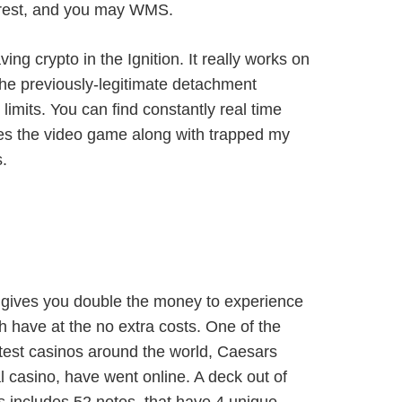
rcrest, and you may WMS.
ng crypto in the Ignition. It really works on
 the previously-legitimate detachment
imits. You can find constantly real time
vides the video game along with trapped my
s.
 gives you double the money to experience
h have at the no extra costs. One of the
test casinos around the world, Caesars
l casino, have went online. A deck out of