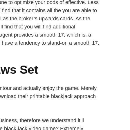
one to optimize your odds of effective. Less
find that it contains all the you are able to
ll as the broker’s upwards cards. As the
 find that you will find additional
 agent provides a smooth 17, which is, a
er have a tendency to stand-on a smooth 17.
aws Set
ntour and actually enjoy the game. Merely
download their printable blackjack approach
siness, therefore we understand it’ll
live black-jack video game? Extremely