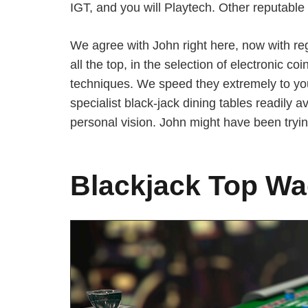
IGT, and you will Playtech. Other reputabl
We agree with John right here, now with rega
all the top, in the selection of electronic 
techniques. We speed they extremely to your
specialist black-jack dining tables readily 
personal vision. John might have been trying
Blackjack Top Wa