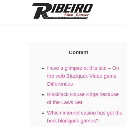
Content
Have a glimpse at this site – On
the web Blackjack Video game
Differences
Blackjack House Edge because
of the Laws Set
Which internet casino has got the
best blackjack games?