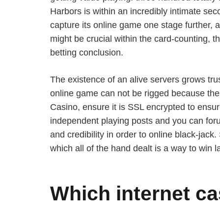
Harbors is within an incredibly intimate sec
capture its online game one stage further, 
might be crucial within the card-counting, t
betting conclusion.
The existence of an alive servers grows tru
online game can not be rigged because the of
Casino, ensure it is SSL encrypted to ensu
independent playing posts and you can forum
and credibility in order to online black-jac
which all of the hand dealt is a way to win l
Which internet ca