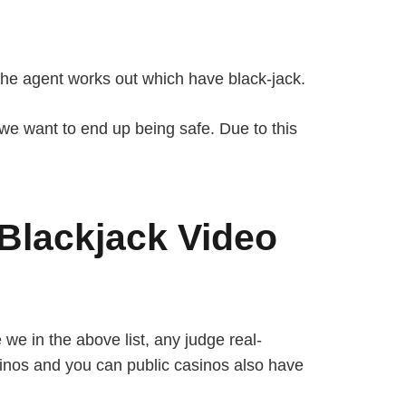
f the agent works out which have black-jack.
 we want to end up being safe. Due to this
 Blackjack Video
e we in the above list, any judge real-
sinos and you can public casinos also have