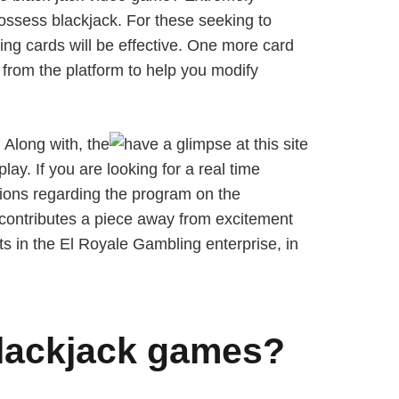
 possess blackjack. For these seeking to
ing cards will be effective. One more card
 from the platform to help you modify
 Along with, the
ay. If you are looking for a real time
tions regarding the program on the
e contributes a piece away from excitement
ets in the El Royale Gambling enterprise, in
blackjack games?