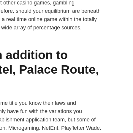
st other casino games, gambling
refore, should your equilibrium are beneath
a real time online game within the totally
 wide array of percentage sources.
 addition to
el, Palace Route,
ame title you know their laws and
nly have fun with the variations you
blishment application team, but some of
ion, Microgaming, NetEnt, Play’letter Wade,