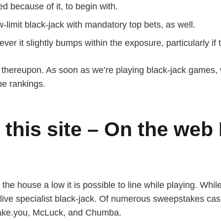
d because of it, to begin with.
w-limit black-jack with mandatory top bets, as well.
ver it slightly bumps within the exposure, particularly i
off thereupon. As soon as we’re playing black-jack games,
the rankings.
 this site – On the web
 the house a low it is possible to line while playing. Whil
alive specialist black-jack. Of numerous sweepstakes ca
o Stake.you, McLuck, and Chumba.