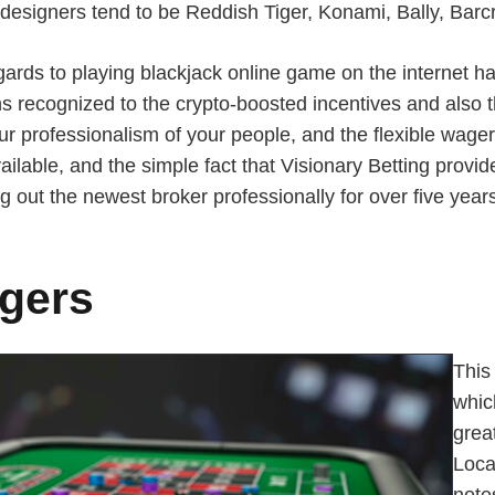
e designers tend to be Reddish Tiger, Konami, Bally, Ba
rds to playing blackjack online game on the internet havi
coins recognized to the crypto-boosted incentives and also
 professionalism of your people, and the flexible wager l
available, and the simple fact that Visionary Betting pro
 out the newest broker professionally for over five year
gers
This
whic
grea
Loca