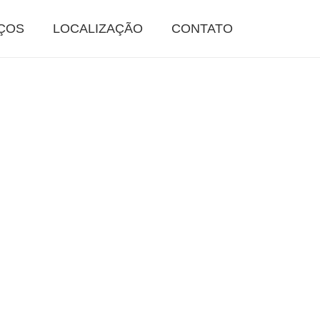
ÇOS
LOCALIZAÇÃO
CONTATO