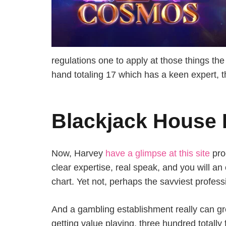
regulations one to apply at those things th
hand totaling 17 which has a keen expert, 
Blackjack House 
Now, Harvey
have a glimpse at this site
pro
clear expertise, real speak, and you will an
chart. Yet not, perhaps the savviest profess
And a gambling establishment really can gre
getting value playing. three hundred totall