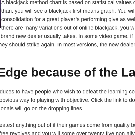
A blackjack method chart is based on statistical values 
than, you will see a blackjack first means graph. You will 
consolidation for a great player’s performing give as we
there are many variations out of online blackjack, you will
e brand new dealer usually takes. In some video game, if
they should strike again. In most versions, the new deal
Edge because of the L
duces to have people who wish to defeat the learning co
 obvious way to playing with objective. Click the link to 
ionals will go on the dropping lines.
atest anything out of if their games come from quality bu
y free revolves and you will some over twenty-five non-a