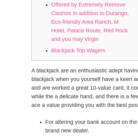
Offered by Extremely Remove
Casinos In addition to Durango,
Eco-friendly Area Ranch, M
Hotel, Palace Route, Red Rock
and you may Virgin
Blackjack Top Wagers
A blackjack are an enthusiastic adept having
blackjack when you yourself have a keen ace
and are worked a great 10-value card, it co
while the a delicate hand, and there is a f
ace a value providing you with the best poss
For altering your bank account on the
brand new dealer.