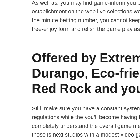
As well as, you may find game-inform you b
establishment on the web live selections we
the minute betting number, you cannot keep 
free-enjoy form and relish the game play a
Offered by Extre
Durango, Eco-frie
Red Rock and you
Still, make sure you have a constant system
regulations while the you’ll become having f
completely understand the overall game me
those is next studios with a modest video 