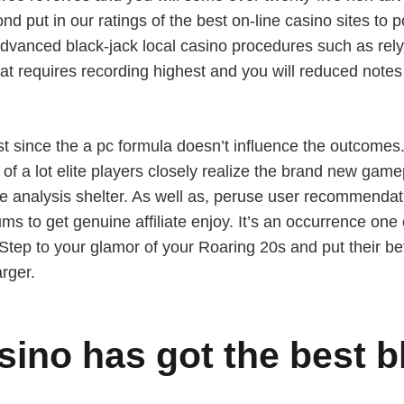
ond put in our ratings of the best on-line casino sites to
advanced black-jack local casino procedures such as rely
hat requires recording highest and you will reduced notes
st since the a pc formula doesn’t influence the outcomes.
 a lot elite players closely realize the brand new gamepl
re analysis shelter. As well as, peruse user recommenda
s to get genuine affiliate enjoy. It’s an occurrence on
k. Step to your glamor of your Roaring 20s and put their b
arger.
sino has got the best 