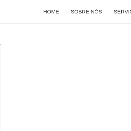
HOME
SOBRE NÓS
SERVI