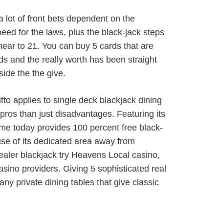
a lot of front bets dependent on the
peed for the laws, plus the black-jack steps
near to 21. You can buy 5 cards that are
ds and the really worth has been straight
ide the the give.
itto applies to single deck blackjack dining
e pros than just disadvantages. Featuring its
ame today provides 100 percent free black-
se of its dedicated area away from
dealer blackjack try Heavens Local casino,
sino providers. Giving 5 sophisticated real
y private dining tables that give classic