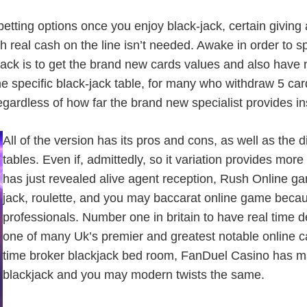
etting options once you enjoy black-jack, certain giving 
h real cash on the line isn’t needed. Awake in order to s
kjack is to get the brand new cards values and also have 
he specific black-jack table, for many who withdraw 5 car
ardless of how far the brand new specialist provides ins
All of the version has its pros and cons, as well as the d
tables. Even if, admittedly, so it variation provides mor
has just revealed alive agent reception, Rush Online g
jack, roulette, and you may baccarat online game becau
professionals. Number one in britain to have real time 
one of many Uk’s premier and greatest notable online ca
time broker blackjack bed room, FanDuel Casino has man
blackjack and you may modern twists the same.