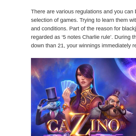
There are various regulations and you can b
selection of games. Trying to learn them wit
and conditions. Part of the reason for blac
regarded as ‘5 notes Charlie rule’. During t
down than 21, your winnings immediately reg