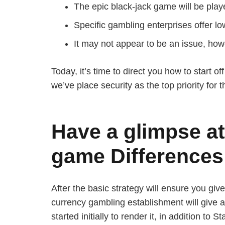
The epic black-jack game will be playe
Specific gambling enterprises offer lo
It may not appear to be an issue, howe
Today, it’s time to direct you how to start 
we’ve place security as the top priority for 
Have a glimpse at
game Differences
After the basic strategy will ensure you give
currency gambling establishment will give 
started initially to render it, in addition t