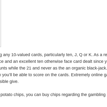
 any 10-valued cards, particularly ten, J, Q or K. As a re
 and an excellent ten otherwise face card dealt since yo
unts while the 21 and never as the an organic black-jack
ew you’ll be able to score on the cards. Extremely onlin
ible give.
 potato chips, you can buy chips regarding the gambling e