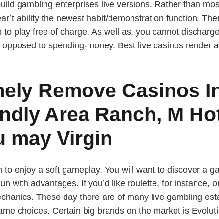
uild gambling enterprises live versions. Rather than mo
ar’t ability the newest habit/demonstration function. The
to play free of charge. As well as, you cannot discharge 
s opposed to spending-money. Best live casinos render a
mely Remove Casinos In
ndly Area Ranch, M Hot
 may Virgin
 to enjoy a soft gameplay. You will want to discover a g
un with advantages. If you’d like roulette, for instance, o
chanics. These day there are of many live gambling esta
game choices. Certain big brands on the market is Evolut