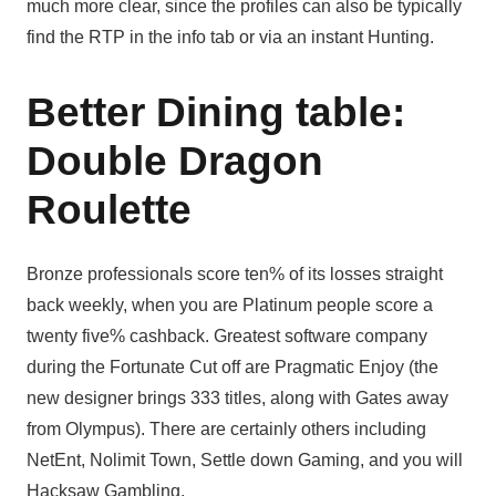
much more clear, since the profiles can also be typically
find the RTP in the info tab or via an instant Hunting.
Better Dining table:
Double Dragon
Roulette
Bronze professionals score ten% of its losses straight
back weekly, when you are Platinum people score a
twenty five% cashback. Greatest software company
during the Fortunate Cut off are Pragmatic Enjoy (the
new designer brings 333 titles, along with Gates away
from Olympus). There are certainly others including
NetEnt, Nolimit Town, Settle down Gaming, and you will
Hacksaw Gambling.