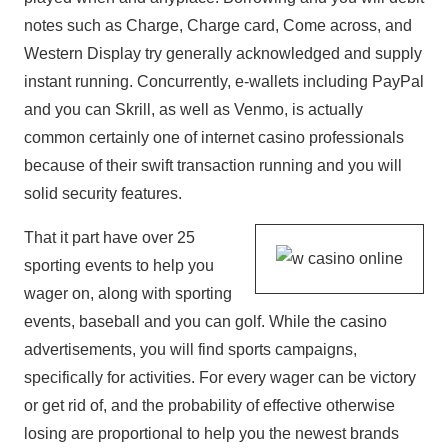
notes such as Charge, Charge card, Come across, and
Western Display try generally acknowledged and supply
instant running. Concurrently, e-wallets including PayPal
and you can Skrill, as well as Venmo, is actually
common certainly one of internet casino professionals
because of their swift transaction running and you will
solid security features.
That it part have over 25
sporting events to help you
wager on, along with sporting
events, baseball and you can golf. While the casino
advertisements, you will find sports campaigns,
specifically for activities. For every wager can be victory
or get rid of, and the probability of effective otherwise
losing are proportional to help you the newest brands