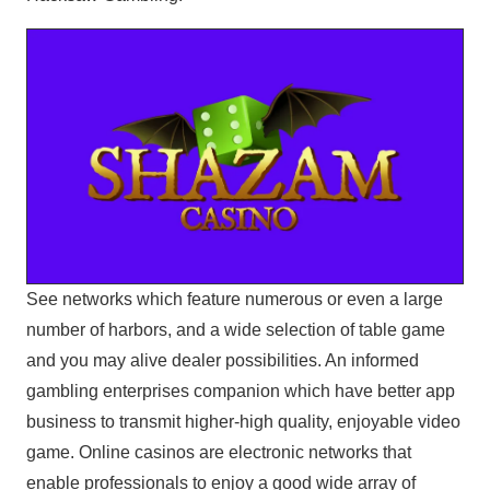
See networks which feature numerous or even a large
number of harbors, and a wide selection of table game
and you may alive dealer possibilities. An informed
gambling enterprises companion which have better app
business to transmit higher-high quality, enjoyable video
game. Online casinos are electronic networks that
enable professionals to enjoy a good wide array of