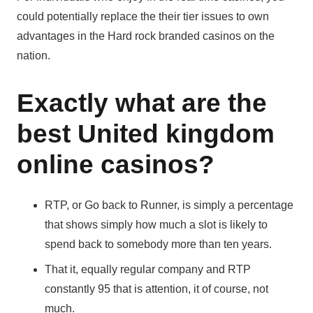
could potentially replace the their tier issues to own
advantages in the Hard rock branded casinos on the
nation.
Exactly what are the
best United kingdom
online casinos?
RTP, or Go back to Runner, is simply a percentage
that shows simply how much a slot is likely to
spend back to somebody more than ten years.
That it, equally regular company and RTP
constantly 95 that is attention, it of course, not
much.