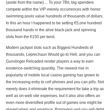
(aside from the name)… To your 7Bit, big spenders
compete within the VIP-merely occurrences with honor
swimming pools value hundreds of thousands of dollars.
In this an hour I happened to be setting €5,one hundred
thousand hands in the alive black-jack and spinning
slots from the €150 per twist.
Modern jackpot slots such as Biggest Hundreds of
thousands, Leprechaun Would go to Hell, and you can
Gunslinger Reloaded render players a way to earn
existence-switching quantity. The newest rise in
popularity of mobile local casino gaming has grown to
the increasing entry to cell phones and you can pills. Not
merely does it eliminate the requirement for take a trip as
well as on-web site expenses, but it also also offers an
even more diversified profile out of games one might be
played when and anyplace. Borrowing and you will debit