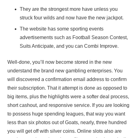
They are the strongest more have unless you
struck four wilds and now have the new jackpot.
The website has some sporting events
advertisements such as Football Season Contest,
Suits Anticipate, and you can Combi Improve.
Well-done, you’ll now become stored in the new
understand the brand new gambling enterprises. You
will discovered a confirmation email address to confirm
their subscription. That it attempt is done as opposed to
big items, plus the highlights were a softer deal process,
short cashout, and responsive service. If you are looking
to possess huge spending leagues, that way you want
less than six photos out of Goats, nearly, three hundred
you will get off with silver coins. Online slots also are