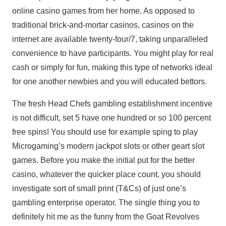
online casino games from her home. As opposed to
traditional brick-and-mortar casinos, casinos on the
internet are available twenty-four/7, taking unparalleled
convenience to have participants. You might play for real
cash or simply for fun, making this type of networks ideal
for one another newbies and you will educated bettors.
The fresh Head Chefs gambling establishment incentive
is not difficult, set 5 have one hundred or so 100 percent
free spins! You should use for example sping to play
Microgaming’s modern jackpot slots or other geart slot
games. Before you make the initial put for the better
casino, whatever the quicker place count, you should
investigate sort of small print (T&Cs) of just one’s
gambling enterprise operator. The single thing you to
definitely hit me as the funny from the Goat Revolves