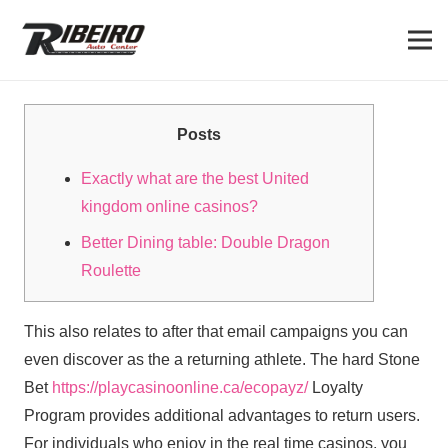
Posts
Exactly what are the best United
kingdom online casinos?
Better Dining table: Double Dragon
Roulette
This also relates to after that email campaigns you can
even discover as the a returning athlete. The hard Stone
Bet
https://playcasinoonline.ca/ecopayz/
Loyalty
Program provides additional advantages to return users.
For individuals who enjoy in the real time casinos, you