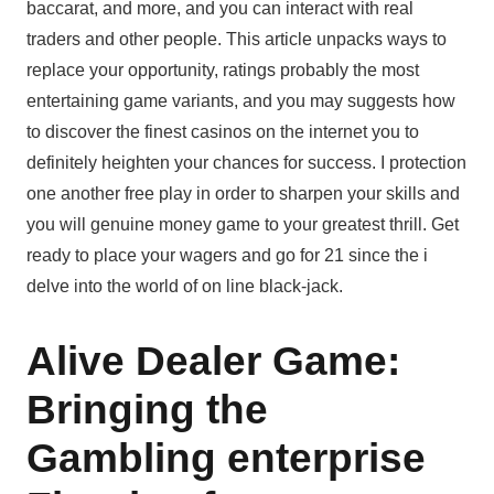
baccarat, and more, and you can interact with real
traders and other people. This article unpacks ways to
replace your opportunity, ratings probably the most
entertaining game variants, and you may suggests how
to discover the finest casinos on the internet you to
definitely heighten your chances for success. I protection
one another free play in order to sharpen your skills and
you will genuine money game to your greatest thrill. Get
ready to place your wagers and go for 21 since the i
delve into the world of on line black-jack.
Alive Dealer Game:
Bringing the
Gambling enterprise