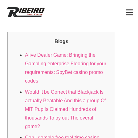
Blogs
Alive Dealer Game: Bringing the
Gambling enterprise Flooring for your
requirements: SpyBet casino promo
codes
Would it be Correct that Blackjack Is
actually Beatable And this a group Of
MIT Pupils Claimed Hundreds of
thousands To try out The overall
game?
Can i gamble free real time casino