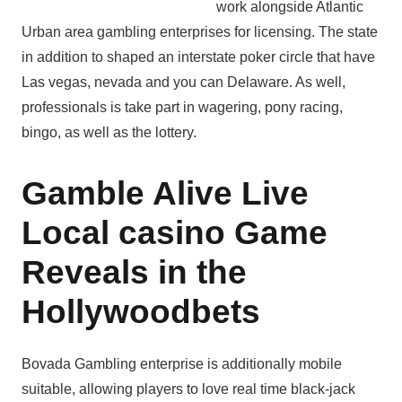
work alongside Atlantic
Urban area gambling enterprises for licensing. The state
in addition to shaped an interstate poker circle that have
Las vegas, nevada and you can Delaware. As well,
professionals is take part in wagering, pony racing,
bingo, as well as the lottery.
Gamble Alive Live
Local casino Game
Reveals in the
Hollywoodbets
Bovada Gambling enterprise is additionally mobile
suitable, allowing players to love real time black-jack