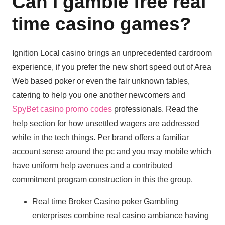
Can i gamble free real
time casino games?
Ignition Local casino brings an unprecedented cardroom
experience, if you prefer the new short speed out of Area
Web based poker or even the fair unknown tables,
catering to help you one another newcomers and
SpyBet casino promo codes
professionals. Read the
help section for how unsettled wagers are addressed
while in the tech things. Per brand offers a familiar
account sense around the pc and you may mobile which
have uniform help avenues and a contributed
commitment program construction in this the group.
Real time Broker Casino poker Gambling
enterprises combine real casino ambiance having