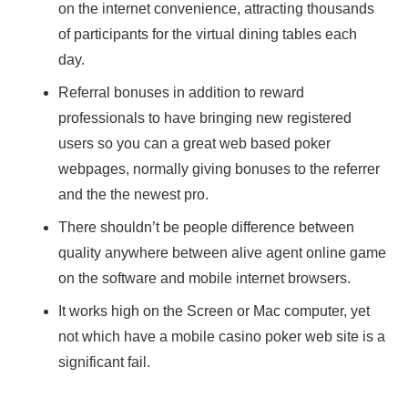
on the internet convenience, attracting thousands
of participants for the virtual dining tables each
day.
Referral bonuses in addition to reward
professionals to have bringing new registered
users so you can a great web based poker
webpages, normally giving bonuses to the referrer
and the the newest pro.
There shouldn’t be people difference between
quality anywhere between alive agent online game
on the software and mobile internet browsers.
It works high on the Screen or Mac computer, yet
not which have a mobile casino poker web site is a
significant fail.