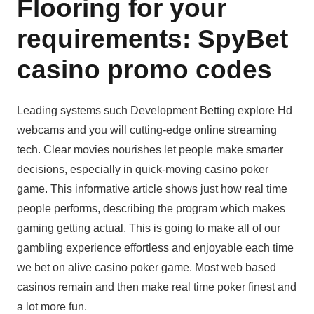
Flooring for your
requirements: SpyBet
casino promo codes
Leading systems such Development Betting explore Hd
webcams and you will cutting-edge online streaming
tech. Clear movies nourishes let people make smarter
decisions, especially in quick-moving casino poker
game. This informative article shows just how real time
people performs, describing the program which makes
gaming getting actual. This is going to make all of our
gambling experience effortless and enjoyable each time
we bet on alive casino poker game. Most web based
casinos remain and then make real time poker finest and
a lot more fun.