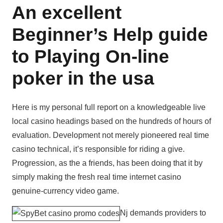
An excellent
Beginner’s Help guide
to Playing On-line
poker in the usa
Here is my personal full report on a knowledgeable live
local casino headings based on the hundreds of hours of
evaluation. Development not merely pioneered real time
casino technical, it’s responsible for riding a give.
Progression, as the a friends, has been doing that it by
simply making the fresh real time internet casino
genuine-currency video game.
Nj demands providers to