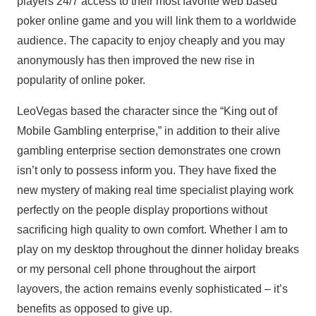
players 24/7 access to their most favorite web based
poker online game and you will link them to a worldwide
audience. The capacity to enjoy cheaply and you may
anonymously has then improved the new rise in
popularity of online poker.
LeoVegas based the character since the “King out of
Mobile Gambling enterprise,” in addition to their alive
gambling enterprise section demonstrates one crown
isn’t only to possess inform you. They have fixed the
new mystery of making real time specialist playing work
perfectly on the people display proportions without
sacrificing high quality to own comfort. Whether I am to
play on my desktop throughout the dinner holiday breaks
or my personal cell phone throughout the airport
layovers, the action remains evenly sophisticated – it’s
benefits as opposed to give up.