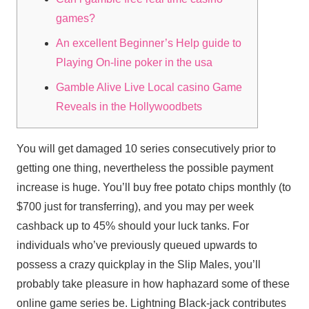
games?
An excellent Beginner’s Help guide to
Playing On-line poker in the usa
Gamble Alive Live Local casino Game
Reveals in the Hollywoodbets
You will get damaged 10 series consecutively prior to
getting one thing, nevertheless the possible payment
increase is huge. You’ll buy free potato chips monthly (to
$700 just for transferring), and you may per week
cashback up to 45% should your luck tanks. For
individuals who’ve previously queued upwards to
possess a crazy quickplay in the Slip Males, you’ll
probably take pleasure in how haphazard some of these
online game series be.
Lightning Black-jack contributes