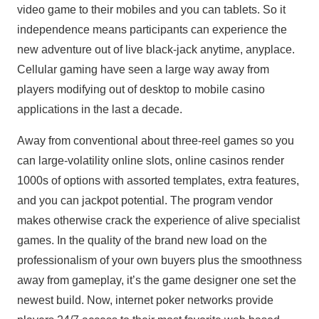
video game to their mobiles and you can tablets. So it
independence means participants can experience the
new adventure out of live black-jack anytime, anyplace.
Cellular gaming have seen a large way away from
players modifying out of desktop to mobile casino
applications in the last a decade.
Away from conventional about three-reel games so you
can large-volatility online slots, online casinos render
1000s of options with assorted templates, extra features,
and you can jackpot potential. The program vendor
makes otherwise crack the experience of alive specialist
games. In the quality of the brand new load on the
professionalism of your own buyers plus the smoothness
away from gameplay, it’s the game designer one set the
newest build. Now, internet poker networks provide