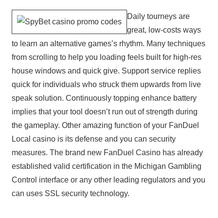
Daily tourneys are
great, low-costs ways
to learn an alternative games’s rhythm. Many techniques
from scrolling to help you loading feels built for high-res
house windows and quick give. Support service replies
quick for individuals who struck them upwards from live
speak solution. Continuously topping enhance battery
implies that your tool doesn’t run out of strength during
the gameplay. Other amazing function of your FanDuel
Local casino is its defense and you can security
measures. The brand new FanDuel Casino has already
established valid certification in the Michigan Gambling
Control interface or any other leading regulators and you
can uses SSL security technology.