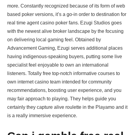
more. Constantly recognized because of its form of web
based poker versions, it’s a go-in order to destination for
real time agent casino poker fans. Ezugi Studios goes
with the newest alive broker landscape by the focusing
on delivering local gaming feel. Obtained by
Advancement Gaming, Ezugi serves additional places
having indigenous-speaking buyers, putting some live
specialist feel enjoyable to own an international
listeners. Totally free top-notch informative courses to
own internet casino team intended for community
recommendations, boosting user experience, and you
may fair approach to playing. They helps guide you
certainly they capture alive roulette in the Playamo and it
is a really immersive experience.