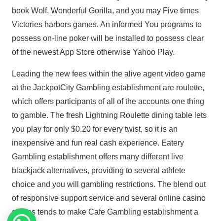
book Wolf, Wonderful Gorilla, and you may Five times
Victories harbors games. An informed You programs to
possess on-line poker will be installed to possess clear
of the newest App Store otherwise Yahoo Play.
Leading the new fees within the alive agent video game
at the JackpotCity Gambling establishment are roulette,
which offers participants of all of the accounts one thing
to gamble. The fresh Lightning Roulette dining table lets
you play for only $0.20 for every twist, so it is an
inexpensive and fun real cash experience. Eatery
Gambling establishment offers many different live
blackjack alternatives, providing to several athlete
choice and you will gambling restrictions. The blend out
of responsive support service and several online casino
games tends to make Cafe Gambling establishment a