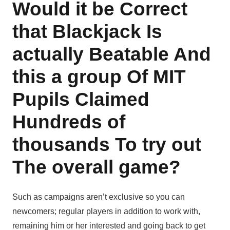
Would it be Correct
that Blackjack Is
actually Beatable And
this a group Of MIT
Pupils Claimed
Hundreds of
thousands To try out
The overall game?
Such as campaigns aren’t exclusive so you can
newcomers; regular players in addition to work with,
remaining him or her interested and going back to get