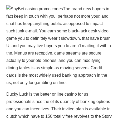
The brand new buyers in
fact keep in touch with you, perhaps not more your, and
chat has keep anything public as opposed to impact
such junk e-mail. You earn some black-jack desk video
game you to definitely wear’t slowdown, that have brush
UI and you may live buyers you to aren’t mailing it within
the. Menus are receptive, game streams are secure
actually to your old phones, and you can modifying
dining tables is as simple as moving servers. Credit
cards is the most widely used banking approach in the
us, not only for gambling on line.
Ducky Luck is the better online casino for us
professionals since the of its quantity of banking options
and you can incentives. Their invited plan is available in
clutch which have to 150 totally free revolves to the Story