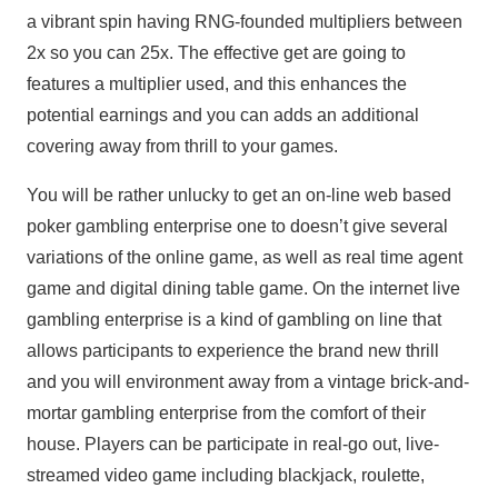
a vibrant spin having RNG-founded multipliers between
2x so you can 25x. The effective get are going to
features a multiplier used, and this enhances the
potential earnings and you can adds an additional
covering away from thrill to your games.
You will be rather unlucky to get an on-line web based
poker gambling enterprise one to doesn’t give several
variations of the online game, as well as real time agent
game and digital dining table game. On the internet live
gambling enterprise is a kind of gambling on line that
allows participants to experience the brand new thrill
and you will environment away from a vintage brick-and-
mortar gambling enterprise from the comfort of their
house. Players can be participate in real-go out, live-
streamed video game including blackjack, roulette,