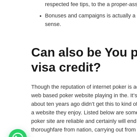
respected fee tips, to the a proper-
Bonuses and campaigns is actually a h
sense.
Can also be You p
visa credit?
Though the reputation of internet poker is 
web based poker website playing in the. It
about ten years ago didn’t get this to kind 
a website they enjoy. Listed below are so
poker site are reliable and certainly will e
thoroughfare from nation, carrying out from