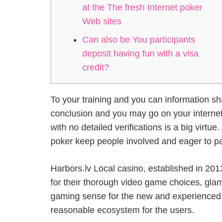
at the The fresh Internet poker
Web sites
Can also be You participants
deposit having fun with a visa
credit?
To your training and you can information s
conclusion and you may go on your interne
with no detailed verifications is a big virtue.
poker keep people involved and eager to p
Harbors.lv Local casino, established in 201
for their thorough video game choices, gla
gaming sense for the new and experienced p
reasonable ecosystem for the users.