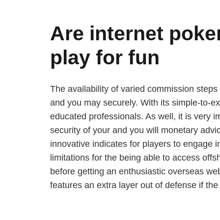
Are internet poke
play for fun
The availability of varied commission step
and you may securely. With its simple-to-e
educated professionals. As well, it is very 
security of your and you will monetary adv
innovative indicates for players to engage i
limitations for the being able to access of
before getting an enthusiastic overseas we
features an extra layer out of defense if th