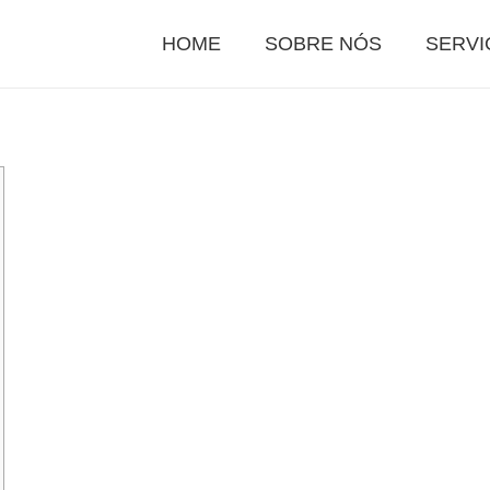
HOME
SOBRE NÓS
SERVI