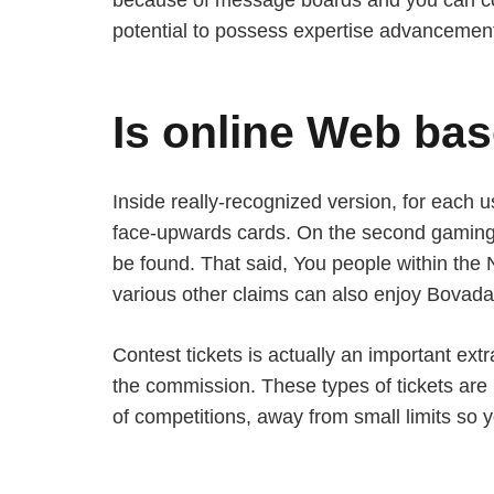
potential to possess expertise advancemen
Is online Web bas
Inside really-recognized version, for each 
face-upwards cards. On the second gaming 
be found. That said, You people within the
various other claims can also enjoy Bovada’
Contest tickets is actually an important ext
the commission. These types of tickets are p
of competitions, away from small limits so 