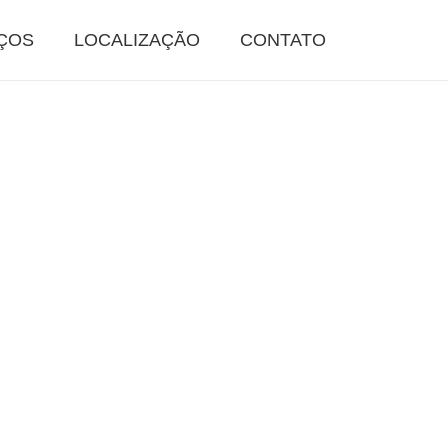
ÇOS
LOCALIZAÇÃO
CONTATO