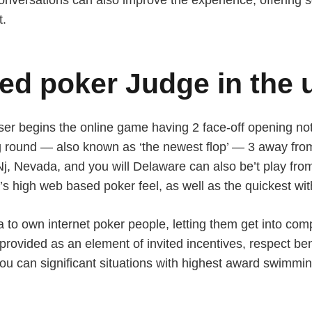
t.
ed poker Judge in the 
user begins the online game having 2 face-off opening n
round — also known as ‘the newest flop’ — 3 away from 
 Nj, Nevada, and you will Delaware can also be’t play fr
s high web based poker feel, as well as the quickest wit
ra to own internet poker people, letting them get into com
rovided as an element of invited incentives, respect bene
you can significant situations with highest award swimmin