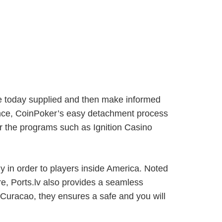
are today supplied and then make informed
ence, CoinPoker’s easy detachment process
or the programs such as Ignition Casino
ly in order to players inside America. Noted
e, Ports.lv also provides a seamless
 Curacao, they ensures a safe and you will