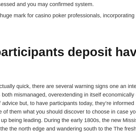
assessed and you may confirmed system.
uge mark for casino poker professionals, incorporating a
articipants deposit hav
actually quick, there are several warning signs one an in
’s both mismanaged, overextending in itself economically
of advice but, to have participants today, they’re inform
me of them what you should discover to choose in case 
nd up being leading. During the early 1800s, the new Miss
 the the north edge and wandering south to the The fres