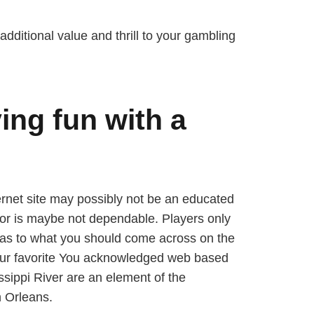
dditional value and thrill to your gambling
ing fun with a
ternet site may possibly not be an educated
 or is maybe not dependable. Players only
ed as to what you should come across on the
your favorite You acknowledged web based
issippi River are an element of the
h Orleans.