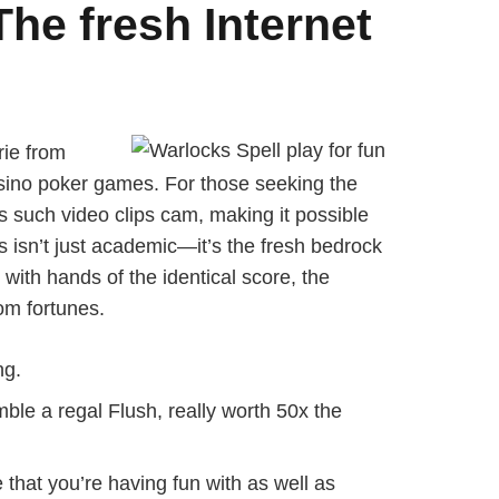
The fresh Internet
ie from
sino poker games. For those seeking the
s such video clips cam, making it possible
isn’t just academic—it’s the fresh bedrock
ith hands of the identical score, the
om fortunes.
ng.
ble a regal Flush, really worth 50x the
 that you’re having fun with as well as