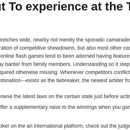
t To experience at the 
retches wide, nearby not merely the sporadic camarader
ration of competitive showdowns, but also most other ca
 online flash games tend to been adorned having feature
 banter from family members. Understanding so it steps 
uired otherwise missing. Whenever competitors conflict w
bination—exists as the tiebreaker, the newest arbiter fr
rowse the latest laws on the certain state just before acti
 offer a supplementary raise to the winnings when you gam
poker on the an international platform, check out the judge