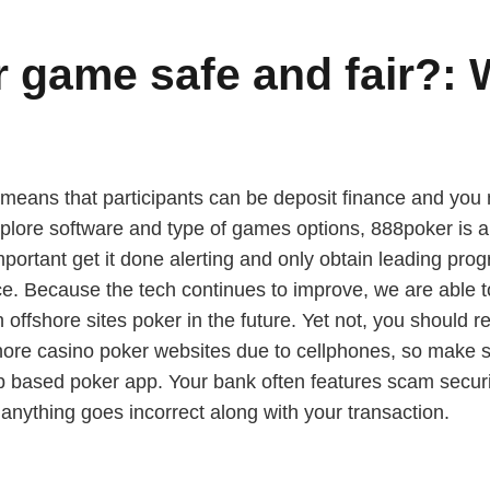
r game safe and fair?: 
s means that participants can be deposit finance and you
xplore software and type of games options, 888poker is 
important get it done alerting and only obtain leading pro
ice. Because the tech continues to improve, we are able 
n offshore sites poker in the future. Yet not, you should
fshore casino poker websites due to cellphones, so make 
b based poker app. Your bank often features scam secur
e anything goes incorrect along with your transaction.