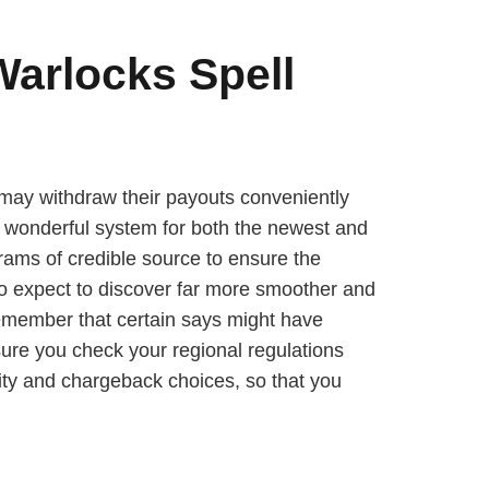
Warlocks Spell
 may withdraw their payouts conveniently
a wonderful system for both the newest and
grams of credible source to ensure the
to expect to discover far more smoother and
 remember that certain says might have
sure you check your regional regulations
ity and chargeback choices, so that you