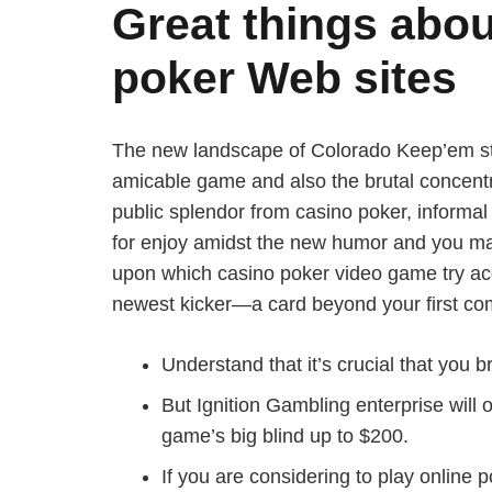
Great things abou
poker Web sites
The new landscape of Colorado Keep’em st
amicable game and also the brutal concent
public splendor from casino poker, informal
for enjoy amidst the new humor and you may
upon which casino poker video game try acq
newest kicker—a card beyond your first com
Understand that it’s crucial that you b
But Ignition Gambling enterprise will
game’s big blind up to $200.
If you are considering to play online 