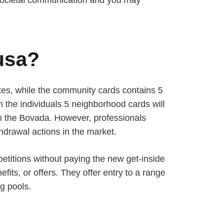
usa?
otes, while the community cards contains 5
the individuals 5 neighborhood cards will
om the Bovada. However, professionals
hdrawal actions in the market.
petitions without paying the new get-inside
fits, or offers. They offer entry to a range
g pools.