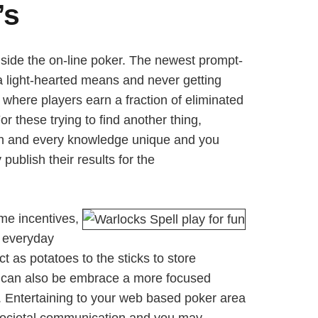
’s
side the on-line poker. The newest prompt-
a light-hearted means and never getting
here players earn a fraction of eliminated
 these trying to find another thing,
ch and every knowledge unique and you
publish their results for the
me incentives,
l everyday
 as potatoes to the sticks to store
le can also be embrace a more focused
 Entertaining to your web based poker area
societal communication and you may