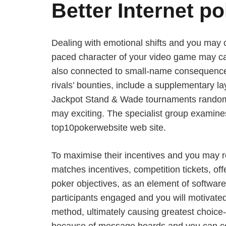
Better Internet po
Dealing with emotional shifts and you may 
paced character of your video game may cau
also connected to small-name consequences 
rivals’ bounties, include a supplementary l
Jackpot Stand & Wade tournaments randoml
may exciting. The specialist group examines 
top10pokerwebsite web site.
To maximise their incentives and you may r
matches incentives, competition tickets, of
poker objectives, as an element of softwar
participants engaged and you will motivate
method, ultimately causing greatest choic
because of message boards and you can con