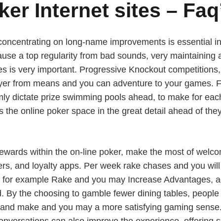
ker Internet sites – Faq
concentrating on long-name improvements is essential in
se a top regularity from bad sounds, very maintaining 
is very important. Progressive Knockout competitions, w
ayer from means and you can adventure to your games. For
y dictate prize swimming pools ahead, to make for ea
the online poker space in the great detail ahead of they 
ewards within the on-line poker, make the most of welco
fers, and loyalty apps. Per week rake chases and you wil
e for example Rake and you may Increase Advantages, act
d. By the choosing to gamble fewer dining tables, peop
e-and make and you may a more satisfying gaming sense.
versations can also improve the experience, offering 