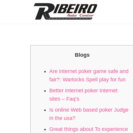
Blogs
Are internet poker game safe and
fair?: Warlocks Spell play for fun
Better Internet poker Internet
sites – Faq’s
Is online Web based poker Judge
in the usa?
Great things about To experience