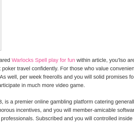
hared
Warlocks Spell play for fun
within article, you’lso 
t poker travel confidently. For those who value conveni
As well, per week freerolls and you will solid promises f
articipate in much more video game.
3, is a premier online gambling platform catering general
morous incentives, and you will member-amicable softwar
rofessionals. Subscribed and you will controlled inside