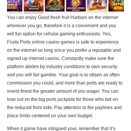
You can enjoy Good fresh fruit Harbors on the internet
wherever you go, therefore it is a convenient and you
will fun option for cellular gaming enthusiasts. Yes,
Fruits Ports online casino games is safe to experience
on the internet so long since you prefer a reputable and
signed up internet casino. Constantly make sure the
platform abides by industry conditions to own security
and you will fair gamble. Your goal is to obtain as often
commission you could, and more than ports are ready to
invest finest the greater amount of you wager. You can
lose out on the big ports jackpots for those who bet on
the reduced front side. Pay attention to the paylines and
place limits centered on your own budget.
When it game have intrigued your, remember that it’s