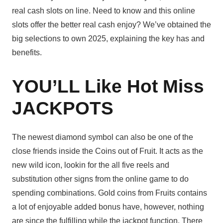
real cash slots on line. Need to know and this online
slots offer the better real cash enjoy? We’ve obtained the
big selections to own 2025, explaining the key has and
benefits.
YOU’LL Like Hot Miss
JACKPOTS
The newest diamond symbol can also be one of the
close friends inside the Coins out of Fruit. It acts as the
new wild icon, lookin for the all five reels and
substitution other signs from the online game to do
spending combinations. Gold coins from Fruits contains
a lot of enjoyable added bonus have, however, nothing
are since the fulfilling while the jackpot function. There