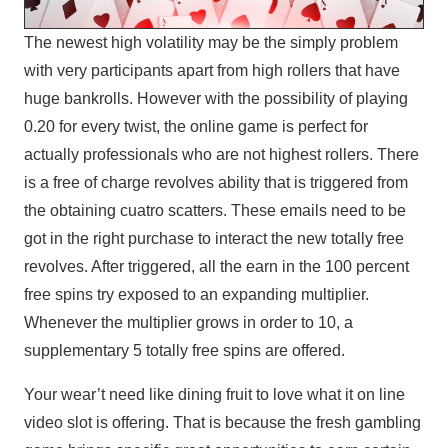
The newest high volatility may be the simply problem
with very participants apart from high rollers that have
huge bankrolls. However with the possibility of playing
0.20 for every twist, the online game is perfect for
actually professionals who are not highest rollers. There
is a free of charge revolves ability that is triggered from
the obtaining cuatro scatters. These emails need to be
got in the right purchase to interact the new totally free
revolves. After triggered, all the earn in the 100 percent
free spins try exposed to an expanding multiplier.
Whenever the multiplier grows in order to 10, a
supplementary 5 totally free spins are offered.
Your wear’t need like dining fruit to love what it on line
video slot is offering. That is because the fresh gambling