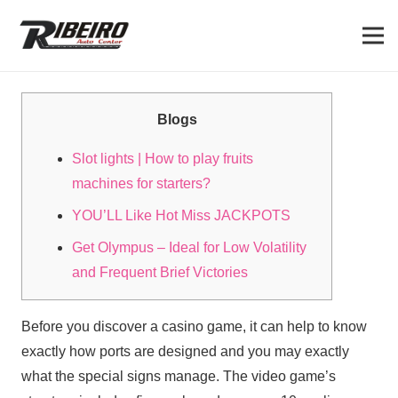
Blogs
Slot lights | How to play fruits
machines for starters?
YOU’LL Like Hot Miss JACKPOTS
​Get Olympus – Ideal for Low Volatility
and Frequent Brief Victories​
Before you discover a casino game, it can help to know
exactly how ports are designed and you may exactly
what the special signs manage. The video game’s