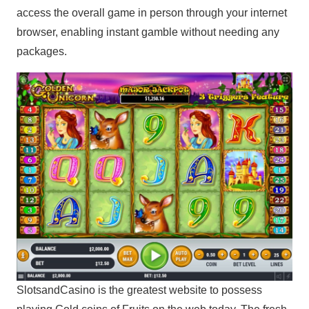
access the overall game in person through your internet
browser, enabling instant gamble without needing any
packages.
SlotsandCasino is the greatest website to possess