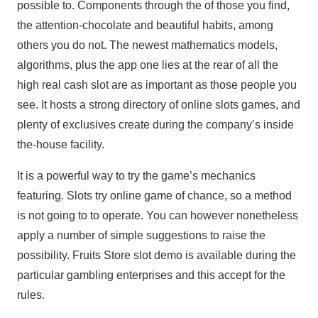
possible to. Components through the of those you find,
the attention-chocolate and beautiful habits, among
others you do not. The newest mathematics models,
algorithms, plus the app one lies at the rear of all the
high real cash slot are as important as those people you
see. It hosts a strong directory of online slots games, and
plenty of exclusives create during the company’s inside
the-house facility.
It is a powerful way to try the game’s mechanics
featuring. Slots try online game of chance, so a method
is not going to to operate. You can however nonetheless
apply a number of simple suggestions to raise the
possibility. Fruits Store slot demo is available during the
particular gambling enterprises and this accept for the
rules.