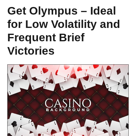
​Get Olympus – Ideal
for Low Volatility and
Frequent Brief
Victories​