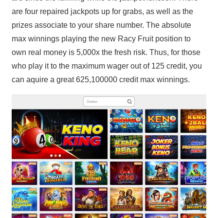
are four repaired jackpots up for grabs, as well as the
prizes associate to your share number. The absolute
max winnings playing the new Racy Fruit position to
own real money is 5,000x the fresh risk. Thus, for those
who play it to the maximum wager out of 125 credit, you
can aquire a great 625,100000 credit max winnings.