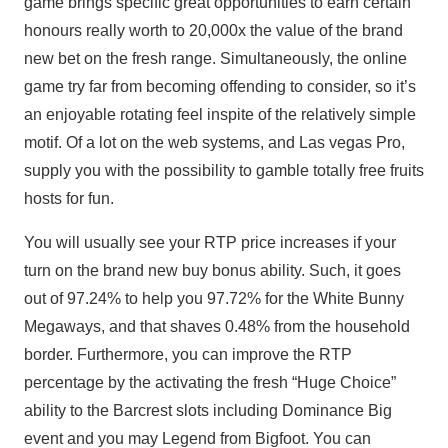
game brings specific great opportunities to earn certain
honours really worth to 20,000x the value of the brand
new bet on the fresh range. Simultaneously, the online
game try far from becoming offending to consider, so it’s
an enjoyable rotating feel inspite of the relatively simple
motif. Of a lot on the web systems, and Las vegas Pro,
supply you with the possibility to gamble totally free fruits
hosts for fun.
You will usually see your RTP price increases if your
turn on the brand new buy bonus ability. Such, it goes
out of 97.24% to help you 97.72% for the White Bunny
Megaways, and that shaves 0.48% from the household
border. Furthermore, you can improve the RTP
percentage by the activating the fresh “Huge Choice”
ability to the Barcrest slots including Dominance Big
event and you may Legend from Bigfoot. You can