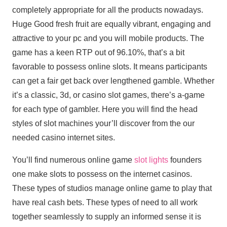
completely appropriate for all the products nowadays.
Huge Good fresh fruit are equally vibrant, engaging and
attractive to your pc and you will mobile products. The
game has a keen RTP out of 96.10%, that’s a bit
favorable to possess online slots. It means participants
can get a fair get back over lengthened gamble. Whether
it’s a classic, 3d, or casino slot games, there’s a-game
for each type of gambler. Here you will find the head
styles of slot machines your’ll discover from the our
needed casino internet sites.
You’ll find numerous online game
slot lights
founders
one make slots to possess on the internet casinos.
These types of studios manage online game to play that
have real cash bets. These types of need to all work
together seamlessly to supply an informed sense it is