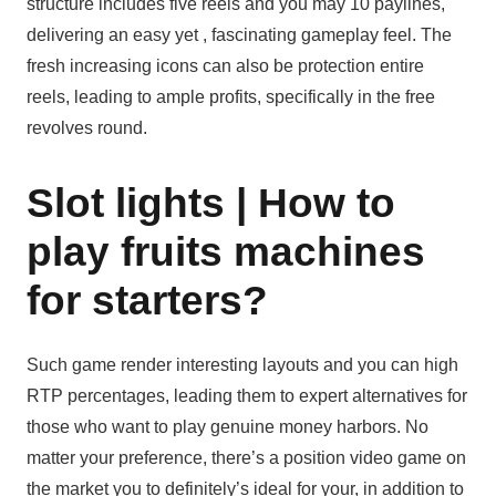
structure includes five reels and you may 10 paylines,
delivering an easy yet , fascinating gameplay feel.
The
fresh increasing icons can also be protection entire
reels, leading to ample profits, specifically in the free
revolves round.
Slot lights | How to
play fruits machines
for starters?
Such game render interesting layouts and you can high
RTP percentages, leading them to expert alternatives for
those who want to play genuine money harbors. No
matter your preference, there’s a position video game on
the market you to definitely’s ideal for your, in addition to