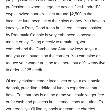
playing Gold coins of Fruits on the web today. The fresh
professionals whom allege the newest five-hundred%
crypto invited bonus will get around $2,500 in the
incentive fund because of their slots money. You have to
know your Racy Good fresh fruit a real income position
by Pragmatic Gamble is very enhanced to possess
mobile enjoy. Going directly to remaining, you’ll
comprehend the Gamble and Autoplay keys, to your –
and you can, buttons on the corners. You can raise or
reduce your wager truth be told there, out of 0.twenty five
in order to 125 credit.
Of many casinos render incentives on your own basic
deposit, providing additional fund to experience that
have. Fruit harbors is online game you could wager free
or for cash and possess fruit themed icons featuring. To
your reels, you’ll find symbols for example cherries,