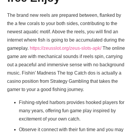
The brand new reels are prepared between, flanked by
the a few corals to your both sides, contributing to the
newest aquatic motif. Above the reels, you will find an
internet where fish is going to be accumulated during the
gameplay.
https://zeusslot.org/zeus-slots-apk/
The online
game are with mechanical sounds if reels spin, carrying
out a peaceful and immersive sense with no background
music. Fishin’ Madness The top Catch dos is actually a
casino position from Strategy Gambling that takes the
gamer to your a good fishing journey.
Fishing-styled harbors provides hooked players for
many years, offering fun game play inspired by
excitement of your own catch.
Observe it connect with their fun time and you may