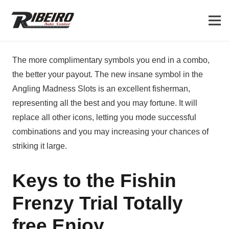
The more complimentary symbols you end in a combo,
the better your payout. The new insane symbol in the
Angling Madness Slots is an excellent fisherman,
representing all the best and you may fortune.
It will
replace all other icons, letting you mode successful
combinations and you may increasing your chances of
striking it large.
Keys to the Fishin
Frenzy Trial Totally
free Enjoy