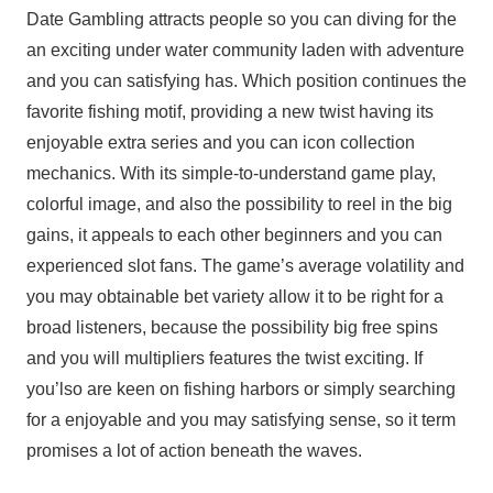
Date Gambling attracts people so you can diving for the
an exciting under water community laden with adventure
and you can satisfying has. Which position continues the
favorite fishing motif, providing a new twist having its
enjoyable extra series and you can icon collection
mechanics. With its simple-to-understand game play,
colorful image, and also the possibility to reel in the big
gains, it appeals to each other beginners and you can
experienced slot fans. The game’s average volatility and
you may obtainable bet variety allow it to be right for a
broad listeners, because the possibility big free spins
and you will multipliers features the twist exciting. If
you’lso are keen on fishing harbors or simply searching
for a enjoyable and you may satisfying sense, so it term
promises a lot of action beneath the waves.