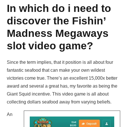
In which do i need to
discover the Fishin’
Madness Megaways
slot video game?
Since the term implies, that it position is all about four
fantastic seafood that can make your own wildest
victories come true. There’s an excellent 15,000x better
award and several a great has, my favorite as being the
Giant Squid incentive. This video game is all about
collecting dollars seafood away from varying beliefs.
An