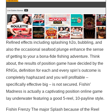
Refined effects including splashing h2o, bubbling, and
also the occasional seafood plunge enhance the sense
of getting to your a bona-fide fishing adventure. Think
about, the results of position game have decided by the
RNGs, definition for each and every spin’s outcome is
completely haphazard and you will profitable –
specifically effective big – is not secured. Fishin’
Madness is actually a captivating position online game
lay underwater featuring a good 5-reel, 10-payline style.
Fishin Frenzy The major Splash because of the Reel