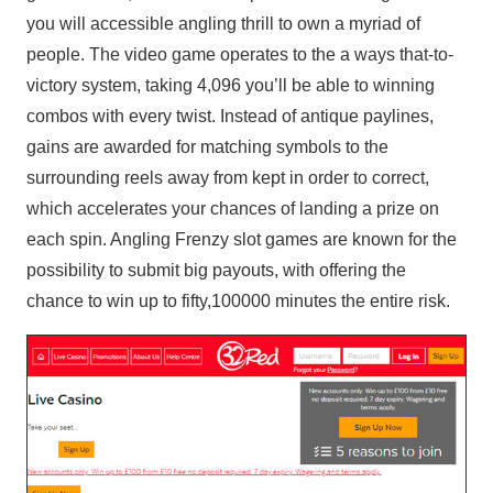
you will accessible angling thrill to own a myriad of
people. The video game operates to the a ways that-to-
victory system, taking 4,096 you’ll be able to winning
combos with every twist. Instead of antique paylines,
gains are awarded for matching symbols to the
surrounding reels away from kept in order to correct,
which accelerates your chances of landing a prize on
each spin. Angling Frenzy slot games are known for the
possibility to submit big payouts, with offering the
chance to win up to fifty,100000 minutes the entire risk.