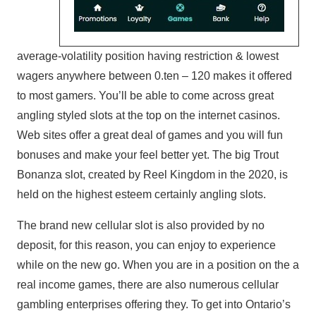
average-volatility position having restriction & lowest
wagers anywhere between 0.ten – 120 makes it offered
to most gamers. You’ll be able to come across great
angling styled slots at the top on the internet casinos.
Web sites offer a great deal of games and you will fun
bonuses and make your feel better yet. The big Trout
Bonanza slot, created by Reel Kingdom in the 2020, is
held on the highest esteem certainly angling slots.
The brand new cellular slot is also provided by no
deposit, for this reason, you can enjoy to experience
while on the new go. When you are in a position on the a
real income games, there are also numerous cellular
gambling enterprises offering they. To get into Ontario’s