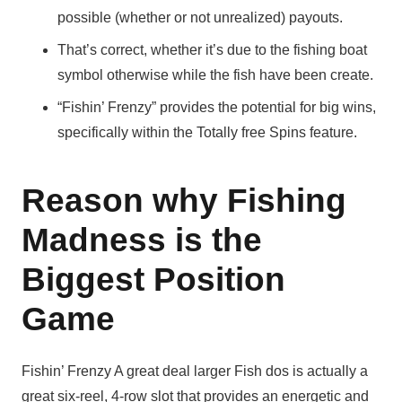
possible (whether or not unrealized) payouts.
That’s correct, whether it’s due to the fishing boat
symbol otherwise while the fish have been create.
“Fishin’ Frenzy” provides the potential for big wins,
specifically within the Totally free Spins feature.
Reason why Fishing
Madness is the
Biggest Position
Game
Fishin’ Frenzy A great deal larger Fish dos is actually a
great six-reel, 4-row slot that provides an energetic and