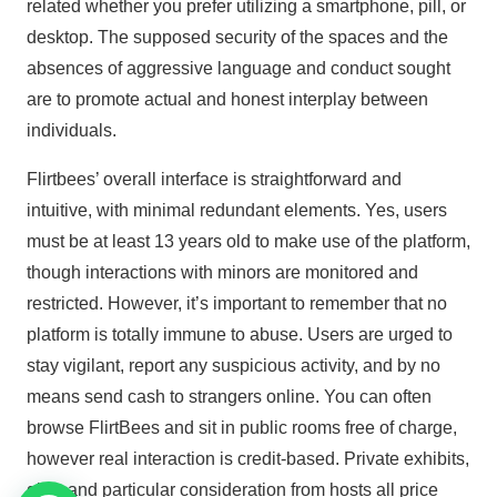
related whether you prefer utilizing a smartphone, pill, or
desktop. The supposed security of the spaces and the
absences of aggressive language and conduct sought
are to promote actual and honest interplay between
individuals.
Flirtbees’ overall interface is straightforward and
intuitive, with minimal redundant elements. Yes, users
must be at least 13 years old to make use of the platform,
though interactions with minors are monitored and
restricted. However, it’s important to remember that no
platform is totally immune to abuse. Users are urged to
stay vigilant, report any suspicious activity, and by no
means send cash to strangers online. You can often
browse FlirtBees and sit in public rooms free of charge,
however real interaction is credit-based. Private exhibits,
gifts, and particular consideration from hosts all price