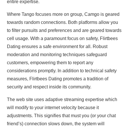
entire expertise.
Where Tango focuses more on group, Camgo is geared
towards random connections. Both platforms allow you
to filter pursuits and preferences and are geared towards
cell usage. With a paramount focus on safety, Flirtbees
Dating ensures a safe environment for all. Robust
moderation and monitoring techniques safeguard
customers, empowering them to report any
considerations promptly. In addition to technical safety
measures, Flirtbees Dating promotes a tradition of
security and respect inside its community.
The web site uses adaptive streaming expertise which
will modify to your internet velocity because it
adjustments. This signifies that must you (or your chat
friend’s) connection slows down, the system will