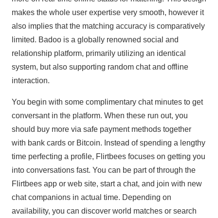
makes the whole user expertise very smooth, however it
also implies that the matching accuracy is comparatively
limited. Badoo is a globally renowned social and
relationship platform, primarily utilizing an identical
system, but also supporting random chat and offline
interaction.
You begin with some complimentary chat minutes to get
conversant in the platform. When these run out, you
should buy more via safe payment methods together
with bank cards or Bitcoin. Instead of spending a lengthy
time perfecting a profile, Flirtbees focuses on getting you
into conversations fast. You can be part of through the
Flirtbees app or web site, start a chat, and join with new
chat companions in actual time. Depending on
availability, you can discover world matches or search