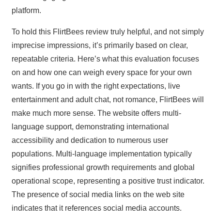
platform.
To hold this FlirtBees review truly helpful, and not simply
imprecise impressions, it’s primarily based on clear,
repeatable criteria. Here’s what this evaluation focuses
on and how one can weigh every space for your own
wants. If you go in with the right expectations, live
entertainment and adult chat, not romance, FlirtBees will
make much more sense. The website offers multi-
language support, demonstrating international
accessibility and dedication to numerous user
populations. Multi-language implementation typically
signifies professional growth requirements and global
operational scope, representing a positive trust indicator.
The presence of social media links on the web site
indicates that it references social media accounts.