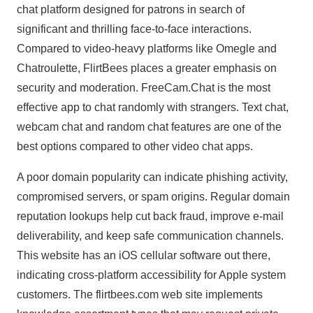
chat platform designed for patrons in search of
significant and thrilling face-to-face interactions.
Compared to video-heavy platforms like Omegle and
Chatroulette, FlirtBees places a greater emphasis on
security and moderation. FreeCam.Chat is the most
effective app to chat randomly with strangers. Text chat,
webcam chat and random chat features are one of the
best options compared to other video chat apps.
A poor domain popularity can indicate phishing activity,
compromised servers, or spam origins. Regular domain
reputation lookups help cut back fraud, improve e-mail
deliverability, and keep safe communication channels.
This website has an iOS cellular software out there,
indicating cross-platform accessibility for Apple system
customers. The flirtbees.com web site implements