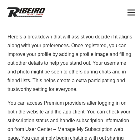
Here’s a breakdown that will assist you decide if it aligns
along with your preferences. Once registered, you can
improve your profile by adding a profile image and filling
out other details to help you stand out. Your username
and photo might be seen to others during chats and in
friend lists. This helps create a extra participating and
trustworthy setting for everyone.
You can access Premium providers after logging in on
both the website and the app client. You can check your
subscription status and handle subscription information
on from User Center – Manage My Subscription web
page. You can simply begin chatting with out sharing