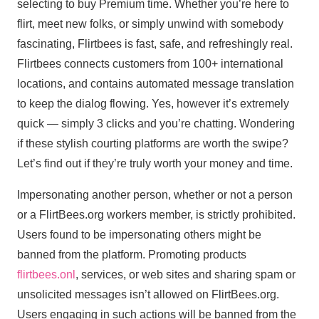
selecting to buy Premium time. Whether you’re here to
flirt, meet new folks, or simply unwind with somebody
fascinating, Flirtbees is fast, safe, and refreshingly real.
Flirtbees connects customers from 100+ international
locations, and contains automated message translation
to keep the dialog flowing. Yes, however it’s extremely
quick — simply 3 clicks and you’re chatting. Wondering
if these stylish courting platforms are worth the swipe?
Let’s find out if they’re truly worth your money and time.
Impersonating another person, whether or not a person
or a FlirtBees.org workers member, is strictly prohibited.
Users found to be impersonating others might be
banned from the platform. Promoting products
flirtbees.onl
, services, or web sites and sharing spam or
unsolicited messages isn’t allowed on FlirtBees.org.
Users engaging in such actions will be banned from the