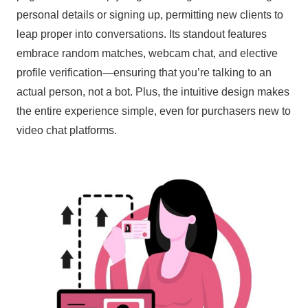
personal details or signing up, permitting new clients to
leap proper into conversations. Its standout features
embrace random matches, webcam chat, and elective
profile verification—ensuring that you’re talking to an
actual person, not a bot. Plus, the intuitive design makes
the entire experience simple, even for purchasers new to
video chat platforms.