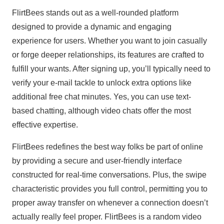
FlirtBees stands out as a well-rounded platform
designed to provide a dynamic and engaging
experience for users. Whether you want to join casually
or forge deeper relationships, its features are crafted to
fulfill your wants. After signing up, you’ll typically need to
verify your e-mail tackle to unlock extra options like
additional free chat minutes. Yes, you can use text-
based chatting, although video chats offer the most
effective expertise.
FlirtBees redefines the best way folks be part of online
by providing a secure and user-friendly interface
constructed for real-time conversations. Plus, the swipe
characteristic provides you full control, permitting you to
proper away transfer on whenever a connection doesn’t
actually really feel proper. FlirtBees is a random video