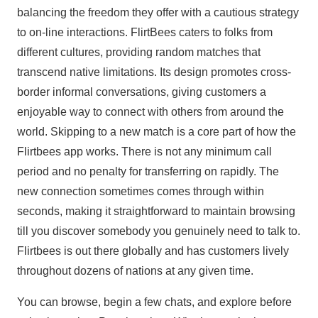
balancing the freedom they offer with a cautious strategy
to on-line interactions. FlirtBees caters to folks from
different cultures, providing random matches that
transcend native limitations. Its design promotes cross-
border informal conversations, giving customers a
enjoyable way to connect with others from around the
world. Skipping to a new match is a core part of how the
Flirtbees app works. There is not any minimum call
period and no penalty for transferring on rapidly. The
new connection sometimes comes through within
seconds, making it straightforward to maintain browsing
till you discover somebody you genuinely need to talk to.
Flirtbees is out there globally and has customers lively
throughout dozens of nations at any given time.
You can browse, begin a few chats, and explore before