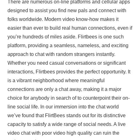
There are numerous on-line platforms and cellular apps
designed to assist you find new pals and connect with
folks worldwide. Modern video know-how makes it
easier than ever to build real human connections, even if
you’re hundreds of miles aside. Flirtbees is one such
platform, providing a seamless, nameless, and exciting
approach to chat with random strangers instantly.
Whether you need casual conversations or significant
interactions, Flirtbees provides the perfect opportunity. It
is a vibrant neighborhood where meaningful
connections are only a chat away, making it a major
choice for anybody in search of to counterpoint their on-
line social life. In our immersion into the chat world
we’ve found that FlirtBees stands out for its distinctive
capacity to satisfy a wide range of social needs. A live
video chat with poor video high quality can ruin the