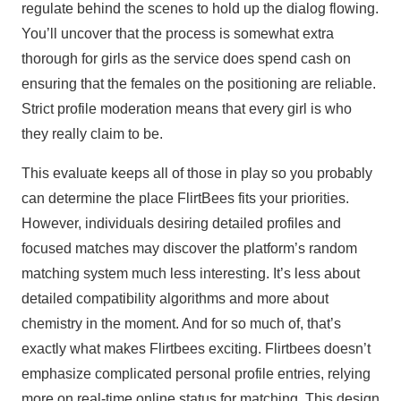
regulate behind the scenes to hold up the dialog flowing.
You’ll uncover that the process is somewhat extra
thorough for girls as the service does spend cash on
ensuring that the females on the positioning are reliable.
Strict profile moderation means that every girl is who
they really claim to be.
This evaluate keeps all of those in play so you probably
can determine the place FlirtBees fits your priorities.
However, individuals desiring detailed profiles and
focused matches may discover the platform’s random
matching system much less interesting. It’s less about
detailed compatibility algorithms and more about
chemistry in the moment. And for so much of, that’s
exactly what makes Flirtbees exciting. Flirtbees doesn’t
emphasize complicated personal profile entries, relying
more on real-time online status for matching. This design