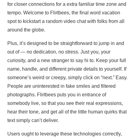
for closer connections for a extra familiar time zone and
tempo. Welcome to Flirtbees, the final word vacation
spot to kickstart a random video chat with folks from all
around the globe.
Plus, it’s designed to be straightforward to jump in and
out of — no dedication, no stress. Just you, your
curiosity, and a new stranger to say hi to. Keep your full
name, handle, and different private details to yourself. If
someone’s weird or creepy, simply click on “next.” Easy.
People are uninterested in fake smiles and filtered
photographs. Flirtbees puts you in entrance of
somebody live, so that you see their real expressions,
hear their tone, and get all of the little human quirks that
text simply can’t deliver.
Users ought to leverage these technologies correctly,