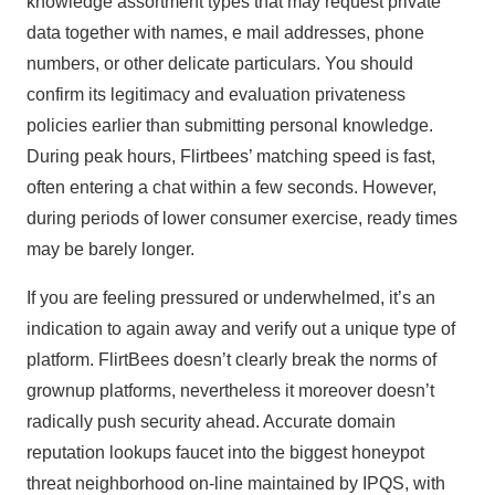
knowledge assortment types that may request private
data together with names, e mail addresses, phone
numbers, or other delicate particulars. You should
confirm its legitimacy and evaluation privateness
policies earlier than submitting personal knowledge.
During peak hours, Flirtbees’ matching speed is fast,
often entering a chat within a few seconds. However,
during periods of lower consumer exercise, ready times
may be barely longer.
If you are feeling pressured or underwhelmed, it’s an
indication to again away and verify out a unique type of
platform. FlirtBees doesn’t clearly break the norms of
grownup platforms, nevertheless it moreover doesn’t
radically push security ahead. Accurate domain
reputation lookups faucet into the biggest honeypot
threat neighborhood on-line maintained by IPQS, with