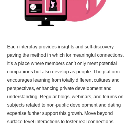
Each interplay provides insights and self-discovery,
paving the method in which for meaningful connections.
It’s a place where members can’t only meet potential
companions but also develop as people. The platform
encourages learning from totally different cultures and
perspectives, enhancing private development and
understanding. Regular blogs, webinars, and forums on
subjects related to non-public development and dating
expertise further support this growth. Move beyond
surface-level interactions to foster real connections.