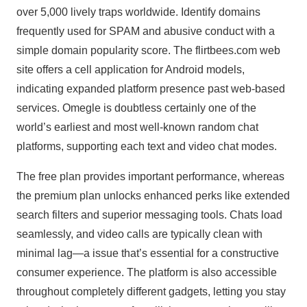
over 5,000 lively traps worldwide. Identify domains
frequently used for SPAM and abusive conduct with a
simple domain popularity score. The flirtbees.com web
site offers a cell application for Android models,
indicating expanded platform presence past web-based
services. Omegle is doubtless certainly one of the
world’s earliest and most well-known random chat
platforms, supporting each text and video chat modes.
The free plan provides important performance, whereas
the premium plan unlocks enhanced perks like extended
search filters and superior messaging tools. Chats load
seamlessly, and video calls are typically clean with
minimal lag—a issue that’s essential for a constructive
consumer experience. The platform is also accessible
throughout completely different gadgets, letting you stay