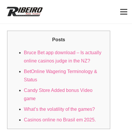
Posts
Bruce Bet app download – Is actually
online casinos judge in the NZ?
BetOnline Wagering Terminology &
Status
Candy Store Added bonus Video
game
What’s the volatility of the games?
Casinos online no Brasil em 2025.