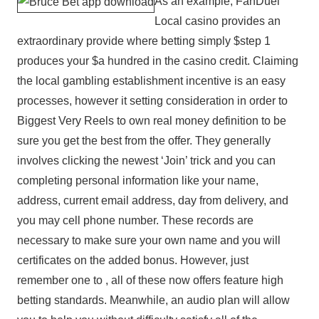
As an example, FanDuel
Local casino provides an
extraordinary provide where betting simply $step 1
produces your $a hundred in the casino credit. Claiming
the local gambling establishment incentive is an easy
processes, however it setting consideration in order to
Biggest Very Reels to own real money definition to be
sure you get the best from the offer. They generally
involves clicking the newest ‘Join’ trick and you can
completing personal information like your name,
address, current email address, day from delivery, and
you may cell phone number. These records are
necessary to make sure your own name and you will
certificates on the added bonus. However, just
remember one to , all of these now offers feature high
betting standards. Meanwhile, an audio plan will allow