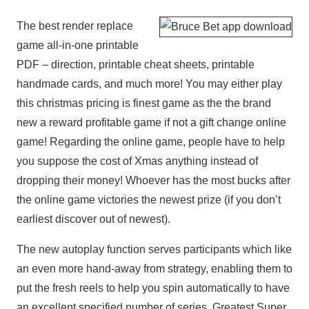
The best render replace
game all-in-one printable
PDF – direction, printable cheat sheets, printable
handmade cards, and much more! You may either play
this christmas pricing is finest game as the the brand
new a reward profitable game if not a gift change online
game! Regarding the online game, people have to help
you suppose the cost of Xmas anything instead of
dropping their money! Whoever has the most bucks after
the online game victories the newest prize (if you don’t
earliest discover out of newest).
The new autoplay function serves participants which like
an even more hand-away from strategy, enabling them to
put the fresh reels to help you spin automatically to have
an excellent specified number of series. Greatest Super