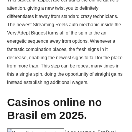
attention, giving a new twist you to definitely
differentiates it away from standard crazy technicians.
The newest Streaming Reels auto mechanic inside the
Very Adept Biggest turns all of the spin to the an
energetic sequence away from options. Whenever a
fantastic combination places, the fresh signs in it
decrease, enabling the newest signs to fall for the place
from more than. This step can be repeat many times in
this a single spin, doing the opportunity of straight gains
instead establishing additional wagers.
Casinos online no
Brasil em 2025.