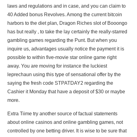
laws and regulations and in case, and you can claim to
40 Added bonus Revolves. Among the current bitcoin
harbors to the diet plan, Dragon Riches slot of Booongo
has but really , to take the lay certainly the really-starred
gambling games regarding the Punt. But when you
inquire us, advantages usually notice the payment it is
possible to within five-movie star online game right
away. You are moving for instance the luckiest
leprechaun using this type of sensational offer by the
saying the fresh code STPATDAY2 regarding the
Cashier it Monday that have a deposit of $30 or maybe
more.
Extra Tiime try another source of factual statements
about online casinos and online gambling games, not
controlled by one betting driver. It is wise to be sure that