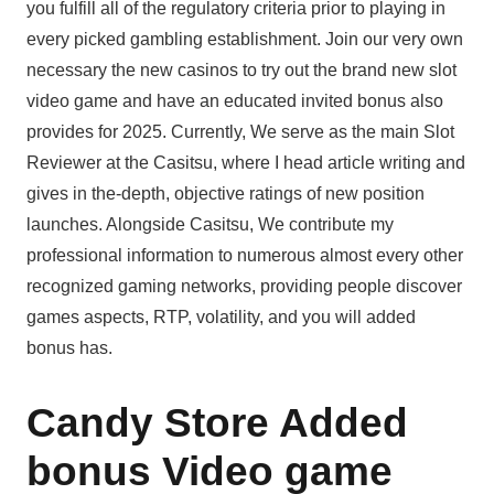
you fulfill all of the regulatory criteria prior to playing in
every picked gambling establishment. Join our very own
necessary the new casinos to try out the brand new slot
video game and have an educated invited bonus also
provides for 2025. Currently, We serve as the main Slot
Reviewer at the Casitsu, where I head article writing and
gives in the-depth, objective ratings of new position
launches. Alongside Casitsu, We contribute my
professional information to numerous almost every other
recognized gaming networks, providing people discover
games aspects, RTP, volatility, and you will added
bonus has.
Candy Store Added
bonus Video game