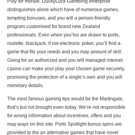
Play for morale. DuckyLuck Gambling enterprise
distinguishes alone which have of numerous games,
tempting bonuses, and you will a person-friendly
program customised for brand new Zealand
professionals. Even when you’lso are drawn to ports,
roulette, blackjack, if not electronic poker, you’ll find a-
game that fits your needs and you may amount of skill.
Going for an authorized and you will managed internet
casino can make your play your chosen game securely,
promising the protection of a single’s own and you will
monetary details.
The most famous gaming tips would be the Martingale,
that’s but not brought even today. We’re not responsible
for wrong information about incentives, offers and you
may ways on this site. Ports Spotlight bonus spins are
provided to the an alternative games that have novel