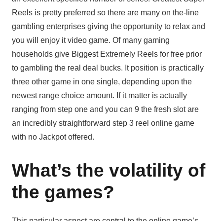
Reels is pretty preferred so there are many on the-line
gambling enterprises giving the opportunity to relax and
you will enjoy it video game. Of many gaming
households give Biggest Extremely Reels for free prior
to gambling the real deal bucks. It position is practically
three other game in one single, depending upon the
newest range choice amount. If it matter is actually
ranging from step one and you can 9 the fresh slot are
an incredibly straightforward step 3 reel online game
with no Jackpot offered.
What’s the volatility of
the games?
This particular aspect are central to the online game’s