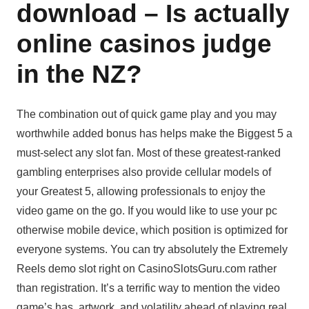
download – Is actually
online casinos judge
in the NZ?
The combination out of quick game play and you may
worthwhile added bonus has helps make the Biggest 5 a
must-select any slot fan. Most of these greatest-ranked
gambling enterprises also provide cellular models of
your Greatest 5, allowing professionals to enjoy the
video game on the go. If you would like to use your pc
otherwise mobile device, which position is optimized for
everyone systems. You can try absolutely the Extremely
Reels demo slot right on CasinoSlotsGuru.com rather
than registration. It’s a terrific way to mention the video
game’s has, artwork, and volatility ahead of playing real