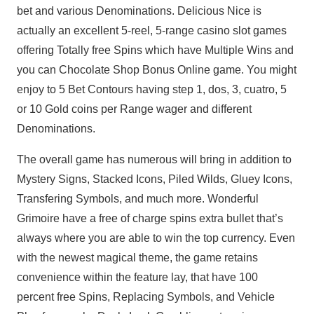
bet and various Denominations. Delicious Nice is
actually an excellent 5-reel, 5-range casino slot games
offering Totally free Spins which have Multiple Wins and
you can Chocolate Shop Bonus Online game. You might
enjoy to 5 Bet Contours having step 1, dos, 3, cuatro, 5
or 10 Gold coins per Range wager and different
Denominations.
The overall game has numerous will bring in addition to
Mystery Signs, Stacked Icons, Piled Wilds, Gluey Icons,
Transfering Symbols, and much more. Wonderful
Grimoire have a free of charge spins extra bullet that’s
always where you are able to win the top currency. Even
with the newest magical theme, the game retains
convenience within the feature lay, that have 100
percent free Spins, Replacing Symbols, and Vehicle