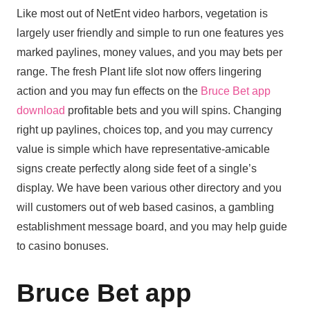
Like most out of NetEnt video harbors, vegetation is
largely user friendly and simple to run one features yes
marked paylines, money values, and you may bets per
range. The fresh Plant life slot now offers lingering
action and you may fun effects on the
Bruce Bet app
download
profitable bets and you will spins.
Changing
right up paylines, choices top, and you may currency
value is simple which have representative-amicable
signs create perfectly along side feet of a single’s
display. We have been various other directory and you
will customers out of web based casinos, a gambling
establishment message board, and you may help guide
to casino bonuses.
Bruce Bet app