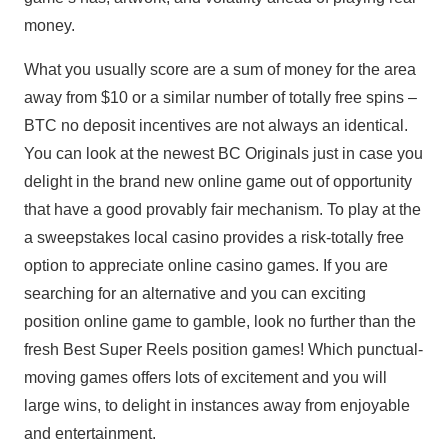
money.
What you usually score are a sum of money for the area
away from $10 or a similar number of totally free spins –
BTC no deposit incentives are not always an identical.
You can look at the newest BC Originals just in case you
delight in the brand new online game out of opportunity
that have a good provably fair mechanism. To play at the
a sweepstakes local casino provides a risk-totally free
option to appreciate online casino games. If you are
searching for an alternative and you can exciting
position online game to gamble, look no further than the
fresh Best Super Reels position games! Which punctual-
moving games offers lots of excitement and you will
large wins, to delight in instances away from enjoyable
and entertainment.