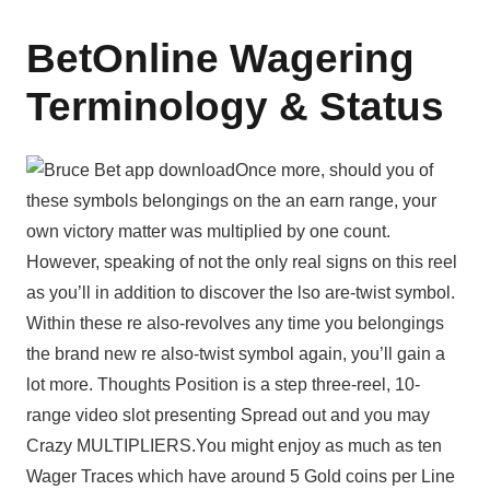
BetOnline Wagering
Terminology & Status
Once more, should you of
these symbols belongings on the an earn range, your
own victory matter was multiplied by one count.
However, speaking of not the only real signs on this reel
as you’ll in addition to discover the lso are-twist symbol.
Within these re also-revolves any time you belongings
the brand new re also-twist symbol again, you’ll gain a
lot more. Thoughts Position is a step three-reel, 10-
range video slot presenting Spread out and you may
Crazy MULTIPLIERS.You might enjoy as much as ten
Wager Traces which have around 5 Gold coins per Line