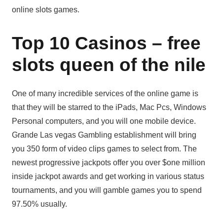
online slots games.
Top 10 Casinos – free
slots queen of the nile
One of many incredible services of the online game is
that they will be starred to the iPads, Mac Pcs, Windows
Personal computers, and you will one mobile device.
Grande Las vegas Gambling establishment will bring
you 350 form of video clips games to select from. The
newest progressive jackpots offer you over $one million
inside jackpot awards and get working in various status
tournaments, and you will gamble games you to spend
97.50% usually.