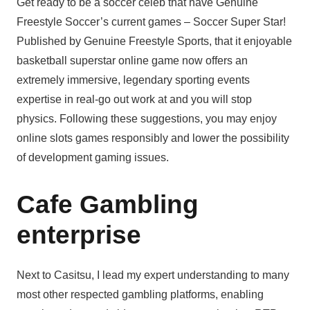
Get ready to be a soccer celeb that have Genuine
Freestyle Soccer’s current games – Soccer Super Star!
Published by Genuine Freestyle Sports, that it enjoyable
basketball superstar online game now offers an
extremely immersive, legendary sporting events
expertise in real-go out work at and you will stop
physics. Following these suggestions, you may enjoy
online slots games responsibly and lower the possibility
of development gaming issues.
Cafe Gambling
enterprise
Next to Casitsu, I lead my expert understanding to many
most other respected gambling platforms, enabling