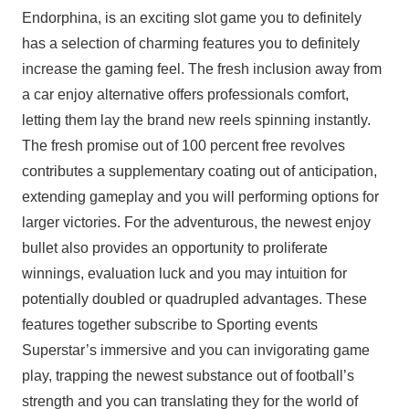
Endorphina, is an exciting slot game you to definitely
has a selection of charming features you to definitely
increase the gaming feel. The fresh inclusion away from
a car enjoy alternative offers professionals comfort,
letting them lay the brand new reels spinning instantly.
The fresh promise out of 100 percent free revolves
contributes a supplementary coating out of anticipation,
extending gameplay and you will performing options for
larger victories. For the adventurous, the newest enjoy
bullet also provides an opportunity to proliferate
winnings, evaluation luck and you may intuition for
potentially doubled or quadrupled advantages. These
features together subscribe to Sporting events
Superstar’s immersive and you can invigorating game
play, trapping the newest substance out of football’s
strength and you can translating they for the world of