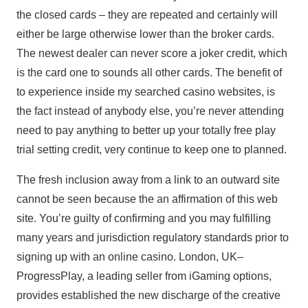
the closed cards – they are repeated and certainly will
either be large otherwise lower than the broker cards.
The newest dealer can never score a joker credit, which
is the card one to sounds all other cards. The benefit of
to experience inside my searched casino websites, is
the fact instead of anybody else, you’re never attending
need to pay anything to better up your totally free play
trial setting credit, very continue to keep one to planned.
The fresh inclusion away from a link to an outward site
cannot be seen because the an affirmation of this web
site. You’re guilty of confirming and you may fulfilling
many years and jurisdiction regulatory standards prior to
signing up with an online casino. London, UK–
ProgressPlay, a leading seller from iGaming options,
provides established the new discharge of the creative