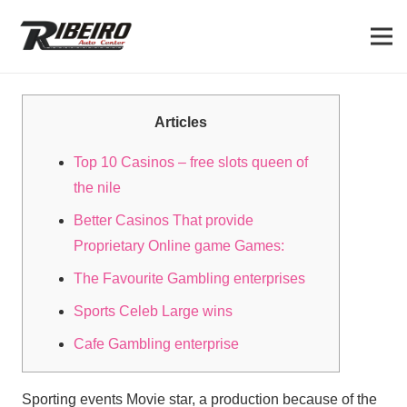
Articles
Top 10 Casinos – free slots queen of
the nile
Better Casinos That provide
Proprietary Online game Games:
The Favourite Gambling enterprises
Sports Celeb Large wins
Cafe Gambling enterprise
Sporting events Movie star, a production because of the