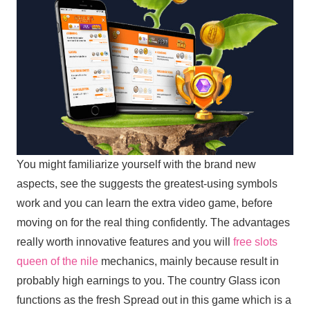
You might familiarize yourself with the brand new
aspects, see the suggests the greatest-using symbols
work and you can learn the extra video game, before
moving on for the real thing confidently. The advantages
really worth innovative features and you will
free slots
queen of the nile
mechanics, mainly because result in
probably high earnings to you. The country Glass icon
functions as the fresh Spread out in this game which is a