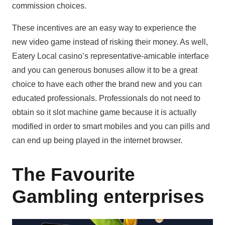
commission choices.
These incentives are an easy way to experience the
new video game instead of risking their money. As well,
Eatery Local casino’s representative-amicable interface
and you can generous bonuses allow it to be a great
choice to have each other the brand new and you can
educated professionals. Professionals do not need to
obtain so it slot machine game because it is actually
modified in order to smart mobiles and you can pills and
can end up being played in the internet browser.
The Favourite
Gambling enterprises