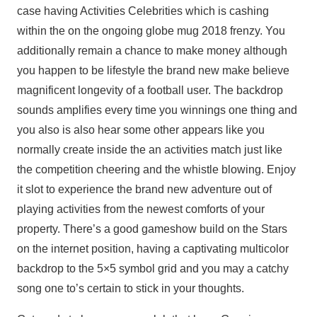
case having Activities Celebrities which is cashing
within the on the ongoing globe mug 2018 frenzy. You
additionally remain a chance to make money although
you happen to be lifestyle the brand new make believe
magnificent longevity of a football user. The backdrop
sounds amplifies every time you winnings one thing and
you also is also hear some other appears like you
normally create inside the an activities match just like
the competition cheering and the whistle blowing. Enjoy
it slot to experience the brand new adventure out of
playing activities from the newest comforts of your
property. There’s a good gameshow build on the Stars
on the internet position, having a captivating multicolor
backdrop to the 5×5 symbol grid and you may a catchy
song one to’s certain to stick in your thoughts.