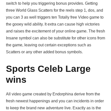
switch to help you triggering bonus provides. Getting
three World Glass Scatters for the reels step 1, dos, and
you can 3 as well triggers ten Totally free Video game to
the gooey wild ability. It extra can cause high victories
and raises the excitement of your online game. The fresh
Insane symbol can also be substitute for other icons from
the game, leaving out certain exceptions such as
Scatters or any other added bonus symbols.
Sports Celeb Large
wins
All video game created by Endorphina derive from the
fresh newest happenings and you can incidents in order
to keep the brand new adventure live. Exactly as is the