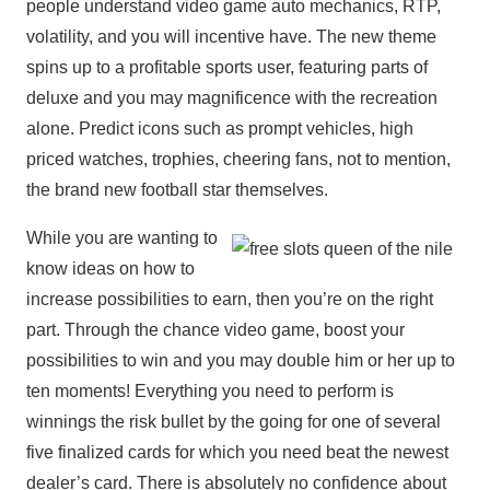
people understand video game auto mechanics, RTP,
volatility, and you will incentive have. The new theme
spins up to a profitable sports user, featuring parts of
deluxe and you may magnificence with the recreation
alone. Predict icons such as prompt vehicles, high
priced watches, trophies, cheering fans, not to mention,
the brand new football star themselves.
While you are wanting to
know ideas on how to
increase possibilities to earn, then you’re on the right
part. Through the chance video game, boost your
possibilities to win and you may double him or her up to
ten moments! Everything you need to perform is
winnings the risk bullet by the going for one of several
five finalized cards for which you need beat the newest
dealer’s card. There is absolutely no confidence about