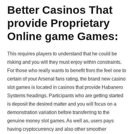
Better Casinos That
provide Proprietary
Online game Games:
This requires players to understand that he could be
risking and you will they must enjoy within constraints.
For those who really wants to benefit from the feel one to
certain of your Arsenal fans rating, the brand new casino
slot games is located in casinos that provide Habanero
Systems headings. Participants who are getting started
is deposit the desired matter and you will focus on a
demonstration variation before transferring to the
genuine money slot games. As well as, users pays
having cryptocurrency and also other smoother