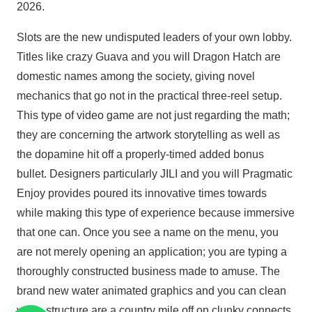
2026.
Slots are the new undisputed leaders of your own lobby.
Titles like crazy Guava and you will Dragon Hatch are
domestic names among the society, giving novel
mechanics that go not in the practical three-reel setup.
This type of video game are not just regarding the math;
they are concerning the artwork storytelling as well as
the dopamine hit off a properly-timed added bonus
bullet. Designers particularly JILI and you will Pragmatic
Enjoy provides poured its innovative times towards
while making this type of experience because immersive
that one can. Once you see a name on the menu, you
are not merely opening an application; you are typing a
thoroughly constructed business made to amuse. The
brand new water animated graphics and you can clean
voice structure are a country mile off on clunky connects