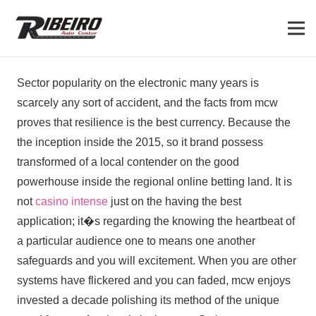
Sector popularity on the electronic many years is
scarcely any sort of accident, and the facts from mcw
proves that resilience is the best currency. Because the
the inception inside the 2015, so it brand possess
transformed of a local contender on the good
powerhouse inside the regional online betting land. It is
not
casino intense
just on the having the best
application; it�s regarding the knowing the heartbeat of
a particular audience one to means one another
safeguards and you will excitement. When you are other
systems have flickered and you can faded, mcw enjoys
invested a decade polishing its method of the unique