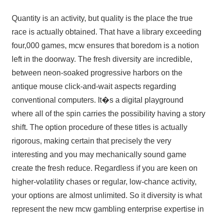
Quantity is an activity, but quality is the place the true
race is actually obtained. That have a library exceeding
four,000 games, mcw ensures that boredom is a notion
left in the doorway. The fresh diversity are incredible,
between neon-soaked progressive harbors on the
antique mouse click-and-wait aspects regarding
conventional computers. It�s a digital playground
where all of the spin carries the possibility having a story
shift. The option procedure of these titles is actually
rigorous, making certain that precisely the very
interesting and you may mechanically sound game
create the fresh reduce. Regardless if you are keen on
higher-volatility chases or regular, low-chance activity,
your options are almost unlimited. So it diversity is what
represent the new mcw gambling enterprise expertise in