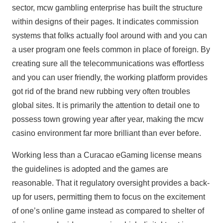
sector, mcw gambling enterprise has built the structure
within designs of their pages. It indicates commission
systems that folks actually fool around with and you can
a user program one feels common in place of foreign. By
creating sure all the telecommunications was effortless
and you can user friendly, the working platform provides
got rid of the brand new rubbing very often troubles
global sites. It is primarily the attention to detail one to
possess town growing year after year, making the mcw
casino environment far more brilliant than ever before.
Working less than a Curacao eGaming license means
the guidelines is adopted and the games are
reasonable. That it regulatory oversight provides a back-
up for users, permitting them to focus on the excitement
of one’s online game instead as compared to shelter of