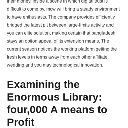
their money. Inside a scene in which digital trust is
difficult to come by, mcw will bring a steady environment
to have enthusiasts. The company provides efficiently
bridged the latest pit between large-limits activity and
you can elite solution, making certain that bangladesh
stays an option appeal of its extension means. The
current season notices the working platform getting the
fresh levels in terms away from each other affiliate
wedding and you may technological innovation.
Examining the
Enormous Library:
four,000 A means to
Profit