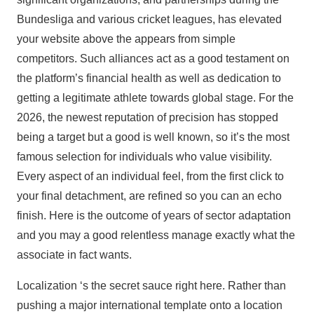
Bundesliga and various cricket leagues, has elevated
your website above the appears from simple
competitors. Such alliances act as a good testament on
the platform’s financial health as well as dedication to
getting a legitimate athlete towards global stage. For the
2026, the newest reputation of precision has stopped
being a target but a good is well known, so it’s the most
famous selection for individuals who value visibility.
Every aspect of an individual feel, from the first click to
your final detachment, are refined so you can an echo
finish. Here is the outcome of years of sector adaptation
and you may a good relentless manage exactly what the
associate in fact wants.
Localization ‘s the secret sauce right here. Rather than
pushing a major international template onto a location