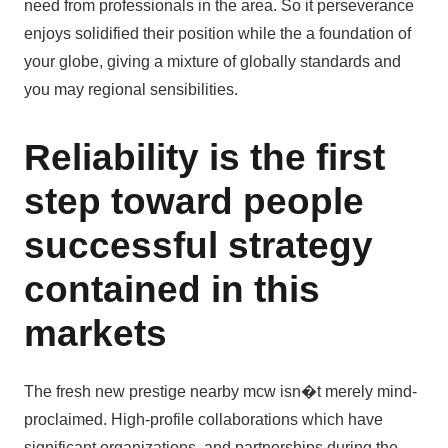
need from professionals in the area. So it perseverance
enjoys solidified their position while the a foundation of
your globe, giving a mixture of globally standards and
you may regional sensibilities.
Reliability is the first
step toward people
successful strategy
contained in this
markets
The fresh new prestige nearby mcw isn�t merely mind-
proclaimed. High-profile collaborations which have
significant organizations, and partnerships during the