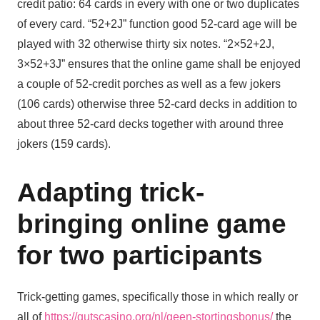
credit patio: 64 cards in every with one or two duplicates
of every card. “52+2J” function good 52-card age will be
played with 32 otherwise thirty six notes. “2×52+2J,
3×52+3J” ensures that the online game shall be enjoyed
a couple of 52-credit porches as well as a few jokers
(106 cards) otherwise three 52-card decks in addition to
about three 52-card decks together with around three
jokers (159 cards).
Adapting trick-
bringing online game
for two participants
Trick-getting games, specifically those in which really or
all of
https://gutscasino.org/nl/geen-stortingsbonus/
the