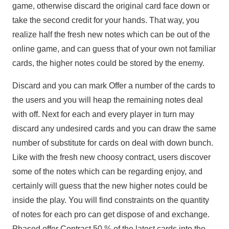
game, otherwise discard the original card face down or
take the second credit for your hands. That way, you
realize half the fresh new notes which can be out of the
online game, and can guess that of your own not familiar
cards, the higher notes could be stored by the enemy.
Discard and you can mark Offer a number of the cards to
the users and you will heap the remaining notes deal
with off. Next for each and every player in turn may
discard any undesired cards and you can draw the same
number of substitute for cards on deal with down bunch.
Like with the fresh new choosy contract, users discover
some of the notes which can be regarding enjoy, and
certainly will guess that the new higher notes could be
inside the play. You will find constraints on the quantity
of notes for each pro can get dispose of and exchange.
Phased offer Contract 50 % of the latest cards into the