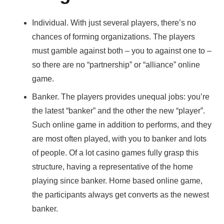
Individual. With just several players, there’s no
chances of forming organizations. The players
must gamble against both – you to against one to –
so there are no “partnership” or “alliance” online
game.
Banker. The players provides unequal jobs: you’re
the latest “banker” and the other the new “player”.
Such online game in addition to performs, and they
are most often played, with you to banker and lots
of people. Of a lot casino games fully grasp this
structure, having a representative of the home
playing since banker. Home based online game,
the participants always get converts as the newest
banker.