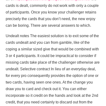
cards is dealt, commonly do not work with only a couple
of participants. Once you know your challenger retains
precisely the cards that you don’t need, the new enjoy
can be boring. There are several answers to which.
Undealt notes The easiest solution is to exit some of the
cards undealt and you can from gamble, like of the
coping a similar sized give that would be combined with
3 or 4 participants. It could be impractical to consider if
missing cards take place of the challenger otherwise are
undealt. Selective contract In lieu of an everyday deal,
for every pro consequently provides the option of one or
two cards, having seen one ones. At the change you
draw you to card and check out it. You can either
incorporate so it credit on the hands and look at the 2nd
credit, that you need certainly to discard out from the