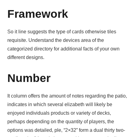
Framework
So it line suggests the type of cards otherwise tiles
requisite. Understand the devices area of the
categorized directory for additional facts of your own
different designs.
Number
It column offers the amount of notes regarding the patio,
indicates in which several elizabeth will likely be
enjoyed individuals products or variety of decks,
perhaps depending on the quantity of players, the
options was detailed, ple, “2×32” form a dual thirty two-