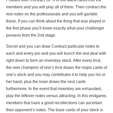
members and you will play all of them. Then contract the
rest notes on the professionals and you will gamble
those. If you can think about the thing that was played in
the first phase you’ll know exactly what your challenger
possess from the 2nd stage.
Secret and you can draw Contract particular notes to
each and every pro and you will bunch the rest deal with
right down to form an inventory stack. After every trick,
the new champion of one’s trick draws the major cards of
one’s stock and you may contributes it to help you his or
her hand, plus the loser draws the next cards
furthermore. In the event that inventory are exhausted,
play the leftover notes versus attracting. In this endgame,
members that have a good recollections can ascertain
their opponent’s notes. The base cards of your stock is