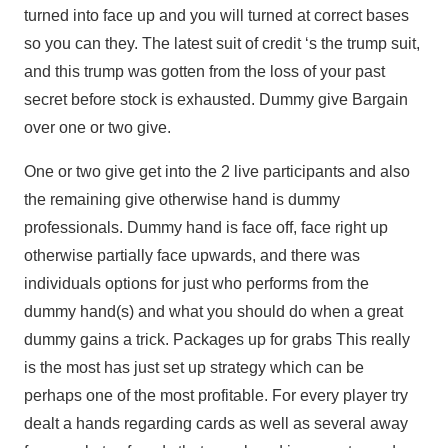
turned into face up and you will turned at correct bases
so you can they. The latest suit of credit ‘s the trump suit,
and this trump was gotten from the loss of your past
secret before stock is exhausted. Dummy give Bargain
over one or two give.
One or two give get into the 2 live participants and also
the remaining give otherwise hand is dummy
professionals. Dummy hand is face off, face right up
otherwise partially face upwards, and there was
individuals options for just who performs from the
dummy hand(s) and what you should do when a great
dummy gains a trick. Packages up for grabs This really
is the most has just set up strategy which can be
perhaps one of the most profitable. For every player try
dealt a hands regarding cards as well as several away