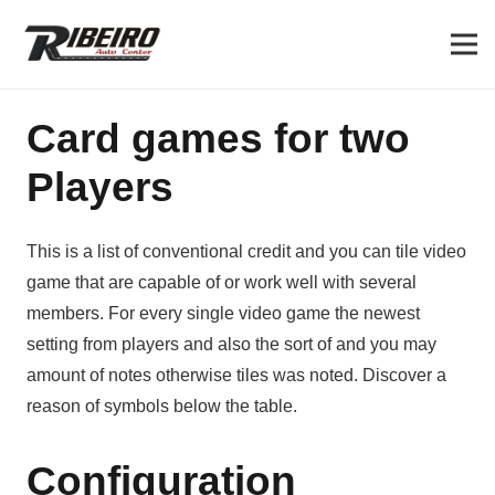
Card games for two
Players
This is a list of conventional credit and you can tile video
game that are capable of or work well with several
members. For every single video game the newest
setting from players and also the sort of and you may
amount of notes otherwise tiles was noted. Discover a
reason of symbols below the table.
Configuration