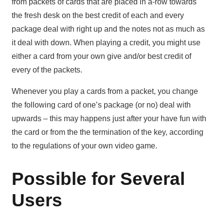
from packets of cards that are placed in a-row towards
the fresh desk on the best credit of each and every
package deal with right up and the notes not as much as
it deal with down. When playing a credit, you might use
either a card from your own give and/or best credit of
every of the packets.
Whenever you play a cards from a packet, you change
the following card of one’s package (or no) deal with
upwards – this may happens just after your have fun with
the card or from the the termination of the key, according
to the regulations of your own video game.
Possible for Several
Users