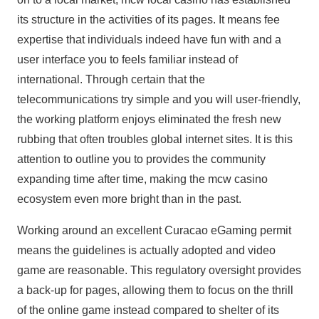
its structure in the activities of its pages. It means fee
expertise that individuals indeed have fun with and a
user interface you to feels familiar instead of
international. Through certain that the
telecommunications try simple and you will user-friendly,
the working platform enjoys eliminated the fresh new
rubbing that often troubles global internet sites. It is this
attention to outline you to provides the community
expanding time after time, making the mcw casino
ecosystem even more bright than in the past.
Working around an excellent Curacao eGaming permit
means the guidelines is actually adopted and video
game are reasonable. This regulatory oversight provides
a back-up for pages, allowing them to focus on the thrill
of the online game instead compared to shelter of its