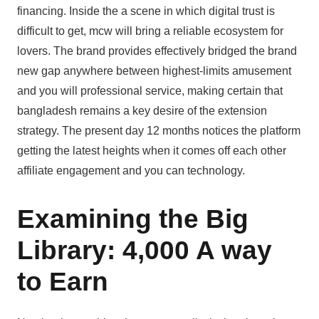
financing. Inside the a scene in which digital trust is
difficult to get, mcw will bring a reliable ecosystem for
lovers. The brand provides effectively bridged the brand
new gap anywhere between highest-limits amusement
and you will professional service, making certain that
bangladesh remains a key desire of the extension
strategy. The present day 12 months notices the platform
getting the latest heights when it comes off each other
affiliate engagement and you can technology.
Examining the Big
Library: 4,000 A way
to Earn