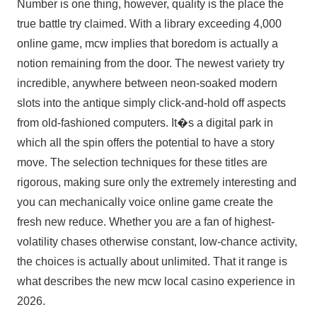
Number is one thing, however, quality is the place the
true battle try claimed. With a library exceeding 4,000
online game, mcw implies that boredom is actually a
notion remaining from the door. The newest variety try
incredible, anywhere between neon-soaked modern
slots into the antique simply click-and-hold off aspects
from old-fashioned computers. It�s a digital park in
which all the spin offers the potential to have a story
move. The selection techniques for these titles are
rigorous, making sure only the extremely interesting and
you can mechanically voice online game create the
fresh new reduce. Whether you are a fan of highest-
volatility chases otherwise constant, low-chance activity,
the choices is actually about unlimited. That it range is
what describes the new mcw local casino experience in
2026.