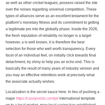
as well as other cricket leagues, possess raised the site
over the noises regarding universal competition. These
types of alliances serve as an excellent testament for the
platform’s monetary fitness and its commitment to getting
a legitimate pro into the globally phase. Inside the 2026,
the fresh reputation of reliability no longer is a target
however, a is well known, it is therefore the best
selection for those who well worth transparency. Every
facet of an individual feel, on initially click towards final
detachment, try shiny to help you an echo end. This is
basically the result of many years of industry version and
you may an effective relentless work at precisely what
the associate actually wishes.
Localization is the secret sauce here. In lieu of pushing a
major
https://casiqoslots.com/pt/
international template
on to a local market, mcw local casino has established