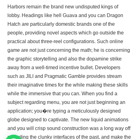
Harbors remain the brand new undisputed kings of
lobby. Headings like hell Guava and you can Dragon
Hatch are particularly domestic brands one of the
people, providing novel aspects which go outside the
practical about three-reel configurations. Such online
game are not just concerning the math; he is concerning
the graphic storytelling and also the dopamine strike
away from a well-timed incentive bullet. Developers
such as JILI and Pragmatic Gamble provides stream
their imaginative times for the while making these skills
while the immersive that you can. When you find a
subject regarding menu, you are not just beginning an
application; you�re typing a meticulously designed
globe designed to captivate. The new liquid animations
and you will crisp sound construction was a long way off
regarding the clunky interfaces of the past, and make the