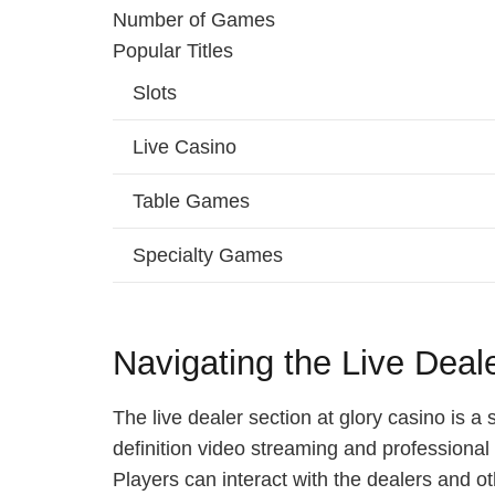
Number of Games
Popular Titles
Slots
Live Casino
Table Games
Specialty Games
Navigating the Live Deal
The live dealer section at glory casino is 
definition video streaming and professional
Players can interact with the dealers and ot