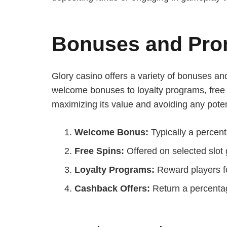
Bonuses and Prom
Glory casino offers a variety of bonuses a
welcome bonuses to loyalty programs, free 
maximizing its value and avoiding any potenti
Welcome Bonus:
Typically a percent
Free Spins:
Offered on selected slot 
Loyalty Programs:
Reward players fo
Cashback Offers:
Return a percentage