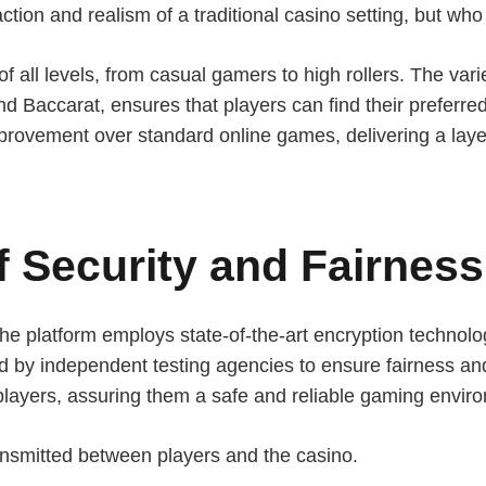
action and realism of a traditional casino setting, but wh
f all levels, from casual gamers to high rollers. The vari
 and Baccarat, ensures that players can find their prefer
provement over standard online games, delivering a laye
 Security and Fairness
he platform employs state-of-the-art encryption technolog
ted by independent testing agencies to ensure fairness 
 players, assuring them a safe and reliable gaming envir
ansmitted between players and the casino.