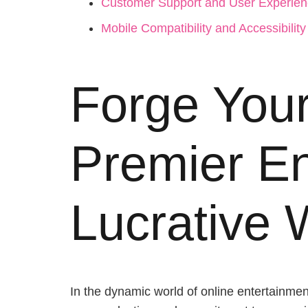
Customer Support and User Experie
Mobile Compatibility and Accessibility
Forge Your
Premier En
Lucrative 
In the dynamic world of online entertainme