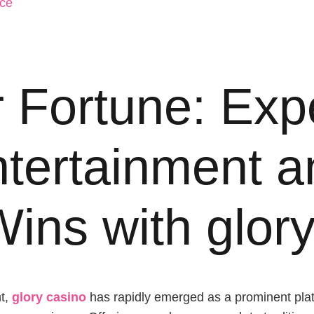
nce
 Fortune: Exp
tertainment a
Wins with glory
nt,
glory casino
has rapidly emerged as a prominent platf