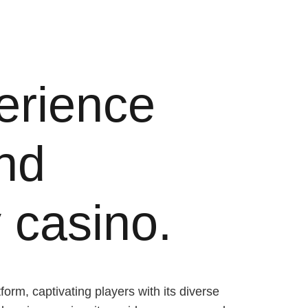
erience
nd
 casino.
orm, captivating players with its diverse