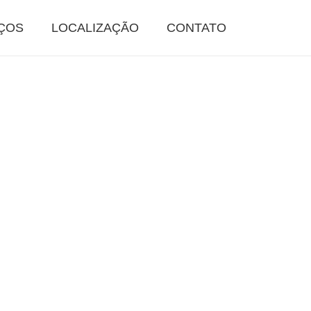
ÇOS
LOCALIZAÇÃO
CONTATO