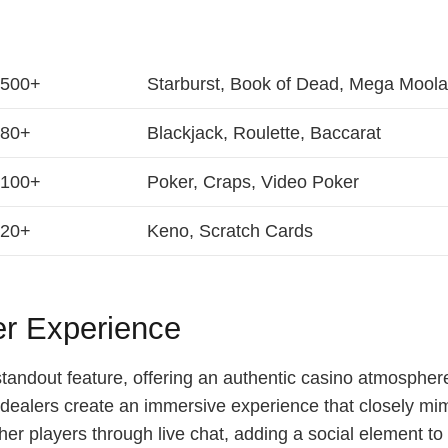
500+
Starburst, Book of Dead, Mega Mool
80+
Blackjack, Roulette, Baccarat
100+
Poker, Craps, Video Poker
20+
Keno, Scratch Cards
er Experience
a standout feature, offering an authentic casino atmosph
 dealers create an immersive experience that closely mim
her players through live chat, adding a social element to 