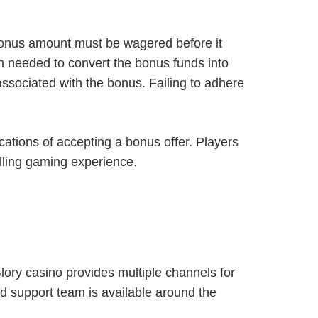
bonus amount must be wagered before it
h needed to convert the bonus funds into
associated with the bonus. Failing to adhere
cations of accepting a bonus offer. Players
illing gaming experience.
lory casino provides multiple channels for
ed support team is available around the