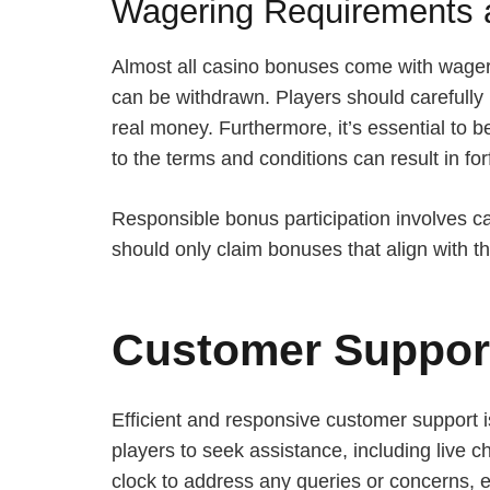
Wagering Requirements 
Almost all casino bonuses come with wager
can be withdrawn. Players should carefully
real money. Furthermore, it’s essential to 
to the terms and conditions can result in fo
Responsible bonus participation involves car
should only claim bonuses that align with th
Customer Support
Efficient and responsive customer support i
players to seek assistance, including live 
clock to address any queries or concerns,