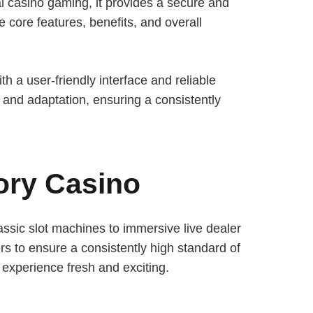
 casino gaming, it provides a secure and
core features, benefits, and overall
h a user-friendly interface and reliable
 and adaptation, ensuring a consistently
ory Casino
assic slot machines to immersive live dealer
s to ensure a consistently high standard of
experience fresh and exciting.