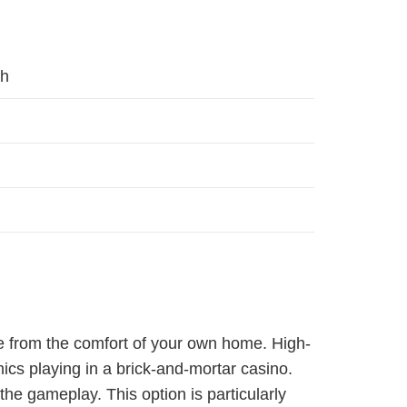
ah
ere from the comfort of your own home. High-
ics playing in a brick-and-mortar casino.
the gameplay. This option is particularly