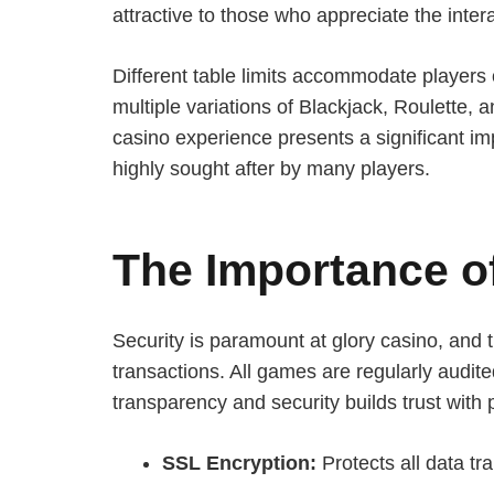
attractive to those who appreciate the inter
Different table limits accommodate players o
multiple variations of Blackjack, Roulette,
casino experience presents a significant im
highly sought after by many players.
The Importance of
Security is paramount at glory casino, and t
transactions. All games are regularly audi
transparency and security builds trust with
SSL Encryption:
Protects all data tr