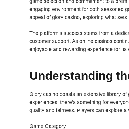
game selection and commitment to a premiu
engaging environment for both seasoned gam
appeal of glory casino, exploring what sets 
The platform’s success stems from a dedicat
customer support. As online casinos continu
enjoyable and rewarding experience for its
Understanding th
Glory casino boasts an extensive library of
experiences, there’s something for everyon
quality and fairness. Players can explore 
Game Category