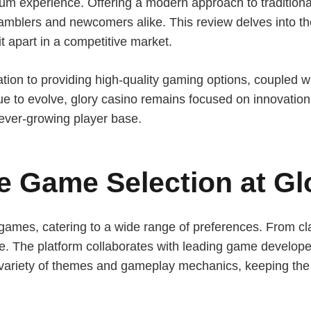
m experience. Offering a modern approach to traditional
blers and newcomers alike. This review delves into the 
it apart in a competitive market.
ion to providing high-quality gaming options, coupled wit
e to evolve, glory casino remains focused on innovation
 ever-growing player base.
e Game Selection at Gl
 games, catering to a wide range of preferences. From cl
e. The platform collaborates with leading game developer
a variety of themes and gameplay mechanics, keeping the 