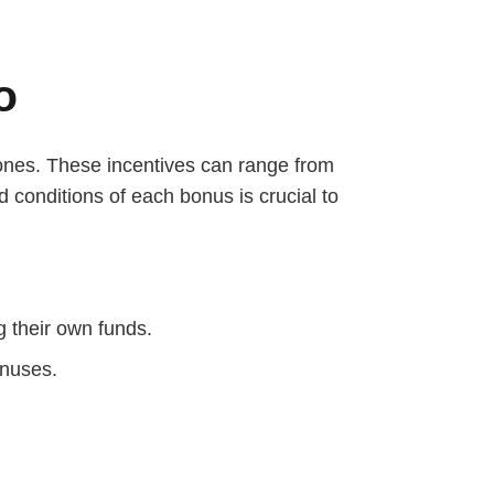
o
 ones. These incentives can range from
conditions of each bonus is crucial to
g their own funds.
onuses.