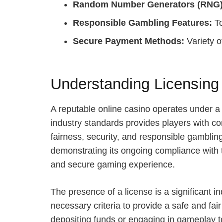
Random Number Generators (RNG)
Responsible Gambling Features:
To
Secure Payment Methods:
Variety o
Understanding Licensing
A reputable online casino operates under a 
industry standards provides players with co
fairness, security, and responsible gambling
demonstrating its ongoing compliance with t
and secure gaming experience.
The presence of a license is a significant in
necessary criteria to provide a safe and fai
depositing funds or engaging in gameplay to