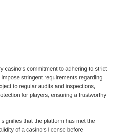
ry casino’s commitment to adhering to strict
rs impose stringent requirements regarding
bject to regular audits and inspections,
otection for players, ensuring a trustworthy
 signifies that the platform has met the
lidity of a casino’s license before