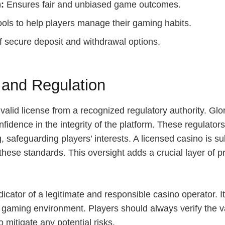
:
Ensures fair and unbiased game outcomes.
ols to help players manage their gaming habits.
f secure deposit and withdrawal options.
 and Regulation
valid license from a recognized regulatory authority. Glo
nfidence in the integrity of the platform. These regulato
, safeguarding players’ interests. A licensed casino is su
hese standards. This oversight adds a crucial layer of pr
dicator of a legitimate and responsible casino operator. It
r gaming environment. Players should always verify the va
 mitigate any potential risks.