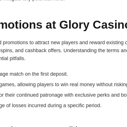
otions at Glory Casin
nd promotions to attract new players and reward existing
spins, and cashback offers. Understanding the terms and 
al pitfalls.
age match on the first deposit.
games, allowing players to win real money without riskin
r their continued patronage with exclusive perks and b
 of losses incurred during a specific period.