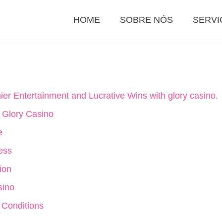
HOME
SOBRE NÓS
SERVI
er Entertainment and Lucrative Wins with glory casino.
 Glory Casino
e
ess
ion
sino
Conditions