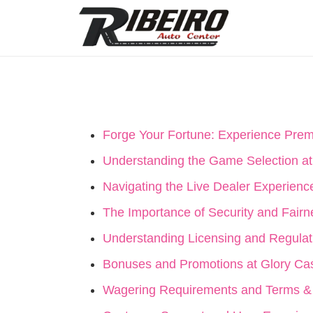
Forge Your Fortune: Experience Premi
Understanding the Game Selection at
Navigating the Live Dealer Experienc
The Importance of Security and Fairn
Understanding Licensing and Regulat
Bonuses and Promotions at Glory Ca
Wagering Requirements and Terms & 