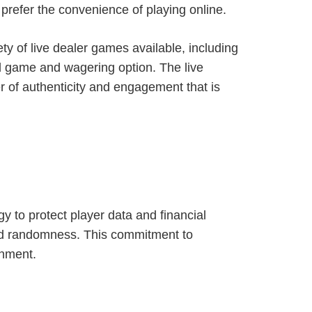
o prefer the convenience of playing online.
ety of live dealer games available, including
red game and wagering option. The live
r of authenticity and engagement that is
y to protect player data and financial
and randomness. This commitment to
onment.