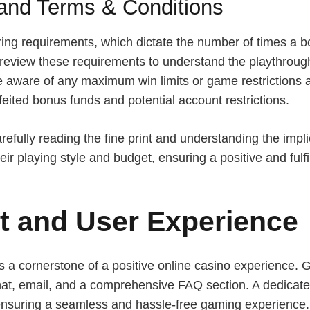
and Terms & Conditions
ing requirements, which dictate the number of times a 
 review these requirements to understand the playthroug
be aware of any maximum win limits or game restrictions 
rfeited bonus funds and potential account restrictions.
efully reading the fine print and understanding the impli
eir playing style and budget, ensuring a positive and fulf
 and User Experience
s a cornerstone of a positive online casino experience. G
chat, email, and a comprehensive FAQ section. A dedicat
 ensuring a seamless and hassle-free gaming experience.