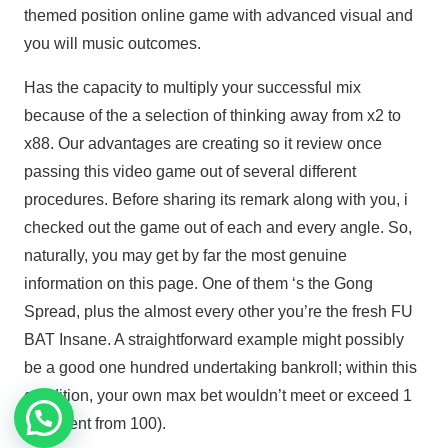
themed position online game with advanced visual and
you will music outcomes.
Has the capacity to multiply your successful mix
because of the a selection of thinking away from x2 to
x88. Our advantages are creating so it review once
passing this video game out of several different
procedures. Before sharing its remark along with you, i
checked out the game out of each and every angle. So,
naturally, you may get by far the most genuine
information on this page. One of them ‘s the Gong
Spread, plus the almost every other you’re the fresh FU
BAT Insane. A straightforward example might possibly
be a good one hundred undertaking bankroll; within this
condition, your own max bet wouldn’t meet or exceed 1
(1percent from 100).