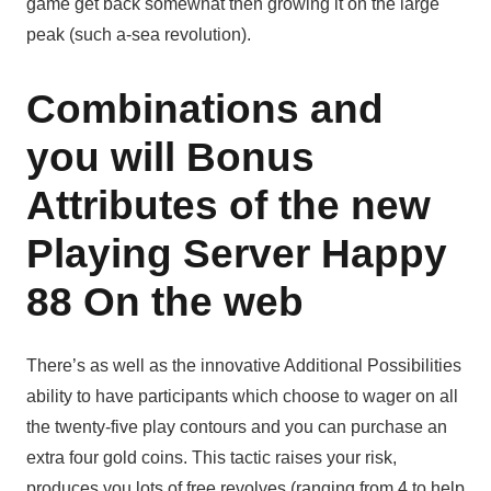
game get back somewhat then growing it on the large
peak (such a-sea revolution).
Combinations and
you will Bonus
Attributes of the new
Playing Server Happy
88 On the web
There’s as well as the innovative Additional Possibilities
ability to have participants which choose to wager on all
the twenty-five play contours and you can purchase an
extra four gold coins. This tactic raises your risk,
produces you lots of free revolves (ranging from 4 to help