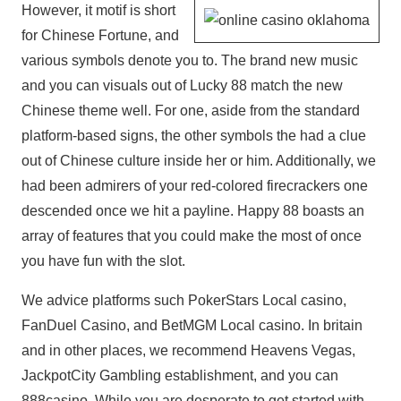
However, it motif is short
for Chinese Fortune, and
various symbols denote you to. The brand new music
and you can visuals out of Lucky 88 match the new
Chinese theme well. For one, aside from the standard
platform-based signs, the other symbols the had a clue
out of Chinese culture inside her or him. Additionally, we
had been admirers of your red-colored firecrackers one
descended once we hit a payline. Happy 88 boasts an
array of features that you could make the most of once
you have fun with the slot.
We advice platforms such PokerStars Local casino,
FanDuel Casino, and BetMGM Local casino. In britain
and in other places, we recommend Heavens Vegas,
JackpotCity Gambling establishment, and you can
888casino. While you are desperate to get started with