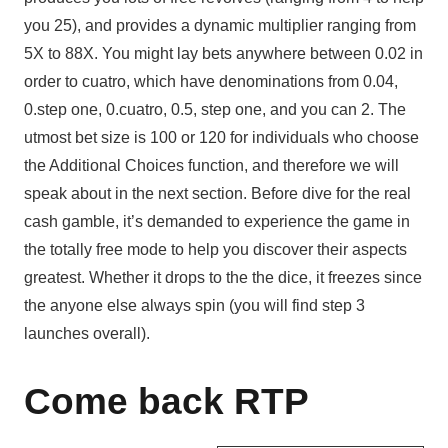
you 25), and provides a dynamic multiplier ranging from
5X to 88X. You might lay bets anywhere between 0.02 in
order to cuatro, which have denominations from 0.04,
0.step one, 0.cuatro, 0.5, step one, and you can 2. The
utmost bet size is 100 or 120 for individuals who choose
the Additional Choices function, and therefore we will
speak about in the next section. Before dive for the real
cash gamble, it’s demanded to experience the game in
the totally free mode to help you discover their aspects
greatest. Whether it drops to the the dice, it freezes since
the anyone else always spin (you will find step 3
launches overall).
Come back RTP