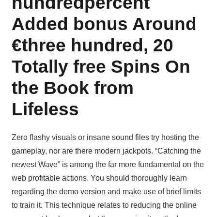
hundredpercent
Added bonus Around
€three hundred, 20
Totally free Spins On
the Book from
Lifeless
Zero flashy visuals or insane sound files try hosting the
gameplay, nor are there modern jackpots. “Catching the
newest Wave” is among the far more fundamental on the
web profitable actions. You should thoroughly learn
regarding the demo version and make use of brief limits
to train it. This technique relates to reducing the online