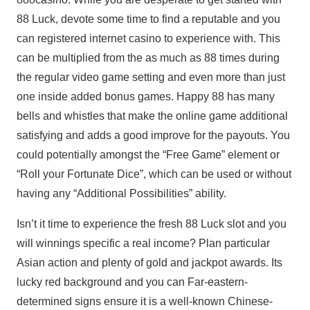
88 Luck, devote some time to find a reputable and you
can registered internet casino to experience with. This
can be multiplied from the as much as 88 times during
the regular video game setting and even more than just
one inside added bonus games. Happy 88 has many
bells and whistles that make the online game additional
satisfying and adds a good improve for the payouts. You
could potentially amongst the “Free Game” element or
“Roll your Fortunate Dice”, which can be used or without
having any “Additional Possibilities” ability.
Isn’t it time to experience the fresh 88 Luck slot and you
will winnings specific a real income? Plan particular
Asian action and plenty of gold and jackpot awards. Its
lucky red background and you can Far-eastern-
determined signs ensure it is a well-known Chinese-