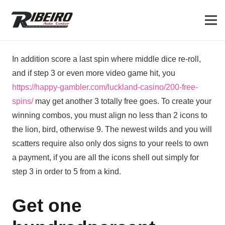
In addition score a last spin where middle dice re-roll,
and if step 3 or even more video game hit, you
https://happy-gambler.com/luckland-casino/200-free-
spins/
may get another 3 totally free goes. To create your
winning combos, you must align no less than 2 icons to
the lion, bird, otherwise 9.
The newest wilds and you will
scatters require also only dos signs to your reels to own
a payment, if you are all the icons shell out simply for
step 3 in order to 5 from a kind.
Get one