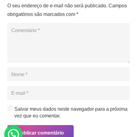
O seu endereço de e-mail não será publicado.
Campos
obrigatórios são marcados com
*
Salvar meus dados neste navegador para a próxima
vez que eu comentar.
Publicar comentário