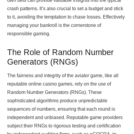
own bets can provide valuable insights into the typical
crash patterns. It’s also crucial to set a budget and stick
to it, avoiding the temptation to chase losses. Effectively
managing your bankroll is the cornerstone of
responsible gaming.
The Role of Random Number
Generators (RNGs)
The fairness and integrity of the aviator game, like all
reputable online casino games, rely on the use of
Random Number Generators (RNGs). These
sophisticated algorithms produce unpredictable
sequences of numbers, ensuring that each round is
independent and unbiased. Reputable game providers
subject their RNGs to rigorous testing and certification