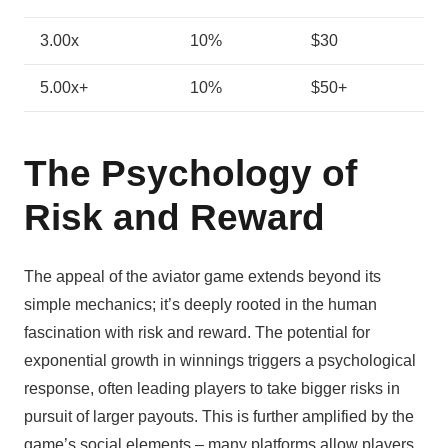
3.00x
10%
$30
5.00x+
10%
$50+
The Psychology of
Risk and Reward
The appeal of the aviator game extends beyond its
simple mechanics; it’s deeply rooted in the human
fascination with risk and reward. The potential for
exponential growth in winnings triggers a psychological
response, often leading players to take bigger risks in
pursuit of larger payouts. This is further amplified by the
game’s social elements – many platforms allow players