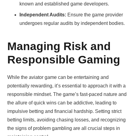
known and established game developers.
Independent Audits:
Ensure the game provider
undergoes regular audits by independent bodies.
Managing Risk and
Responsible Gaming
While the aviator game can be entertaining and
potentially rewarding, it’s essential to approach it with a
responsible mindset. The game’s fast-paced nature and
the allure of quick wins can be addictive, leading to
impulsive betting and financial hardship. Setting strict
betting limits, avoiding chasing losses, and recognizing
the signs of problem gambling are all crucial steps in