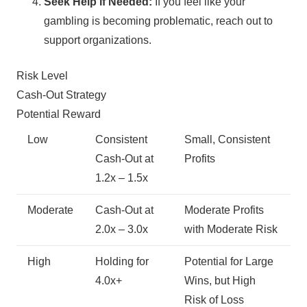
Seek Help if Needed:
If you feel like your
gambling is becoming problematic, reach out to
support organizations.
Risk Level
Cash-Out Strategy
Potential Reward
Low
Consistent
Small, Consistent
Cash-Out at
Profits
1.2x – 1.5x
Moderate
Cash-Out at
Moderate Profits
2.0x – 3.0x
with Moderate Risk
High
Holding for
Potential for Large
4.0x+
Wins, but High
Risk of Loss