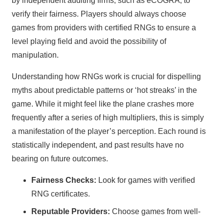
by independent auditing firms, such as eCOGRA, to
verify their fairness. Players should always choose
games from providers with certified RNGs to ensure a
level playing field and avoid the possibility of
manipulation.
Understanding how RNGs work is crucial for dispelling
myths about predictable patterns or ‘hot streaks’ in the
game. While it might feel like the plane crashes more
frequently after a series of high multipliers, this is simply
a manifestation of the player’s perception. Each round is
statistically independent, and past results have no
bearing on future outcomes.
Fairness Checks:
Look for games with verified
RNG certificates.
Reputable Providers:
Choose games from well-