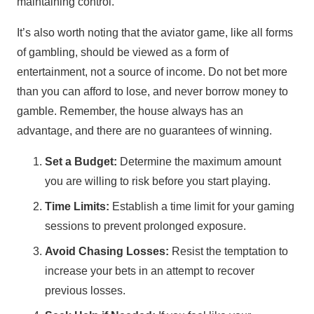
maintaining control.
It’s also worth noting that the aviator game, like all forms
of gambling, should be viewed as a form of
entertainment, not a source of income. Do not bet more
than you can afford to lose, and never borrow money to
gamble. Remember, the house always has an
advantage, and there are no guarantees of winning.
Set a Budget:
Determine the maximum amount
you are willing to risk before you start playing.
Time Limits:
Establish a time limit for your gaming
sessions to prevent prolonged exposure.
Avoid Chasing Losses:
Resist the temptation to
increase your bets in an attempt to recover
previous losses.