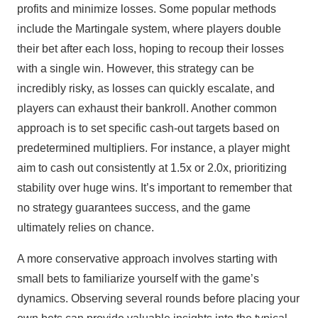
profits and minimize losses. Some popular methods
include the Martingale system, where players double
their bet after each loss, hoping to recoup their losses
with a single win. However, this strategy can be
incredibly risky, as losses can quickly escalate, and
players can exhaust their bankroll. Another common
approach is to set specific cash-out targets based on
predetermined multipliers. For instance, a player might
aim to cash out consistently at 1.5x or 2.0x, prioritizing
stability over huge wins. It’s important to remember that
no strategy guarantees success, and the game
ultimately relies on chance.
A more conservative approach involves starting with
small bets to familiarize yourself with the game’s
dynamics. Observing several rounds before placing your