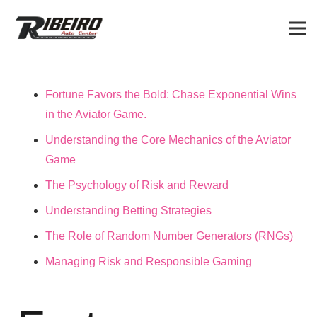
Fortune Favors the Bold: Chase Exponential Wins
in the Aviator Game.
Understanding the Core Mechanics of the Aviator
Game
The Psychology of Risk and Reward
Understanding Betting Strategies
The Role of Random Number Generators (RNGs)
Managing Risk and Responsible Gaming