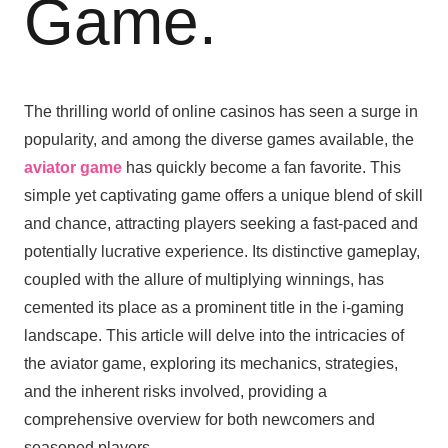
Game.
The thrilling world of online casinos has seen a surge in
popularity, and among the diverse games available, the
aviator game
has quickly become a fan favorite. This
simple yet captivating game offers a unique blend of skill
and chance, attracting players seeking a fast-paced and
potentially lucrative experience. Its distinctive gameplay,
coupled with the allure of multiplying winnings, has
cemented its place as a prominent title in the i-gaming
landscape. This article will delve into the intricacies of
the aviator game, exploring its mechanics, strategies,
and the inherent risks involved, providing a
comprehensive overview for both newcomers and
seasoned players.