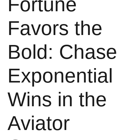
Fortune
Favors the
Bold: Chase
Exponential
Wins in the
Aviator