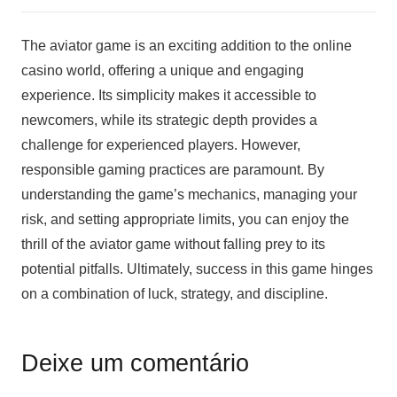
The aviator game is an exciting addition to the online
casino world, offering a unique and engaging
experience. Its simplicity makes it accessible to
newcomers, while its strategic depth provides a
challenge for experienced players. However,
responsible gaming practices are paramount. By
understanding the game’s mechanics, managing your
risk, and setting appropriate limits, you can enjoy the
thrill of the aviator game without falling prey to its
potential pitfalls. Ultimately, success in this game hinges
on a combination of luck, strategy, and discipline.
Deixe um comentário