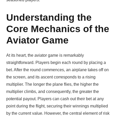
Understanding the
Core Mechanics of the
Aviator Game
At its heart, the aviator game is remarkably
straightforward. Players begin each round by placing a
bet. After the round commences, an airplane takes off on
the screen, and its ascent corresponds to a rising
multiplier. The longer the plane flies, the higher the
multiplier climbs, and consequently, the greater the
potential payout. Players can cash out their bet at any
point during the flight, securing their winnings multiplied
by the current value. However, the central element of risk