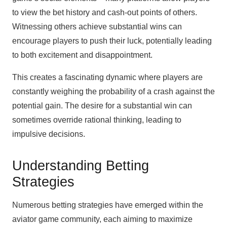
to view the bet history and cash-out points of others.
Witnessing others achieve substantial wins can
encourage players to push their luck, potentially leading
to both excitement and disappointment.
This creates a fascinating dynamic where players are
constantly weighing the probability of a crash against the
potential gain. The desire for a substantial win can
sometimes override rational thinking, leading to
impulsive decisions.
Understanding Betting
Strategies
Numerous betting strategies have emerged within the
aviator game community, each aiming to maximize