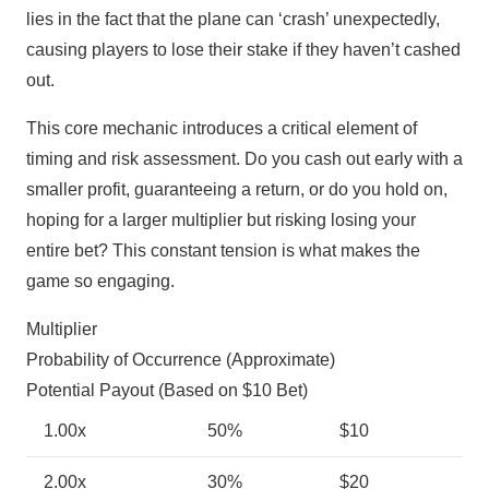
lies in the fact that the plane can ‘crash’ unexpectedly,
causing players to lose their stake if they haven’t cashed
out.
This core mechanic introduces a critical element of
timing and risk assessment. Do you cash out early with a
smaller profit, guaranteeing a return, or do you hold on,
hoping for a larger multiplier but risking losing your
entire bet? This constant tension is what makes the
game so engaging.
Multiplier
Probability of Occurrence (Approximate)
Potential Payout (Based on $10 Bet)
1.00x
50%
$10
2.00x
30%
$20