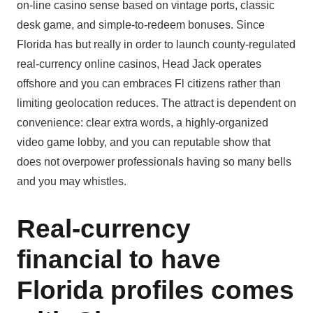
on-line casino sense based on vintage ports, classic
desk game, and simple-to-redeem bonuses. Since
Florida has but really in order to launch county-regulated
real-currency online casinos, Head Jack operates
offshore and you can embraces Fl citizens rather than
limiting geolocation reduces. The attract is dependent on
convenience: clear extra words, a highly-organized
video game lobby, and you can reputable show that
does not overpower professionals having so many bells
and you may whistles.
Real-currency
financial to have
Florida profiles comes