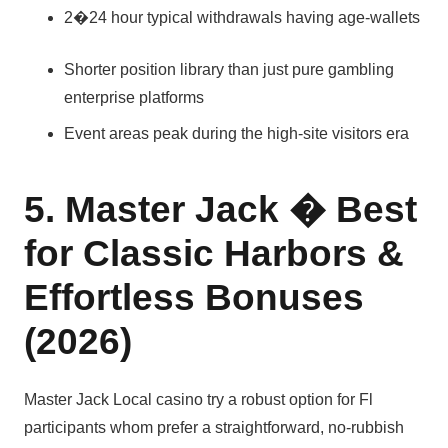
2�24 hour typical withdrawals having age-wallets
Shorter position library than just pure gambling
enterprise platforms
Event areas peak during the high-site visitors era
5. Master Jack � Best
for Classic Harbors &
Effortless Bonuses
(2026)
Master Jack Local casino try a robust option for Fl
participants whom prefer a straightforward, no-rubbish