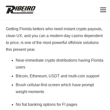
Getting Florida bettors who need instant crypto payouts,
clean UX, and you can a modern-day casino dependent
to price, is one of the most powerful offshore solutions
this present year.
Near-immediate crypto distributions having Florida
users
Bitcoin, Ethereum, USDT and multi-coin support
Brush cellular-first screen which have prompt
weight moments
No fiat banking options for Fl pages