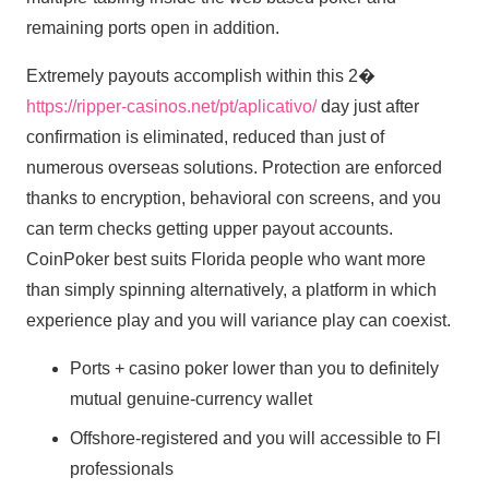
remaining ports open in addition.
Extremely payouts accomplish within this 2�
https://ripper-casinos.net/pt/aplicativo/
day just after
confirmation is eliminated, reduced than just of
numerous overseas solutions. Protection are enforced
thanks to encryption, behavioral con screens, and you
can term checks getting upper payout accounts.
CoinPoker best suits Florida people who want more
than simply spinning alternatively, a platform in which
experience play and you will variance play can coexist.
Ports + casino poker lower than you to definitely
mutual genuine-currency wallet
Offshore-registered and you will accessible to Fl
professionals