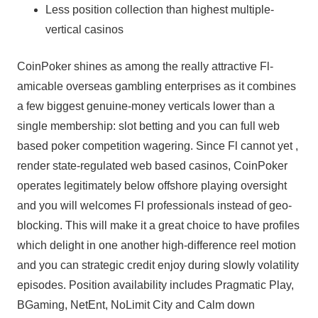
Less position collection than highest multiple-
vertical casinos
CoinPoker shines as among the really attractive Fl-
amicable overseas gambling enterprises as it combines
a few biggest genuine-money verticals lower than a
single membership: slot betting and you can full web
based poker competition wagering. Since Fl cannot yet ,
render state-regulated web based casinos, CoinPoker
operates legitimately below offshore playing oversight
and you will welcomes Fl professionals instead of geo-
blocking. This will make it a great choice to have profiles
which delight in one another high-difference reel motion
and you can strategic credit enjoy during slowly volatility
episodes. Position availability includes Pragmatic Play,
BGaming, NetEnt, NoLimit City and Calm down