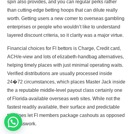
spin also provides, and you can regular perks rather
than cutting-edge betting hoops that can dilute really
worth. Getting users a new comer to overseas gambling
enterprises or people who wouldn’t like to understand
layered discount criteria, so it clarity was a major virtue.
Financial choices for Fl bettors is Charge, Credit card,
ACH/e-view and lots of elizabeth-handbag alternatives,
helping timely places with just minimal operating waits.
Verified distributions are usually processed inside
24�72 circumstances, which places Master Jack inside
the a reputable middle-level payout class certainly one
of Florida-available overseas web sites. While not the
fastest readily available, their surface and predictable
timelines let Fl members package cashouts as opposed
to guesswork.