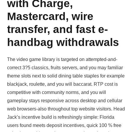
with Charge,
Mastercard, wire
transfer, and fast e-
handbag withdrawals
The video game library is targeted on attempted-and-
correct 3?5 classics, fruits servers, and you may familiar
theme slots next to solid dining table staples for example
blackjack, roulette, and you will baccarat. RTP cost is
competitive with community norms, and you will
gameplay stays responsive across desktop and cellular
web browsers-also throughout top website visitors. Head
Jack’s incentive build is refreshingly simple: Florida
users found meets deposit incentives, quick 100 % free