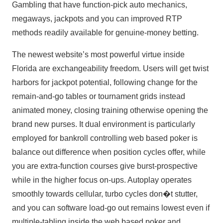
Gambling that have function-pick auto mechanics,
megaways, jackpots and you can improved RTP
methods readily available for genuine-money betting.
The newest website’s most powerful virtue inside
Florida are exchangeability freedom. Users will get twist
harbors for jackpot potential, following change for the
remain-and-go tables or tournament grids instead
animated money, closing training otherwise opening the
brand new purses. It dual environment is particularly
employed for bankroll controlling web based poker is
balance out difference when position cycles offer, while
you are extra-function courses give burst-prospective
while in the higher focus on-ups. Autoplay operates
smoothly towards cellular, turbo cycles don�t stutter,
and you can software load-go out remains lowest even if
multiple-tabling inside the web based poker and