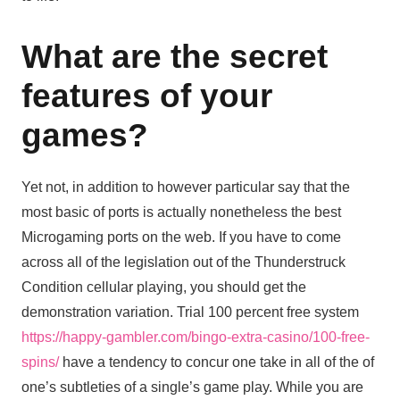
What are the secret
features of your
games?
Yet not, in addition to however particular say that the
most basic of ports is actually nonetheless the best
Microgaming ports on the web. If you have to come
across all of the legislation out of the Thunderstruck
Condition cellular playing, you should get the
demonstration variation. Trial 100 percent free system
https://happy-gambler.com/bingo-extra-casino/100-free-
spins/
have a tendency to concur one take in all of the of
one’s subtleties of a single’s game play. While you are