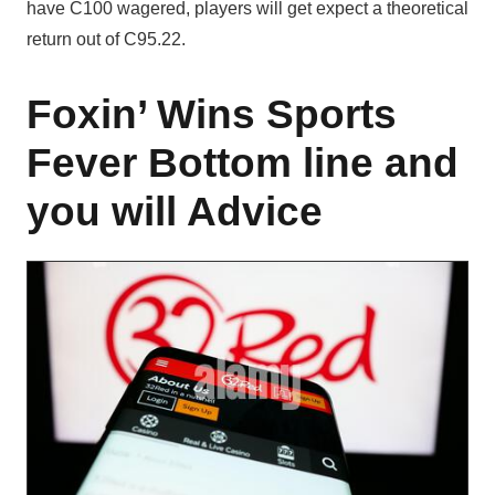
have C100 wagered, players will get expect a theoretical
return out of C95.22.
Foxin’ Wins Sports
Fever Bottom line and
you will Advice