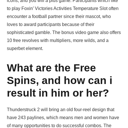
icons, and you will a plus game. Participants which like
to play Foxin’ Victories Activities Temperature Slot often
encounter a football partner since their mascot, who
loves to award participants because of their
sophisticated gamble. The bonus video game also offers
10 free revolves with multipliers, more wilds, and a
superbet element.
What are the Free
Spins, and how can i
result in him or her?
Thunderstruck 2 will bring an old four-reel design that
have 243 paylines, which means men and women have
of many opportunities to do successful combos. The