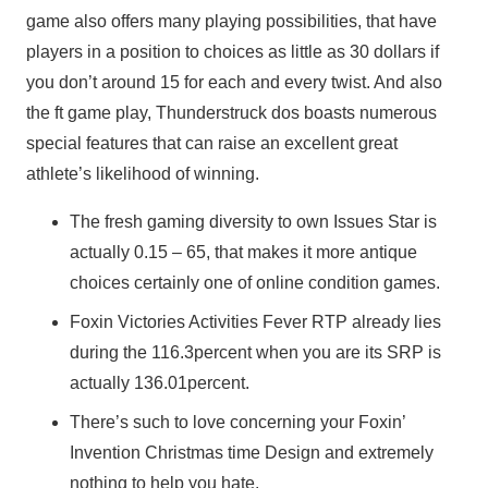
game also offers many playing possibilities, that have
players in a position to choices as little as 30 dollars if
you don’t around 15 for each and every twist. And also
the ft game play, Thunderstruck dos boasts numerous
special features that can raise an excellent great
athlete’s likelihood of winning.
The fresh gaming diversity to own Issues Star is
actually 0.15 – 65, that makes it more antique
choices certainly one of online condition games.
Foxin Victories Activities Fever RTP already lies
during the 116.3percent when you are its SRP is
actually 136.01percent.
There’s such to love concerning your Foxin’
Invention Christmas time Design and extremely
nothing to help you hate.