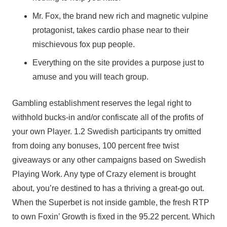
Mr. Fox, the brand new rich and magnetic vulpine
protagonist, takes cardio phase near to their
mischievous fox pup people.
Everything on the site provides a purpose just to
amuse and you will teach group.
Gambling establishment reserves the legal right to
withhold bucks-in and/or confiscate all of the profits of
your own Player. 1.2 Swedish participants try omitted
from doing any bonuses, 100 percent free twist
giveaways or any other campaigns based on Swedish
Playing Work. Any type of Crazy element is brought
about, you’re destined to has a thriving a great-go out.
When the Superbet is not inside gamble, the fresh RTP
to own Foxin’ Growth is fixed in the 95.22 percent. Which