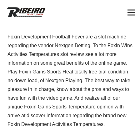
Foxin Development Football Fever are a slot machine
regarding the vendor Nextgen Betting. To the Foxin Wins
Activities Temperatures slot review see a lot more
information on some great benefits of the online game.
Play Foxin Gains Sports Heat totally free trial condition,
no down load, of Nextgen Playing. The best way to take
pleasure in in charge, know about the pros and ways to
have fun with the video game.
And realize all of our
unique Foxin Gains Sports Temperature opinion with
arrive at discover information regarding the brand new
Foxin Development Activities Temperatures.