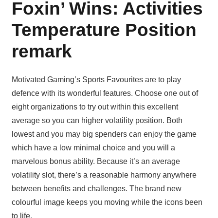
Foxin’ Wins: Activities
Temperature Position
remark
Motivated Gaming’s Sports Favourites are to play
defence with its wonderful features. Choose one out of
eight organizations to try out within this excellent
average so you can higher volatility position. Both
lowest and you may big spenders can enjoy the game
which have a low minimal choice and you will a
marvelous bonus ability. Because it’s an average
volatility slot, there’s a reasonable harmony anywhere
between benefits and challenges. The brand new
colourful image keeps you moving while the icons been
to life.