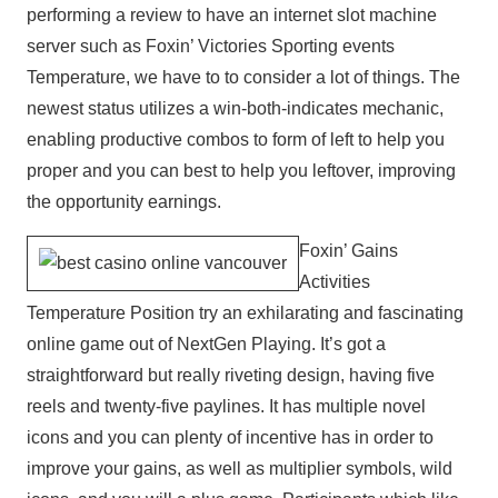
performing a review to have an internet slot machine
server such as Foxin’ Victories Sporting events
Temperature, we have to to consider a lot of things. The
newest status utilizes a win-both-indicates mechanic,
enabling productive combos to form of left to help you
proper and you can best to help you leftover, improving
the opportunity earnings.
Foxin’ Gains
Activities
Temperature Position try an exhilarating and fascinating
online game out of NextGen Playing. It’s got a
straightforward but really riveting design, having five
reels and twenty-five paylines. It has multiple novel
icons and you can plenty of incentive has in order to
improve your gains, as well as multiplier symbols, wild