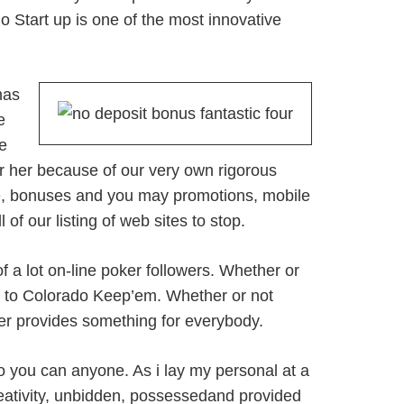
 Start up is one of the most innovative
has
e
e
r her because of our very own rigorous
eve, bonuses and you may promotions, mobile
of our listing of web sites to stop.
 a lot on-line poker followers. Whether or
ve to Colorado Keep’em. Whether or not
ker provides something for everybody.
so you can anyone. As i lay my personal at a
reativity, unbidden, possessedand provided