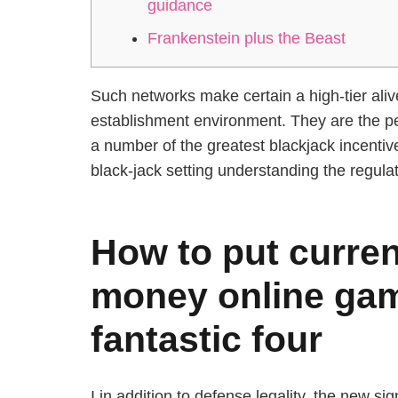
guidance
Frankenstein plus the Beast
Such networks make certain a high-tier ali
establishment environment. They are the p
a number of the greatest blackjack incentiv
black-jack setting understanding the regula
How to put curren
money online gam
fantastic four
I in addition to defense legality, the new 