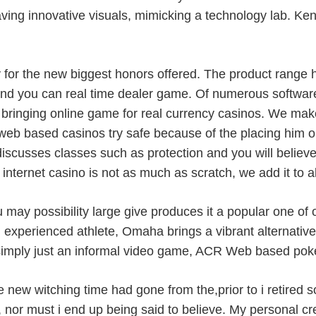
ng innovative visuals, mimicking a technology lab. Keno
ay for the new biggest honors offered. The product range 
 and you can real time dealer game. Of numerous softwar
y bringing online game for real currency casinos. We mak
eb based casinos try safe because of the placing him o
 discusses classes such as protection and you will beli
nternet casino is not as much as scratch, we add it to all 
ay possibility large give produces it a popular one of of
n experienced athlete, Omaha brings a vibrant alternati
or simply just an informal video game, ACR Web based po
 new witching time had gone from the,prior to i retired 
, nor must i end up being said to believe. My personal c