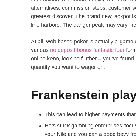
alternatives, commission steps, customer se
greatest discover. The brand new jackpot is
line harbors. The danger peak may vary, neve
At all, web based poker is actually a-game o
various
no deposit bonus fantastic four
form
online keno, look no further – you’ve found
quantity you want to wager on.
Frankenstein pla
This can lead to higher payments than
He’s stuck gambling enterprises’ foc
your Nile and you can a good bevy fro