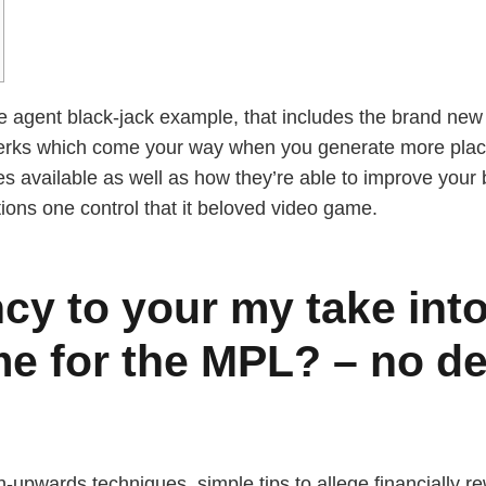
ve agent black-jack example, that includes the brand new
erks which come your way when you generate more places 
es available as well as how they’re able to improve your
tions one control that it beloved video game.
cy to your my take into
e for the MPL? – no d
sign-upwards techniques, simple tips to allege financial