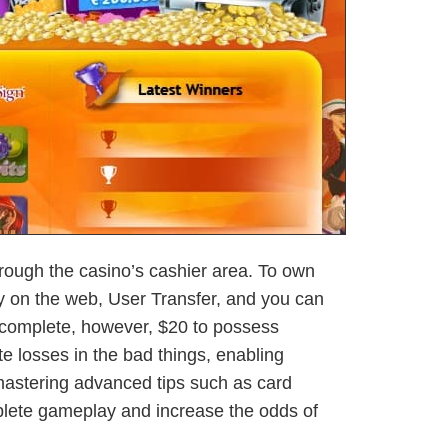
hrough the casino’s cashier area. To own
oy on the web, User Transfer, and you can
10 complete, however, $20 to possess
te losses in the bad things, enabling
e mastering advanced tips such as card
mplete gameplay and increase the odds of