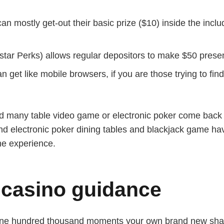
can mostly get-out their basic prize ($10) inside the in
rstar Perks) allows regular depositors to make $50 pres
n get like mobile browsers, if you are those trying to fin
d many table video game or electronic poker come back
nd electronic poker dining tables and blackjack game hav
the experience.
t casino guidance
ne hundred thousand moments your own brand new share wi