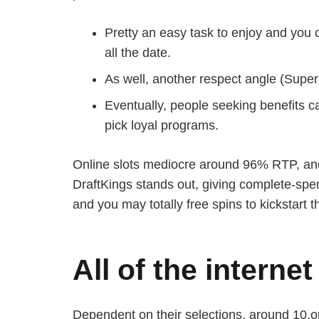
Pretty an easy task to enjoy and you 
all the date.
As well, another respect angle (Supe
Eventually, people seeking benefits ca
pick loyal programs.
Online slots mediocre around 96% RTP, an
DraftKings stands out, giving complete-spe
and you may totally free spins to kickstart 
All of the interne
Dependent on their selections, around 10,o