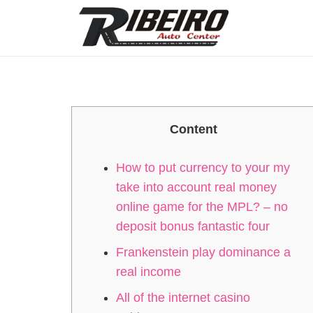
Content
How to put currency to your my
take into account real money
online game for the MPL? – no
deposit bonus fantastic four
Frankenstein play dominance a
real income
All of the internet casino