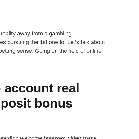
 reality away from a gambling
pursuing the 1st one to. Let’s talk about
 betting sense.
Going on the field of online
 account real
eposit bonus
ly rewarding welcome bonuses, video game