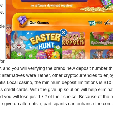
re
e.
ble
for
, and you will verifying the brand new deposit number t
 alternatives were Tether, other cryptocurrencies to enj
lantis Local casino, the minimum deposit limitations is $
 credit cards. With the give up solution will help elimina
d you will lose just 1 / 2 of their choice. Because of th
the give up alternative, participants can enhance the co