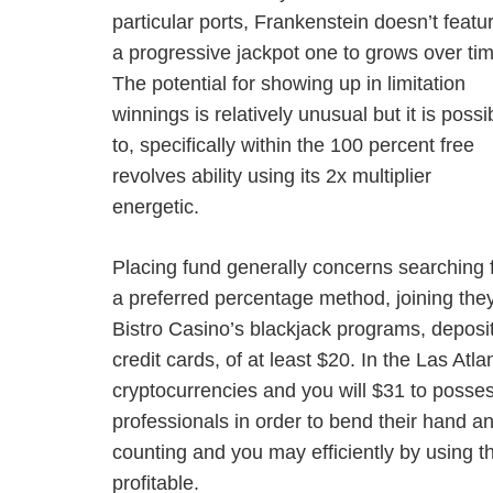
particular ports, Frankenstein doesn’t featu
a progressive jackpot one to grows over tim
The potential for showing up in limitation
winnings is relatively unusual but it is possi
to, specifically within the 100 percent free
revolves ability using its 2x multiplier
energetic.
Placing fund generally concerns searching 
a preferred percentage method, joining they
Bistro Casino’s blackjack programs, deposit
credit cards, of at least $20. In the Las At
cryptocurrencies and you will $31 to possess
professionals in order to bend their hand an
counting and you may efficiently by using 
profitable.