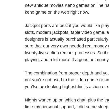
new antique movies Keno games on line havi
keno game on the web right now.
Jackpot ports are best if you would like pl
slots, modern jackpots, table video game,
designers is actually purchased particularl
sure that our very own needed real money w
twenty-five-action remark processes. So it
playing, and a lot more. If a genuine money i
The combination from proper depth and you m
not you’re not used to the video game or a
you’lso are looking highest-limits action 
Nights waned up on which chat, plus the the
time my personal support, I did so notsleep