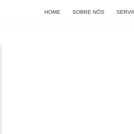
HOME
SOBRE NÓS
SERVI