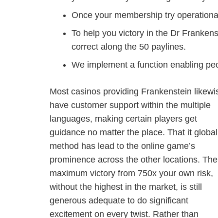
Once your membership try operational,
To help you victory in the Dr Frankens
correct along the 50 paylines.
We implement a function enabling peop
Most casinos providing Frankenstein likewi
have customer support within the multiple
languages, making certain players get
guidance no matter the place. That it global
method has lead to the online game’s
prominence across the other locations. The
maximum victory from 750x your own risk,
without the highest in the market, is still
generous adequate to do significant
excitement on every twist. Rather than