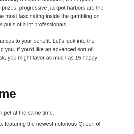
 prizes, progressive jackpot harbors are the
he most fascinating inside the gambling on
 pulls of a lot professionals.
nces to your benefit. Let’s look into the
p you. If you’d like an advanced sort of
risk, you might favor as much as 15 happy
ome
n pet at the same time.
o, featuring the newest notorious Queen of