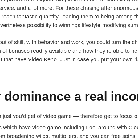
rvice, and a lot more. For these chasing after enormous
 reach fantastic quantity, leading them to being among t
rtheless possibility to winnings lifestyle-modifying sums
ut of skill, with behavior and work, you could turn the cha
 of bonuses readily available and how they’re able to hel
 it that have Video Keno. Just in case you put your own 
y dominance a real inc
 just you’d get of video game — therefore get to focus o
us which have video game including Fool around with Cle
m broadening wilds, multipliers, and you can free spins.