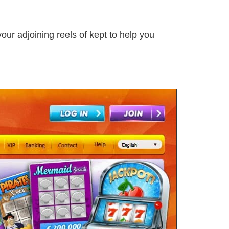
our adjoining reels of kept to help you