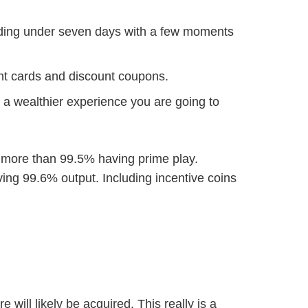
cluding under seven days with a few moments
ent cards and discount coupons.
d a wealthier experience you are going to
 more than 99.5% having prime play.
ing 99.6% output. Including incentive coins
ll likely be acquired. This really is a