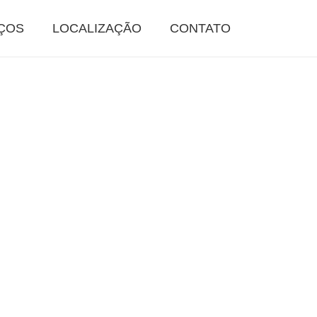
ÇOS
LOCALIZAÇÃO
CONTATO