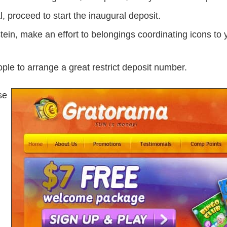
 proceed to start the inaugural deposit.
tein, make an effort to belongings coordinating icons to y
le to arrange a great restrict deposit number.
se