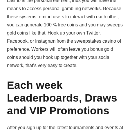
casino is the personal element, thus you will have the
means to access personal gambling networks. Because
these systems remind users to interact with each other,
you can generate 100 % free coins and you may sweeps
gold coins like that. Hook up your own Twitter,
Facebook, or Instagram from the sweepstakes casino of
preference. Workers will often leave you bonus gold
coins should you hook up together with your social
network, that’s very easy to create.
Each week
Leaderboards, Draws
and VIP Promotions
After you sign up for the latest tournaments and events at