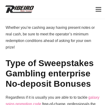
Whether you’re cashing away having present notes or
real cash, be sure to meet the operator’s minimum
redemption conditions ahead of asking for your own
prize!
Type of Sweepstakes
Gambling enterprise
No-deposit Bonuses
Regardless if it is usually you are able to to tackle
galaxy
spins promotion code
free-of-charge, professionals the