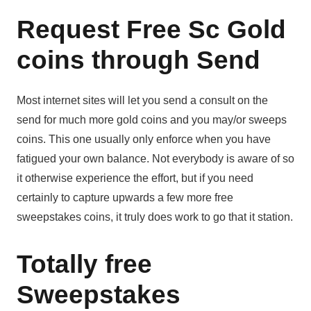
Request Free Sc Gold
coins through Send
Most internet sites will let you send a consult on the
send for much more gold coins and you may/or sweeps
coins. This one usually only enforce when you have
fatigued your own balance. Not everybody is aware of so
it otherwise experience the effort, but if you need
certainly to capture upwards a few more free
sweepstakes coins, it truly does work to go that it station.
Totally free
Sweepstakes