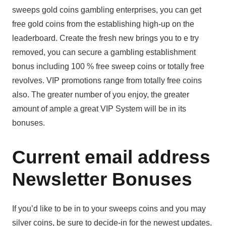
sweeps gold coins gambling enterprises, you can get
free gold coins from the establishing high-up on the
leaderboard. Create the fresh new brings you to e try
removed, you can secure a gambling establishment
bonus including 100 % free sweep coins or totally free
revolves. VIP promotions range from totally free coins
also. The greater number of you enjoy, the greater
amount of ample a great VIP System will be in its
bonuses.
Current email address
Newsletter Bonuses
If you’d like to be in to your sweeps coins and you may
silver coins, be sure to decide-in for the newest updates.