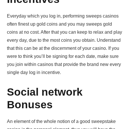
Everyday which you log in, performing sweeps casinos
often finest up gold coins and you may sweeps gold
coins at no cost. After that you can keep to relax and play
every day, due to the most coins you obtain. Understand
that this can be at the discernment of your casino. If you
were to think you’ll be signing for each date, make sure
you join within casinos that provide the brand new every
single day log in incentive.
Social network
Bonuses
An element of the whole notion of a good sweepstake