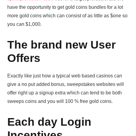
have the opportunity to get gold coins bundles for a lot
more gold coins which can consist of as little as $one so
you can $1,000.
The brand new User
Offers
Exactly like just how a typical web based casinos can
give a no put added bonus, sweepstakes websites will
offer right up a signup extra which can tend to be both
sweeps coins and you will 100 % free gold coins.
Each day Login
Incentives