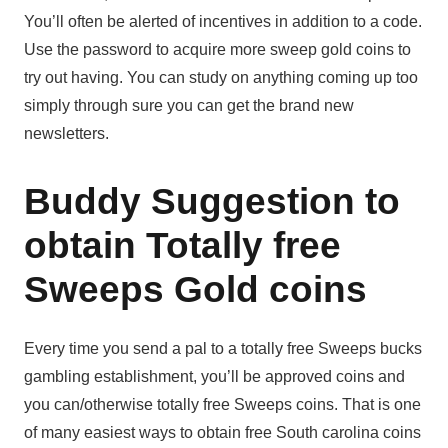
You’ll often be alerted of incentives in addition to a code.
Use the password to acquire more sweep gold coins to
try out having. You can study on anything coming up too
simply through sure you can get the brand new
newsletters.
Buddy Suggestion to
obtain Totally free
Sweeps Gold coins
Every time you send a pal to a totally free Sweeps bucks
gambling establishment, you’ll be approved coins and
you can/otherwise totally free Sweeps coins. That is one
of many easiest ways to obtain free South carolina coins