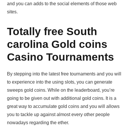
and you can adds to the social elements of those web
sites.
Totally free South
carolina Gold coins
Casino Tournaments
By stepping into the latest free tournaments and you will
to experience into the using slots, you can generate
sweeps gold coins. While on the leaderboard, you’re
going to be given out with additional gold coins. It is a
great way to accumulate gold coins and you will allows
you to tackle up against almost every other people
nowadays regarding the ether.