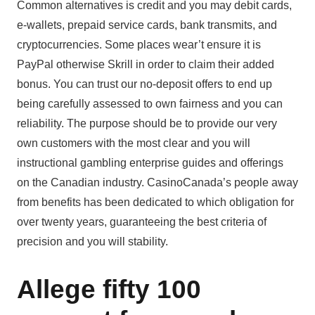
Common alternatives is credit and you may debit cards,
e-wallets, prepaid service cards, bank transmits, and
cryptocurrencies. Some places wear’t ensure it is
PayPal otherwise Skrill in order to claim their added
bonus. You can trust our no-deposit offers to end up
being carefully assessed to own fairness and you can
reliability. The purpose should be to provide our very
own customers with the most clear and you will
instructional gambling enterprise guides and offerings
on the Canadian industry. CasinoCanada’s people away
from benefits has been dedicated to which obligation for
over twenty years, guaranteeing the best criteria of
precision and you will stability.
Allege fifty 100