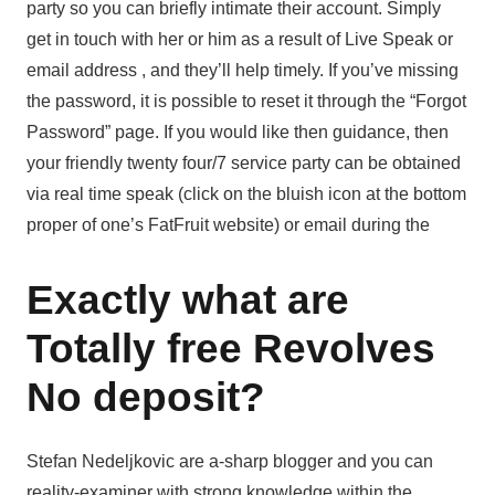
party so you can briefly intimate their account. Simply
get in touch with her or him as a result of Live Speak or
email address , and they’ll help timely. If you’ve missing
the password, it is possible to reset it through the “Forgot
Password” page. If you would like then guidance, then
your friendly twenty four/7 service party can be obtained
via real time speak (click on the bluish icon at the bottom
proper of one’s FatFruit website) or email during the
Exactly what are
Totally free Revolves
No deposit?
Stefan Nedeljkovic are a-sharp blogger and you can
reality-examiner with strong knowledge within the