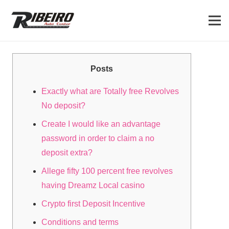
Posts
Exactly what are Totally free Revolves
No deposit?
Create I would like an advantage
password in order to claim a no
deposit extra?
Allege fifty 100 percent free revolves
having Dreamz Local casino
Crypto first Deposit Incentive
Conditions and terms