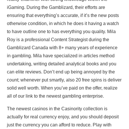
iGaming. During the Gamblizard, their efforts are
ensuring that everything’s accurate, if it’s the new posts
otherwise condition, in which he does it having a watch
to have outline one to has everything you quality. Mila
Roy is a professional Content Strategist during the
Gamblizard Canada with 8+ many years of experience
in gambling. Mila have specialized in articles method
undertaking, writing detailed analytical books and you
can elite reviews. Don’t end up being annoyed by the
count; whenever put smartly, also 20 free spins is deliver
solid well worth. When you’ve paid on the offer, realize
all of our link to the newest gambling enterprise.
The newest casinos in the Casinority collection is
actually for real currency enjoy, and you should deposit
just the currency you can afford to reduce. Play with