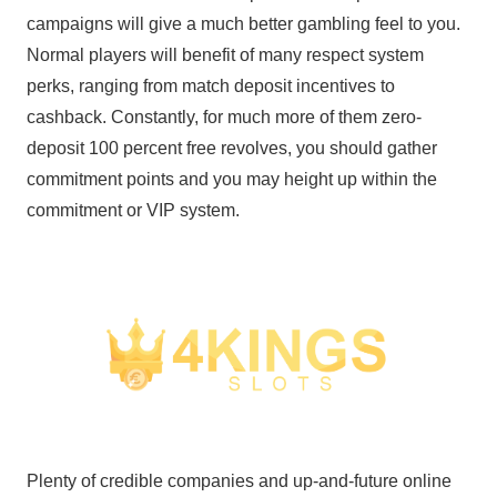
campaigns will give a much better gambling feel to you.
Normal players will benefit of many respect system
perks, ranging from match deposit incentives to
cashback. Constantly, for much more of them zero-
deposit 100 percent free revolves, you should gather
commitment points and you may height up within the
commitment or VIP system.
Plenty of credible companies and up-and-future online