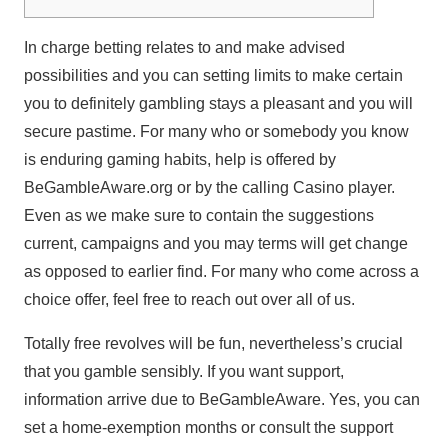
In charge betting relates to and make advised
possibilities and you can setting limits to make certain
you to definitely gambling stays a pleasant and you will
secure pastime. For many who or somebody you know
is enduring gaming habits, help is offered by
BeGambleAware.org or by the calling Casino player.
Even as we make sure to contain the suggestions
current, campaigns and you may terms will get change
as opposed to earlier find.
For many who come across a
choice offer, feel free to reach out over all of us.
Totally free revolves will be fun, nevertheless’s crucial
that you gamble sensibly. If you want support,
information arrive due to BeGambleAware. Yes, you can
set a home-exemption months or consult the support