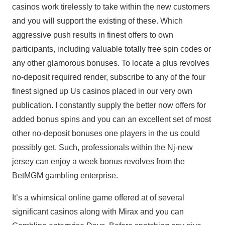
casinos work tirelessly to take within the new customers
and you will support the existing of these. Which
aggressive push results in finest offers to own
participants, including valuable totally free spin codes or
any other glamorous bonuses. To locate a plus revolves
no-deposit required render, subscribe to any of the four
finest signed up Us casinos placed in our very own
publication. I constantly supply the better now offers for
added bonus spins and you can an excellent set of most
other no-deposit bonuses one players in the us could
possibly get. Such, professionals within the Nj-new
jersey can enjoy a week bonus revolves from the
BetMGM gambling enterprise.
It’s a whimsical online game offered at of several
significant casinos along with Mirax and you can