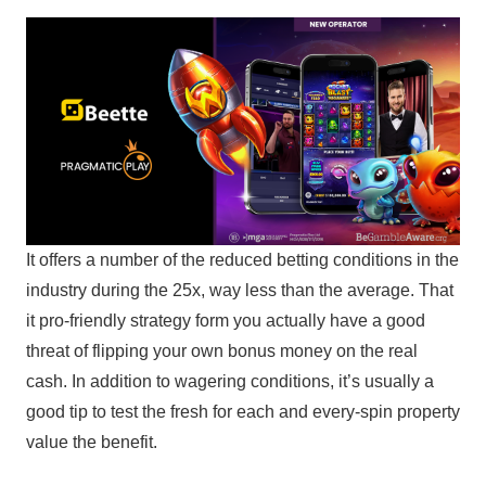
It offers a number of the reduced betting conditions in the
industry during the 25x, way less than the average. That
it pro-friendly strategy form you actually have a good
threat of flipping your own bonus money on the real
cash. In addition to wagering conditions, it’s usually a
good tip to test the fresh for each and every-spin property
value the benefit.