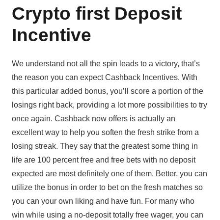
Crypto first Deposit
Incentive
We understand not all the spin leads to a victory, that’s
the reason you can expect Cashback Incentives. With
this particular added bonus, you’ll score a portion of the
losings right back, providing a lot more possibilities to try
once again. Cashback now offers is actually an
excellent way to help you soften the fresh strike from a
losing streak. They say that the greatest some thing in
life are 100 percent free and free bets with no deposit
expected are most definitely one of them. Better, you can
utilize the bonus in order to bet on the fresh matches so
you can your own liking and have fun. For many who
win while using a no-deposit totally free wager, you can