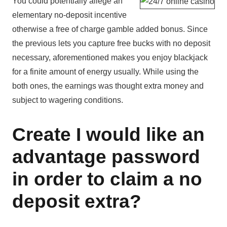
You could potentially allege an
elementary no-deposit incentive
otherwise a free of charge gamble added bonus. Since
the previous lets you capture free bucks with no deposit
necessary, aforementioned makes you enjoy blackjack
for a finite amount of energy usually. While using the
both ones, the earnings was thought extra money and
subject to wagering conditions.
Create I would like an
advantage password
in order to claim a no
deposit extra?