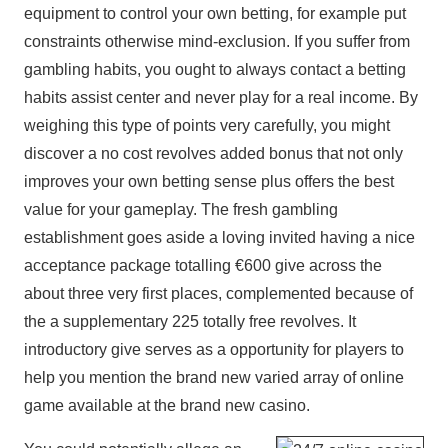
equipment to control your own betting, for example put
constraints otherwise mind-exclusion. If you suffer from
gambling habits, you ought to always contact a betting
habits assist center and never play for a real income. By
weighing this type of points very carefully, you might
discover a no cost revolves added bonus that not only
improves your own betting sense plus offers the best
value for your gameplay. The fresh gambling
establishment goes aside a loving invited having a nice
acceptance package totalling €600 give across the
about three very first places, complemented because of
the a supplementary 225 totally free revolves. It
introductory give serves as a opportunity for players to
help you mention the brand new varied array of online
game available at the brand new casino.