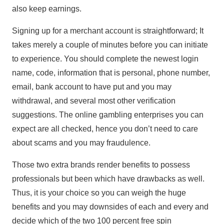
also keep earnings.
Signing up for a merchant account is straightforward; It
takes merely a couple of minutes before you can initiate
to experience. You should complete the newest login
name, code, information that is personal, phone number,
email, bank account to have put and you may
withdrawal, and several most other verification
suggestions. The online gambling enterprises you can
expect are all checked, hence you don’t need to care
about scams and you may fraudulence.
Those two extra brands render benefits to possess
professionals but been which have drawbacks as well.
Thus, it is your choice so you can weigh the huge
benefits and you may downsides of each and every and
decide which of the two 100 percent free spin