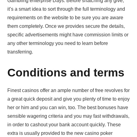
Gambling enterprise Days. Before snatching any give,
it’s a smart idea to sort through the full terminology and
requirements on the website to be sure you are aware
them completely. Once we provides secure the details,
specific advertisements might have commission limits or
any other terminology you need to learn before
transferring.
Conditions and terms
Finest casinos offer an ample number of free revolves for
a great quick deposit and give you plenty of time to enjoy
her or him and you can win, too. The best bonuses have
sensible wagering criteria and you may fast withdrawals,
in order to cashout your bank account quickly. These
extra is usually provided to the new casino poker