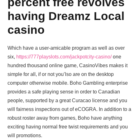
percent free revolves
having Dreamz Local
casino
Which have a user-amicable program as well as over
six,
https://777playslots.com/jackpotcity-casino/
one
hundred thousand online game, CasinoVibes makes it
simple for all, if or not you’lso are on the desktop
computer otherwise mobile. Boho Gambling enterprise
provides a safe playing sense in order to Canadian
people, supported by a great Curacao license and you
will fairness inspections out of eCOGRA. In addition to a
robust roster away from games, Boho have anything
exciting having normal free twist requirements and you
will promotions.