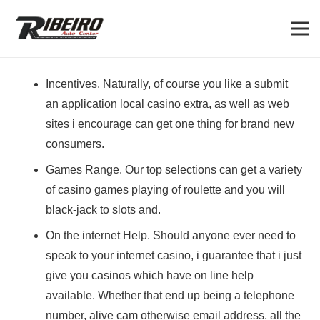
Incentives. Naturally, of course you like a submit
an application local casino extra, as well as web
sites i encourage can get one thing for brand new
consumers.
Games Range. Our top selections can get a variety
of casino games playing of roulette and you will
black-jack to slots and.
On the internet Help. Should anyone ever need to
speak to your internet casino, i guarantee that i just
give you casinos which have on line help
available. Whether that end up being a telephone
number, alive cam otherwise email address, all the