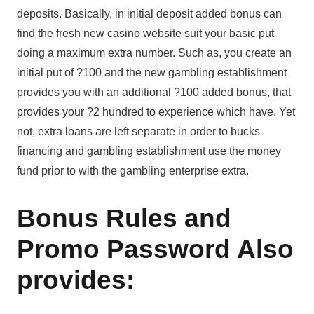
deposits. Basically, in initial deposit added bonus can
find the fresh new casino website suit your basic put
doing a maximum extra number. Such as, you create an
initial put of ?100 and the new gambling establishment
provides you with an additional ?100 added bonus, that
provides your ?2 hundred to experience which have. Yet
not, extra loans are left separate in order to bucks
financing and gambling establishment use the money
fund prior to with the gambling enterprise extra.
Bonus Rules and
Promo Password Also
provides: