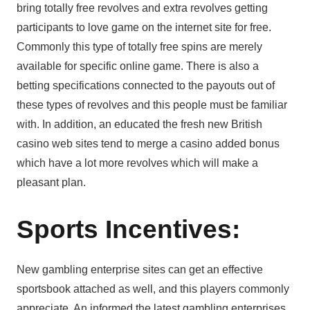
bring totally free revolves and extra revolves getting
participants to love game on the internet site for free.
Commonly this type of totally free spins are merely
available for specific online game. There is also a
betting specifications connected to the payouts out of
these types of revolves and this people must be familiar
with. In addition, an educated the fresh new British
casino web sites tend to merge a casino added bonus
which have a lot more revolves which will make a
pleasant plan.
Sports Incentives:
New gambling enterprise sites can get an effective
sportsbook attached as well, and this players commonly
appreciate. An informed the latest gambling enterprises