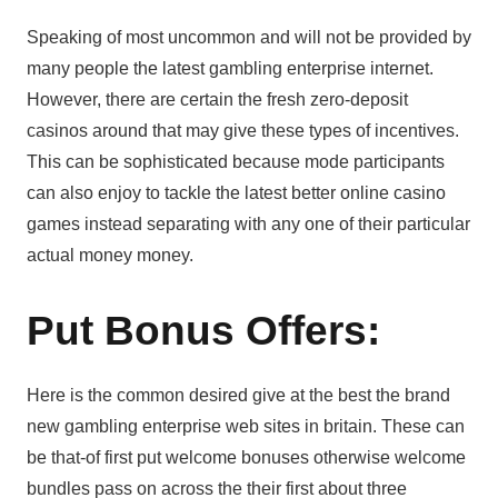
Speaking of most uncommon and will not be provided by
many people the latest gambling enterprise internet.
However, there are certain the fresh zero-deposit
casinos around that may give these types of incentives.
This can be sophisticated because mode participants
can also enjoy to tackle the latest better online casino
games instead separating with any one of their particular
actual money money.
Put Bonus Offers:
Here is the common desired give at the best the brand
new gambling enterprise web sites in britain. These can
be that-of first put welcome bonuses otherwise welcome
bundles pass on across the their first about three