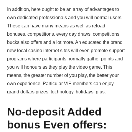
In addition, here ought to be an array of advantages to
own dedicated professionals and you will normal users.
These can have many means as well as reload
bonuses, competitions, every day draws, competitions
bucks also offers and a lot more. An educated the brand
new local casino internet sites will even promote support
programs where participants normally gather points and
you will honours as they play the video game. This
means, the greater number of you play, the better your
own experience. Particular VIP members can enjoy
grand dollars prizes, technology, holidays, plus.
No-deposit Added
bonus Even offers: