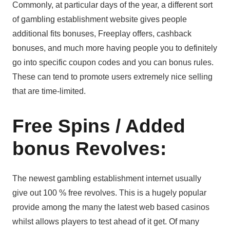
Commonly, at particular days of the year, a different sort
of gambling establishment website gives people
additional fits bonuses, Freeplay offers, cashback
bonuses, and much more having people you to definitely
go into specific coupon codes and you can bonus rules.
These can tend to promote users extremely nice selling
that are time-limited.
Free Spins / Added
bonus Revolves:
The newest gambling establishment internet usually
give out 100 % free revolves. This is a hugely popular
provide among the many the latest web based casinos
whilst allows players to test ahead of it get. Of many