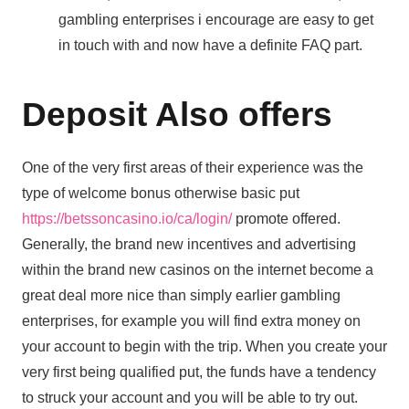
gambling enterprises i encourage are easy to get
in touch with and now have a definite FAQ part.
Deposit Also offers
One of the very first areas of their experience was the
type of welcome bonus otherwise basic put
https://betssoncasino.io/ca/login/
promote offered.
Generally, the brand new incentives and advertising
within the brand new casinos on the internet become a
great deal more nice than simply earlier gambling
enterprises, for example you will find extra money on
your account to begin with the trip. When you create your
very first being qualified put, the funds have a tendency
to struck your account and you will be able to try out.