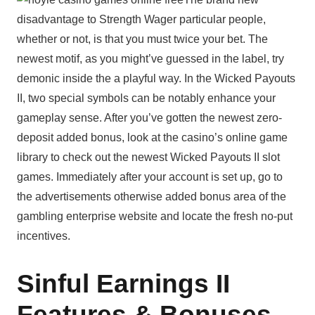
disadvantage to Strength Wager particular people,
whether or not, is that you must twice your bet. The
newest motif, as you might’ve guessed in the label, try
demonic inside the a playful way. In the Wicked Payouts
II, two special symbols can be notably enhance your
gameplay sense. After you’ve gotten the newest zero-
deposit added bonus, look at the casino’s online game
library to check out the newest Wicked Payouts II slot
games. Immediately after your account is set up, go to
the advertisements otherwise added bonus area of the
gambling enterprise website and locate the fresh no-put
incentives.
Sinful Earnings II
Features & Bonuses