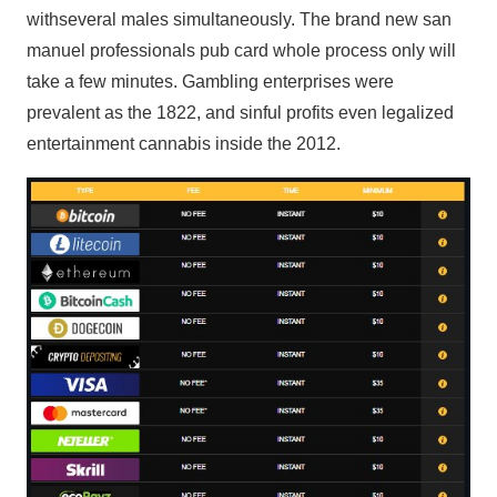
withseveral males simultaneously. The brand new san
manuel professionals pub card whole process only will
take a few minutes. Gambling enterprises were
prevalent as the 1822, and sinful profits even legalized
entertainment cannabis inside the 2012.