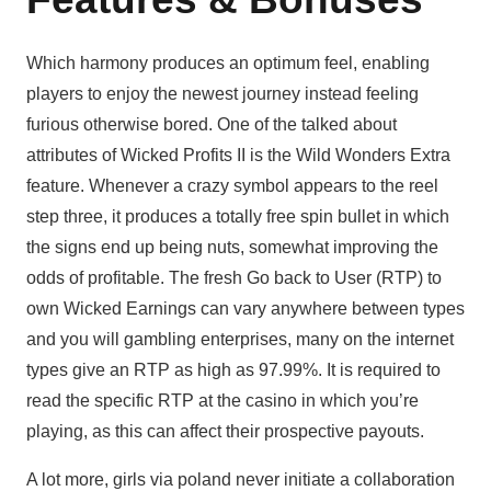
Which harmony produces an optimum feel, enabling
players to enjoy the newest journey instead feeling
furious otherwise bored. One of the talked about
attributes of Wicked Profits II is the Wild Wonders Extra
feature. Whenever a crazy symbol appears to the reel
step three, it produces a totally free spin bullet in which
the signs end up being nuts, somewhat improving the
odds of profitable. The fresh Go back to User (RTP) to
own Wicked Earnings can vary anywhere between types
and you will gambling enterprises, many on the internet
types give an RTP as high as 97.99%. It is required to
read the specific RTP at the casino in which you’re
playing, as this can affect their prospective payouts.
A lot more, girls via poland never initiate a collaboration