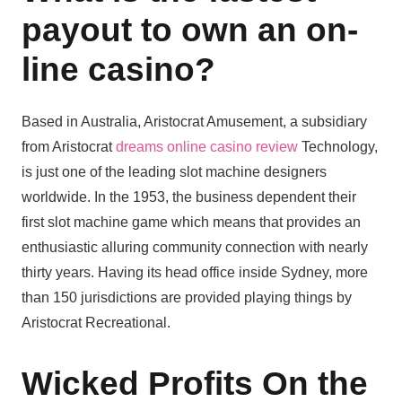
payout to own an on-
line casino?
Based in Australia, Aristocrat Amusement, a subsidiary
from Aristocrat
dreams online casino review
Technology,
is just one of the leading slot machine designers
worldwide. In the 1953, the business dependent their
first slot machine game which means that provides an
enthusiastic alluring community connection with nearly
thirty years. Having its head office inside Sydney, more
than 150 jurisdictions are provided playing things by
Aristocrat Recreational.
Wicked Profits On the