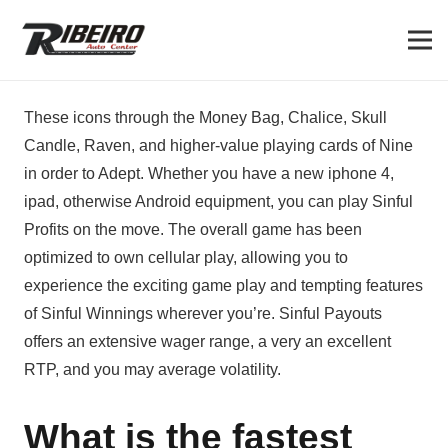
These icons through the Money Bag, Chalice, Skull
Candle, Raven, and higher-value playing cards of Nine
in order to Adept. Whether you have a new iphone 4,
ipad, otherwise Android equipment, you can play Sinful
Profits on the move. The overall game has been
optimized to own cellular play, allowing you to
experience the exciting game play and tempting features
of Sinful Winnings wherever you’re.
Sinful Payouts
offers an extensive wager range, a very an excellent
RTP, and you may average volatility.
What is the fastest