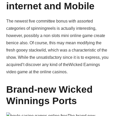
internet and Mobile
The newest five committee bonus with assorted
categories of spinningreels is actually interesting,
however, possibly a non slots mini online game create
benice also. Of course, this may mean modifying the
fresh gooey stackwild, which was a characteristic of the
show. While the unsatisfactory since it is to express, you
acquired’t discover any kind of theWicked Earnings
video game at the online casinos.
Brand-new Wicked
Winnings Ports
The brand new