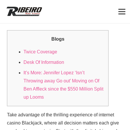
Blogs
Twice Coverage
Desk Of Information
It’s More: Jennifer Lopez ‘Isn’t
Throwing away Go out’ Moving on Of
Ben Affleck since the $550 Million Split
up Looms
Take advantage of the thrilling experience of internet
casino Blackjack, where all decision matters each give