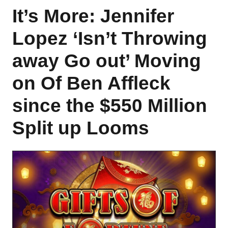
It’s More: Jennifer
Lopez ‘Isn’t Throwing
away Go out’ Moving
on Of Ben Affleck
since the $550 Million
Split up Looms