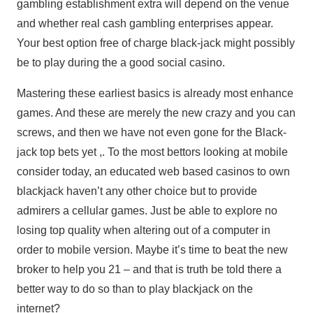
gambling establishment extra will depend on the venue
and whether real cash gambling enterprises appear.
Your best option free of charge black-jack might possibly
be to play during the a good social casino.
Mastering these earliest basics is already most enhance
games. And these are merely the new crazy and you can
screws, and then we have not even gone for the Black-
jack top bets yet ,. To the most bettors looking at mobile
consider today, an educated web based casinos to own
blackjack haven’t any other choice but to provide
admirers a cellular games. Just be able to explore no
losing top quality when altering out of a computer in
order to mobile version. Maybe it’s time to beat the new
broker to help you 21 – and that is truth be told there a
better way to do so than to play blackjack on the
internet?