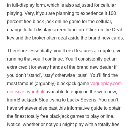
in full-display form, which is also adjusted for cellular
playing. Very, if you are planning to experience it 100
percent free black-jack online game for the cellular,
change to full-display screen function. Click on the Deal
key and the broker often deal aside the brand new cards.
Therefore, essentially, you’ll next features a couple give
running that you’ll continue. You’ll consistently get an
extra credit for every hands of the brand new dealer if
you don’t ‘stand’, ‘stay’ otherwise ‘bust’. You’ll find the
most famous (arguably) blackjack game
vogueplay.com
decisive hyperlink
available to enjoy on the web now,
from Blackjack Stop trying to Lucky Sevens. You don’t
have whatever else past this informative guide to obtain
the finest totally free blackjack games to play online.
Notice, whether or not you might play with a totally free