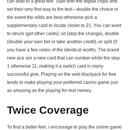
can lead to a great win. Start with the digital chips and
set their very first way to the test—double the choice in
the event the odds are best otherwise pick a
supplementary card to locate closer to 21.
You can want
to struck (get other cards), sit (stop the change), double
(double your own bet or take another credit), or split (if
you have a few notes of the identical worth). The brand
new ace are a new card that can number while the step
1 otherwise 11, making it a switch card in many
successful give. Playing on the web blackjack for free
tends to make playing your preferred casino game just
as amusing as the playing for real money.
Twice Coverage
To find a better feel, i encourage to play the online game