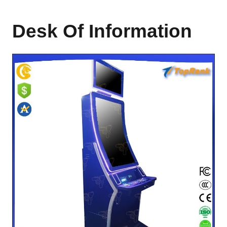
Desk Of Information