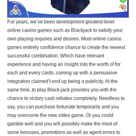
For years, we’ve been development greatest-level
online casino games such as Blackjack to satisfy your
own playing requires and desires. Most online casino
games entirely confidence chance to create the newest
successful combination. Which have relevant
experience and having an insight into the worth of for
each and every cards, coming up with a persuasive
integration claimed’t end up being a publicity. At the
same time, to play Black-jack provides you with the
chance to victory cash rebates completely. Needless to
say, you can purchase fortunate temporarily and you
may overcome the new video game. Or you could
gamble well and you will possibly make the most of
some bonuses, promotions as well as agent errors to