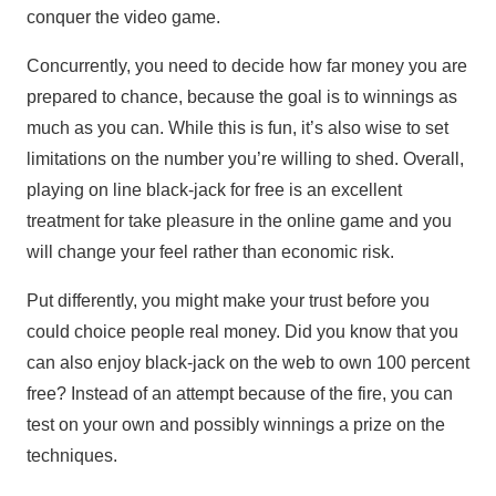
conquer the video game.
Concurrently, you need to decide how far money you are
prepared to chance, because the goal is to winnings as
much as you can. While this is fun, it’s also wise to set
limitations on the number you’re willing to shed. Overall,
playing on line black-jack for free is an excellent
treatment for take pleasure in the online game and you
will change your feel rather than economic risk.
Put differently, you might make your trust before you
could choice people real money. Did you know that you
can also enjoy black-jack on the web to own 100 percent
free? Instead of an attempt because of the fire, you can
test on your own and possibly winnings a prize on the
techniques.