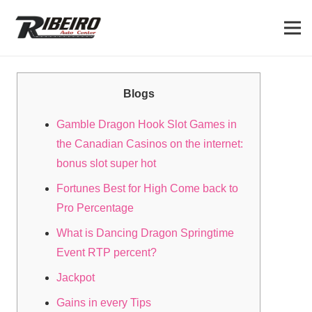
Blogs
Gamble Dragon Hook Slot Games in
the Canadian Casinos on the internet:
bonus slot super hot
Fortunes Best for High Come back to
Pro Percentage
What is Dancing Dragon Springtime
Event RTP percent?
Jackpot
Gains in every Tips