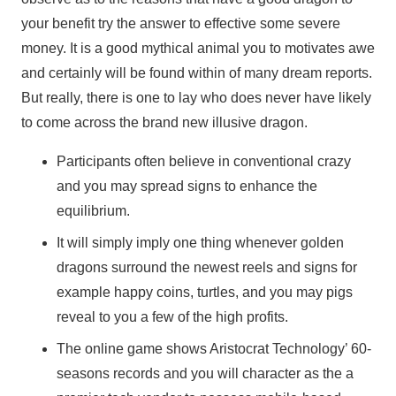
your benefit try the answer to effective some severe
money. It is a good mythical animal you to motivates awe
and certainly will be found within of many dream reports.
But really, there is one to lay who does never have likely
to come across the brand new illusive dragon.
Participants often believe in conventional crazy
and you may spread signs to enhance the
equilibrium.
It will simply imply one thing whenever golden
dragons surround the newest reels and signs for
example happy coins, turtles, and you may pigs
reveal to you a few of the high profits.
The online game shows Aristocrat Technology’ 60-
seasons records and you will character as the a