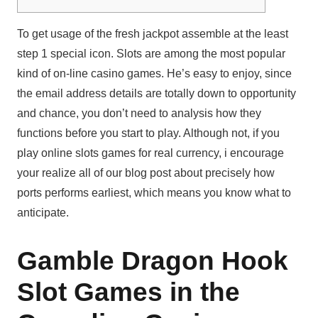
To get usage of the fresh jackpot assemble at the least
step 1 special icon. Slots are among the most popular
kind of on-line casino games. He’s easy to enjoy, since
the email address details are totally down to opportunity
and chance, you don’t need to analysis how they
functions before you start to play.
Although not, if you
play online slots games for real currency, i encourage
your realize all of our blog post about precisely how
ports performs earliest, which means you know what to
anticipate.
Gamble Dragon Hook
Slot Games in the