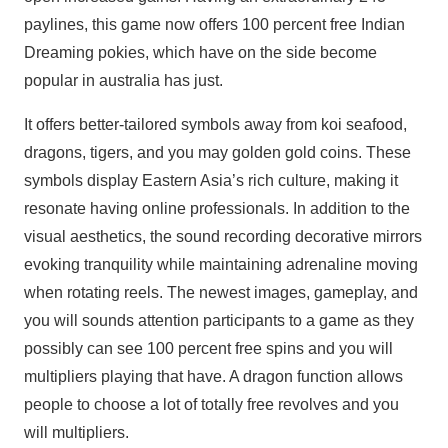
paylines, this game now offers 100 percent free Indian
Dreaming pokies, which have on the side become
popular in australia has just.
It offers better-tailored symbols away from koi seafood,
dragons, tigers, and you may golden gold coins. These
symbols display Eastern Asia’s rich culture, making it
resonate having online professionals. In addition to the
visual aesthetics, the sound recording decorative mirrors
evoking tranquility while maintaining adrenaline moving
when rotating reels. The newest images, gameplay, and
you will sounds attention participants to a game as they
possibly can see 100 percent free spins and you will
multipliers playing that have. A dragon function allows
people to choose a lot of totally free revolves and you
will multipliers.