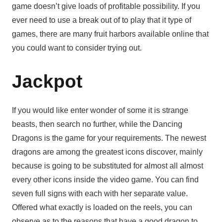
game doesn’t give loads of profitable possibility. If you
ever need to use a break out of to play that it type of
games, there are many fruit harbors available online that
you could want to consider trying out.
Jackpot
If you would like enter wonder of some it is strange
beasts, then search no further, while the Dancing
Dragons is the game for your requirements. The newest
dragons are among the greatest icons discover, mainly
because is going to be substituted for almost all almost
every other icons inside the video game. You can find
seven full signs with each with her separate value.
Offered what exactly is loaded on the reels, you can
observe as to the reasons that have a good dragon to