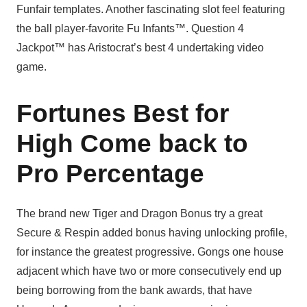
Funfair templates. Another fascinating slot feel featuring
the ball player-favorite Fu Infants™. Question 4
Jackpot™ has Aristocrat’s best 4 undertaking video
game.
Fortunes Best for
High Come back to
Pro Percentage
The brand new Tiger and Dragon Bonus try a great
Secure & Respin added bonus having unlocking profile,
for instance the greatest progressive. Gongs one house
adjacent which have two or more consecutively end up
being borrowing from the bank awards, that have