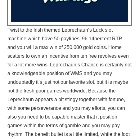
Twist to the Irish themed Leprechaun’s Luck slot
machine which have 50 paylines, 96.14percent RTP
and you will a max win of 250,000 gold coins. Home
scatters to own an incentive from ten free revolves even
for a lot more wins. Leprechaun’s Chance is certainly not
a knowledgeable position of WMS and you may
undoubtedly it’s just not our favorite slot, but it is maybe
not the fresh poor games worldwide. Because the
Leprechaun appears a bit stingy together with fortune,
with some perseverance and you may efforts, you can
also you need to be capable master that it position
games within the terms of gamble and you may pay
rhythm. The benefit bullet is a little limited, while the foot