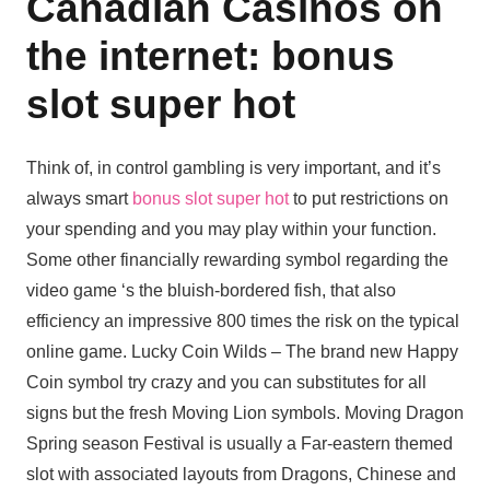
Canadian Casinos on
the internet: bonus
slot super hot
Think of, in control gambling is very important, and it’s
always smart
bonus slot super hot
to put restrictions on
your spending and you may play within your function.
Some other financially rewarding symbol regarding the
video game ‘s the bluish-bordered fish, that also
efficiency an impressive 800 times the risk on the typical
online game. Lucky Coin Wilds – The brand new Happy
Coin symbol try crazy and you can substitutes for all
signs but the fresh Moving Lion symbols. Moving Dragon
Spring season Festival is usually a Far-eastern themed
slot with associated layouts from Dragons, Chinese and