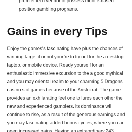
premier tech vendor to possess mobile-based
position gambling programs.
Gains in every Tips
Enjoy the games’s fascinating have plus the chances of
winning large, if or not your’re to try out for the a desktop,
laptop, or mobile device. Ready yourself for an
enthusiastic immersive excursion to the a good mythical
and you may oriental realm to your charming 5 Dragons
casino slot games because of the Aristocrat. The game
provides an exhilarating feel one to lures each other the
new and experienced gamblers. Its dominance will
continue to rise, as a result of the generous earnings and
you may fascinating added bonus cycles, where you can
open increased gains. Having an extraordinary 243