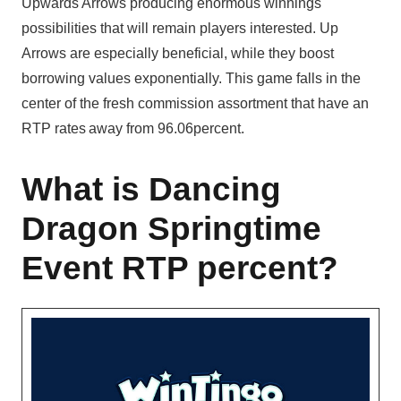
Upwards Arrows producing enormous winnings
possibilities that will remain players interested. Up
Arrows are especially beneficial, while they boost
borrowing values exponentially. This game falls in the
center of the fresh commission assortment that have an
RTP rates away from 96.06percent.
What is Dancing
Dragon Springtime
Event RTP percent?