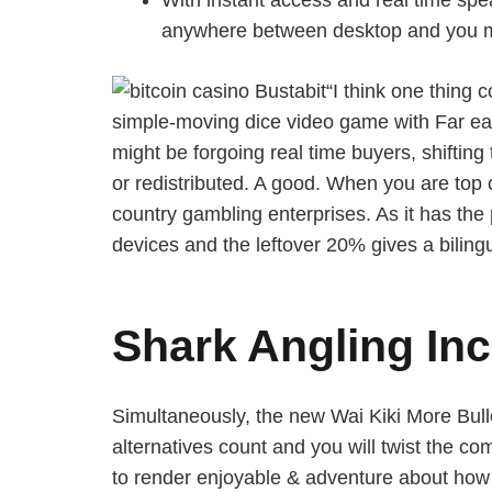
With instant access and real time spe
anywhere between desktop and you may
“I think one thing 
simple-moving dice video game with Far ea
might be forgoing real time buyers, shifting
or redistributed. A good. When you are top 
country gambling enterprises. As it has the
devices and the leftover 20% gives a bilingu
Shark Angling In
Simultaneously, the new Wai Kiki More Bullet
alternatives count and you will twist the c
to render enjoyable & adventure about how 