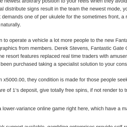
he newest arbitrary position to your reels when they avo
l distribute signs result in the team the newest mode, y
 demands one of per ukulele for the sometimes front, a r
naturally.
on to operate a vehicle a lot more people to the new Fan
raphics from members. Derek Stevens, Fantastic Gate Ca
he resort features replaced real time traders with amus
 been purchased taking a specialist solution to your con
5000.00, they condition is made for those people seeking
e of 1’s deposit, give totally free spins, if not render to t
 a lower-variance online game right here, which have a