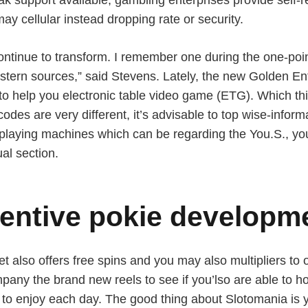
ak support available, gambling enterprises provide self-
 cellular instead dropping rate or security.
continue to transform. I remember one during the one-poi
stern sources,” said Stevens. Lately, the new Golden En
 to help you electronic table video game (ETG). Which thi
codes are very different, it’s advisable to top wise-inf
 playing machines which can be regarding the You.S., you
al section.
centive pokie developm
 also offers free spins and you may also multipliers to o
ompany the brand new reels to see if you’lso are able to
to enjoy each day. The good thing about Slotomania is y