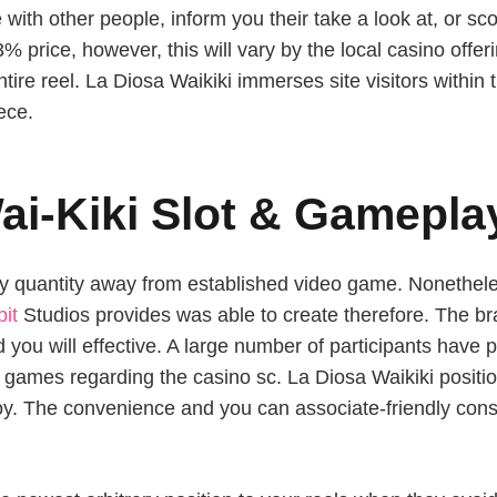
 with other people, inform you their take a look at, or s
 price, however, this will vary by the local casino offer
entire reel. La Diosa Waikiki immerses site visitors with
ece.
ai-Kiki Slot & Gamepla
ure by quantity away from established video game. Noneth
bit
Studios provides was able to create therefore. The 
you will effective. A large number of participants have p
n games regarding the casino sc. La Diosa Waikiki posit
y. The convenience and you can associate-friendly constru