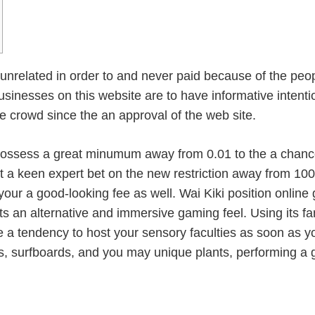
related in order to and never paid because of the peopl
usinesses on this website are to have informative intentio
e crowd since the an approval of the web site.
o possess a great minumum away from 0.01 to the a chan
et a keen expert bet on the new restriction away from 100
your a good-looking fee as well. Wai Kiki position online g
nts an alternative and immersive gaming feel. Using its f
 tendency to host your sensory faculties as soon as you s
es, surfboards, and you may unique plants, performing 