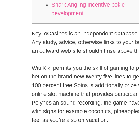
Shark Angling Incentive pokie
development
KeyToCasinos is an independent database un
Any study, advice, otherwise links to your b
an outward web site shouldn’t rise above th
Wai Kiki permits you the skill of gaming t
bet on the brand new twenty five lines to g
100 percent free Spins is additionally prize 
online slot machine that provides participa
Polynesian sound recording, the game have a
with signs for example coconuts, pineappl
feel as you’re also on vacation.