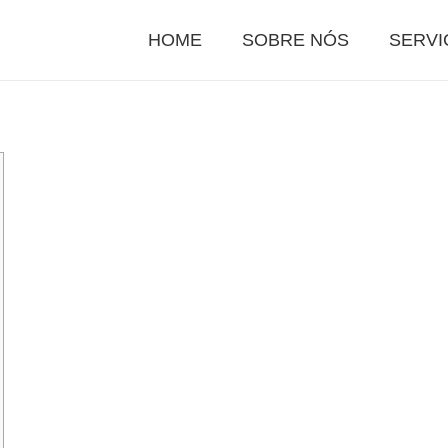
HOME
SOBRE NÓS
SERVI