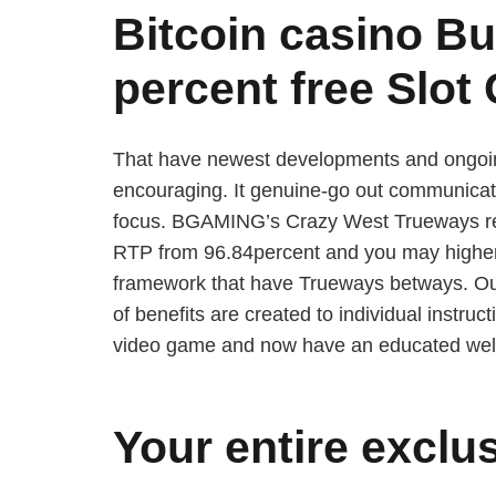
Bitcoin casino Bu
percent free Slo
That have newest developments and ongoing 
encouraging. It genuine-go out communicati
focus. BGAMING’s Crazy West Trueways repu
RTP from 96.84percent and you may higher 
framework that have Trueways betways. Ou
of benefits are created to individual instr
video game and now have an educated welc
Your entire exclu