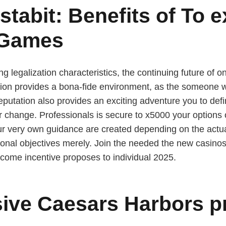
stabit: Benefits of To 
t Games
legalization characteristics, the continuing future of o
on provides a bona-fide environment, as the someone wou
tation also provides an exciting adventure you to defin
change. Professionals is secure to x5000 your options o
r very own guidance are created depending on the actua
uctional objectives merely. Join the needed the new casin
ome incentive proposes to individual 2025.
sive Caesars Harbors p