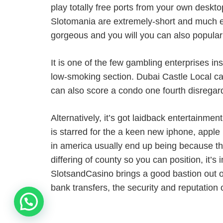
play totally free ports from your own deskt
Slotomania are extremely-short and much e
gorgeous and you will you can also popular 
It is one of the few gambling enterprises in
low-smoking section. Dubai Castle Local ca
can also score a condo one fourth disregard
Alternatively, it’s got laidback entertainm
is starred for the a keen new iphone, appl
in america usually end up being because the
differing of county so you can position, it’s
SlotsandCasino brings a good bastion out of 
bank transfers, the security and reputation