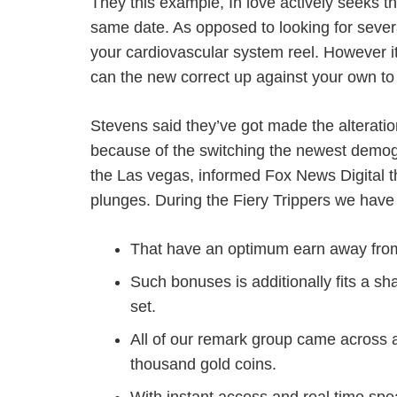
They this example, In love actively seeks t
same date. As opposed to looking for severa
your cardiovascular system reel. However it
can the new correct up against your own to 
Stevens said they’ve got made the alterati
because of the switching the newest demog
the Las vegas, informed Fox News Digital t
plunges. During the Fiery Trippers we have
That have an optimum earn away from x
Such bonuses is additionally fits a shar
set.
All of our remark group came across
thousand gold coins.