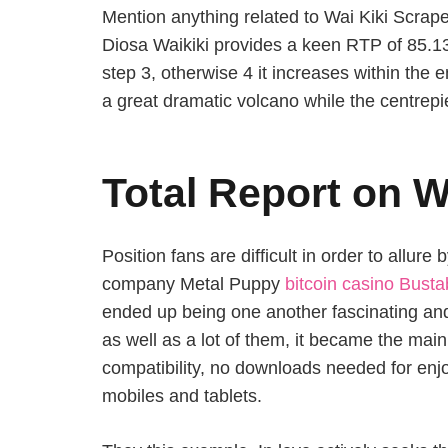
Mention anything related to Wai Kiki Scrape
Diosa Waikiki provides a keen RTP of 85.13%
step 3, otherwise 4 it increases within the 
a great dramatic volcano while the centrepi
Total Report on W
Position fans are difficult in order to all
company Metal Puppy
bitcoin casino Busta
ended up being one another fascinating and 
as well as a lot of them, it became the mai
compatibility, no downloads needed for enjo
mobiles and tablets.