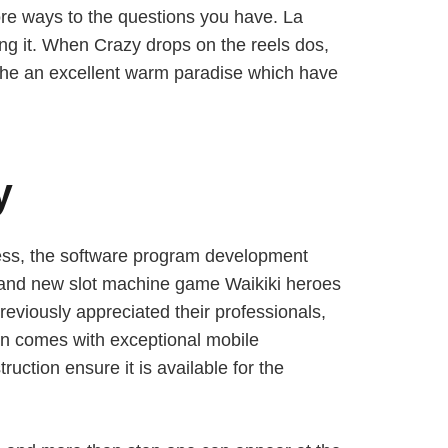
core ways to the questions you have. La
ing it. When Crazy drops on the reels dos,
in the an excellent warm paradise which have
y
eless, the software program development
brand new slot machine game Waikiki heroes
reviously appreciated their professionals,
ion comes with exceptional mobile
ction ensure it is available for the