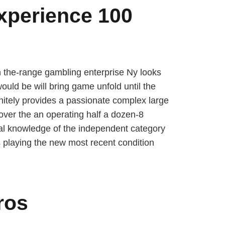
experience 100
n the-range gambling enterprise Ny looks
ld be will bring game unfold until the
itely provides a passionate complex large
ver the an operating half a dozen-8
l knowledge of the independent category
os playing the new most recent condition
ros