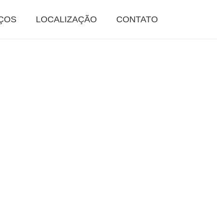
ÇOS
LOCALIZAÇÃO
CONTATO