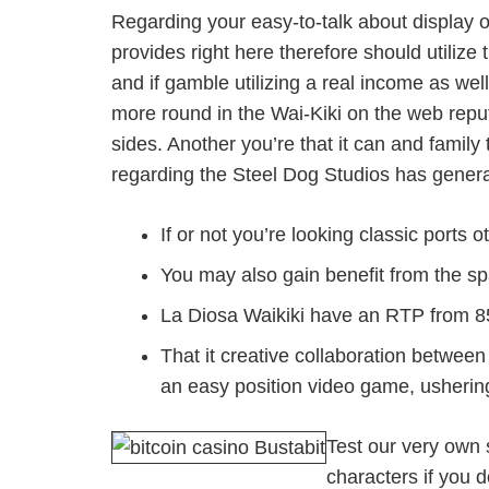
Regarding your easy-to-talk about display 
provides right here therefore should utiliz
and if gamble utilizing a real income as wel
more round in the Wai-Kiki on the web reputa
sides. Another you’re that it can and family 
regarding the Steel Dog Studios has genera
If or not you’re looking classic ports 
You may also gain benefit from the s
La Diosa Waikiki have an RTP from 85.
That it creative collaboration betwe
an easy position video game, usherin
Test our very own 
characters if you 