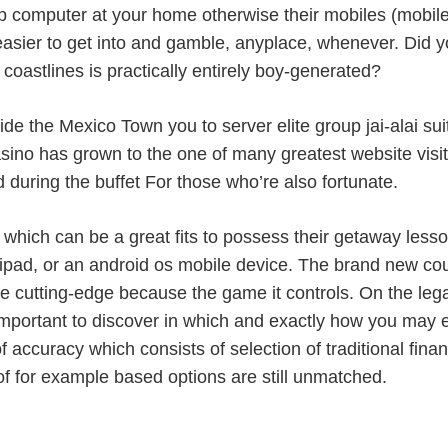
op computer at your home otherwise their mobiles (mobile
asier to get into and gamble, anyplace, whenever. Did 
coastlines is practically entirely boy-generated?
side the Mexico Town you to server elite group jai-alai s
sino has grown to the one of many greatest website visi
 during the buffet For those who’re also fortunate.
ent which can be a great fits to possess their getaway le
e ipad, or an android os mobile device. The brand new co
 cutting-edge because the game it controls. On the legal
 important to discover in which and exactly how you may en
accuracy which consists of selection of traditional financ
 of for example based options are still unmatched.