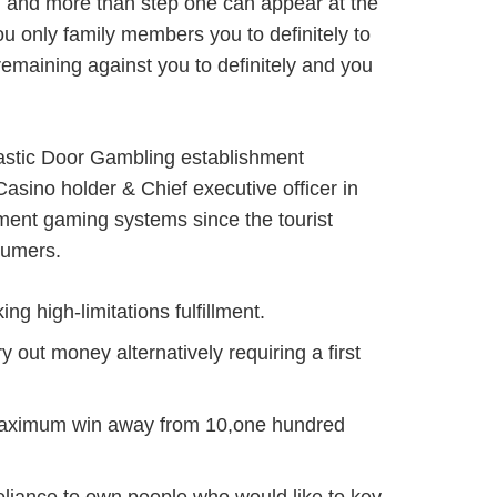
id and more than step one can appear at the
ou only family members you to definitely to
emaining against you to definitely and you
tastic Door Gambling establishment
sino holder & Chief executive officer in
ement gaming systems since the tourist
sumers.
 high-limitations fulfillment.
ry out money alternatively requiring a first
 maximum win away from 10,one hundred