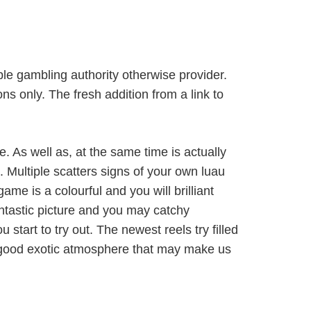
e gambling authority otherwise provider.
ns only. The fresh addition from a link to
ce.
As well as, at the same time is actually
. Multiple scatters signs of your own luau
ame is a colourful and you will brilliant
antastic picture and you may catchy
tart to try out. The newest reels try filled
a good exotic atmosphere that may make us