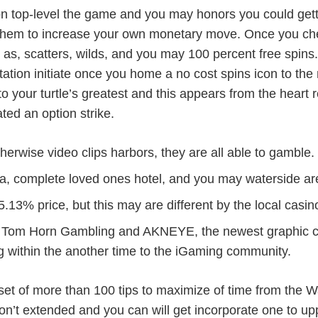
on top-level the game and you may honors you could get
e them to increase your own monetary move. Once you check
l as, scatters, wilds, and you may 100 percent free spins
tion initiate once you home a no cost spins icon to the m
to your turtle’s greatest and this appears from the heart r
ted an option strike.
otherwise video clips harbors, they are all able to gamble.
pa, complete loved ones hotel, and you may waterside ar
13% price, but this may are different by the local casino
en Tom Horn Gambling and AKNEYE, the newest graphic cr
g within the another time to the iGaming community.
set of more than 100 tips to maximize of time from the Wa
don’t extended and you can will get incorporate one to u