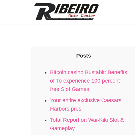
Posts
Bitcoin casino Bustabit: Benefits
of To experience 100 percent
free Slot Games
Your entire exclusive Caesars
Harbors pros
Total Report on Wai-Kiki Slot &
Gameplay