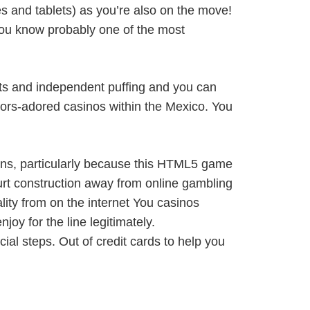
s and tablets) as you’re also on the move!
you know probably one of the most
uits and independent puffing and you can
tors-adored casinos within the Mexico. You
ssons, particularly because this HTML5 game
urt construction away from online gambling
ity from on the internet You casinos
joy for the line legitimately.
ial steps. Out of credit cards to help you