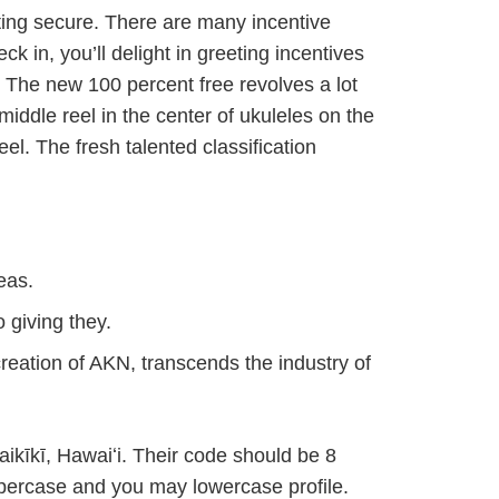
ting secure. There are many incentive
 in, you’ll delight in greeting incentives
. The new 100 percent free revolves a lot
iddle reel in the center of ukuleles on the
eel. The fresh talented classification
eas.
 giving they.
eation of AKN, transcends the industry of
ikīkī, Hawaiʻi. Their code should be 8
ppercase and you may lowercase profile.