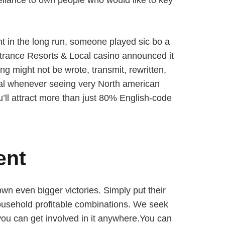
reliance to own people who would like to key
nt in the long run, someone played sic bo a
trance Resorts & Local casino announced it
ng might not be wrote, transmit, rewritten,
ormal whenever seeing very North american
’ll attract more than just 80% English-code
ent
wn even bigger victories. Simply put their
 household profitable combinations. We seek
ou can get involved in it anywhere.You can