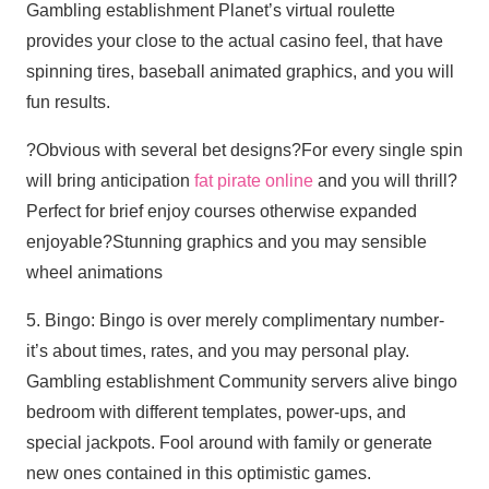
Gambling establishment Planet’s virtual roulette
provides your close to the actual casino feel, that have
spinning tires, baseball animated graphics, and you will
fun results.
?Obvious with several bet designs?For every single spin
will bring anticipation
fat pirate online
and you will thrill?
Perfect for brief enjoy courses otherwise expanded
enjoyable?Stunning graphics and you may sensible
wheel animations
5. Bingo: Bingo is over merely complimentary number-
it’s about times, rates, and you may personal play.
Gambling establishment Community servers alive bingo
bedroom with different templates, power-ups, and
special jackpots. Fool around with family or generate
new ones contained in this optimistic games.