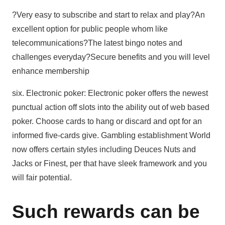
?Very easy to subscribe and start to relax and play?An
excellent option for public people whom like
telecommunications?The latest bingo notes and
challenges everyday?Secure benefits and you will level
enhance membership
six. Electronic poker: Electronic poker offers the newest
punctual action off slots into the ability out of web based
poker. Choose cards to hang or discard and opt for an
informed five-cards give. Gambling establishment World
now offers certain styles including Deuces Nuts and
Jacks or Finest, per that have sleek framework and you
will fair potential.
Such rewards can be