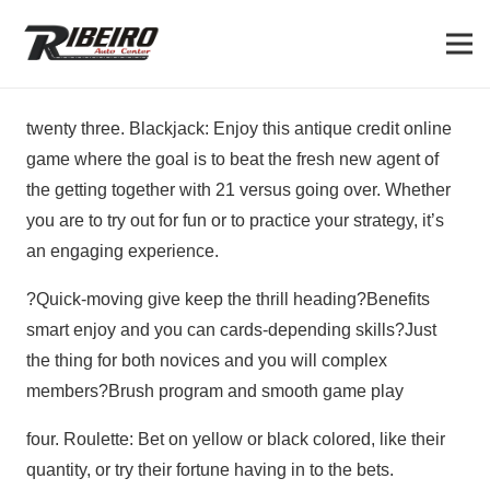
twenty three. Blackjack: Enjoy this antique credit online
game where the goal is to beat the fresh new agent of
the getting together with 21 versus going over. Whether
you are to try out for fun or to practice your strategy, it’s
an engaging experience.
?Quick-moving give keep the thrill heading?Benefits
smart enjoy and you can cards-depending skills?Just
the thing for both novices and you will complex
members?Brush program and smooth game play
four. Roulette: Bet on yellow or black colored, like their
quantity, or try their fortune having in to the bets.