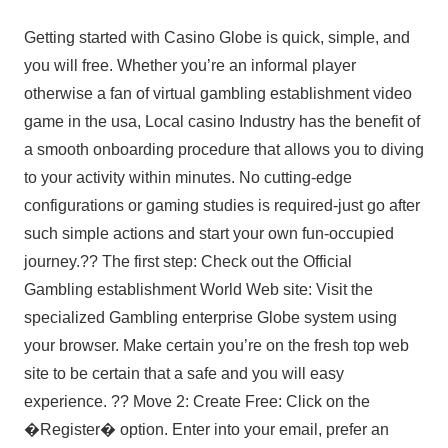
Getting started with Casino Globe is quick, simple, and
you will free. Whether you’re an informal player
otherwise a fan of virtual gambling establishment video
game in the usa, Local casino Industry has the benefit of
a smooth onboarding procedure that allows you to diving
to your activity within minutes. No cutting-edge
configurations or gaming studies is required-just go after
such simple actions and start your own fun-occupied
journey.?? The first step: Check out the Official
Gambling establishment World Web site: Visit the
specialized Gambling enterprise Globe system using
your browser. Make certain you’re on the fresh top web
site to be certain that a safe and you will easy
experience. ?? Move 2: Create Free: Click on the
�Register� option. Enter into your email, prefer an