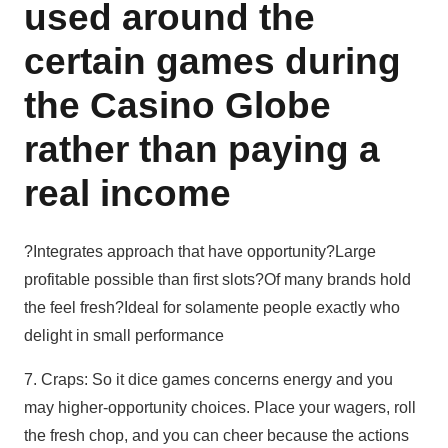
used around the
certain games during
the Casino Globe
rather than paying a
real income
?Integrates approach that have opportunity?Large
profitable possible than first slots?Of many brands hold
the feel fresh?Ideal for solamente people exactly who
delight in small performance
7. Craps: So it dice games concerns energy and you
may higher-opportunity choices. Place your wagers, roll
the fresh chop, and you can cheer because the actions