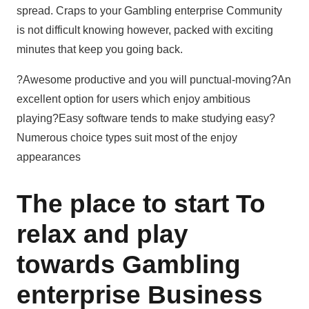
spread. Craps to your Gambling enterprise Community
is not difficult knowing however, packed with exciting
minutes that keep you going back.
?Awesome productive and you will punctual-moving?An
excellent option for users which enjoy ambitious
playing?Easy software tends to make studying easy?
Numerous choice types suit most of the enjoy
appearances
The place to start To
relax and play
towards Gambling
enterprise Business