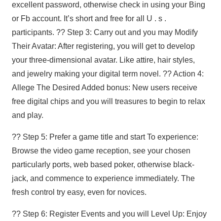
excellent password, otherwise check in using your Bing
or Fb account. It’s short and free for all U . s .
participants. ?? Step 3: Carry out and you may Modify
Their Avatar: After registering, you will get to develop
your three-dimensional avatar. Like attire, hair styles,
and jewelry making your digital term novel. ?? Action 4:
Allege The Desired Added bonus: New users receive
free digital chips and you will treasures to begin to relax
and play.
?? Step 5: Prefer a game title and start To experience:
Browse the video game reception, see your chosen
particularly ports, web based poker, otherwise black-
jack, and commence to experience immediately. The
fresh control try easy, even for novices.
?? Step 6: Register Events and you will Level Up: Enjoy