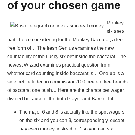
of your chosen game
Monkey
six are a
part choice considering for the Monkey Baccarat, a fee-
free form of… The fresh Genius examines the new
countability of the Lucky six bet inside the baccarat. The
newest Wizard examines practical question from
whether card counting inside baccarat is… One-up is a
side bet included in commission-100 percent free brands
of baccarat one push… Here are the chance per wager,
divided because of the both Player and Banker full.
The major 6 and 8 is actually like the spot wagers
on the six and you can 8, correspondingly, except
pay even money, instead of 7 so you can six.