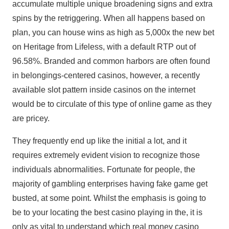
accumulate multiple unique broadening signs and extra
spins by the retriggering. When all happens based on
plan, you can house wins as high as 5,000x the new bet
on Heritage from Lifeless, with a default RTP out of
96.58%. Branded and common harbors are often found
in belongings-centered casinos, however, a recently
available slot pattern inside casinos on the internet
would be to circulate of this type of online game as they
are pricey.
They frequently end up like the initial a lot, and it
requires extremely evident vision to recognize those
individuals abnormalities. Fortunate for people, the
majority of gambling enterprises having fake game get
busted, at some point. Whilst the emphasis is going to
be to your locating the best casino playing in the, it is
only as vital to understand which real money casino