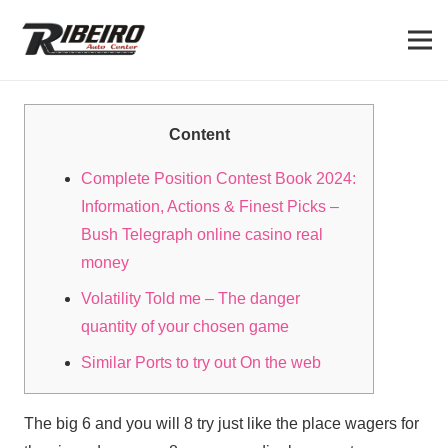
Content
Complete Position Contest Book 2024:
Information, Actions & Finest Picks –
Bush Telegraph online casino real
money
Volatility Told me – The danger
quantity of your chosen game
Similar Ports to try out On the web
The big 6 and you will 8 try just like the place wagers for