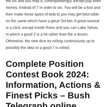
the six and you may 8, correspondingly, except pay even
money, instead of 7 in order to six. You will be a fool and
then make these types of bets to you may get best odds
on the same which have a great Set bet. A great several
is a click, except inside Reno and you can Lake Tahoe,
in which a good 2 is a hit rather than the a dozen.
Otherwise, the new dice try rolling continuously up to
possibly the idea or a good 7 is rolled.
Complete Position
Contest Book 2024:
Information, Actions &
Finest Picks – Bush
Telegraph online