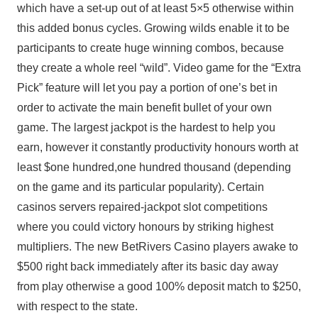
which have a set-up out of at least 5×5 otherwise within
this added bonus cycles. Growing wilds enable it to be
participants to create huge winning combos, because
they create a whole reel “wild”. Video game for the “Extra
Pick” feature will let you pay a portion of one’s bet in
order to activate the main benefit bullet of your own
game. The largest jackpot is the hardest to help you
earn, however it constantly productivity honours worth at
least $one hundred,one hundred thousand (depending
on the game and its particular popularity). Certain
casinos servers repaired-jackpot slot competitions
where you could victory honours by striking highest
multipliers. The new BetRivers Casino players awake to
$500 right back immediately after its basic day away
from play otherwise a good 100% deposit match to $250,
with respect to the state.