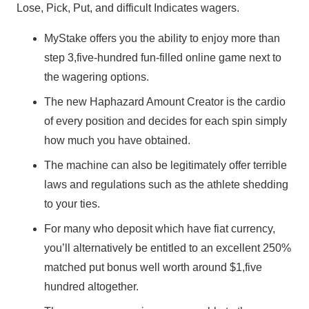
Lose, Pick, Put, and difficult Indicates wagers.
MyStake offers you the ability to enjoy more than
step 3,five-hundred fun-filled online game next to
the wagering options.
The new Haphazard Amount Creator is the cardio
of every position and decides for each spin simply
how much you have obtained.
The machine can also be legitimately offer terrible
laws and regulations such as the athlete shedding
to your ties.
For many who deposit which have fiat currency,
you’ll alternatively be entitled to an excellent 250%
matched put bonus well worth around $1,five
hundred altogether.