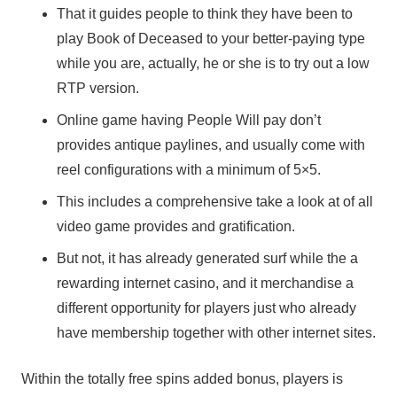
That it guides people to think they have been to
play Book of Deceased to your better-paying type
while you are, actually, he or she is to try out a low
RTP version.
Online game having People Will pay don’t
provides antique paylines, and usually come with
reel configurations with a minimum of 5×5.
This includes a comprehensive take a look at of all
video game provides and gratification.
But not, it has already generated surf while the a
rewarding internet casino, and it merchandise a
different opportunity for players just who already
have membership together with other internet sites.
Within the totally free spins added bonus, players is