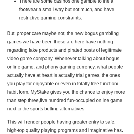
There are some casinos one gamble to the a
footwear a small way but not much, and have
restrictive gaming constraints.
But, proper care maybe not, the new bogus gambling
games we have been these are here have nothing
regarding fake products and pirated posts of legitimate
video game company. Whenever talking about bogus
online game, and phony gaming currency, what people
actually have at heart is actually trial games, the ones
you play for enjoyable or even in totally free function/
habit form. MyStake gives you the chance to enjoy more
than step three,five hundred fun-occupied online game
next to the sports betting alternatives.
This will render people having greater entry to safe,
high-top quality playing programs and imaginative has.