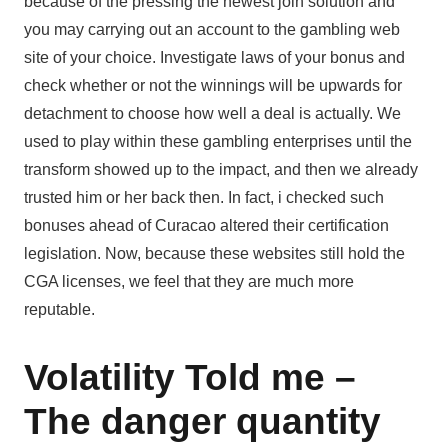
because of the pressing the newest join solution and
you may carrying out an account to the gambling web
site of your choice. Investigate laws of your bonus and
check whether or not the winnings will be upwards for
detachment to choose how well a deal is actually. We
used to play within these gambling enterprises until the
transform showed up to the impact, and then we already
trusted him or her back then. In fact, i checked such
bonuses ahead of Curacao altered their certification
legislation. Now, because these websites still hold the
CGA licenses, we feel that they are much more
reputable.
Volatility Told me –
The danger quantity