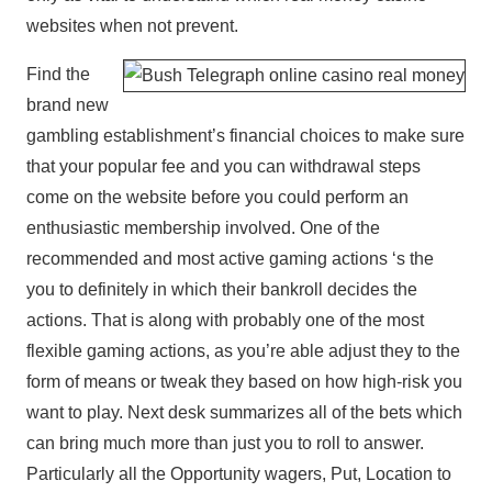
websites when not prevent.
Find the
brand new
gambling establishment’s financial choices to make sure
that your popular fee and you can withdrawal steps
come on the website before you could perform an
enthusiastic membership involved. One of the
recommended and most active gaming actions ‘s the
you to definitely in which their bankroll decides the
actions. That is along with probably one of the most
flexible gaming actions, as you’re able adjust they to the
form of means or tweak they based on how high-risk you
want to play. Next desk summarizes all of the bets which
can bring much more than just you to roll to answer.
Particularly all the Opportunity wagers, Put, Location to