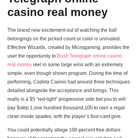
casino real money
The brand new excitement out of watching the ball
belongings on the picked count or color is unrivaled.
Effective Wizards, created by Microgaming, provides the
user the opportunity to
Bush Telegraph online casino
real money
reel in some large wins with an extremely
simple, even though shown program. During the time of
performing, Codeta Casino had around three techniques
detailed alongside the acceptance and brings. This
really is a $5 “red-light” progressive side bet you to will
pay $step 1,one hundred thousand,100 to own a regal
clean inside spades, with the player’s four-card give.
You could potentially allege 100 percent free dollars