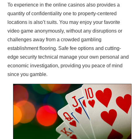
To experience in the online casinos also provides a
quantity of confidentiality one to property-centered
locations is also’t suits. You may enjoy your favorite
video game anonymously, without any disruptions or
challenges away from a crowded gambling
establishment flooring. Safe fee options and cutting-
edge security technical manage your own personal and
economic investigation, providing you peace of mind
since you gamble.