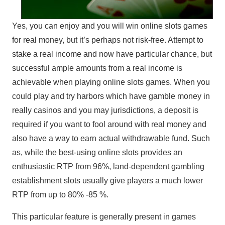
Yes, you can enjoy and you will win online slots games
for real money, but it’s perhaps not risk-free. Attempt to
stake a real income and now have particular chance, but
successful ample amounts from a real income is
achievable when playing online slots games. When you
could play and try harbors which have gamble money in
really casinos and you may jurisdictions, a deposit is
required if you want to fool around with real money and
also have a way to earn actual withdrawable fund. Such
as, while the best-using online slots provides an
enthusiastic RTP from 96%, land-dependent gambling
establishment slots usually give players a much lower
RTP from up to 80% -85 %.
This particular feature is generally present in games