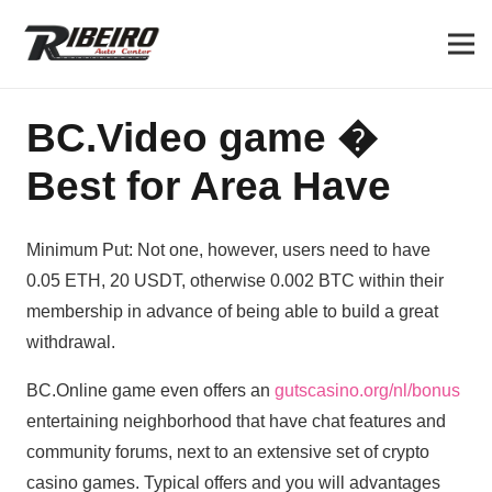
BC.Video game �
Best for Area Have
Minimum Put: Not one, however, users need to have
0.05 ETH, 20 USDT, otherwise 0.002 BTC within their
membership in advance of being able to build a great
withdrawal.
BC.Online game even offers an
gutscasino.org/nl/bonus
entertaining neighborhood that have chat features and
community forums, next to an extensive set of crypto
casino games. Typical offers and you will advantages