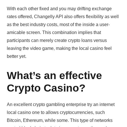
With each other fixed and you may drifting exchange
rates offered, Changelly API also offers flexibility as well
as the best industry costs, most of the inside a user-
amicable screen. This combination implies that
participants can merely create crypto loans versus
leaving the video game, making the local casino feel
better yet.
What’s an effective
Crypto Casino?
An excellent crypto gambling enterprise try an internet
local casino one to allows cryptocurrencies, such
Bitcoin, Ethereum, while some. This type of networks