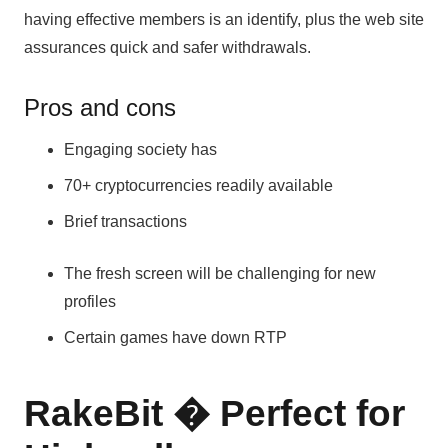
having effective members is an identify, plus the web site
assurances quick and safer withdrawals.
Pros and cons
Engaging society has
70+ cryptocurrencies readily available
Brief transactions
The fresh screen will be challenging for new
profiles
Certain games have down RTP
RakeBit � Perfect for