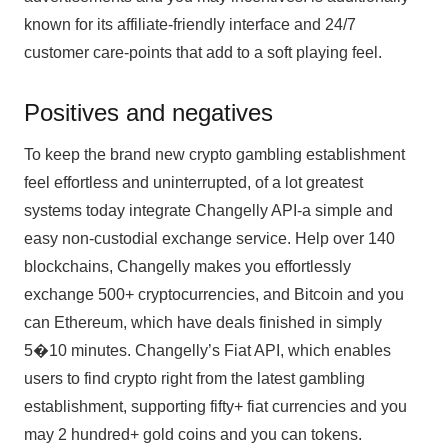
known for its affiliate-friendly interface and 24/7
customer care-points that add to a soft playing feel.
Positives and negatives
To keep the brand new crypto gambling establishment
feel effortless and uninterrupted, of a lot greatest
systems today integrate Changelly API-a simple and
easy non-custodial exchange service. Help over 140
blockchains, Changelly makes you effortlessly
exchange 500+ cryptocurrencies, and Bitcoin and you
can Ethereum, which have deals finished in simply
5�10 minutes. Changelly’s Fiat API, which enables
users to find crypto right from the latest gambling
establishment, supporting fifty+ fiat currencies and you
may 2 hundred+ gold coins and you can tokens.