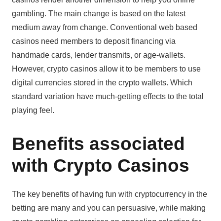
gambling. The main change is based on the latest
medium away from change. Conventional web based
casinos need members to deposit financing via
handmade cards, lender transmits, or age-wallets.
However, crypto casinos allow it to be members to use
digital currencies stored in the crypto wallets. Which
standard variation have much-getting effects to the total
playing feel.
Benefits associated
with Crypto Casinos
The key benefits of having fun with cryptocurrency in the
betting are many and you can persuasive, while making