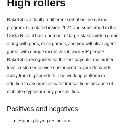
High rollers
RakeBit is actually a different sort of online casino
program. Circulated inside 2024 and subscribed in the
Costa Rica, it has a number of large-stakes video game,
along with ports, desk games, and you will alive agent
game, with unique incentives to own VIP people.
RakeBit is recognized for the fast payouts and higher
level customer service customized to your demands
away from big spenders. The working platform in
addition to assurances safer transactions because of
multiple cryptocurrency possibilities.
Positives and negatives
Higher playing restrictions