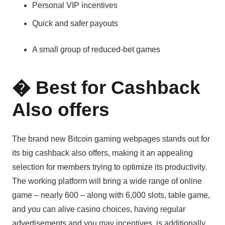
Personal VIP incentives
Quick and safer payouts
A small group of reduced-bet games
� Best for Cashback
Also offers
The brand new Bitcoin gaming webpages stands out for
its big cashback also offers, making it an appealing
selection for members trying to optimize its productivity.
The working platform will bring a wide range of online
game – nearly 600 – along with 6,000 slots, table game,
and you can alive casino choices, having regular
advertisements and you may incentives. is additionally