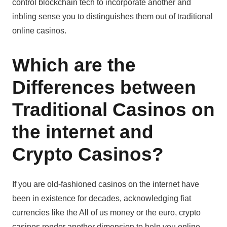
control blockchain tech to incorporate another and
inbling sense you to distinguishes them out of traditional
online casinos.
Which are the
Differences between
Traditional Casinos on
the internet and
Crypto Casinos?
If you are old-fashioned casinos on the internet have
been in existence for decades, acknowledging fiat
currencies like the All of us money or the euro, crypto
casinos render another dimension to help you online