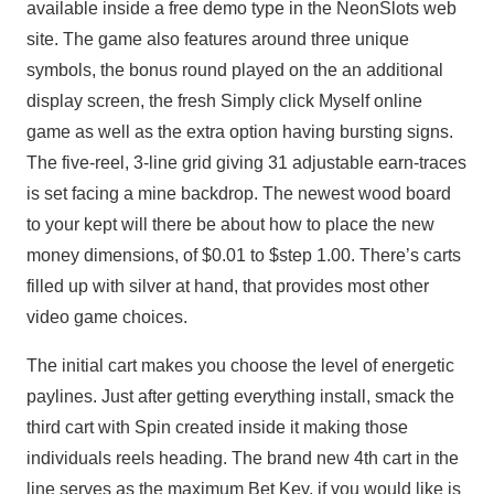
available inside a free demo type in the NeonSlots web
site. The game also features around three unique
symbols, the bonus round played on the an additional
display screen, the fresh Simply click Myself online
game as well as the extra option having bursting signs.
The five-reel, 3-line grid giving 31 adjustable earn-traces
is set facing a mine backdrop. The newest wood board
to your kept will there be about how to place the new
money dimensions, of $0.01 to $step 1.00. There’s carts
filled up with silver at hand, that provides most other
video game choices.
The initial cart makes you choose the level of energetic
paylines. Just after getting everything install, smack the
third cart with Spin created inside it making those
individuals reels heading. The brand new 4th cart in the
line serves as the maximum Bet Key, if you would like is