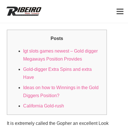
Posts
Igt slots games newest – Gold digger
Megaways Position Provides
Gold-digger Extra Spins and extra
Have
Ideas on how to Winnings in the Gold
Diggers Position?
California Gold-rush
It is extremely called the Gopher an excellent Look