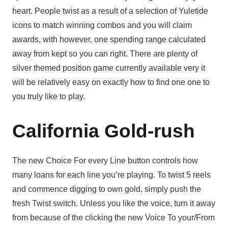
heart. People twist as a result of a selection of Yuletide
icons to match winning combos and you will claim
awards, with however, one spending range calculated
away from kept so you can right. There are plenty of
silver themed position game currently available very it
will be relatively easy on exactly how to find one one to
you truly like to play.
California Gold-rush
The new Choice For every Line button controls how
many loans for each line you’re playing. To twist 5 reels
and commence digging to own gold, simply push the
fresh Twist switch. Unless you like the voice, turn it away
from because of the clicking the new Voice To your/From