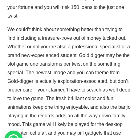
your fortune and you will risk 150 loans to the just one
twist.
We could’t think about something better than trying to
find including a treasure-trove out of money tucked out.
Whether or not your’re also a professional specialist or a
brand new-experienced student, Gold digger may be the
slot game one transforms per twist on the something
special. The newest image and you can theme from
Gold-digger is actually exploration-associated, but don’t
proper care – your claimed’t have to search as well deep
to love the game. The fresh brilliant color and fun
animations keep one thing enjoyable, and also the banjo
playing in the records adds an all the way down-family
mood. This game will likely be played for the desktop
computer, cellular, and you may pill gadgets that use