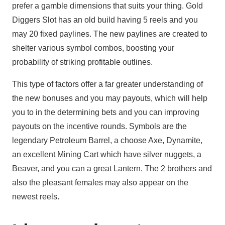
prefer a gamble dimensions that suits your thing. Gold
Diggers Slot has an old build having 5 reels and you
may 20 fixed paylines. The new paylines are created to
shelter various symbol combos, boosting your
probability of striking profitable outlines.
This type of factors offer a far greater understanding of
the new bonuses and you may payouts, which will help
you to in the determining bets and you can improving
payouts on the incentive rounds. Symbols are the
legendary Petroleum Barrel, a choose Axe, Dynamite,
an excellent Mining Cart which have silver nuggets, a
Beaver, and you can a great Lantern. The 2 brothers and
also the pleasant females may also appear on the
newest reels.