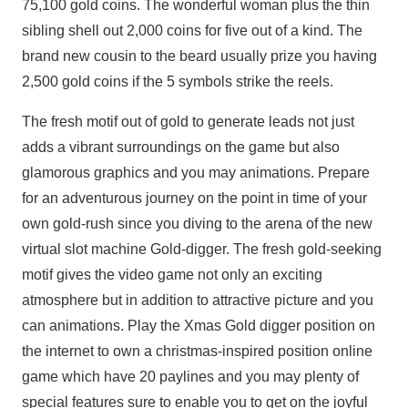
75,100 gold coins. The wonderful woman plus the thin
sibling shell out 2,000 coins for five out of a kind. The
brand new cousin to the beard usually prize you having
2,500 gold coins if the 5 symbols strike the reels.
The fresh motif out of gold to generate leads not just
adds a vibrant surroundings on the game but also
glamorous graphics and you may animations. Prepare
for an adventurous journey on the point in time of your
own gold-rush since you diving to the arena of the new
virtual slot machine Gold-digger. The fresh gold-seeking
motif gives the video game not only an exciting
atmosphere but in addition to attractive picture and you
can animations. Play the Xmas Gold digger position on
the internet to own a christmas-inspired position online
game which have 20 paylines and you may plenty of
special features sure to enable you to get on the joyful