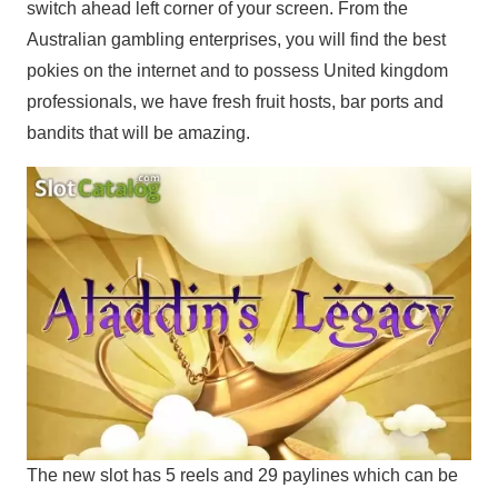
switch ahead left corner of your screen. From the
Australian gambling enterprises, you will find the best
pokies on the internet and to possess United kingdom
professionals, we have fresh fruit hosts, bar ports and
bandits that will be amazing.
The new slot has 5 reels and 29 paylines which can be