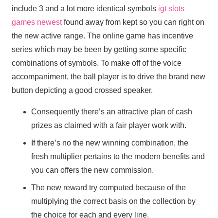
include 3 and a lot more identical symbols
igt slots
games newest
found away from kept so you can right on
the new active range. The online game has incentive
series which may be been by getting some specific
combinations of symbols. To make off of the voice
accompaniment, the ball player is to drive the brand new
button depicting a good crossed speaker.
Consequently there’s an attractive plan of cash
prizes as claimed with a fair player work with.
If there’s no the new winning combination, the
fresh multiplier pertains to the modern benefits and
you can offers the new commission.
The new reward try computed because of the
multiplying the correct basis on the collection by
the choice for each and every line.