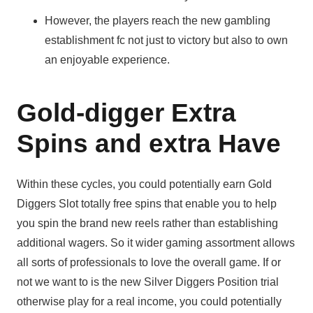
However, the players reach the new gambling
establishment fc not just to victory but also to own
an enjoyable experience.
Gold-digger Extra
Spins and extra Have
Within these cycles, you could potentially earn Gold
Diggers Slot totally free spins that enable you to help
you spin the brand new reels rather than establishing
additional wagers. So it wider gaming assortment allows
all sorts of professionals to love the overall game. If or
not we want to is the new Silver Diggers Position trial
otherwise play for a real income, you could potentially