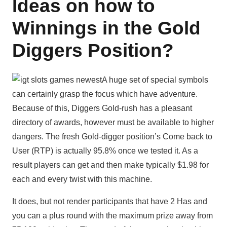
Ideas on how to
Winnings in the Gold
Diggers Position?
A huge set of special symbols
can certainly grasp the focus which have adventure.
Because of this, Diggers Gold-rush has a pleasant
directory of awards, however must be available to higher
dangers. The fresh Gold-digger position’s Come back to
User (RTP) is actually 95.8% once we tested it. As a
result players can get and then make typically $1.98 for
each and every twist with this machine.
It does, but not render participants that have 2 Has and
you can a plus round with the maximum prize away from