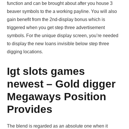
function and can be brought about after you house 3
beaver symbols to the a working payline. You will also
gain benefit from the 2nd-display bonus which is
triggered when you get step three advertisement
symbols.
For the unique display screen, you’re needed
to display the new loans invisible below step three
digging locations.
Igt slots games
newest – Gold digger
Megaways Position
Provides
The blend is regarded as an absolute one when it