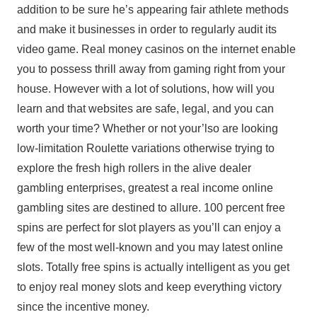
addition to be sure he’s appearing fair athlete methods
and make it businesses in order to regularly audit its
video game. Real money casinos on the internet enable
you to possess thrill away from gaming right from your
house. However with a lot of solutions, how will you
learn and that websites are safe, legal, and you can
worth your time? Whether or not your’lso are looking
low-limitation Roulette variations otherwise trying to
explore the fresh high rollers in the alive dealer
gambling enterprises, greatest a real income online
gambling sites are destined to allure. 100 percent free
spins are perfect for slot players as you’ll can enjoy a
few of the most well-known and you may latest online
slots. Totally free spins is actually intelligent as you get
to enjoy real money slots and keep everything victory
since the incentive money.