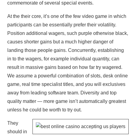
commemorate of several special events.
At the their core, it’s one of the few video game in which
participants can be essentially prefer their volatility.
Position additional wagers, such purple otherwise black,
causes shorter gains but a much higher danger of
landing those people gains. Concurrently, establishing
in to the wagers, for example individual quantity, can
result in massive gains based on how far try wagered.
We assume a powerful combination of slots, desk online
game, real time specialist titles, and you will exclusives
away from leading software team. Diversity and top
quality matter — more game isn’t automatically greatest
unless he could be worth to try out.
They
should in