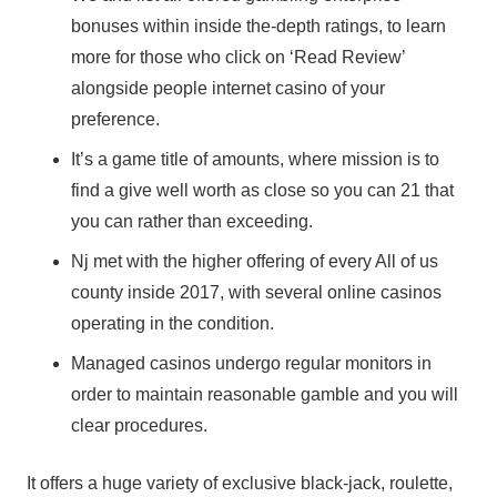
bonuses within inside the-depth ratings, to learn
more for those who click on ‘Read Review’
alongside people internet casino of your
preference.
It’s a game title of amounts, where mission is to
find a give well worth as close so you can 21 that
you can rather than exceeding.
Nj met with the higher offering of every All of us
county inside 2017, with several online casinos
operating in the condition.
Managed casinos undergo regular monitors in
order to maintain reasonable gamble and you will
clear procedures.
It offers a huge variety of exclusive black-jack, roulette,