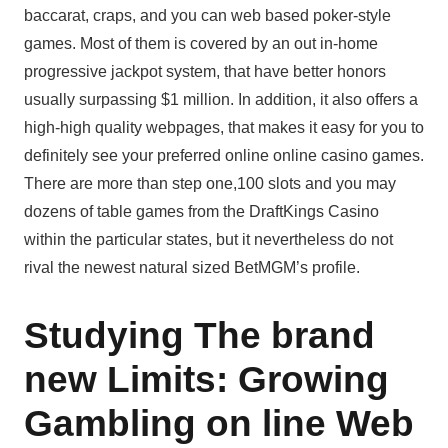
baccarat, craps, and you can web based poker-style
games. Most of them is covered by an out in-home
progressive jackpot system, that have better honors
usually surpassing $1 million. In addition, it also offers a
high-high quality webpages, that makes it easy for you to
definitely see your preferred online online casino games.
There are more than step one,100 slots and you may
dozens of table games from the DraftKings Casino
within the particular states, but it nevertheless do not
rival the newest natural sized BetMGM’s profile.
Studying The brand
new Limits: Growing
Gambling on line Web