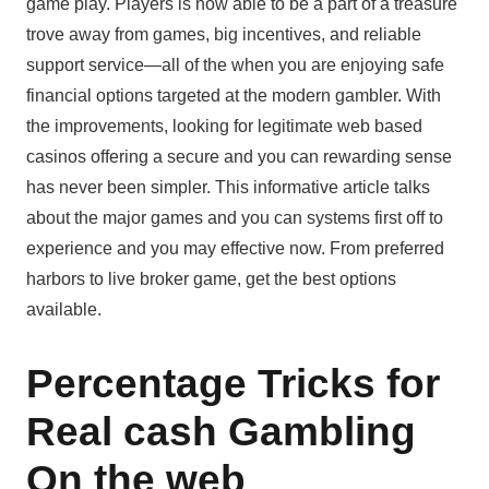
game play. Players is now able to be a part of a treasure
trove away from games, big incentives, and reliable
support service—all of the when you are enjoying safe
financial options targeted at the modern gambler. With
the improvements, looking for legitimate web based
casinos offering a secure and you can rewarding sense
has never been simpler.
This informative article talks
about the major games and you can systems first off to
experience and you may effective now. From preferred
harbors to live broker game, get the best options
available.
Percentage Tricks for
Real cash Gambling
On the web