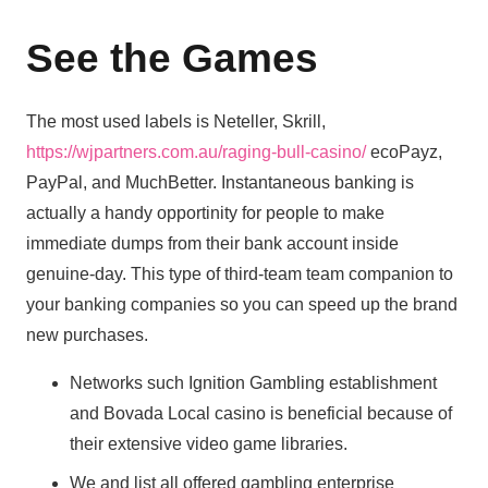
See the Games
The most used labels is Neteller, Skrill,
https://wjpartners.com.au/raging-bull-casino/
ecoPayz,
PayPal, and MuchBetter. Instantaneous banking is
actually a handy opportinity for people to make
immediate dumps from their bank account inside
genuine-day. This type of third-team team companion to
your banking companies so you can speed up the brand
new purchases.
Networks such Ignition Gambling establishment
and Bovada Local casino is beneficial because of
their extensive video game libraries.
We and list all offered gambling enterprise