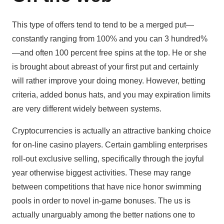
This type of offers tend to tend to be a merged put—
constantly ranging from 100% and you can 3 hundred%
—and often 100 percent free spins at the top. He or she
is brought about abreast of your first put and certainly
will rather improve your doing money. However, betting
criteria, added bonus hats, and you may expiration limits
are very different widely between systems.
Cryptocurrencies is actually an attractive banking choice
for on-line casino players. Certain gambling enterprises
roll-out exclusive selling, specifically through the joyful
year otherwise biggest activities. These may range
between competitions that have nice honor swimming
pools in order to novel in-game bonuses. The us is
actually unarguably among the better nations one to