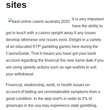
sites
It is very important
have the ability to
get in touch with a casino upright away if any issues
develop otherwise one issues exist. Delight in a variety
of an educated RTP gambling games here during the
CasinoGuide. That it means you have got your bank
account regarding the financial the new same date if you
are using speedy actions such as age-wallets to suit
your withdrawal.
Financial, relationship, work, or health issues on
account of betting are unmistakeable symptoms from a
good condition. In the step one% in order to 2% of
grownups in the usa may experience state gambling,