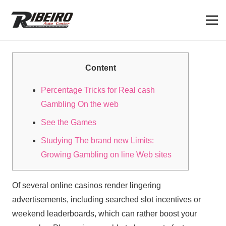
Content
Percentage Tricks for Real cash
Gambling On the web
See the Games
Studying The brand new Limits:
Growing Gambling on line Web sites
Of several online casinos render lingering
advertisements, including searched slot incentives or
weekend leaderboards, which can rather boost your