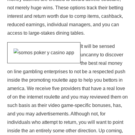
not merely huge wins. These options track their betting
interest and return worth due to comp items, cashback,
reduced earnings, individual managers, and you can
access to large-stakes dining tables.
It will be sensed
uncanny to discover
the best real money
on line gambling enterprises to not be a respected push
inside the promoting roulette app to help you bettors in
america. We receive five providers that have a real love
of on the internet roulette and you may reviewed them on
such basis as their video game-specific bonuses, has,
and you may advertisements. Although not, for
individuals who attempt to return, you will want to point
inside the an entirely some other direction. Up coming,