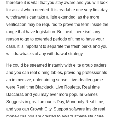
therefore it is vital that you stay aware and you will look
for assist when needed. It is readable one very first-day
withdrawals can take a little extended, as the more
verification may be required to prove the term inside the
range that have legislation. But next, there isn’t any
reason to go to extended periods of time to have your
cash. It is important to separate the fresh perks and you
will drawbacks of any withdrawal strategy.
He could be streamed instantly with elite group traders
and you can real dining tables, providing professionals
an immersive, entertaining sense. Live-dealler game
were Real time Blackjack, Live Roulette, Real time
Baccarat, and you may ever more popular Games
Suggests in great amounts Day, Monopoly Real time,
and you can Growth City. Support software inside real
money casinos are created to award athlete structure,