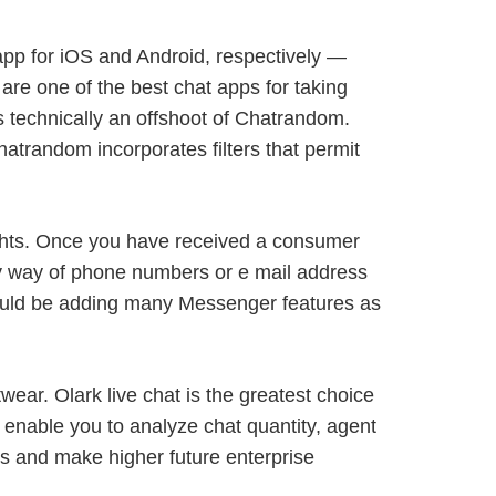
pp for iOS and Android, respectively —
e are one of the best chat apps for taking
’s technically an offshoot of Chatrandom.
Chatrandom incorporates filters that permit
ghts. Once you have received a consumer
 by way of phone numbers or e mail address
 could be adding many Messenger features as
wear. Olark live chat is the greatest choice
t enable you to analyze chat quantity, agent
s and make higher future enterprise