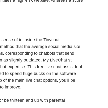
 implies a high-risk website, whereas a score
sense of id inside the Tinychat
method that the average social media site
ns, corresponding to chatbots that send
as slightly outdated, My LiveChat still
t expertise. This free live chat assist tool
need to spend huge bucks on the software
 of the main live chat options, you’ll be
 to improve.
or be thirteen and up with parental