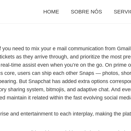
HOME
SOBRE NÓS
SERVI
e if you need to mix your e mail communication from Gmail
ickets as they arrive through, and prioritize the most pres
eal-time assist even when you’re on the go. On prime of
p’s core, users can ship each other Snaps — photos, sh
sappearing. But Snapchat has added extra options corresp
ry sharing system, bitmojis, and adaptive chat. And eve
ped maintain it related within the fast evolving social me
prise and entertainment to each interplay, making the pl