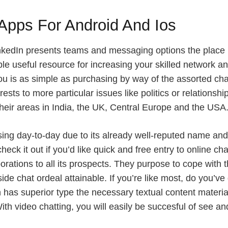
Apps For Android And Ios
LinkedIn presents teams and messaging options the place 
ble useful resource for increasing your skilled network an
you is as simple as purchasing by way of the assorted cha
sts to more particular issues like politics or relationshi
 their areas in India, the UK, Central Europe and the USA
ing day-to-day due to its already well-reputed name and 
heck it out if you’d like quick and free entry to online c
rporations to all its prospects. They purpose to cope wit
ide chat ordeal attainable. If you’re like most, do you’ve
ion has superior type the necessary textual content materi
. With video chatting, you will easily be succesful of see