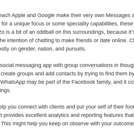
 each Apple and Google make their very own Messages a
ng for a unique focus or some speciality capabilities, thes
o is a bit of an oddball on this surroundings, because it
the intention of chatting to make friends or date online. 
tly on gender, nation, and pursuits.
 social messaging app with group conversations in thou
y create groups and add contacts by trying to find them
g. WhatsApp may be part of the Facebook family, and it
ings.
lp you connect with clients and put your self of their foot
t provides excellent analytics and reporting features tha
. This might help you keep on observe with your outcome