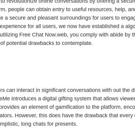
to revolutionize online conversations by offering a sec
orm, people can obtain entry to useful resources, help, an
eate a secure and pleasant surroundings for users to eng
e experience for all users, we now have established a al
utilizing Free Chat Now.web, you comply with abide by t
 of potential drawbacks to contemplate.
s can interact in significant conversations with out the d
Me introduces a digital gifting system that allows viewe
 provides an element of gamification to the platform, enc
reators. However, this does have the drawback that every 
mplistic, long chats for presents.