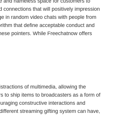
ure and nameless space for customers to
d connections that will positively impression
age in random video chats with people from
gorithm that define acceptable conduct and
hese pointers. While Freechatnow offers
istractions of multimedia, allowing the
rs to ship items to broadcasters as a form of
ouraging constructive interactions and
different streaming gifting system can have,