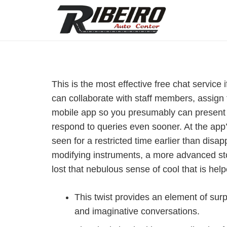
This is the most effective free chat servic
can collaborate with staff members, assign t
mobile app so you presumably can present r
respond to queries even sooner. At the ap
seen for a restricted time earlier than di
modifying instruments, a more advanced sto
lost that nebulous sense of cool that is hel
This twist provides an element of sur
and imaginative conversations.