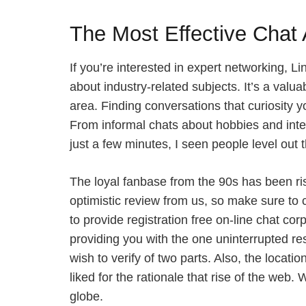
The Most Effective Chat 
If you’re interested in expert networking, 
about industry-related subjects. It’s a valua
area. Finding conversations that curiosity 
From informal chats about hobbies and intere
just a few minutes, I seen people level out
The loyal fanbase from the 90s has been ris
optimistic review from us, so make sure to c
to provide registration free on-line chat co
providing you with the one uninterrupted res
wish to verify of two parts. Also, the locat
liked for the rationale that rise of the web
globe.