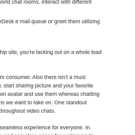
orld chat rooms, interact with different
veDesk e mail queue or greet them utilizing
hip site, you’re lacking out on a whole load
dom consumer. Also there isn’t a must
 start sharing picture and your favorite
own avatar and use them whereas chatting
ions we want to take on. One standout
throughout video chats.
 seamless experience for everyone. In