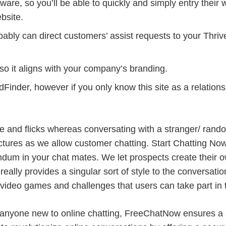
are, so you’ll be able to quickly and simply entry their w
bsite.
robably can direct customers’ assist requests to your Thri
so it aligns with your company’s branding.
dFinder, however if you only know this site as a relations
tage and flicks whereas conversating with a stranger/ ran
ictures as we allow customer chatting. Start Chatting Now,
dum in your chat mates. We let prospects create their 
really provides a singular sort of style to the conversat
 video games and challenges that users can take part in 
r anyone new to online chatting, FreeChatNow ensures a