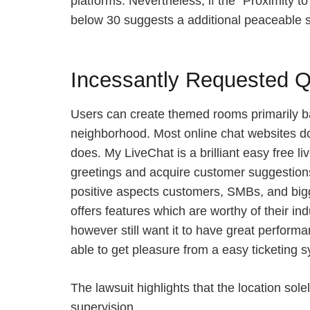
platforms. Nevertheless, if the “Proximity t
below 30 suggests a additional peaceable 
Incessantly Requested Q
Users can create themed rooms primarily bas
neighborhood. Most online chat websites do
does. My LiveChat is a brilliant easy free 
greetings and acquire customer suggestions 
positive aspects customers, SMBs, and bigger
offers features which are worthy of their i
however still want it to have great performa
able to get pleasure from a easy ticketing s
The lawsuit highlights that the location so
supervision.