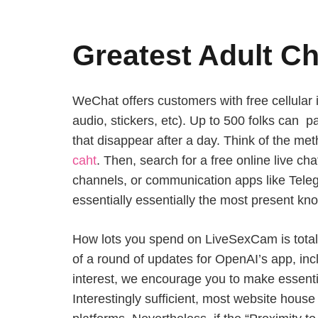
Greatest Adult C
WeChat offers customers with free cellular
audio, stickers, etc). Up to 500 folks can 
that disappear after a day. Think of the me
caht
. Then, search for a free online live 
channels, or communication apps like Telegr
essentially essentially the most present kn
How lots you spend on LiveSexCam is totally
of a round of updates for OpenAI’s app, incl
interest, we encourage you to make essenti
Interestingly sufficient, most website house