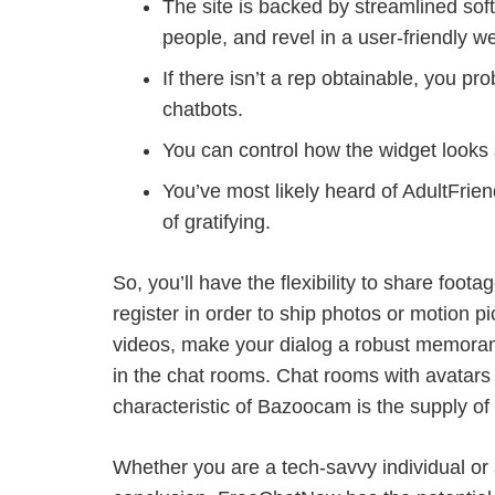
The site is backed by streamlined softw
people, and revel in a user-friendly we
If there isn’t a rep obtainable, you p
chatbots.
You can control how the widget looks 
You’ve most likely heard of AdultFrien
of gratifying.
So, you’ll have the flexibility to share foo
register in order to ship photos or motion p
videos, make your dialog a robust memoran
in the chat rooms. Chat rooms with avatars 
characteristic of Bazoocam is the supply of
Whether you are a tech-savvy individual o