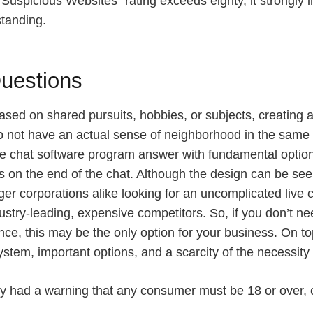
o Suspicious Websites” rating exceeds eighty, it strongly
standing.
uestions
ed on shared pursuits, hobbies, or subjects, creating a 
 not have an actual sense of neighborhood in the same 
live chat software program answer with fundamental optio
on the end of the chat. Although the design can be seen 
 corporations alike looking for an uncomplicated live cha
ndustry-leading, expensive competitors. So, if you don’t 
nce, this may be the only option for your business. On top
ystem, important options, and a scarcity of the necessity
lely had a warning that any consumer must be 18 or over, 