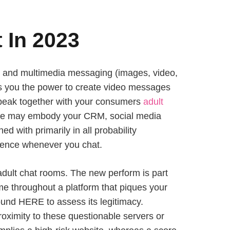
 In 2023
t, and multimedia messaging (images, video,
ers you the power to create video messages
 speak together with your consumers
adult
These may embody your CRM, social media
 with primarily in all probability
erience whenever you chat.
adult chat rooms. The new perform is part
ome throughout a platform that piques your
ound HERE to assess its legitimacy.
proximity to these questionable servers or