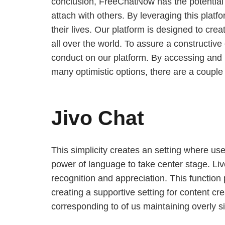
conclusion, FreeChatNow has the potential 
attach with others. By leveraging this platf
their lives. Our platform is designed to cr
all over the world. To assure a constructiv
conduct on our platform. By accessing and 
many optimistic options, there are a couple
Jivo Chat
This simplicity creates an setting where user
power of language to take center stage. Live
recognition and appreciation. This function
creating a supportive setting for content c
corresponding to of us maintaining overly si