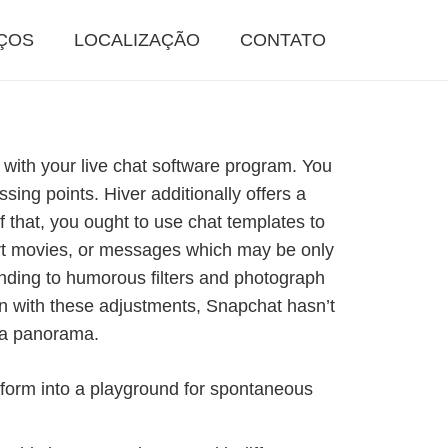
ÇOS
LOCALIZAÇÃO
CONTATO
 with your live chat software program. You
sing points. Hiver additionally offers a
 that, you ought to use chat templates to
ort movies, or messages which may be only
onding to humorous filters and photograph
n with these adjustments, Snapchat hasn’t
dia panorama.
atform into a playground for spontaneous