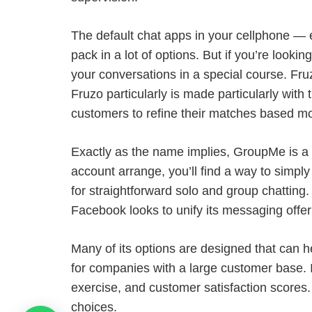
The default chat apps in your cellphone —
pack in a lot of options. But if you’re looki
your conversations in a special course. Fruz
Fruzo particularly is made particularly with 
customers to refine their matches based mos
Exactly as the name implies, GroupMe is a
account arrange, you’ll find a way to simpl
for straightforward solo and group chattin
Facebook looks to unify its messaging offer
Many of its options are designed that can he
for companies with a large customer base. I
exercise, and customer satisfaction scores
choices.