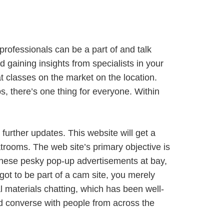
professionals can be a part of and talk
d gaining insights from specialists in your
t classes on the market on the location.
ps, there’s one thing for everyone. Within
.
further updates. This website will get a
hatrooms. The web site’s primary objective is
h these pesky pop-up advertisements at bay,
 got to be part of a cam site, you merely
al materials chatting, which has been well-
 and converse with people from across the