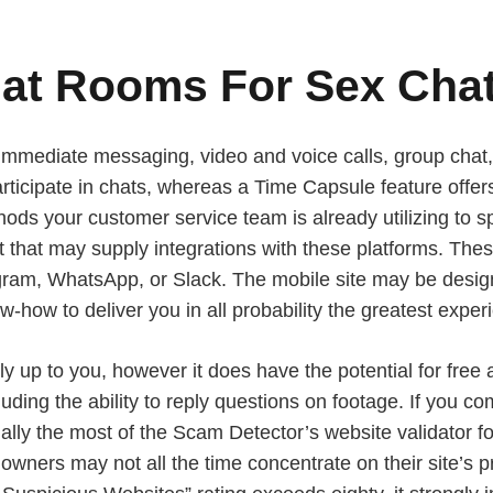
hat Rooms For Sex Chat
 immediate messaging, video and voice calls, group cha
participate in chats, whereas a Time Capsule feature off
thods your customer service team is already utilizing to
chat that may supply integrations with these platforms. 
am, WhatsApp, or Slack. The mobile site may be designed
ow-how to deliver you in all probability the greatest exp
 up to you, however it does have the potential for free 
uding the ability to reply questions on footage. If you c
ally the most of the Scam Detector’s website validator f
 owners may not all the time concentrate on their site’s 