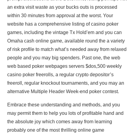
an extra visit waste as your bucks outs is processed
within 30 minutes from approval at the worst. Your
website has a comprehensive listing of casino poker
games, including the vintage Tx Hold’em and you can
Omaha cash online game, available round the a variety
of risk profile to match what’s needed away from relaxed
people and you may big spenders. Past one, the web
web based poker webpages servers $dos,500 weekly
casino poker freerolls, a regular crypto depositor’s
freeroll, regular knockout tournaments, and you may an
alternative Multiple Header Week-end poker contest.
Embrace these understanding and methods, and you
may permit them to help you lots of profitable hand and
the absolute joy which comes away from learning
probably one of the most thrilling online game