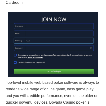
Cardroom.
Top-level mobile web based poker software is always to
render a wide range of online game, easy game play,
and you will credible performance, even on the older or
quicker powerful devices. Bovada Casino poker is