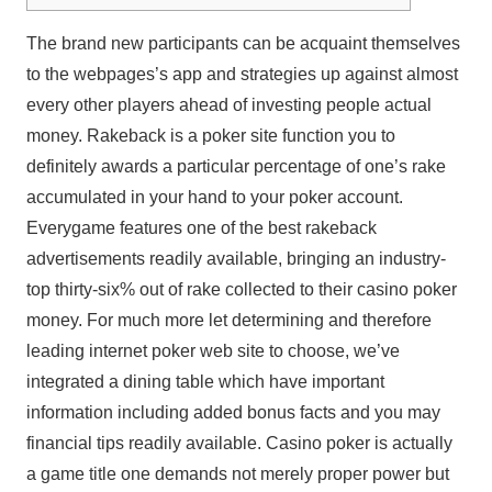
The brand new participants can be acquaint themselves
to the webpages’s app and strategies up against almost
every other players ahead of investing people actual
money. Rakeback is a poker site function you to
definitely awards a particular percentage of one’s rake
accumulated in your hand to your poker account.
Everygame features one of the best rakeback
advertisements readily available, bringing an industry-
top thirty-six% out of rake collected to their casino poker
money.
For much more let determining and therefore
leading internet poker web site to choose, we’ve
integrated a dining table which have important
information including added bonus facts and you may
financial tips readily available. Casino poker is actually
a game title one demands not merely proper power but