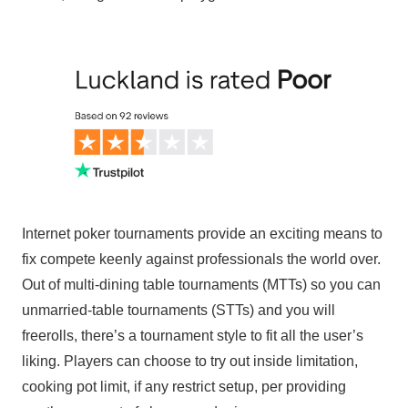
Internet poker tournaments provide an exciting means to
fix compete keenly against professionals the world over.
Out of multi-dining table tournaments (MTTs) so you can
unmarried-table tournaments (STTs) and you will
freerolls, there’s a tournament style to fit all the user’s
liking. Players can choose to try out inside limitation,
cooking pot limit, if any restrict setup, per providing