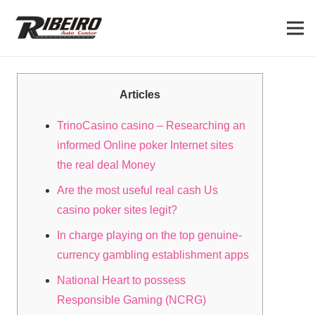
Articles
TrinoCasino casino – Researching an
informed Online poker Internet sites
the real deal Money
Are the most useful real cash Us
casino poker sites legit?
In charge playing on the top genuine-
currency gambling establishment apps
National Heart to possess
Responsible Gaming (NCRG)