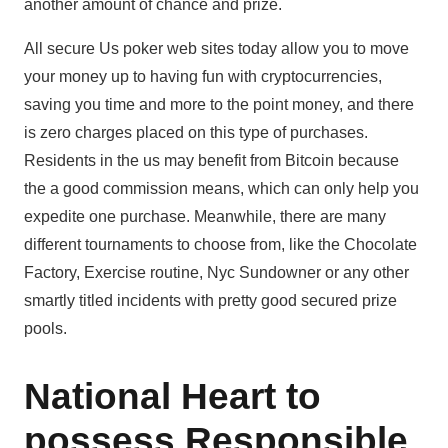
another amount of chance and prize.
All secure Us poker web sites today allow you to move
your money up to having fun with cryptocurrencies,
saving you time and more to the point money, and there
is zero charges placed on this type of purchases.
Residents in the us may benefit from Bitcoin because
the a good commission means, which can only help you
expedite one purchase. Meanwhile, there are many
different tournaments to choose from, like the Chocolate
Factory, Exercise routine, Nyc Sundowner or any other
smartly titled incidents with pretty good secured prize
pools.
National Heart to
possess Responsible