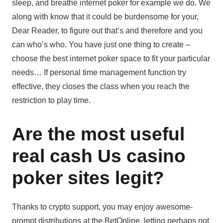
sleep, and breathe internet poker for example we do. We
along with know that it could be burdensome for your,
Dear Reader, to figure out that’s and therefore and you
can who’s who. You have just one thing to create –
choose the best internet poker space to fit your particular
needs… If personal time management function try
effective, they closes the class when you reach the
restriction to play time.
Are the most useful
real cash Us casino
poker sites legit?
Thanks to crypto support, you may enjoy awesome-
prompt distributions at the BetOnline, letting perhaps not