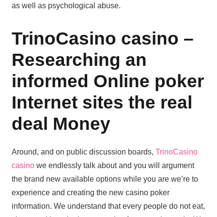
as well as psychological abuse.
TrinoCasino casino –
Researching an
informed Online poker
Internet sites the real
deal Money
Around, and on public discussion boards,
TrinoCasino
casino
we endlessly talk about and you will argument
the brand new available options while you are we’re to
experience and creating the new casino poker
information. We understand that every people do not eat,