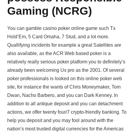
Gaming (NCRG)
You can gamble casino poker online game such Tx
Hold’Em, 5 Card Omaha, 7 Stud, and a lot more.
Quallifying incidents for example a great Satellites are
also available, as the ACR Web based poker is a
relatively really serious poker platform you to definitely’s
already been welcoming Us pro as the 2001. Of several
poker professionals is looked on this online poker web
site, for instance the wants of Chris Moneymaker, Tom
Dwan, Nacho Barbero, and you can Dark Kenney. In
addition to all antique deposit and you can detachment
actions, we offer twenty four/7 crypto-friendly banking. To
help you deposit and you may fool around with the
nation’s most trusted digital currencies for the Americas