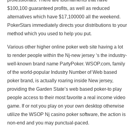
$100,100 guaranteed profits, as well as reduced
alternatives which have $17,100000 all the weekend.
PokerStars immediately directs your distributions to your
method which you used to help you put.
Various other higher online poker web site having a lot
to render people within the Nj-new jersey ‘s the industry-
well-known brand name PartyPoker. WSOP.com, family
of the world-popular Industry Number of Web based
poker brand, is actually roaring inside New jersey,
providing the Garden State’s web based poker-to play
people access to their most favorite a real income video
game. If or not you play on your own desktop otherwise
utilize the WSOP Nj casino poker software, the action is
non-end and you may punctual-paced.