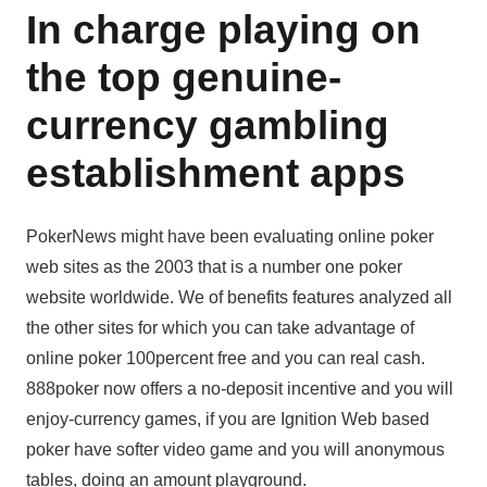
In charge playing on
the top genuine-
currency gambling
establishment apps
PokerNews might have been evaluating online poker
web sites as the 2003 that is a number one poker
website worldwide. We of benefits features analyzed all
the other sites for which you can take advantage of
online poker 100percent free and you can real cash.
888poker now offers a no-deposit incentive and you will
enjoy-currency games, if you are Ignition Web based
poker have softer video game and you will anonymous
tables, doing an amount playground.