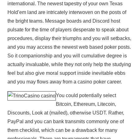
international. The newest tapestry of your own Texas
Hold’em land are intricately interwoven on the posts of
the bright teams. Message boards and Discord host
pulsate for the time of players desperate to speak about
procedures, display their triumphs and you will setbacks,
and you may access the newest web based poker posts.
So it companionship and you will cumulative degree is
actually invaluable, while they not only help the studying
feel but also give moral support inside inevitable ebbs
and you may flows away from a casino poker career.
You could potentially select
Bitcoin, Ethereum, Litecoin,
Discounts, Look at (mailed), otherwise USDT. Rather,
PayPal and you can bank transmits commonly one of
them checklist, which can be a drawback for many
professionals. There are tournaments that have