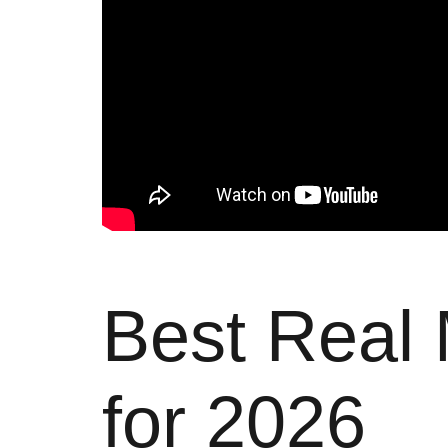
Best Real
for 2026