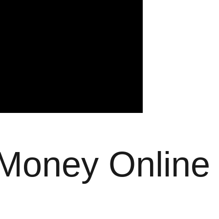
 Money Online