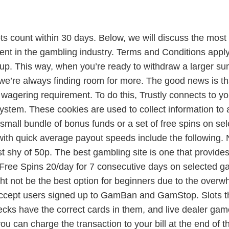
s count within 30 days. Below, we will discuss the mos
ent in the gambling industry. Terms and Conditions apply
g up. This way, when you’re ready to withdraw a larger s
e’re always finding room for more. The good news is th
gering requirement. To do this, Trustly connects to you
tem. These cookies are used to collect information to a
a small bundle of bonus funds or a set of free spins on s
th quick average payout speeds include the following.
st shy of 50p. The best gambling site is one that provide
ree Spins 20/day for 7 consecutive days on selected game
ight not be the best option for beginners due to the overw
ccept users signed up to GamBan and GamStop. Slots that
ecks have the correct cards in them, and live dealer ga
 can charge the transaction to your bill at the end of t