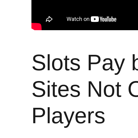
Slots Pay 
Sites Not
Players