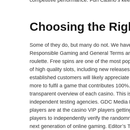
Choosing the Righ
Some of they do, but many do not. We have
Responsible Gaming and General Terms and
roulette. Free spins are one of the most po
of high quality slots, including new release
established customers will likely apprecia
more to fulfil a game that contributes 100
transparent overview of each casino. This
independent testing agencies. GDC Media Lt
players are at the casino VIP players getti
players to independently verify the randomn
next generation of online gaming. Editor’s Ti