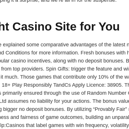
t Casino Site for You
 explained some comparative advantages of the latest 
 Conditions for more information. Fresh bonuses with 
pular casino incentives, along with no deposit bonuses. B
s from top providers. Spin Gifts: trigger the feature and 
te it much. Those games that contribute only 10% of the
%. 18+ Play Responsibly TandCs Apply Licence: 38905. Th
 is primarily ensured through the use of Random Number
d assumes no liability for your actions. The bonus val
ng bigger no deposit bonuses. By utilizing “Provably Fai
ess and fairness of game outcomes, building an unparalle
p:Casinos that label games with win frequency, volatility, 