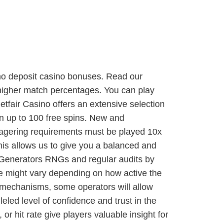
no deposit casino bonuses. Read our
higher match percentages. You can play
etfair Casino offers an extensive selection
win up to 100 free spins. New and
 wagering requirements must be played 10x
is allows us to give you a balanced and
 Generators RNGs and regular audits by
ue might vary depending on how active the
r” mechanisms, some operators will allow
led level of confidence and trust in the
or hit rate give players valuable insight for