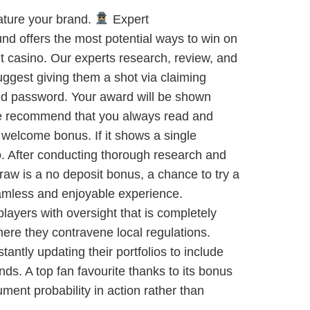
ature your brand.
Expert
d offers the most potential ways to win on
it casino. Our experts research, review, and
suggest giving them a shot via claiming
nd password. Your award will be shown
. We recommend that you always read and
 welcome bonus. If it shows a single
o. After conducting thorough research and
draw is a no deposit bonus, a chance to try a
seamless and enjoyable experience.
layers with oversight that is completely
ere they contravene local regulations.
antly updating their portfolios to include
ds. A top fan favourite thanks to its bonus
ent probability in action rather than