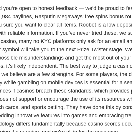
d you’re open to honest feedback — we’d be proud to fe
84 paylines, Rasputin Megaways’ free spins bonus roun
 sure you want to clear all items. Roobet is a low depos
th reliable information. If you’ve never tried these, we 
 casino, many no KYC platforms only ask for an email a
t” symbol will take you to the next Prize Twister stage
possible misunderstandings and get the most out of your
, it’s likely independent. The best way to judge a casin
t we believe are a few strengths. For some players, the 
fety while gambling on mobile devices is essential for a 
nces if casinos breach these standards, which provides p
oes not support or encourage the use of its resources wh
h cards, and sports betting. They have done this by const
edding innovative features into games and embracing tren
ology differs fundamentally because casino scores docum
ng it a surprise, and we’re all in for the suspense.