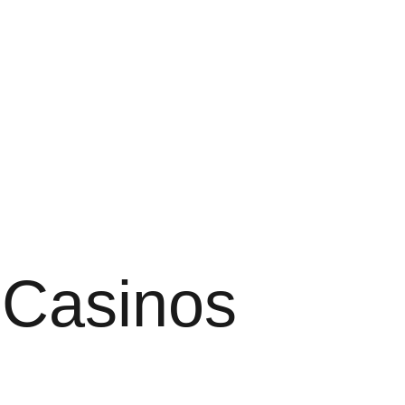
 Casinos