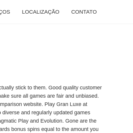
ÇOS
LOCALIZAÇÃO
CONTATO
actually stick to them. Good quality customer
ake sure all games are fair and unbiased.
omparison website. Play Gran Luxe at
 diverse and regularly updated games
ragmatic Play and Evolution. Gone are the
ewards bonus spins equal to the amount you