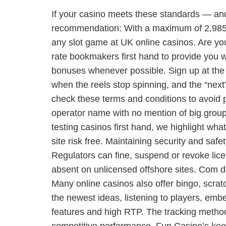
If your casino meets these standards — an
recommendation: With a maximum of 2,985,9
any slot game at UK online casinos. Are you
rate bookmakers first hand to provide you wi
bonuses whenever possible. Sign up at the
when the reels stop spinning, and the “nex
check these terms and conditions to avoid 
operator name with no mention of big groups
testing casinos first hand, we highlight wha
site risk free. Maintaining security and sa
Regulators can fine, suspend or revoke lice
absent on unlicensed offshore sites. Com d
Many online casinos also offer bingo, scratc
the newest ideas, listening to players, emb
features and high RTP. The tracking method
competitive performance. Fun Casino’s keepi