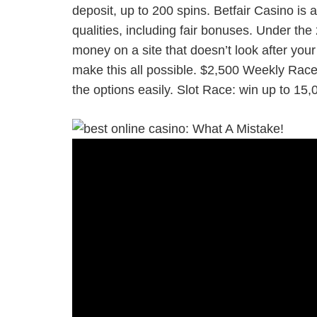
deposit, up to 200 spins. Betfair Casino i
qualities, including fair bonuses. Under the
money on a site that doesn’t look after your
make this all possible. $2,500 Weekly Race
the options easily. Slot Race: win up to 1