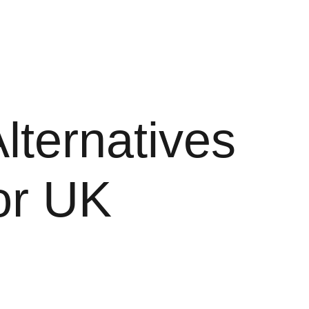
lternatives
or UK