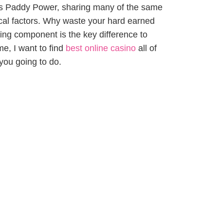
y as Paddy Power, sharing many of the same
tical factors. Why waste your hard earned
sing component is the key difference to
e, I want to find
best online casino
all of
you going to do.