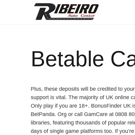
Betable C
Plus, these deposits will be credited to you
support is vital. The majority of UK onlin
Only play if you are 18+. BonusFinder UK 
BetPanda. Org or call GamCare at 0808 80
libraries, featuring thousands of popular 
days of single game platforms too. If you’r