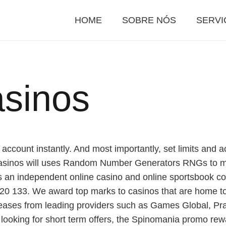
HOME
SOBRE NÓS
SERVI
asinos
r account instantly. And most importantly, set limits and 
e casinos will uses Random Number Generators RNGs to m
is an independent online casino and online sportsbook c
20 133. We award top marks to casinos that are home to
releases from leading providers such as Games Global, P
e looking for short term offers, the Spinomania promo r