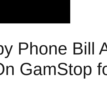
by Phone Bill A
 On GamStop f