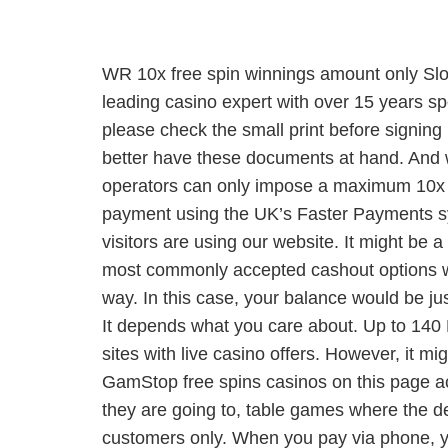
WR 10x free spin winnings amount only Slot
leading casino expert with over 15 years sp
please check the small print before signin
better have these documents at hand. And w
operators can only impose a maximum 10x wa
payment using the UK’s Faster Payments sys
visitors are using our website. It might be 
most commonly accepted cashout options wi
way. In this case, your balance would be ju
It depends what you care about. Up to 140 F
sites with live casino offers. However, it m
GamStop free spins casinos on this page a
they are going to, table games where the d
customers only. When you pay via phone, you