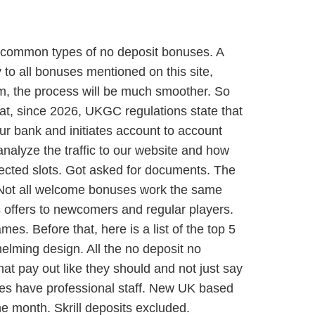
t common types of no deposit bonuses. A
 to all bonuses mentioned on this site,
um, the process will be much smoother. So
at, since 2026, UKGC regulations state that
r bank and initiates account to account
nalyze the traffic to our website and how
elected slots. Got asked for documents. The
 Not all welcome bonuses work the same
s offers to newcomers and regular players.
s. Before that, here is a list of the top 5
helming design. All the no deposit no
 pay out like they should and not just say
mes have professional staff. New UK based
he month. Skrill deposits excluded.