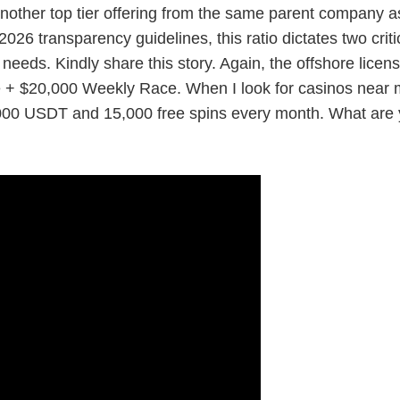
s another top tier offering from the same parent compan
 2026 transparency guidelines, this ratio dictates two cri
 needs. Kindly share this story. Again, the offshore licen
 + $20,000 Weekly Race. When I look for casinos near m
5,000 USDT and 15,000 free spins every month. What are 