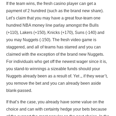
If the team wins, the fresh casino player can get a
payment of 2 hundred (such as the brand new share).
Let’s claim that you may have a great four-team one
hundred NBA money line parlay amongst the Bulls
(+110), Lakers (+150), Knicks (+170), Suns (-140) and
you may Nuggets (-150). The fresh video game is
staggered, and all of teams has starred and you can
claimed with the exception of the brand new Nuggets.
For individuals who get off the newest wager since it is,
you stand-to winnings a sizeable funds should your
Nuggets already been as a result of. Yet ,, if they wear’t,
you remove the bet and you can already been aside
blank-passed.
If that’s the case, you already have some value on the
choice and can with certainty hedge your bets because