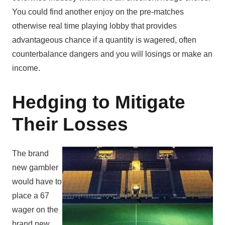
You could find another enjoy on the pre-matches
otherwise real time playing lobby that provides
advantageous chance if a quantity is wagered, often
counterbalance dangers and you will losings or make an
income.
Hedging to Mitigate
Their Losses
The brand
new gambler
would have to
place a 67
wager on the
brand new