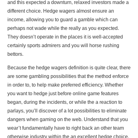
and this expected a downturn, relaxed investors made a
different choice. Hedge wagers almost ensure an
income, allowing you to guard a gamble which can
perhaps not wade while the really as you expected.
They doesn’t operate in the places it is well-accepted
certainly sports admirers and you will horse rushing
bettors.
Because the hedge wagers definition is quite clear, there
are some gambling possibilities that the method enforce
in order to, to help make preferred efficiency. Whether
you want to hedge just before online game features
began, during the incidents, or while the a reaction to
parlays, you’ll discover of a lot possibilities to eliminate
dangers when gaming on the web. Understand that you
wear’t fundamentally have to right back an other team
otherwise industry within the an excellent hedge choice.