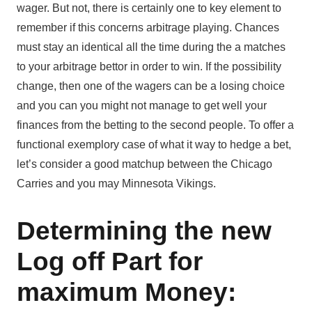
wager. But not, there is certainly one to key element to
remember if this concerns arbitrage playing. Chances
must stay an identical all the time during the a matches
to your arbitrage bettor in order to win. If the possibility
change, then one of the wagers can be a losing choice
and you can you might not manage to get well your
finances from the betting to the second people.
To offer a
functional exemplory case of what it way to hedge a bet,
let’s consider a good matchup between the Chicago
Carries and you may Minnesota Vikings.
Determining the new
Log off Part for
maximum Money: