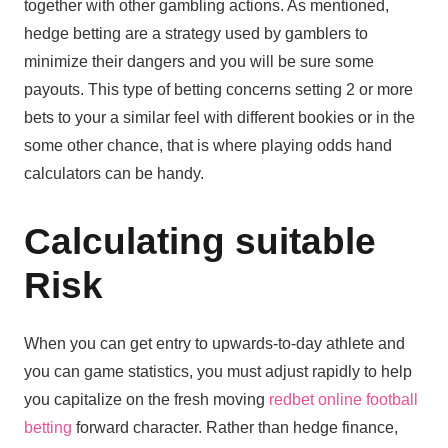
together with other gambling actions. As mentioned,
hedge betting are a strategy used by gamblers to
minimize their dangers and you will be sure some
payouts. This type of betting concerns setting 2 or more
bets to your a similar feel with different bookies or in the
some other chance, that is where playing odds hand
calculators can be handy.
Calculating suitable
Risk
When you can get entry to upwards-to-day athlete and
you can game statistics, you must adjust rapidly to help
you capitalize on the fresh moving
redbet online football
betting
forward character. Rather than hedge finance,