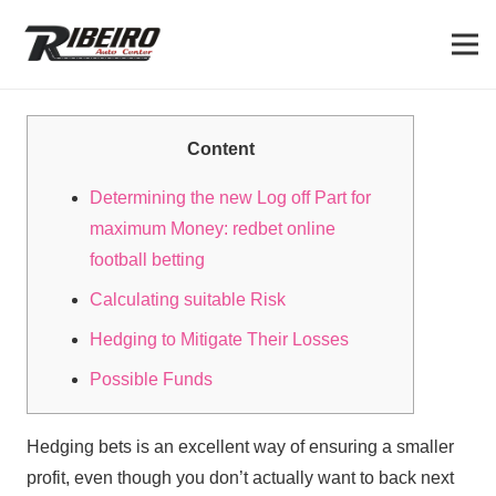
Content
Determining the new Log off Part for
maximum Money: redbet online
football betting
Calculating suitable Risk
Hedging to Mitigate Their Losses
Possible Funds
Hedging bets is an excellent way of ensuring a smaller
profit, even though you don’t actually want to back next