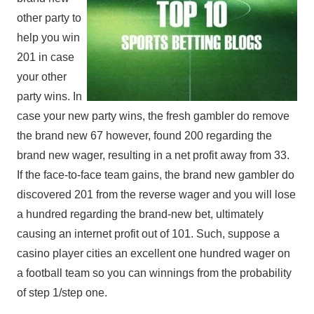
other party to
help you win
201 in case
your other
party wins. In
case your new party wins, the fresh gambler do remove
the brand new 67 however, found 200 regarding the
brand new wager, resulting in a net profit away from 33.
If the face-to-face team gains, the brand new gambler do
discovered 201 from the reverse wager and you will lose
a hundred regarding the brand-new bet, ultimately
causing an internet profit out of 101. Such, suppose a
casino player cities an excellent one hundred wager on
a football team so you can winnings from the probability
of step 1/step one.