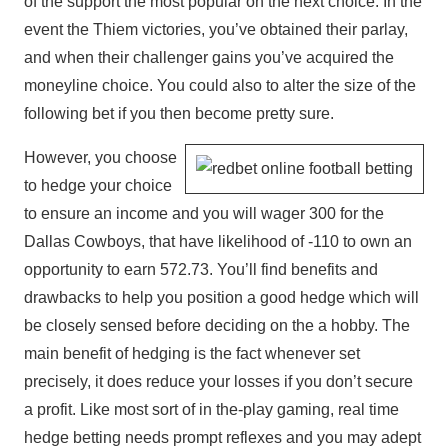
of the support the most popular on the next choice. In the
event the Thiem victories, you’ve obtained their parlay,
and when their challenger gains you’ve acquired the
moneyline choice. You could also to alter the size of the
following bet if you then become pretty sure.
However, you choose
to hedge your choice
to ensure an income and you will wager 300 for the
Dallas Cowboys, that have likelihood of -110 to own an
opportunity to earn 572.73. You’ll find benefits and
drawbacks to help you position a good hedge which will
be closely sensed before deciding on the a hobby. The
main benefit of hedging is the fact whenever set
precisely, it does reduce your losses if you don’t secure
a profit. Like most sort of in the-play gaming, real time
hedge betting needs prompt reflexes and you may adept