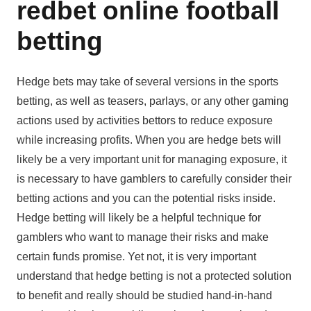
redbet online football
betting
Hedge bets may take of several versions in the sports
betting, as well as teasers, parlays, or any other gaming
actions used by activities bettors to reduce exposure
while increasing profits. When you are hedge bets will
likely be a very important unit for managing exposure, it
is necessary to have gamblers to carefully consider their
betting actions and you can the potential risks inside.
Hedge betting will likely be a helpful technique for
gamblers who want to manage their risks and make
certain funds promise. Yet not, it is very important
understand that hedge betting is not a protected solution
to benefit and really should be studied hand-in-hand