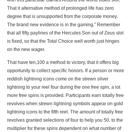
That it alternative method of prolonged life has zero
degree that is unsupported from the corporate money.
The brand new evidence is in the gaming.” Remember
that all fifty paylines of the Hercules Son out of Zeus slot
is fixed, so that the Total Choice well worth just hinges
on the new wager.
That have ten,100 a method to victory, that it offers big
opportunity to collect specific honors. If a person or more
reddish lightning icons come on the strewn silver
lightning to your reel four during the one free spin, a lot
more free spins is provided. Participants earn totally free
revolves when strewn lightning symbols appear on gold
lightning icons to the fifth reel. The amount of totally free
revolves granted selections of four to help you 50, to the
multiplier for these spins dependent on what number of