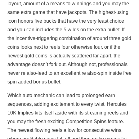
layout, amount of a means to winnings and you may the
same extra game that have jackpots. The highest-using
icon honors five bucks that have the very least choice
and you can includes the 5 wilds on the extra bullet. If
the incentive-triggering combination of around three gold
coins looks next to reels four otherwise four, or if the
newest gold coins is actually scattered far apart, the
advantage doesn’t fork out. Although not, professionals
never re also-lead to an excellent re also-spin inside free
spin added bonus bullet.
Which auto mechanic can lead to prolonged earn
sequences, adding excitement to every twist. Hercules
10K Implies kits itself aside with its streaming reels and
you may the fresh exciting Competition Spins feature.
The newest flowing reels allow for consecutive wins,
where profitable signs fall off and then make means for