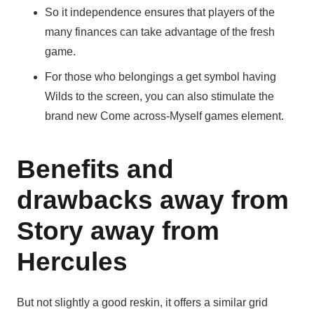
So it independence ensures that players of the
many finances can take advantage of the fresh
game.
For those who belongings a get symbol having
Wilds to the screen, you can also stimulate the
brand new Come across-Myself games element.
Benefits and
drawbacks away from
Story away from
Hercules
But not slightly a good reskin, it offers a similar grid