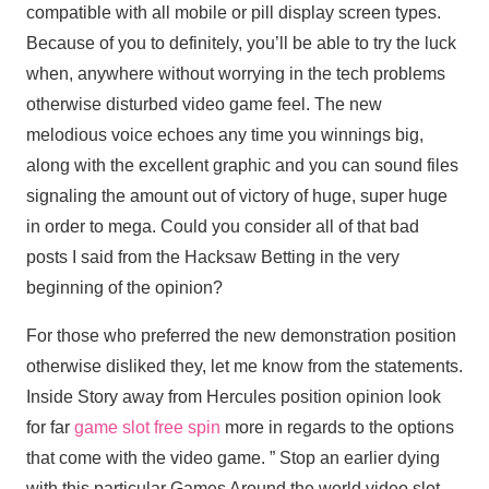
compatible with all mobile or pill display screen types.
Because of you to definitely, you’ll be able to try the luck
when, anywhere without worrying in the tech problems
otherwise disturbed video game feel.
The new
melodious voice echoes any time you winnings big,
along with the excellent graphic and you can sound files
signaling the amount out of victory of huge, super huge
in order to mega. Could you consider all of that bad
posts I said from the Hacksaw Betting in the very
beginning of the opinion?
For those who preferred the new demonstration position
otherwise disliked they, let me know from the statements.
Inside Story away from Hercules position opinion look
for far
game slot free spin
more in regards to the options
that come with the video game. ” Stop an earlier dying
with this particular Games Around the world video slot.