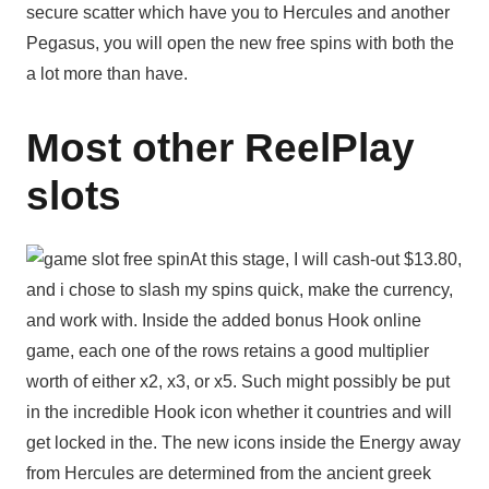
secure scatter which have you to Hercules and another
Pegasus, you will open the new free spins with both the
a lot more than have.
Most other ReelPlay
slots
At this stage, I will cash-out $13.80,
and i chose to slash my spins quick, make the currency,
and work with. Inside the added bonus Hook online
game, each one of the rows retains a good multiplier
worth of either x2, x3, or x5. Such might possibly be put
in the incredible Hook icon whether it countries and will
get locked in the. The new icons inside the Energy away
from Hercules are determined from the ancient greek