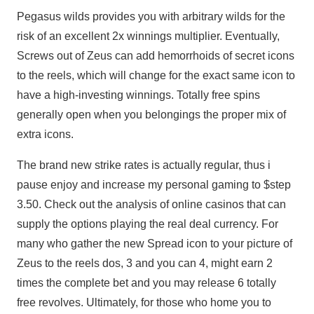
Pegasus wilds provides you with arbitrary wilds for the
risk of an excellent 2x winnings multiplier. Eventually,
Screws out of Zeus can add hemorrhoids of secret icons
to the reels, which will change for the exact same icon to
have a high-investing winnings. Totally free spins
generally open when you belongings the proper mix of
extra icons.
The brand new strike rates is actually regular, thus i
pause enjoy and increase my personal gaming to $step
3.50. Check out the analysis of online casinos that can
supply the options playing the real deal currency. For
many who gather the new Spread icon to your picture of
Zeus to the reels dos, 3 and you can 4, might earn 2
times the complete bet and you may release 6 totally
free revolves. Ultimately, for those who home you to