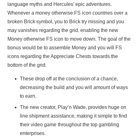
language myths and Hercules’ epic adventures.
Whenever a money otherwise FS icon countries over a
broken Brick symbol, you to Brick try missing and you
may vanishes regarding the grid, enabling the new
Money otherwise FS icon to move down. The goal of the
bonus would be to assemble Money and you will FS
icons regarding the Appreciate Chests towards the
bottom of the grid.
These drop off at the conclusion of a chance,
decreasing the build and you will amount of ways
to earn.
The new creator, Play’n Wade, provides huge on
line shipment assistance, making it simple to find
their video game throughout the top gambling
enterprises.