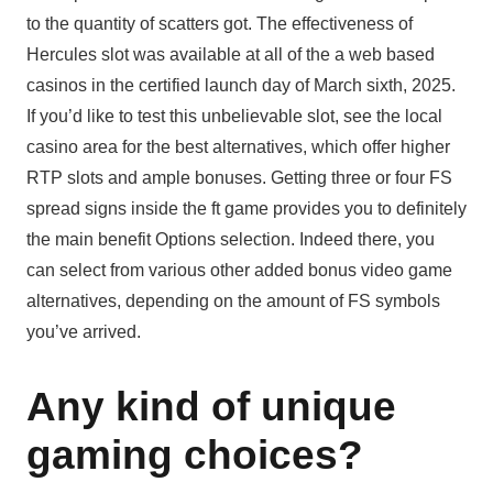
to the quantity of scatters got. The effectiveness of
Hercules slot was available at all of the a web based
casinos in the certified launch day of March sixth, 2025.
If you’d like to test this unbelievable slot, see the local
casino area for the best alternatives, which offer higher
RTP slots and ample bonuses. Getting three or four FS
spread signs inside the ft game provides you to definitely
the main benefit Options selection. Indeed there, you
can select from various other added bonus video game
alternatives, depending on the amount of FS symbols
you’ve arrived.
Any kind of unique
gaming choices?