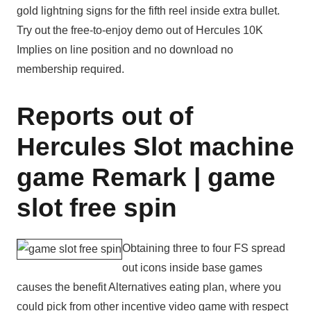
gold lightning signs for the fifth reel inside extra bullet.
Try out the free-to-enjoy demo out of Hercules 10K
Implies on line position and no download no
membership required.
Reports out of
Hercules Slot machine
game Remark | game
slot free spin
Obtaining three to four FS spread
out icons inside base games
causes the benefit Alternatives eating plan, where you
could pick from other incentive video game with respect