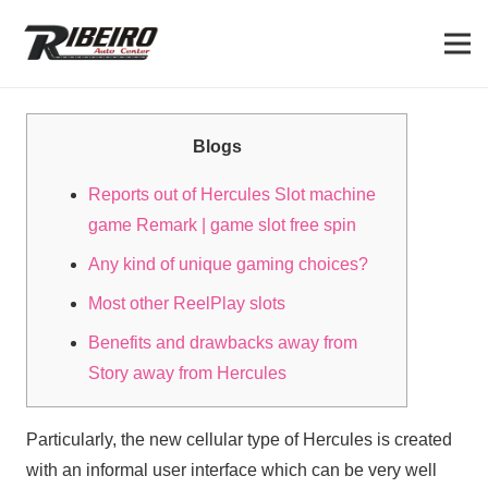
Blogs
Reports out of Hercules Slot machine
game Remark | game slot free spin
Any kind of unique gaming choices?
Most other ReelPlay slots
Benefits and drawbacks away from
Story away from Hercules
Particularly, the new cellular type of Hercules is created
with an informal user interface which can be very well