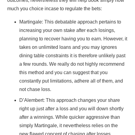
outcomes, nevertheless they will help book simply how
much you choice incase to regulate the bets:
Martingale: This debatable approach pertains to
increasing your own stake after each losings,
planning to recover having you to earn. However, it
takes on unlimited loans and you may ignores
dining table constraints it is therefore unlikely past
a few rounds. We really do not highly recommend
this method and you can suggest that you
constantly put limitations, adhere all of them, and
not chase loss.
D’Alembert: This approach changes your share
right up just after a loss and you will down shortly
after a winnings. While quicker aggressive than
simply Martingale, it nevertheless relies on the
new flawed concept of chasing after losses.