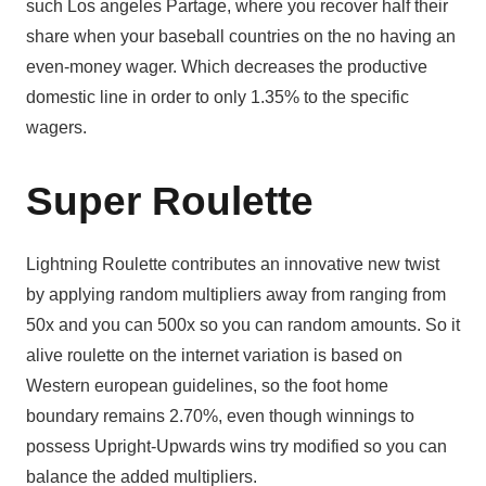
such Los angeles Partage, where you recover half their
share when your baseball countries on the no having an
even-money wager. Which decreases the productive
domestic line in order to only 1.35% to the specific
wagers.
Super Roulette
Lightning Roulette contributes an innovative new twist
by applying random multipliers away from ranging from
50x and you can 500x so you can random amounts. So it
alive roulette on the internet variation is based on
Western european guidelines, so the foot home
boundary remains 2.70%, even though winnings to
possess Upright-Upwards wins try modified so you can
balance the added multipliers.