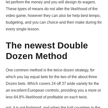
let perform the money and you will design its wagers.
These types of means do not alter the likelihood of the
video game, however they can also be help best tempo,
budgeting, and you can choice-and then make during for
every single lesson.
The newest Double
Dozen Method
One common method is the twice dozen strategy, for
which you lay equal bets for the two of the about three
Dozen bets. Which covers 24 off 37 wide variety for the
an excellent European controls, providing you a more or
less 64.8% likelihood of profitable on each twist.
not, it is not foolproof, and when the ball countries in the