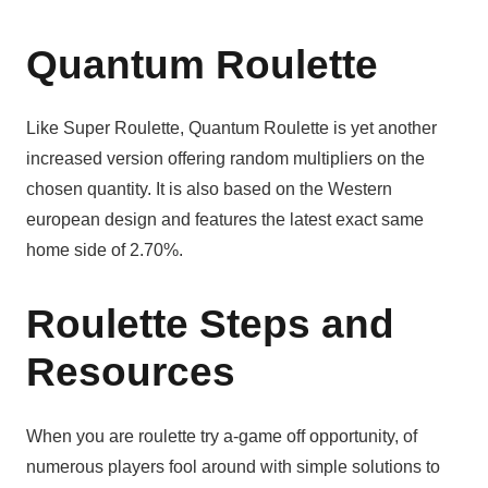
Quantum Roulette
Like Super Roulette, Quantum Roulette is yet another
increased version offering random multipliers on the
chosen quantity. It is also based on the Western
european design and features the latest exact same
home side of 2.70%.
Roulette Steps and
Resources
When you are roulette try a-game off opportunity, of
numerous players fool around with simple solutions to