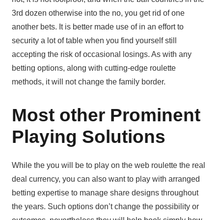
3rd dozen otherwise into the no, you get rid of one
another bets. It is better made use of in an effort to
security a lot of table when you find yourself still
accepting the risk of occasional losings. As with any
betting options, along with cutting-edge roulette
methods, it will not change the family border.
Most other Prominent
Playing Solutions
While the you will be to play on the web roulette the real
deal currency, you can also want to play with arranged
betting expertise to manage share designs throughout
the years. Such options don’t change the possibility or