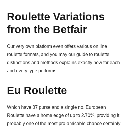
Roulette Variations
from the Betfair
Our very own platform even offers various on line
roulette formats, and you may our guide to roulette
distinctions and methods explains exactly how for each
and every type performs.
Eu Roulette
Which have 37 purse and a single no, European
Roulette have a home edge of up to 2.70%, providing it
probably one of the most pro-amicable chance certainly