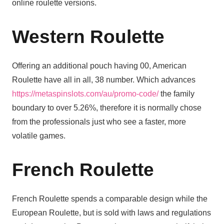
online roulette versions.
Western Roulette
Offering an additional pouch having 00, American
Roulette have all in all, 38 number. Which advances
https://metaspinslots.com/au/promo-code/
the family
boundary to over 5.26%, therefore it is normally chose
from the professionals just who see a faster, more
volatile games.
French Roulette
French Roulette spends a comparable design while the
European Roulette, but is sold with laws and regulations