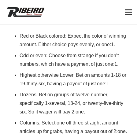
Red or Black colored: Expect the color of winning
amount. Either choice pays evenly, or one:1.
Odd or even: Choose from strange if you don’t
numbers, which have a payment of just one:1.
Highest otherwise Lower: Bet on amounts 1-18 or
19-thirty-six, having a payout of just one:1.
Dozens: Bet on groups of twelve number,
specifically 1-several, 13-24, or twenty-five-thirty
six. So it wager will pay 2:one.
Columns: Select one off three straight amount
articles up for grabs, having a payout out of 2:one.