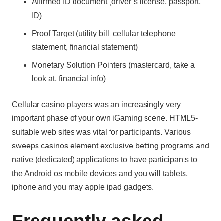
Affirmed ID document (driver’s license, passport,
ID)
Proof Target (utility bill, cellular telephone
statement, financial statement)
Monetary Solution Pointers (mastercard, take a
look at, financial info)
Cellular casino players was an increasingly very
important phase of your own iGaming scene. HTML5-
suitable web sites was vital for participants. Various
sweeps casinos element exclusive betting programs and
native (dedicated) applications to have participants to
the Android os mobile devices and you will tablets,
iphone and you may apple ipad gadgets.
Frequently asked