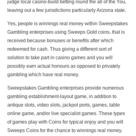
judge local casino-build betting round the all of the You,
leaving out a few jurisdictions particularly Arizona state.
Yes, people is winnings real money within Sweepstakes
Gambling enterprises using Sweeps Gold coins, that is
received because bonuses or benefits after which
redeemed for cash. Thus giving a different sort of
solution to take part in casino games and you will
possibly earn actual honours as opposed to privately
gambling which have real money.
Sweepstakes Gambling enterprises provide numerous
gambling establishment-layout game, in addition to
antique slots, video slots, jackpot ports, games, table
online game, and/or live specialist games. These types
of games play with Coins for typical enjoy and you will
Sweeps Coins for the chance to winnings real money.