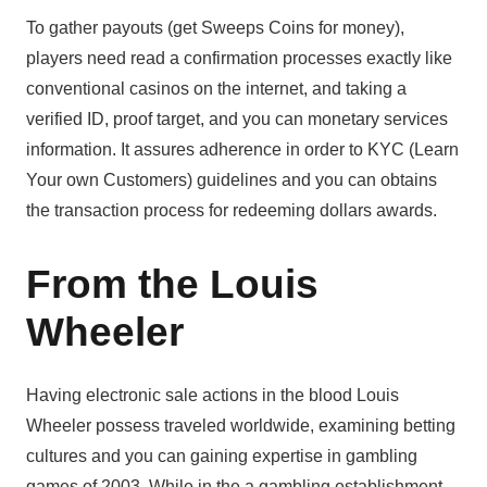
To gather payouts (get Sweeps Coins for money),
players need read a confirmation processes exactly like
conventional casinos on the internet, and taking a
verified ID, proof target, and you can monetary services
information. It assures adherence in order to KYC (Learn
Your own Customers) guidelines and you can obtains
the transaction process for redeeming dollars awards.
From the Louis
Wheeler
Having electronic sale actions in the blood Louis
Wheeler possess traveled worldwide, examining betting
cultures and you can gaining expertise in gambling
games of 2003. While in the a gambling establishment