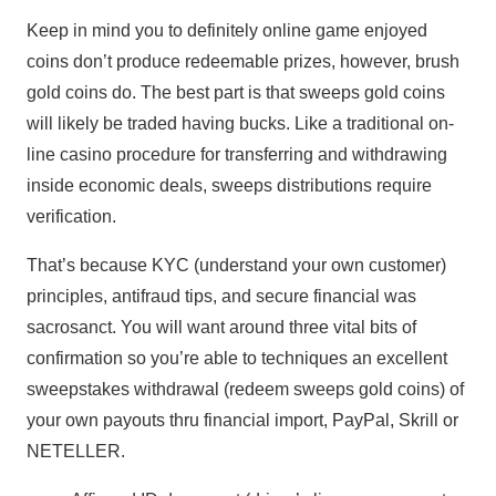
Keep in mind you to definitely online game enjoyed
coins don’t produce redeemable prizes, however, brush
gold coins do. The best part is that sweeps gold coins
will likely be traded having bucks. Like a traditional on-
line casino procedure for transferring and withdrawing
inside economic deals, sweeps distributions require
verification.
That’s because KYC (understand your own customer)
principles, antifraud tips, and secure financial was
sacrosanct. You will want around three vital bits of
confirmation so you’re able to techniques an excellent
sweepstakes withdrawal (redeem sweeps gold coins) of
your own payouts thru financial import, PayPal, Skrill or
NETELLER.