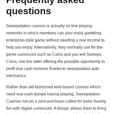
questions
Sweepstakes casinos is actually on line playing
networks in which members can also enjoy gambling
enterprise-style game without needing a real income to
help you enjoy. Alternatively, they normally use for the-
game currencies such as Coins and you will Sweeps
Coins, into the latter offering the possible opportunity to
profit real cash honours thanks to sweepstakes auto
mechanics.
Rather than old-fashioned web based casinos which
need real cash dumps having playing, Sweepstakes
Casinos run-on a zero-purchase-called for basis having
fun with digital currencies. It design allows them to bring