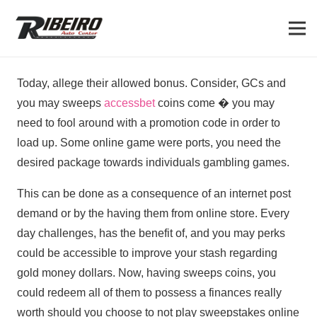
Today, allege their allowed bonus. Consider, GCs and
you may sweeps
accessbet
coins come � you may
need to fool around with a promotion code in order to
load up. Some online game were ports, you need the
desired package towards individuals gambling games.
This can be done as a consequence of an internet post
demand or by the having them from online store. Every
day challenges, has the benefit of, and you may perks
could be accessible to improve your stash regarding
gold money dollars. Now, having sweeps coins, you
could redeem all of them to possess a finances really
worth should you choose to not play sweepstakes online