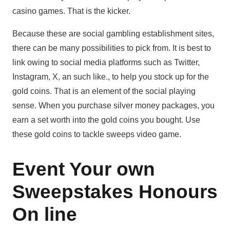
casino games. That is the kicker.
Because these are social gambling establishment sites,
there can be many possibilities to pick from. It is best to
link owing to social media platforms such as Twitter,
Instagram, X, an such like., to help you stock up for the
gold coins. That is an element of the social playing
sense. When you purchase silver money packages, you
earn a set worth into the gold coins you bought. Use
these gold coins to tackle sweeps video game.
Event Your own
Sweepstakes Honours
On line