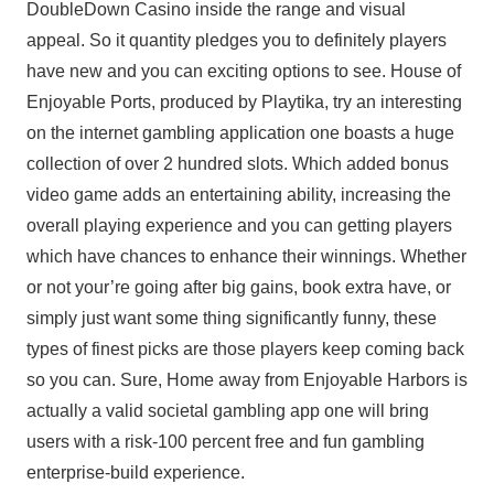
DoubleDown Casino inside the range and visual
appeal. So it quantity pledges you to definitely players
have new and you can exciting options to see. House of
Enjoyable Ports, produced by Playtika, try an interesting
on the internet gambling application one boasts a huge
collection of over 2 hundred slots. Which added bonus
video game adds an entertaining ability, increasing the
overall playing experience and you can getting players
which have chances to enhance their winnings. Whether
or not your’re going after big gains, book extra have, or
simply just want some thing significantly funny, these
types of finest picks are those players keep coming back
so you can. Sure, Home away from Enjoyable Harbors is
actually a valid societal gambling app one will bring
users with a risk-100 percent free and fun gambling
enterprise-build experience.