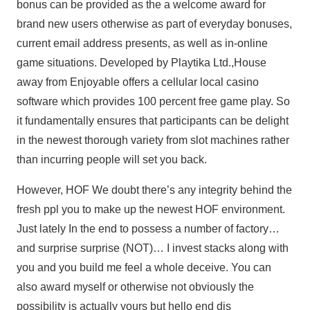
bonus can be provided as the a welcome award for
brand new users otherwise as part of everyday bonuses,
current email address presents, as well as in-online
game situations. Developed by Playtika Ltd.,House
away from Enjoyable offers a cellular local casino
software which provides 100 percent free game play. So
it fundamentally ensures that participants can be delight
in the newest thorough variety from slot machines rather
than incurring people will set you back.
However, HOF We doubt there’s any integrity behind the
fresh ppl you to make up the newest HOF environment.
Just lately In the end to possess a number of factory…
and surprise surprise (NOT)… I invest stacks along with
you and you build me feel a whole deceive. You can
also award myself or otherwise not obviously the
possibility is actually yours but hello end dis