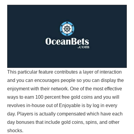
This particular feature contributes a layer of interaction
and you can encourages people so you can display the
enjoyment with their network. One of the most effective
ways to earn 100 percent free gold coins and you will
revolves in-house out of Enjoyable is by log in every
day. Players is actually compensated which have each
day bonuses that include gold coins, spins, and other
shocks.