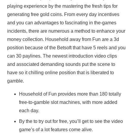
playing experience by the mastering the fresh tips for
generating free gold coins. From every day incentives
and you can advantages to fascinating in the-games
incidents, there are numerous a method to enhance your
money collection. Household away from Fun are a 3d
position because of the Betsoft that have 5 reels and you
can 30 paylines. The newest introduction video clips
and associated demanding sounds put the scene to
have so it chilling online position that is liberated to
gamble.
Household of Fun provides more than 180 totally
free-to-gamble slot machines, with more added
each day.
By the to try out for free, you’ll get to see the video
game’s of a lot features come alive.