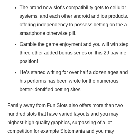
The brand new slot’s compatibility gets to cellular
systems, and each other android and ios products,
offering independency to possess betting on the a
smartphone otherwise pill.
Gamble the game enjoyment and you will win step
three other added bonus series on this 29 payline
position!
He’s started writing for over half a dozen ages and
his performs has been wrote for the numerous
better-identified betting sites.
Family away from Fun Slots also offers more than two
hundred slots that have varied layouts and you may
highest-high quality graphics, surpassing of a lot
competition for example Slotomania and you may