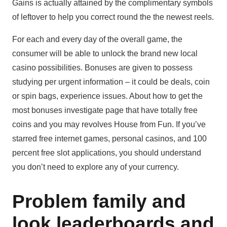
Gains is actually attained by the complimentary symbols
of leftover to help you correct round the the newest reels.
For each and every day of the overall game, the
consumer will be able to unlock the brand new local
casino possibilities. Bonuses are given to possess
studying per urgent information – it could be deals, coin
or spin bags, experience issues. About how to get the
most bonuses investigate page that have totally free
coins and you may revolves House from Fun. If you’ve
starred free internet games, personal casinos, and 100
percent free slot applications, you should understand
you don’t need to explore any of your currency.
Problem family and
look leaderboards and