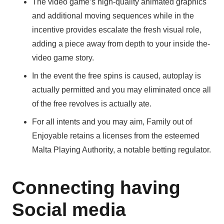
The video game’s high-quality animated graphics
and additional moving sequences while in the
incentive provides escalate the fresh visual role,
adding a piece away from depth to your inside the-
video game story.
In the event the free spins is caused, autoplay is
actually permitted and you may eliminated once all
of the free revolves is actually ate.
For all intents and you may aim, Family out of
Enjoyable retains a licenses from the esteemed
Malta Playing Authority, a notable betting regulator.
Connecting having
Social media