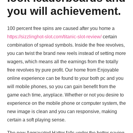
you will achievement.
100 percent free spins are caused after you home a
https://sizzlinghot-slot.com/titanic-slot-review/
certain
combination of spread symbols. Inside the free revolves,
you can twist the brand new reels instead of setting more
wagers, which means all the earnings from the totally
free revolves try pure profit. Our home from Enjoyable
online experience can be found to your both pc and you
will mobile phones, so you can gain benefit from the
game each time, anyplace. Whether or not you desire to
experience on the mobile phone or computer system, the
new image is clean and you can responsive, making
certain a soft playing sense.
The new Aggravated Hatter falls under the better-paying