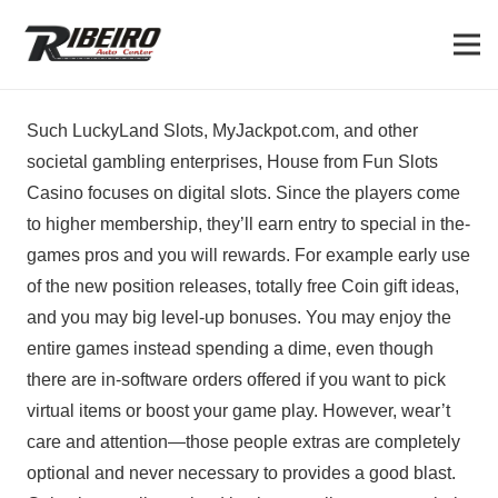
Such LuckyLand Slots, MyJackpot.com, and other
societal gambling enterprises, House from Fun Slots
Casino focuses on digital slots. Since the players come
to higher membership, they’ll earn entry to special in the-
games pros and you will rewards. For example early use
of the new position releases, totally free Coin gift ideas,
and you may big level-up bonuses.
You may enjoy the
entire games instead spending a dime, even though
there are in-software orders offered if you want to pick
virtual items or boost your game play. However, wear’t
care and attention—those people extras are completely
optional and never necessary to provides a good blast.