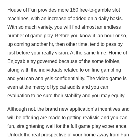
House of Fun provides more 180 free-to-gamble slot
machines, with an increase of added on a daily basis.
With so much variety, you will find almost an endless
number of game play. Before you know it, an hour or so,
up coming another hr, then other time, tend to pass by
just before your really vision. At the same time, Home of
Enjoyable try governed because of the some foibles,
along with the individuals related to on line gambling
and you can analysis confidentiality. The video game is
even at the mercy of typical audits and you can
evaluation to be sure their stability and you may equity.
Although not, the brand new application’s incentives and
will be offering are made to getting realistic and you can
fun, straightening well for the full game play experience.
Unlock the real prospective of your home away from Fun