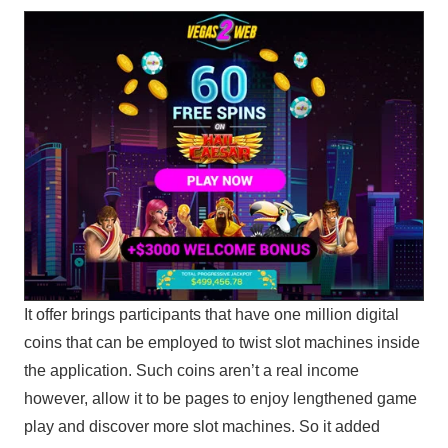
It offer brings participants that have one million digital
coins that can be employed to twist slot machines inside
the application. Such coins aren’t a real income
however, allow it to be pages to enjoy lengthened game
play and discover more slot machines. So it added