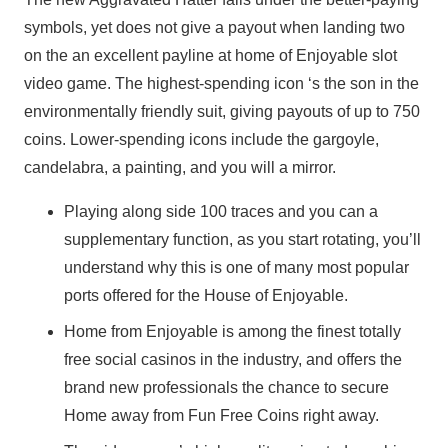
symbols, yet does not give a payout when landing two
on the an excellent payline at home of Enjoyable slot
video game. The highest-spending icon ‘s the son in the
environmentally friendly suit, giving payouts of up to 750
coins. Lower-spending icons include the gargoyle,
candelabra, a painting, and you will a mirror.
Playing along side 100 traces and you can a
supplementary function, as you start rotating, you’ll
understand why this is one of many most popular
ports offered for the House of Enjoyable.
Home from Enjoyable is among the finest totally
free social casinos in the industry, and offers the
brand new professionals the chance to secure
Home away from Fun Free Coins right away.