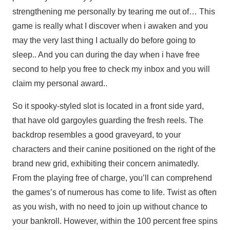
strengthening me personally by tearing me out of… This
game is really what I discover when i awaken and you
may the very last thing I actually do before going to
sleep.. And you can during the day when i have free
second to help you free to check my inbox and you will
claim my personal award..
So it spooky-styled slot is located in a front side yard,
that have old gargoyles guarding the fresh reels. The
backdrop resembles a good graveyard, to your
characters and their canine positioned on the right of the
brand new grid, exhibiting their concern animatedly.
From the playing free of charge, you’ll can comprehend
the games’s of numerous has come to life. Twist as often
as you wish, with no need to join up without chance to
your bankroll. However, within the 100 percent free spins