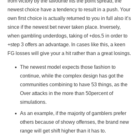
from victory by the favourite fits the point spread, the
newest choice have a tendency to result in a push. Your
own first choice is actually returned to you in full also it’s
since if the newest bet never taken place. Inversely,
when gambling underdogs, taking of +dos.5 in order to
+step 3 offers an advantage. In cases like this, a keen
FG losses will give your a hit rather than a great losings.
The newest model expects those fashion to
continue, while the complex design has got the
communities combining to have 53 things, as the
Over attacks in the more than 50percent of
simulations.
As an example, if the majority of gamblers prefer
others because of showy offenses, the brand new
range will get shift higher than it has to.