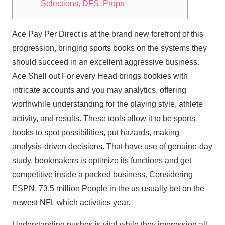
Selections, DFS, Props
Ace Pay Per Direct is at the brand new forefront of this
progression, bringing sports books on the systems they
should succeed in an excellent aggressive business.
Ace Shell out For every Head brings bookies with
intricate accounts and you may analytics, offering
worthwhile understanding for the playing style, athlete
activity, and results. These tools allow it to be sports
books to spot possibilities, put hazards, making
analysis-driven decisions.
That have use of genuine-day
study, bookmakers is optimize its functions and get
competitive inside a packed business. Considering
ESPN, 73.5 million People in the us usually bet on the
newest NFL which activities year.
Understanding pushes is vital while they impression all