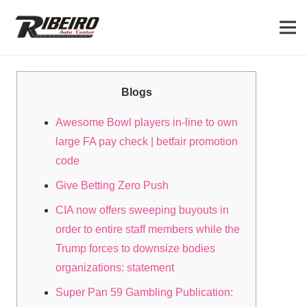
Blogs
Awesome Bowl players in-line to own
large FA pay check | betfair promotion
code
Give Betting Zero Push
CIA now offers sweeping buyouts in
order to entire staff members while the
Trump forces to downsize bodies
organizations: statement
Super Pan 59 Gambling Publication: