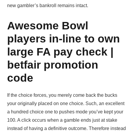
new gambler’s bankroll remains intact.
Awesome Bowl
players in-line to own
large FA pay check |
betfair promotion
code
If the choice forces, you merely come back the bucks
your originally placed on one choice. Such, an excellent
a hundred choice one to pushes mode you’ve kept your
100. A click occurs when a gamble ends just at stake
instead of having a definitive outcome. Therefore instead