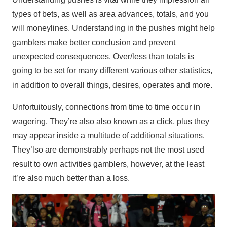
types of bets, as well as area advances, totals, and you
will moneylines. Understanding in the pushes might help
gamblers make better conclusion and prevent
unexpected consequences. Over/less than totals is
going to be set for many different various other statistics,
in addition to overall things, desires, operates and more.
Unfortuitously, connections from time to time occur in
wagering. They’re also also known as a click, plus they
may appear inside a multitude of additional situations.
They’lso are demonstrably perhaps not the most used
result to own activities gamblers, however, at the least
it’re also much better than a loss.