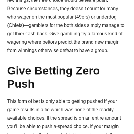
few things, the new choice would be felt a push.
Because circumstances, they doesn’t count for many
who wager on the most popular (49ers) or underdog
(Chiefs)—gamblers for the both sides simply manage to
get thier cash back. Give gambling try a famous kind of
wagering where bettors predict the brand new margin
from winnings otherwise defeat to have a group.
Give Betting Zero
Push
This form of bet is only able to getting pushed if your
game results in a tie which was none of the readily
available choices. If the spread is on an entire amount
you’ll be able to push a-spread choice. If your margin