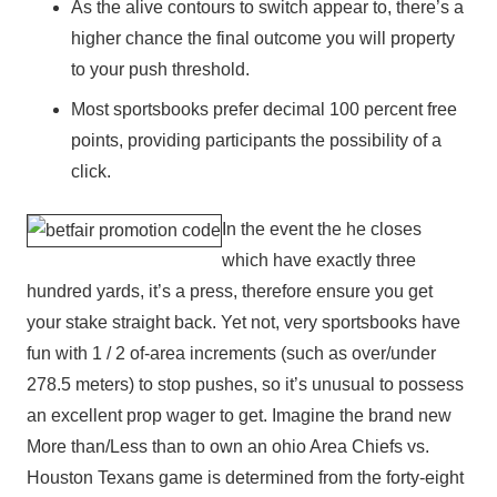
As the alive contours to switch appear to, there’s a
higher chance the final outcome you will property
to your push threshold.
Most sportsbooks prefer decimal 100 percent free
points, providing participants the possibility of a
click.
In the event the he closes
which have exactly three
hundred yards, it’s a press, therefore ensure you get
your stake straight back. Yet not, very sportsbooks have
fun with 1 / 2 of-area increments (such as over/under
278.5 meters) to stop pushes, so it’s unusual to possess
an excellent prop wager to get. Imagine the brand new
More than/Less than to own an ohio Area Chiefs vs.
Houston Texans game is determined from the forty-eight