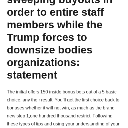
order to entire staff
members while the
Trump forces to
downsize bodies
organizations:
statement
The initial offers 150 inside bonus bets out of a 5 basic
choice, any their result. You’ll get the first choice back to
bonuses whether it will not win, as much as the brand
new step 1,one hundred thousand restrict. Following
these types of tips and using your understanding of your