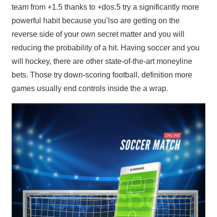
team from +1.5 thanks to +dos.5 try a significantly more
powerful habit because you’lso are getting on the
reverse side of your own secret matter and you will
reducing the probability of a hit. Having soccer and you
will hockey, there are other state-of-the-art moneyline
bets. Those try down-scoring football, definition more
games usually end controls inside the a wrap.