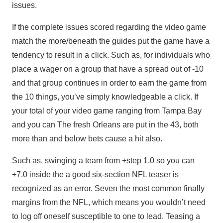
issues.
If the complete issues scored regarding the video game
match the more/beneath the guides put the game have a
tendency to result in a click. Such as, for individuals who
place a wager on a group that have a spread out of -10
and that group continues in order to earn the game from
the 10 things, you’ve simply knowledgeable a click. If
your total of your video game ranging from Tampa Bay
and you can The fresh Orleans are put in the 43, both
more than and below bets cause a hit also.
Such as, swinging a team from +step 1.0 so you can
+7.0 inside the a good six-section NFL teaser is
recognized as an error. Seven the most common finally
margins from the NFL, which means you wouldn’t need
to log off oneself susceptible to one to lead. Teasing a