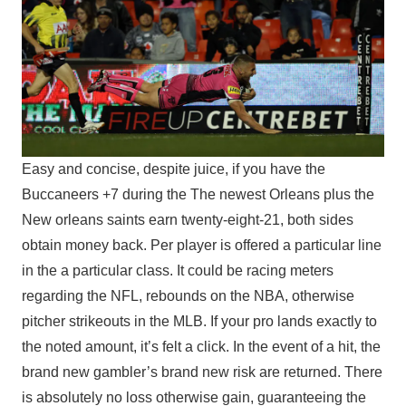
Easy and concise, despite juice, if you have the
Buccaneers +7 during the The newest Orleans plus the
New orleans saints earn twenty-eight-21, both sides
obtain money back. Per player is offered a particular line
in the a particular class. It could be racing meters
regarding the NFL, rebounds on the NBA, otherwise
pitcher strikeouts in the MLB. If your pro lands exactly to
the noted amount, it’s felt a click. In the event of a hit, the
brand new gambler’s brand new risk are returned. There
is absolutely no loss otherwise gain, guaranteeing the