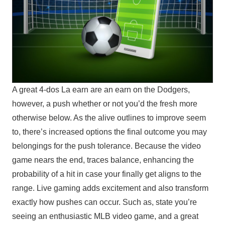
A great 4-dos La earn are an earn on the Dodgers,
however, a push whether or not you’d the fresh more
otherwise below. As the alive outlines to improve seem
to, there’s increased options the final outcome you may
belongings for the push tolerance. Because the video
game nears the end, traces balance, enhancing the
probability of a hit in case your finally get aligns to the
range. Live gaming adds excitement and also transform
exactly how pushes can occur. Such as, state you’re
seeing an enthusiastic MLB video game, and a great