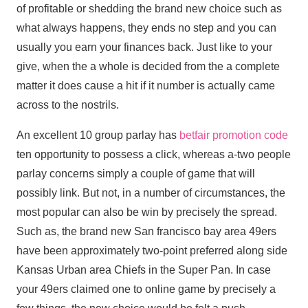
of profitable or shedding the brand new choice such as
what always happens, they ends no step and you can
usually you earn your finances back. Just like to your
give, when the a whole is decided from the a complete
matter it does cause a hit if it number is actually came
across to the nostrils.
An excellent 10 group parlay has
betfair promotion code
ten opportunity to possess a click, whereas a-two people
parlay concerns simply a couple of game that will
possibly link. But not, in a number of circumstances, the
most popular can also be win by precisely the spread.
Such as, the brand new San francisco bay area 49ers
have been approximately two-point preferred along side
Kansas Urban area Chiefs in the Super Pan. In case
your 49ers claimed one to online game by precisely a