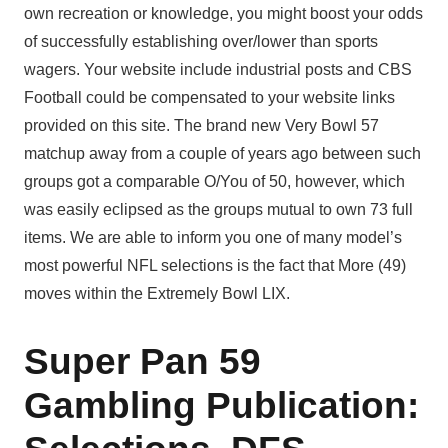
own recreation or knowledge, you might boost your odds
of successfully establishing over/lower than sports
wagers. Your website include industrial posts and CBS
Football could be compensated to your website links
provided on this site. The brand new Very Bowl 57
matchup away from a couple of years ago between such
groups got a comparable O/You of 50, however, which
was easily eclipsed as the groups mutual to own 73 full
items. We are able to inform you one of many model’s
most powerful NFL selections is the fact that More (49)
moves within the Extremely Bowl LIX.
Super Pan 59
Gambling Publication: