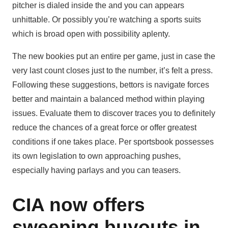
pitcher is dialed inside the and you can appears
unhittable. Or possibly you’re watching a sports suits
which is broad open with possibility aplenty.
The new bookies put an entire per game, just in case the
very last count closes just to the number, it’s felt a press.
Following these suggestions, bettors is navigate forces
better and maintain a balanced method within playing
issues. Evaluate them to discover traces you to definitely
reduce the chances of a great force or offer greatest
conditions if one takes place. Per sportsbook possesses
its own legislation to own approaching pushes,
especially having parlays and you can teasers.
CIA now offers
sweeping buyouts in