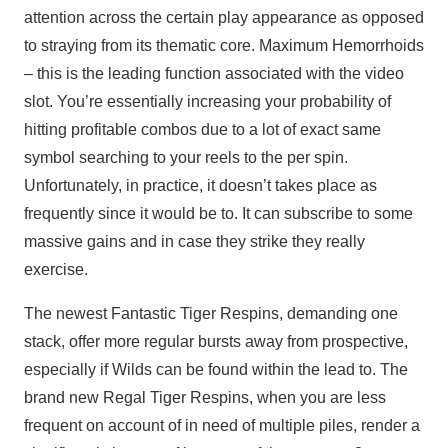
attention across the certain play appearance as opposed
to straying from its thematic core. Maximum Hemorrhoids
– this is the leading function associated with the video
slot. You’re essentially increasing your probability of
hitting profitable combos due to a lot of exact same
symbol searching to your reels to the per spin.
Unfortunately, in practice, it doesn’t takes place as
frequently since it would be to. It can subscribe to some
massive gains and in case they strike they really
exercise.
The newest Fantastic Tiger Respins, demanding one
stack, offer more regular bursts away from prospective,
especially if Wilds can be found within the lead to. The
brand new Regal Tiger Respins, when you are less
frequent on account of in need of multiple piles, render a