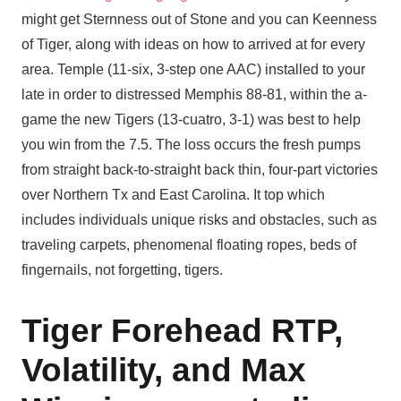
might get Sternness out of Stone and you can Keenness
of Tiger, along with ideas on how to arrived at for every
area. Temple (11-six, 3-step one AAC) installed to your
late in order to distressed Memphis 88-81, within the a-
game the new Tigers (13-cuatro, 3-1) was best to help
you win from the 7.5. The loss occurs the fresh pumps
from straight back-to-straight back thin, four-part victories
over Northern Tx and East Carolina. It top which
includes individuals unique risks and obstacles, such as
traveling carpets, phenomenal floating ropes, beds of
fingernails, not forgetting, tigers.
Tiger Forehead RTP,
Volatility, and Max