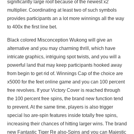
significantly large roof because of the newest x2
multiplier. Coordinating at least two of such symbols
provides participants an a lot more winnings all the way
to 400x the first line bet.
Black colored Misconception Wukong will give an
alternative and you may charming thrill, which have
intricate graphics, intriguing spot twists, and you will a
powerful land that may keep participants hooked away
from begin to get rid of. Winnings Cap of the choice are
x5000 for the feet online game and you can 100 percent
free revolves. If your Victory Cover is reached through
the 100 percent free spins, the brand new function tend
to prevent. At the same time, players is also trigger
special lso are-spin features inside totally free spins,
increasing their chances of hitting larger wins. The brand
new Fantastic Tiger Re also-Spins and you can Majestic