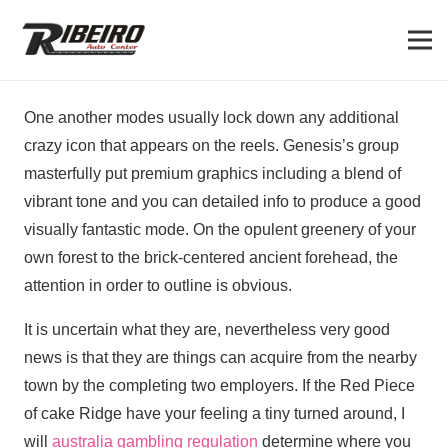
One another modes usually lock down any additional
crazy icon that appears on the reels. Genesis’s group
masterfully put premium graphics including a blend of
vibrant tone and you can detailed info to produce a good
visually fantastic mode.
On the opulent greenery of your
own forest to the brick-centered ancient forehead, the
attention in order to outline is obvious.
It is uncertain what they are, nevertheless very good
news is that they are things can acquire from the nearby
town by the completing two employers. If the Red Piece
of cake Ridge have your feeling a tiny turned around, I
will
australia gambling regulation
determine where you