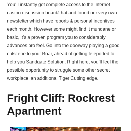
You’ll instantly get complete access to the internet
casino discussion board/chat and found our very own
newsletter which have reports & personal incentives
each month. However some might find it mundane or
basic, it’s a proven program you to considerably
advances pro feel. Go into the doorway playing a good
cutscene to your Boar, ahead of getting teleported to
help you Sandgate Solution. Right here, you’ll feel the
possible opportunity to struggle some other secret
workplace, an additional Tiger Cutting edge.
Fright Cliff: Rockrest
Apartment