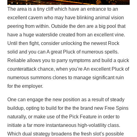
The area is a tiny cliff which have an entrance to an
excellent cavern who may have blinking animal vision
peering from within. Outside the den are a big pool that
have a huge waterslide created from an excellent vine.
Until then fight, consider unlocking the newest Rock
solid and you can A great Pluck of numerous spells.
Reliable allows you to parry symptoms and build a quick
counterattack chance, when you’re An excellent Pluck of
numerous summons clones to manage significant ruin
for the employer.
One can engage the new position as a result of steady
buildup, opting to build for the the brand new Free Spins
naturally, or make use of the Pick Feature in order to
initiate a far more instantaneous high-volatility class.
Which dual strategy broadens the fresh slot’s possible