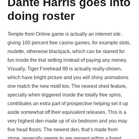
Dante Harris goes into
doing roster
Temple from Online game is actually an internet site .
giving 100 percent free casino games, for example slots,
roulette, otherwise blackjack, which can be starred for
fun inside the trial setting instead of paying any money.
Visually, Tiger Forehead 88 is actually really-shown,
which have bright picture and you will shiny animations
one match the new motif too. The newest shed feature,
specially when triggered inside the totally free spins,
contributes an extra part of prospective helping set it up
aside somewhat off their equivalent releases. This is a
very highest den made up of six bedroom and you may
five head floors. The newest den, that’s made from
stone, generally seems to are present within a forest