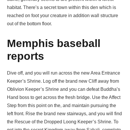
habitat. There’s a secret town within this den which is
reached on foot your creature in addition wall structure
out of the bottom floor.
Memphis baseball
reports
Dive off, and you will run across the new Area Entrance
Keeper’s Shrine. Log off the brand new Cliff away from
Oblivion Keeper’s Shrine and you can defeat Buddha’s
Hand boss to get across the fresh bridge. Use the Affect
Step from this point on the, and maintain pursuing the
left front. Rise the brand new stairways, and you will find
the Rescue of the Dropped Loong Keeper’s Shrine. To
get into the secret Kingdom away from Sahali, complete