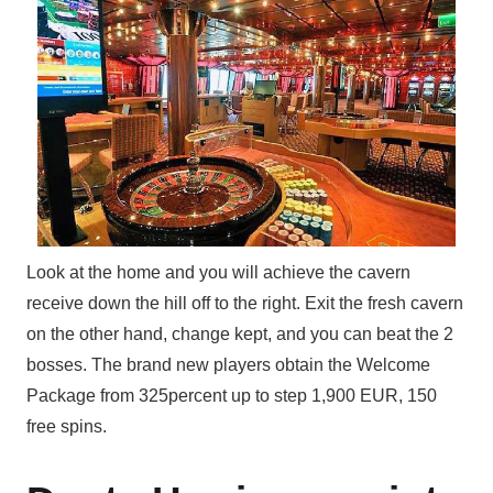
Look at the home and you will achieve the cavern
receive down the hill off to the right. Exit the fresh cavern
on the other hand, change kept, and you can beat the 2
bosses. The brand new players obtain the Welcome
Package from 325percent up to step 1,900 EUR, 150
free spins.