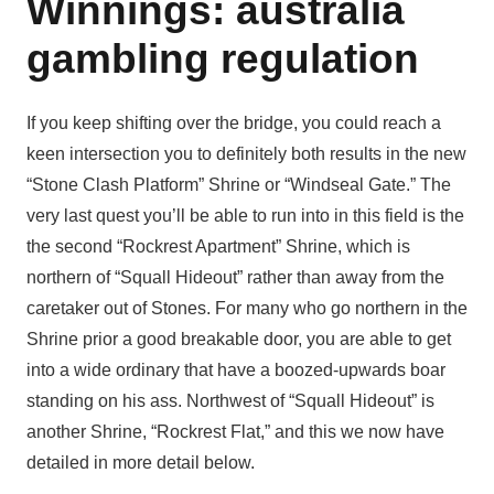
Winnings: australia
gambling regulation
If you keep shifting over the bridge, you could reach a
keen intersection you to definitely both results in the new
“Stone Clash Platform” Shrine or “Windseal Gate.” The
very last quest you’ll be able to run into in this field is the
the second “Rockrest Apartment” Shrine, which is
northern of “Squall Hideout” rather than away from the
caretaker out of Stones. For many who go northern in the
Shrine prior a good breakable door, you are able to get
into a wide ordinary that have a boozed-upwards boar
standing on his ass. Northwest of “Squall Hideout” is
another Shrine, “Rockrest Flat,” and this we now have
detailed in more detail below.