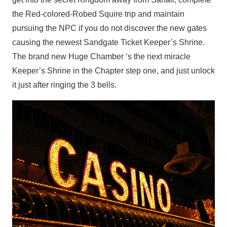
the Red-colored-Robed Squire trip and maintain
pursuing the NPC if you do not discover the new gates
causing the newest Sandgate Ticket Keeper’s Shrine.
The brand new Huge Chamber ‘s the next miracle
Keeper’s Shrine in the Chapter step one, and just unlock
it just after ringing the 3 bells.