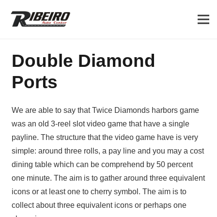
Double Diamond
Ports
We are able to say that Twice Diamonds harbors game
was an old 3-reel slot video game that have a single
payline. The structure that the video game have is very
simple: around three rolls, a pay line and you may a cost
dining table which can be comprehend by 50 percent
one minute. The aim is to gather around three equivalent
icons or at least one to cherry symbol. The aim is to
collect about three equivalent icons or perhaps one