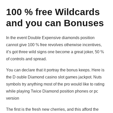
100 % free Wildcards
and you can Bonuses
In the event Double Expensive diamonds position
cannot give 100 % free revolves otherwise incentives,
it’s got three wild signs one become a great joker, 50 %
of controls and spread.
You can declare that it portray the bonus keeps. Here is
the D ouble Diamond casino slot games jackpot. Nuts
symbols try anything most of the pro would like to rating
while playing Twice Diamond position phones or pc
version
The first is the fresh new cherries, and this afford the