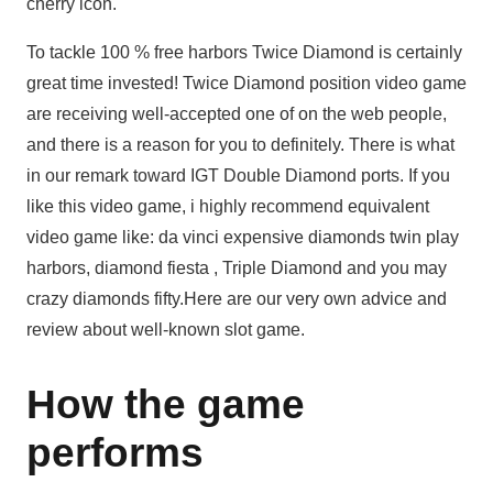
cherry icon.
To tackle 100 % free harbors Twice Diamond is certainly
great time invested! Twice Diamond position video game
are receiving well-accepted one of on the web people,
and there is a reason for you to definitely. There is what
in our remark toward IGT Double Diamond ports. If you
like this video game, i highly recommend equivalent
video game like: da vinci expensive diamonds twin play
harbors, diamond fiesta , Triple Diamond and you may
crazy diamonds fifty.Here are our very own advice and
review about well-known slot game.
How the game
performs