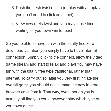
Push the fresh twist option (or play with autoplay if
you don’t need to click on all bet).
View new reels twist and you may loose time
waiting for your own win to reach!
So you’re able to have fun with the totally free zero
download variation you simply have to have internet
connection. Simply click to the connect, allow the video
game stream and start to relax and play! You may have
fun with the totally free type traditional, rather than
internet. To carry out so, after you very first initiate the
overall game you should not intimate the new internet
browser case from it. That way, even though you is
actually off-line you could however play which type of
your own game.