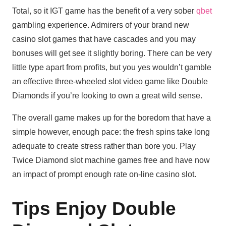
Total, so it IGT game has the benefit of a very sober
qbet
gambling experience. Admirers of your brand new
casino slot games that have cascades and you may
bonuses will get see it slightly boring. There can be very
little type apart from profits, but you yes wouldn’t gamble
an effective three-wheeled slot video game like Double
Diamonds if you’re looking to own a great wild sense.
The overall game makes up for the boredom that have a
simple however, enough pace: the fresh spins take long
adequate to create stress rather than bore you. Play
Twice Diamond slot machine games free and have now
an impact of prompt enough rate on-line casino slot.
Tips Enjoy Double