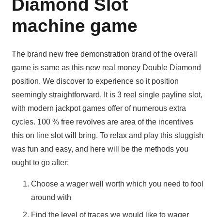
Diamond Slot
machine game
The brand new free demonstration brand of the overall
game is same as this new real money Double Diamond
position. We discover to experience so it position
seemingly straightforward. It is 3 reel single payline slot,
with modern jackpot games offer of numerous extra
cycles. 100 % free revolves are area of the incentives
this on line slot will bring. To relax and play this sluggish
was fun and easy, and here will be the methods you
ought to go after:
Choose a wager well worth which you need to fool
around with
Find the level of traces we would like to wager