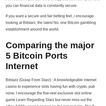
you can financial data is constantly secure.
If you want a secure and fair betting feel, i encourage
looking at Bitstarz, the latest No. one Bitcoin gambling
establishment around the world.
Comparing the major
5 Bitcoin Ports
Internet
Bitstarz (Grasp From Starz) : A knowledgeable internet
casino to experience slots having fun with crypto, pub
none. I encourage the five-reel exclusive slot online
game Learn Regarding Starz but never miss out the