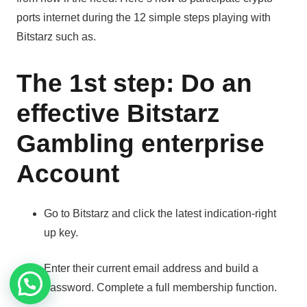
ports internet during the 12 simple steps playing with
Bitstarz such as.
The 1st step: Do an
effective Bitstarz
Gambling enterprise
Account
Go to Bitstarz and click the latest indication-right
up key.
Enter their current email address and build a
password. Complete a full membership function.