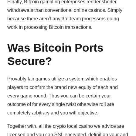
Finally, Bitcoin gambling enterprises render shorter
withdrawals than conventional online casinos. Simply
because there aren’t any 3rd-team processors doing
work in processing Bitcoin transactions.
Was Bitcoin Ports
Secure?
Provably fair games utilize a system which enables
players to confirm the brand new equity of each and
every game round. Thus you can be certain your
outcome of for every single twist otherwise roll are
completely arbitrary and you will objective.
Together with, all the crypto local casino we advice are
licensed and you can SSL encrypted, definition your and