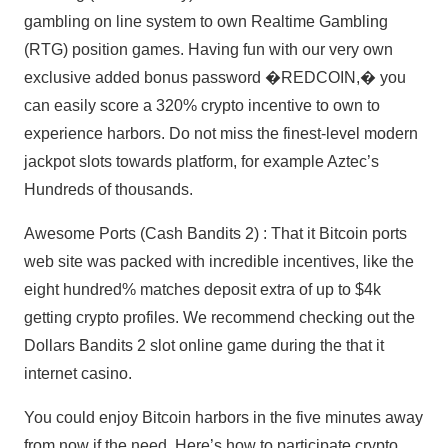
gambling on line system to own Realtime Gambling
(RTG) position games. Having fun with our very own
exclusive added bonus password �REDCOIN,� you
can easily score a 320% crypto incentive to own to
experience harbors. Do not miss the finest-level modern
jackpot slots towards platform, for example Aztec’s
Hundreds of thousands.
Awesome Ports (Cash Bandits 2) : That it Bitcoin ports
web site was packed with incredible incentives, like the
eight hundred% matches deposit extra of up to $4k
getting crypto profiles. We recommend checking out the
Dollars Bandits 2 slot online game during the that it
internet casino.
You could enjoy Bitcoin harbors in the five minutes away
from now if the need. Here’s how to participate crypto