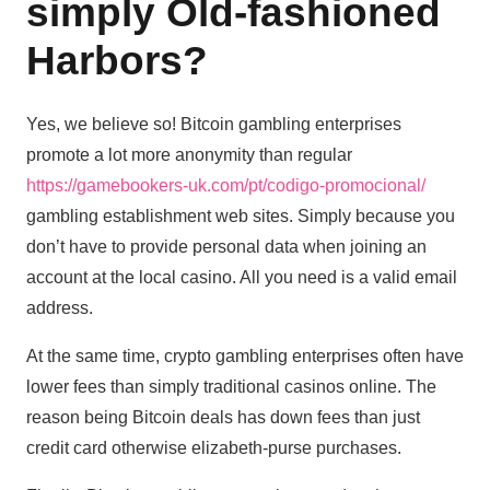
simply Old-fashioned
Harbors?
Yes, we believe so! Bitcoin gambling enterprises
promote a lot more anonymity than regular
https://gamebookers-uk.com/pt/codigo-promocional/
gambling establishment web sites. Simply because you
don’t have to provide personal data when joining an
account at the local casino. All you need is a valid email
address.
At the same time, crypto gambling enterprises often have
lower fees than simply traditional casinos online. The
reason being Bitcoin deals has down fees than just
credit card otherwise elizabeth-purse purchases.