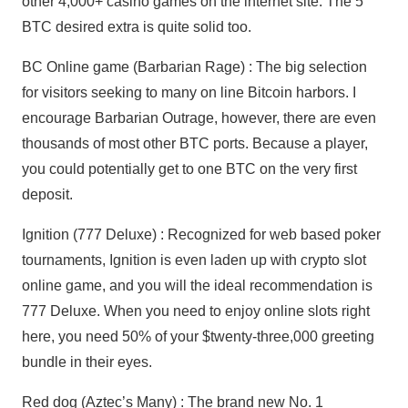
other 4,000+ casino games on the internet site. The 5
BTC desired extra is quite solid too.
BC Online game (Barbarian Rage) : The big selection
for visitors seeking to many on line Bitcoin harbors. I
encourage Barbarian Outrage, however, there are even
thousands of most other BTC ports. Because a player,
you could potentially get to one BTC on the very first
deposit.
Ignition (777 Deluxe) : Recognized for web based poker
tournaments, Ignition is even laden up with crypto slot
online game, and you will the ideal recommendation is
777 Deluxe. When you need to enjoy online slots right
here, you need 50% of your $twenty-three,000 greeting
bundle in their eyes.
Red dog (Aztec’s Many) : The brand new No. 1