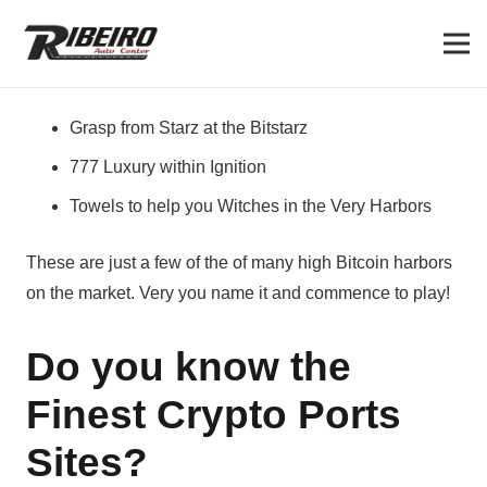
Grasp from Starz at the Bitstarz
777 Luxury within Ignition
Towels to help you Witches in the Very Harbors
These are just a few of the of many high Bitcoin harbors
on the market. Very you name it and commence to play!
Do you know the
Finest Crypto Ports
Sites?