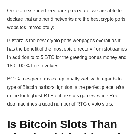
Once an extended feedback procedure, we are able to
declare that another 5 networks are the best crypto ports
websites immediately:
Bitstarz is the best crypto ports webpages overall as it
has the benefit of the most epic directory from slot games
in addition to to 5 BTC for the greeting bonus money and
180 100 % free revolves.
BC Games performs exceptionally well with regards to
type of Bitcoin harbors; Ignition is the perfect place it�s
in the for highest-RTP online slots games, while Red
dog machines a good number of RTG crypto slots.
Is Bitcoin Slots Than