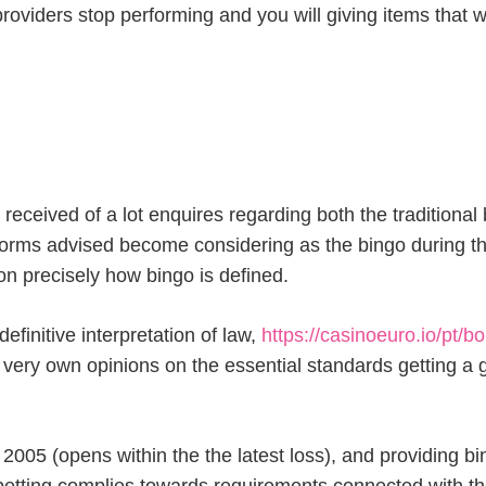
providers stop performing and you will giving items that 
received of a lot enquires regarding both the traditional 
forms advised become considering as the bingo during the
on precisely how bingo is defined.
efinitive interpretation of law,
https://casinoeuro.io/pt/
r very own opinions on the essential standards getting 
005 (opens within the the latest loss), and providing 
w betting complies towards requirements connected with 