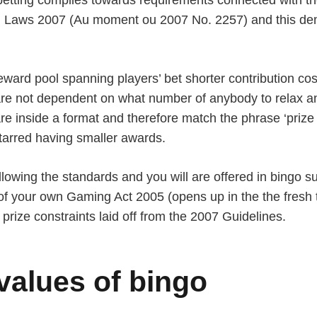
Laws 2007 (Au moment ou 2007 No. 2257) and this deman
eward pool spanning players’ bet shorter contribution costs
 are not dependent on what number of anybody to relax a
are inside a format and therefore match the phrase ‘priz
starred having smaller awards.
following the standards and you will are offered in bingo
of your own Gaming Act 2005 (opens up in the the fresh 
 prize constraints laid off from the 2007 Guidelines.
values of bingo