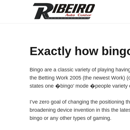
Exactly how bingo
Bingo are a classic variety of playing having
the Betting Work 2005 (the newest Work) (o
states one �bingo’ mode �people variety of 
I’ve zero goal of changing the positioning t
broadening device invention in this the lates
bingo or any other types of gaming.