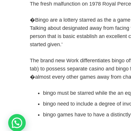
The fresh malfunction on 1978 Royal Percen
�Bingo are a lottery starred as the a game 
Talking about designated away from facing 
person that is basic establish an excellent c
started given.’
The brand new Work differentiates bingo off 
tab) to possess separate casino and bingo fu
�almost every other games away from chanc
bingo must be starred while the an eq
bingo need to include a degree of in
bingo games have to have a distinctly