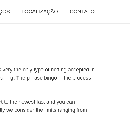
ÇOS
LOCALIZAÇÃO
CONTATO
s very the only type of betting accepted in
eaning. The phrase bingo in the process
rt to the newest fast and you can
ctly we consider the limits ranging from