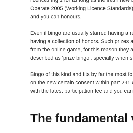
Operate 2005 (Working Licence Standards) 
and you can honours.
Even if bingo are usually starred having a r
having a collection of honors. Such prizes
from the online game, for this reason they 
described as ‘prize bingo’, specially when 
Bingo of this kind and fits by far the most 
on the new certain consent within part 291 
with the latest participation fee and you can
The fundamental 