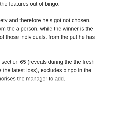
he features out of bingo:
iety and therefore he’s got not chosen.
m the a person, while the winner is the
 of those individuals, from the put he has
 section 65 (reveals during the the fresh
 the latest loss), excludes bingo in the
orises the manager to add.