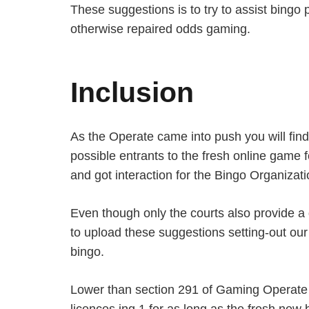
These suggestions is to try to assist bingo 
otherwise repaired odds gaming.
Inclusion
As the Operate came into push you will find 
possible entrants to the fresh online game 
and got interaction for the Bingo Organizati
Even though only the courts also provide a d
to upload these suggestions setting-out ou
bingo.
Lower than section 291 of Gaming Operate 2
licences ing 1 for as long as the fresh ne