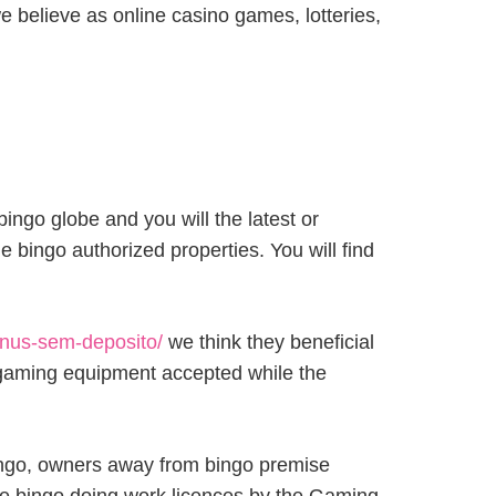
we believe as online casino games, lotteries,
bingo globe and you will the latest or
 bingo authorized properties. You will find
bonus-sem-deposito/
we think they beneficial
a gaming equipment accepted while the
bingo, owners away from bingo premise
the bingo doing work licences by the Gaming