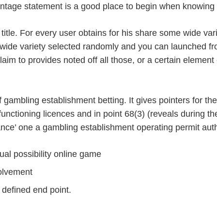
tage statement is a good place to begin when knowing t
title. For every user obtains for his share some wide var
wide variety selected randomly and you can launched fro
laim to provides noted off all those, or a certain element
gambling establishment betting. It gives pointers for the
nctioning licences and in point 68(3) (reveals during the
e’ one a gambling establishment operating permit auth
ual possibility online game
volvement
 defined end point.