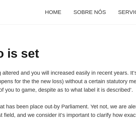
HOME
SOBRE NÓS
SERVI
 is set
 altered and you will increased easily in recent years. It’
pens for the the new loss) without a certain statutory m
you to game, despite as to what label it is described’.
hat has been place out-by Parliament. Yet not, we are ale
t field, and we consider it’s important to clarify how exa