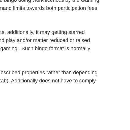
d limits towards both participation fees
, additionally, it may getting starred
nd play and/or matter reduced or raised
e gaming’. Such bingo format is normally
 subscribed properties rather than depending
tab). Additionally does not have to comply