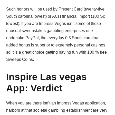
Such honors will be used by Present Card (twenty-five
South carolina lowest) or ACH financial import (100 Sc
lowest). If you are Impress Vegas isn’t some of those
unusual sweepstakes gambling enterprises one
undertake PayPal, the everyday 0.3 South carolina
added bonus is superior to extremely personal casinos,
so it is a great choice getting having fun with 100 % free
Sweeps Coins.
Inspire Las vegas
App: Verdict
When you are there isn’t an impress Vegas application,
harbors at that societal gambling establishment are very