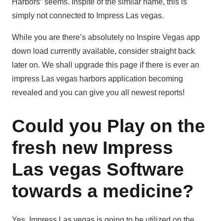
Harbors” seems. Inspite of the similar name, this is
simply not connected to Impress Las vegas.
While you are there’s absolutely no Inspire Vegas app
down load currently available, consider straight back
later on. We shall upgrade this page if there is ever an
impress Las vegas harbors application becoming
revealed and you can give you all newest reports!
Could you Play on the
fresh new Impress
Las vegas Software
towards a medicine?
Yes, Impress Las vegas is going to be utilized on the