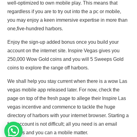
well-optimized to own mobile play. This means that
regardless if you are to try out into the a pc or mobile,
you may enjoy a keen immersive expertise in more than
one,five-hundred harbors.
Enjoy the sign-up added bonus once you build your
account on the internet site. Inspire Vegas gives you
250,000 Wow Gold coins and you will 5 Sweeps Gold
coins to explore the range off harbors.
We shall help you stay current when there is a wow Las
vegas mobile app released later. For now, check the
page on top of the fresh page to allege their Inspire Las
vegas incentive and commence to tackle the huge
directory of harbors with your internet browser. Starting a
free account is not difficult; all you need is an email
address and you can a mobile matter.