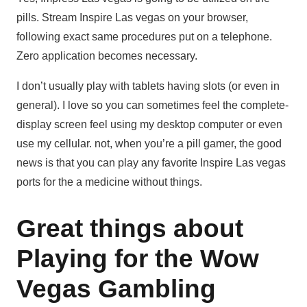
pills. Stream Inspire Las vegas on your browser,
following exact same procedures put on a telephone.
Zero application becomes necessary.
I don’t usually play with tablets having slots (or even in
general). I love so you can sometimes feel the complete-
display screen feel using my desktop computer or even
use my cellular. not, when you’re a pill gamer, the good
news is that you can play any favorite Inspire Las vegas
ports for the a medicine without things.
Great things about
Playing for the Wow
Vegas Gambling