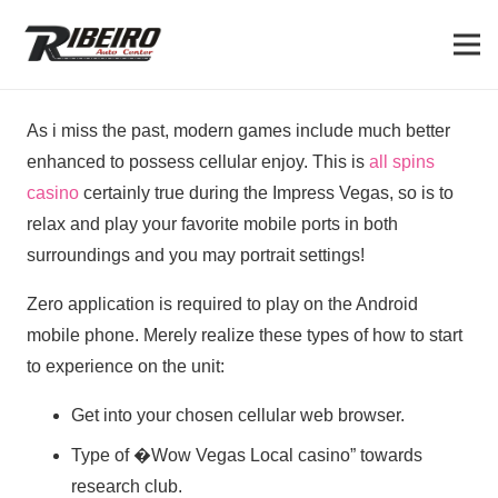
As i miss the past, modern games include much better
enhanced to possess cellular enjoy. This is
all spins
casino
certainly true during the Impress Vegas, so is to
relax and play your favorite mobile ports in both
surroundings and you may portrait settings!
Zero application is required to play on the Android
mobile phone. Merely realize these types of how to start
to experience on the unit:
Get into your chosen cellular web browser.
Type of �Wow Vegas Local casino” towards
research club.