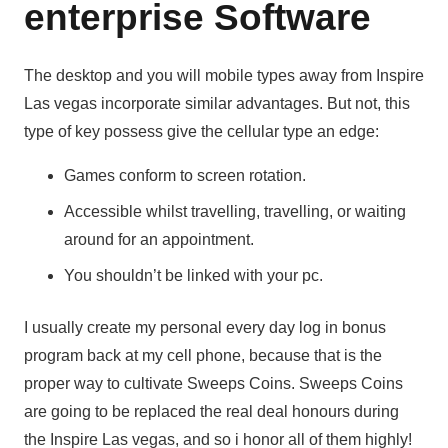
enterprise Software
The desktop and you will mobile types away from Inspire
Las vegas incorporate similar advantages. But not, this
type of key possess give the cellular type an edge:
Games conform to screen rotation.
Accessible whilst travelling, travelling, or waiting
around for an appointment.
You shouldn’t be linked with your pc.
I usually create my personal every day log in bonus
program back at my cell phone, because that is the
proper way to cultivate Sweeps Coins. Sweeps Coins
are going to be replaced the real deal honours during
the Inspire Las vegas, and so i honor all of them highly!