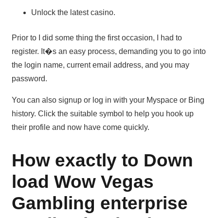
Unlock the latest casino.
Prior to I did some thing the first occasion, I had to
register. It�s an easy process, demanding you to go into
the login name, current email address, and you may
password.
You can also signup or log in with your Myspace or Bing
history. Click the suitable symbol to help you hook up
their profile and now have come quickly.
How exactly to Down
load Wow Vegas
Gambling enterprise