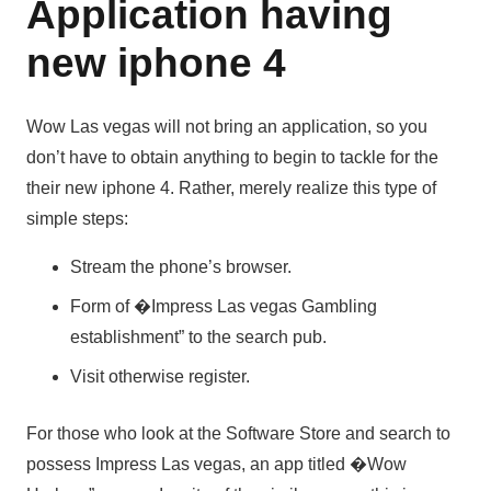
Application having
new iphone 4
Wow Las vegas will not bring an application, so you
don’t have to obtain anything to begin to tackle for the
their new iphone 4. Rather, merely realize this type of
simple steps:
Stream the phone’s browser.
Form of �Impress Las vegas Gambling
establishment” to the search pub.
Visit otherwise register.
For those who look at the Software Store and search to
possess Impress Las vegas, an app titled �Wow