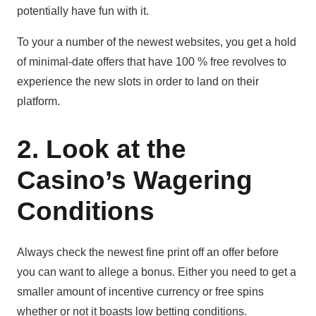
potentially have fun with it.
To your a number of the newest websites, you get a hold
of minimal-date offers that have 100 % free revolves to
experience the new slots in order to land on their
platform.
2. Look at the
Casino’s Wagering
Conditions
Always check the newest fine print off an offer before
you can want to allege a bonus. Either you need to get a
smaller amount of incentive currency or free spins
whether or not it boasts low betting conditions.