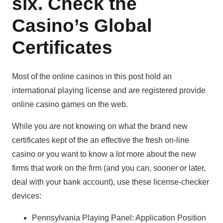
six. Check the
Casino’s Global
Certificates
Most of the online casinos in this post hold an
international playing license and are registered provide
online casino games on the web.
While you are not knowing on what the brand new
certificates kept of the an effective the fresh on-line
casino or you want to know a lot more about the new
firms that work on the firm (and you can, sooner or later,
deal with your bank account), use these license-checker
devices:
Pennsylvania Playing Panel: Application Position