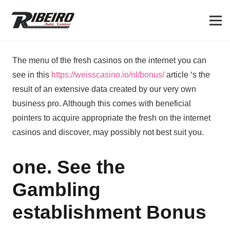
The menu of the fresh casinos on the internet you can
see in this
https://weisscasino.io/nl/bonus/
article ‘s the
result of an extensive data created by our very own
business pro. Although this comes with beneficial
pointers to acquire appropriate the fresh on the internet
casinos and discover, may possibly not best suit you.
one. See the
Gambling
establishment Bonus