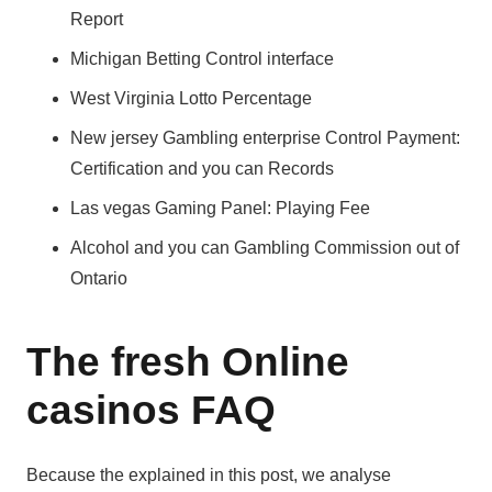
Report
Michigan Betting Control interface
West Virginia Lotto Percentage
New jersey Gambling enterprise Control Payment:
Certification and you can Records
Las vegas Gaming Panel: Playing Fee
Alcohol and you can Gambling Commission out of
Ontario
The fresh Online
casinos FAQ
Because the explained in this post, we analyse