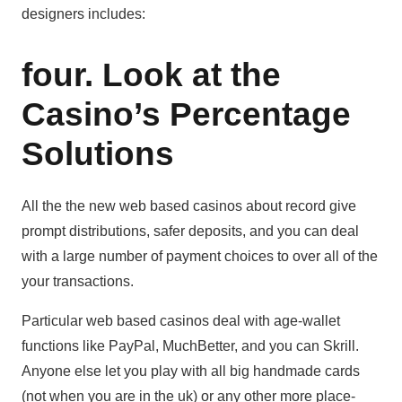
designers includes:
four. Look at the
Casino’s Percentage
Solutions
All the the new web based casinos about record give
prompt distributions, safer deposits, and you can deal
with a large number of payment choices to over all of the
your transactions.
Particular web based casinos deal with age-wallet
functions like PayPal, MuchBetter, and you can Skrill.
Anyone else let you play with all big handmade cards
(not when you are in the uk) or any other more place-