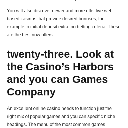
You will also discover newer and more effective web
based casinos that provide desired bonuses, for
example in initial deposit extra, no betting criteria. These
are the best now offers.
twenty-three. Look at
the Casino’s Harbors
and you can Games
Company
An excellent online casino needs to function just the
right mix of popular games and you can specific niche
headings. The menu of the most common games