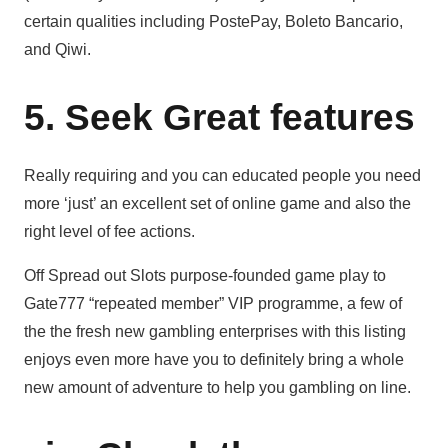
certain qualities including PostePay, Boleto Bancario,
and Qiwi.
5. Seek Great features
Really requiring and you can educated people you need
more ‘just’ an excellent set of online game and also the
right level of fee actions.
Off Spread out Slots purpose-founded game play to
Gate777 “repeated member” VIP programme, a few of
the the fresh new gambling enterprises with this listing
enjoys even more have you to definitely bring a whole
new amount of adventure to help you gambling on line.