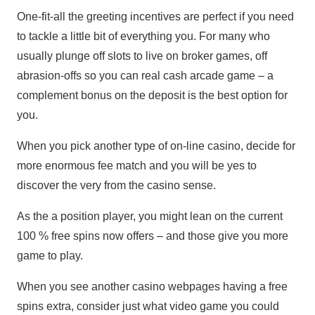
One-fit-all the greeting incentives are perfect if you need
to tackle a little bit of everything you. For many who
usually plunge off slots to live on broker games, off
abrasion-offs so you can real cash arcade game – a
complement bonus on the deposit is the best option for
you.
When you pick another type of on-line casino, decide for
more enormous fee match and you will be yes to
discover the very from the casino sense.
As the a position player, you might lean on the current
100 % free spins now offers – and those give you more
game to play.
When you see another casino webpages having a free
spins extra, consider just what video game you could