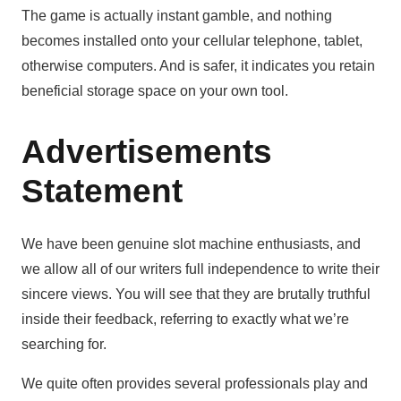
The game is actually instant gamble, and nothing
becomes installed onto your cellular telephone, tablet,
otherwise computers. And is safer, it indicates you retain
beneficial storage space on your own tool.
Advertisements
Statement
We have been genuine slot machine enthusiasts, and
we allow all of our writers full independence to write their
sincere views. You will see that they are brutally truthful
inside their feedback, referring to exactly what we’re
searching for.
We quite often provides several professionals play and