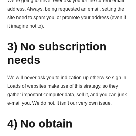
We’re going to never ever ask you for the current email
address. Always, being requested an email, setting the
site need to spam you, or promote your address (even if
it imagine not to).
3) No subscription
needs
We will never ask you to indication-up otherwise sign in.
Loads of websites make use of this strategy, so they
gather important computer data, sell it, and you can junk
e-mail you. We do not. It isn’t our very own issue.
4) No obtain