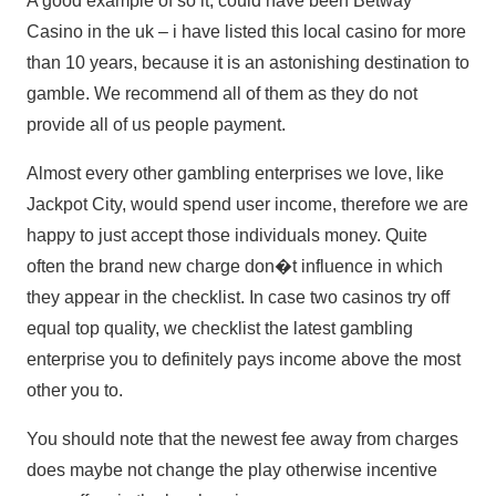
A good example of so it, could have been Betway
Casino in the uk – i have listed this local casino for more
than 10 years, because it is an astonishing destination to
gamble. We recommend all of them as they do not
provide all of us people payment.
Almost every other gambling enterprises we love, like
Jackpot City, would spend user income, therefore we are
happy to just accept those individuals money. Quite
often the brand new charge don�t influence in which
they appear in the checklist. In case two casinos try off
equal top quality, we checklist the latest gambling
enterprise you to definitely pays income above the most
other you to.
You should note that the newest fee away from charges
does maybe not change the play otherwise incentive