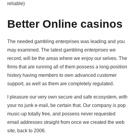
reliable)
Better Online casinos
The needed gambling enterprises was leading and you
may examined. The latest gambling enterprises we
record, will be the areas where we enjoy our selves. The
firms that are running all of them possess a long-position
history having members to own advanced customer
support, as well as them are completely regulated.
I pleasure our very own secure and safe ecosystem, with
your no junk e-mail, be certain that. Our company is pop
music-up totally free, and possess never requested
email addresses straight from once we created the web
site, back to 2006.