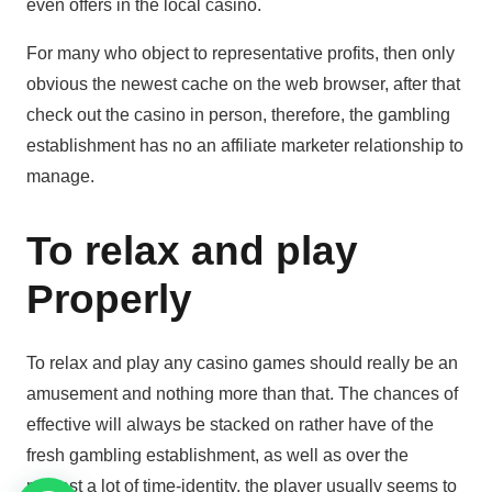
even offers in the local casino.
For many who object to representative profits, then only
obvious the newest cache on the web browser, after that
check out the casino in person, therefore, the gambling
establishment has no an affiliate marketer relationship to
manage.
To relax and play
Properly
To relax and play any casino games should really be an
amusement and nothing more than that. The chances of
effective will always be stacked on rather have of the
fresh gambling establishment, as well as over the
newest a lot of time-identity, the player usually seems to