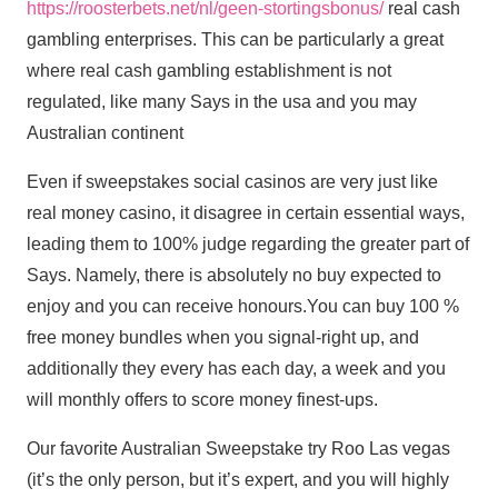
https://roosterbets.net/nl/geen-stortingsbonus/
real cash
gambling enterprises. This can be particularly a great
where real cash gambling establishment is not
regulated, like many Says in the usa and you may
Australian continent
Even if sweepstakes social casinos are very just like
real money casino, it disagree in certain essential ways,
leading them to 100% judge regarding the greater part of
Says. Namely, there is absolutely no buy expected to
enjoy and you can receive honours.You can buy 100 %
free money bundles when you signal-right up, and
additionally they every has each day, a week and you
will monthly offers to score money finest-ups.
Our favorite Australian Sweepstake try Roo Las vegas
(it’s the only person, but it’s expert, and you will highly