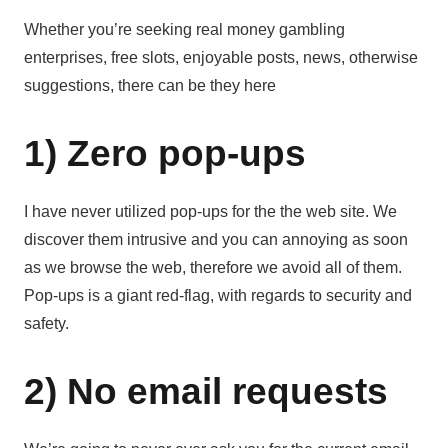
Whether you’re seeking real money gambling
enterprises, free slots, enjoyable posts, news, otherwise
suggestions, there can be they here
1) Zero pop-ups
I have never utilized pop-ups for the the web site. We
discover them intrusive and you can annoying as soon
as we browse the web, therefore we avoid all of them.
Pop-ups is a giant red-flag, with regards to security and
safety.
2) No email requests