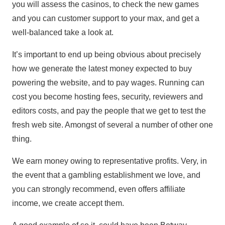
you will assess the casinos, to check the new games
and you can customer support to your max, and get a
well-balanced take a look at.
It’s important to end up being obvious about precisely
how we generate the latest money expected to buy
powering the website, and to pay wages. Running can
cost you become hosting fees, security, reviewers and
editors costs, and pay the people that we get to test the
fresh web site. Amongst of several a number of other one
thing.
We earn money owing to representative profits. Very, in
the event that a gambling establishment we love, and
you can strongly recommend, even offers affiliate
income, we create accept them.