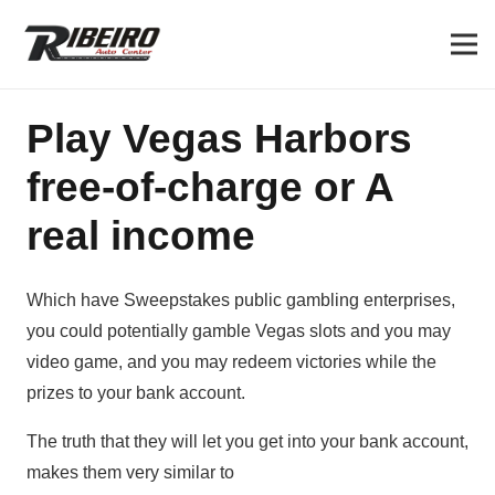
Play Vegas Harbors
free-of-charge or A
real income
Which have Sweepstakes public gambling enterprises,
you could potentially gamble Vegas slots and you may
video game, and you may redeem victories while the
prizes to your bank account.
The truth that they will let you get into your bank account,
makes them very similar to