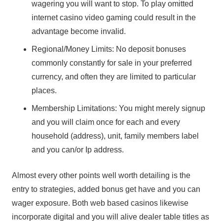
wagering you will want to stop. To play omitted
internet casino video gaming could result in the
advantage become invalid.
Regional/Money Limits: No deposit bonuses
commonly constantly for sale in your preferred
currency, and often they are limited to particular
places.
Membership Limitations: You might merely signup
and you will claim once for each and every
household (address), unit, family members label
and you can/or Ip address.
Almost every other points well worth detailing is the
entry to strategies, added bonus get have and you can
wager exposure. Both web based casinos likewise
incorporate digital and you will alive dealer table titles as