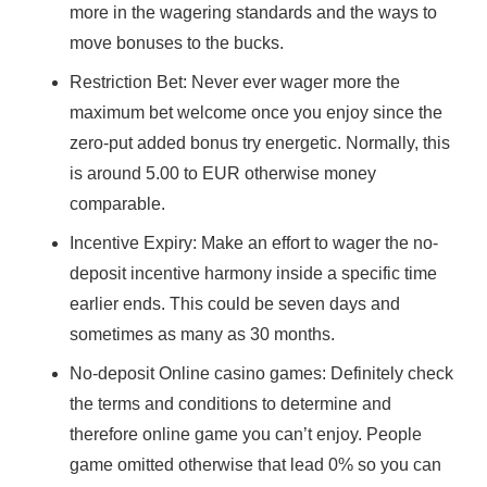
more in the wagering standards and the ways to
move bonuses to the bucks.
Restriction Bet: Never ever wager more the
maximum bet welcome once you enjoy since the
zero-put added bonus try energetic. Normally, this
is around 5.00 to EUR otherwise money
comparable.
Incentive Expiry: Make an effort to wager the no-
deposit incentive harmony inside a specific time
earlier ends. This could be seven days and
sometimes as many as 30 months.
No-deposit Online casino games: Definitely check
the terms and conditions to determine and
therefore online game you can’t enjoy. People
game omitted otherwise that lead 0% so you can