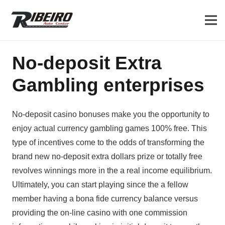
No-deposit Extra
Gambling enterprises
No-deposit casino bonuses make you the opportunity to
enjoy actual currency gambling games 100% free. This
type of incentives come to the odds of transforming the
brand new no-deposit extra dollars prize or totally free
revolves winnings more in the a real income equilibrium.
Ultimately, you can start playing since the a fellow
member having a bona fide currency balance versus
providing the on-line casino with one commission