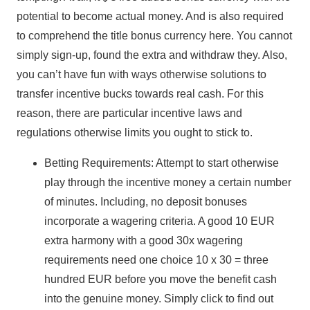
potential to become actual money. And is also required
to comprehend the title bonus currency here. You cannot
simply sign-up, found the extra and withdraw they. Also,
you can’t have fun with ways otherwise solutions to
transfer incentive bucks towards real cash. For this
reason, there are particular incentive laws and
regulations otherwise limits you ought to stick to.
Betting Requirements: Attempt to start otherwise
play through the incentive money a certain number
of minutes. Including, no deposit bonuses
incorporate a wagering criteria. A good 10 EUR
extra harmony with a good 30x wagering
requirements need one choice 10 x 30 = three
hundred EUR before you move the benefit cash
into the genuine money. Simply click to find out