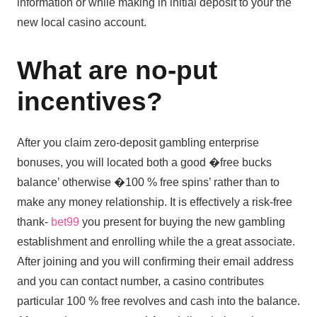
information or while making in initial deposit to your the
new local casino account.
What are no-put
incentives?
After you claim zero-deposit gambling enterprise
bonuses, you will located both a good �free bucks
balance’ otherwise �100 % free spins’ rather than to
make any money relationship. It is effectively a risk-free
thank-
bet99
you present for buying the new gambling
establishment and enrolling while the a great associate.
After joining and you will confirming their email address
and you can contact number, a casino contributes
particular 100 % free revolves and cash into the balance.