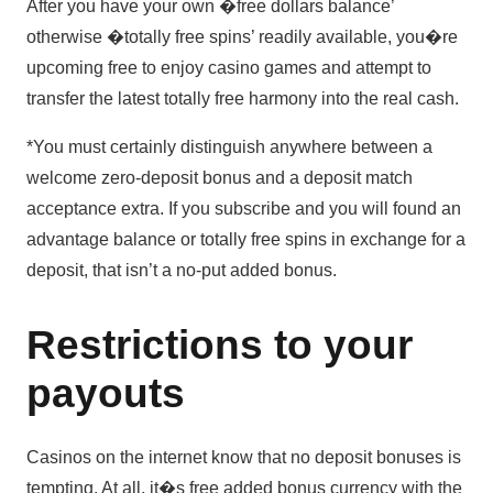
After you have your own �free dollars balance’
otherwise �totally free spins’ readily available, you�re
upcoming free to enjoy casino games and attempt to
transfer the latest totally free harmony into the real cash.
*You must certainly distinguish anywhere between a
welcome zero-deposit bonus and a deposit match
acceptance extra. If you subscribe and you will found an
advantage balance or totally free spins in exchange for a
deposit, that isn’t a no-put added bonus.
Restrictions to your
payouts
Casinos on the internet know that no deposit bonuses is
tempting. At all, it�s free added bonus currency with the