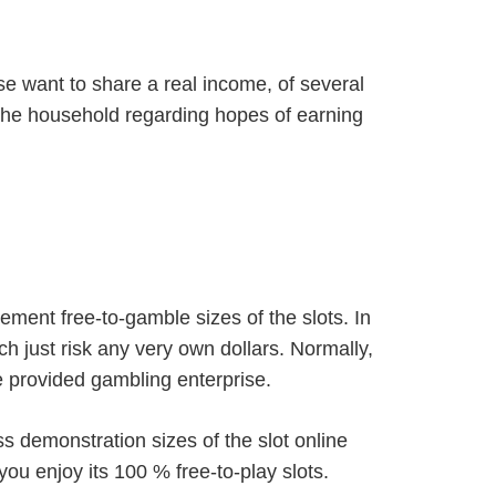
se want to share a real income, of several
t the household regarding hopes of earning
ement free-to-gamble sizes of the slots. In
h just risk any very own dollars. Normally,
 provided gambling enterprise.
ss demonstration sizes of the slot online
ou enjoy its 100 % free-to-play slots.