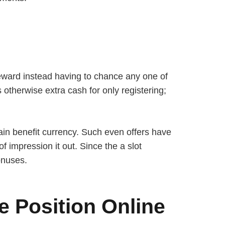
reward instead having to chance any one of
 otherwise extra cash for only registering;
main benefit currency. Such even offers have
 impression it out. Since the a slot
onuses.
e Position Online