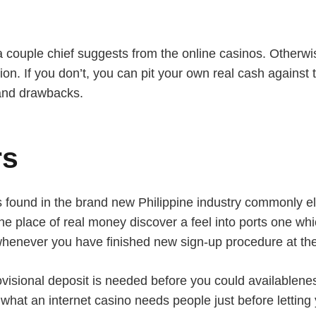
 couple chief suggests from the online casinos. Otherwi
ion. If you don’t, you can pit your own real cash agains
 and drawbacks.
rs
es found in the brand new Philippine industry commonly el
 place of real money discover a feel into ports one whic
enever you have finished new sign-up procedure at the
rovisional deposit is needed before you could availablene
at an internet casino needs people just before letting y