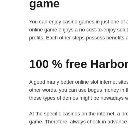
game
You can enjoy casino games in just one of a
online game enjoys a no cost-to-enjoy solut
profits. Each other steps possess benefits
100 % free Harbo
A good many better online slot internet sit
other words, you can use bogus money in the
these types of demos might be nowadays wh
At the specific casinos on the internet, a p
game. Therefore, always check in advance wh