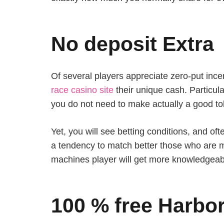
No deposit Extra
Of several players appreciate zero-put inc
race casino site
their unique cash. Particula
you do not need to make actually a good to
Yet, you will see betting conditions, and of
a tendency to match better those who are mos
machines player will get more knowledgeable
100 % free Harbor