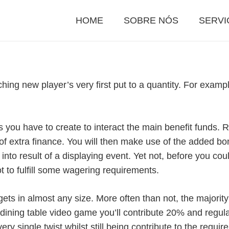
HOME
SOBRE NÓS
SERVI
hing new player’s very first put to a quantity. For examp
 you have to create to interact the main benefit funds. R
e of extra finance. You will then make use of the added b
nto result of a displaying event. Yet not, before you cou
ot to fulfill some wagering requirements.
gets in almost any size. More often than not, the majori
ining table video game you’ll contribute 20% and regular
y single twist whilst still being contribute to the requir